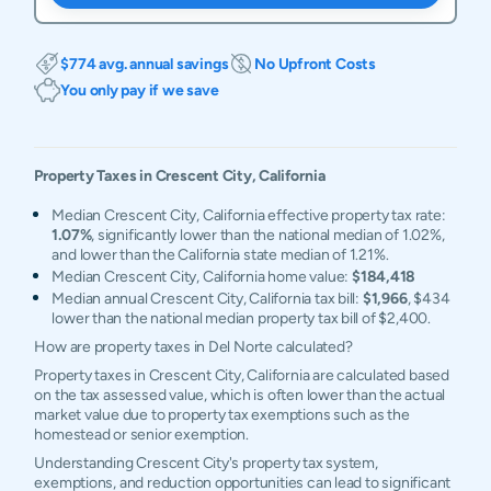
$774 avg. annual savings
No Upfront Costs
You only pay if we save
Property Taxes in
Crescent City
,
California
Median Crescent City, California effective property tax rate:
1.07%
, significantly lower than the national median of 1.02%,
and lower than the California state median of 1.21%.
Median Crescent City, California home value:
$184,418
Median annual Crescent City, California tax bill:
$1,966
, $434
lower than the national median property tax bill of $2,400.
How are property taxes in Del Norte calculated?
Property taxes in Crescent City, California are calculated based
on the tax assessed value, which is often lower than the actual
market value due to property tax exemptions such as the
homestead or senior exemption.
Understanding Crescent City's property tax system,
exemptions, and reduction opportunities can lead to significant