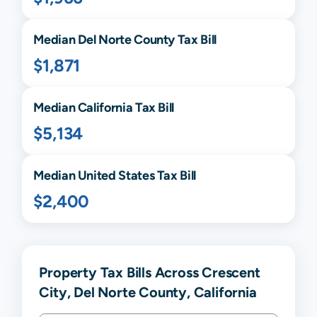
Median
Del Norte
County Tax Bill
$1,871
Median
California
Tax Bill
$5,134
Median United States Tax Bill
$2,400
Property Tax Bills Across Crescent
City, Del Norte County, California