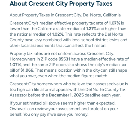
About
Crescent City
Property Taxes
About Property Taxes in Crescent City, Del Norte, California
Crescent City’s median effective property tax rate of
1.07%
is
lower than the California state median of
1.21%
and higher than
the national median of
1.02%
. This rate reflects the Del Norte
County base levy combined with local school district levies and
other local assessments that can affect the final bill.
Property tax rates are not uniform across Crescent City.
Homeowners in ZIP code
95531
have a median effective rate of
1.07%
, and the same ZIP code also shows the city’s median tax
bill of
$1,966
. That means location within the city can still shape
what you owe, even when the median figures match.
Crescent City homeowners who believe their assessed value is
too high can file a formal appeal with the Del Norte County Tax
Assessor before the
December 1, 2025
deadline each year.
If your estimated bill above seems higher than expected,
Ownwell can review your assessment and protest on your
behalf. You only pay if we save you money.