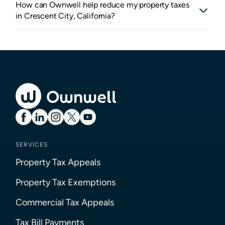
How can Ownwell help reduce my property taxes
in Crescent City, California?
SERVICES
Property Tax Appeals
Property Tax Exemptions
Commercial Tax Appeals
Tax Bill Payments