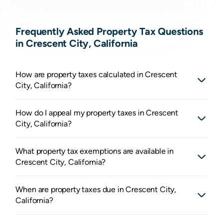
Frequently Asked Property Tax Questions
in Crescent City, California
How are property taxes calculated in Crescent
City, California?
How do I appeal my property taxes in Crescent
City, California?
What property tax exemptions are available in
Crescent City, California?
When are property taxes due in Crescent City,
California?