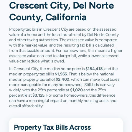
Crescent City, Del Norte
County, California
Property tax bills in Crescent City are based on the assessed
value of a home and the local tax rate set by Del Norte County
and other taxing authorities. The assessed value is compared
with the market value, and the resulting tax bill is calculated
from that taxable amount. For homeowners, this means a higher
assessed value can lead to a larger bill, while a lower assessed
value can reduce what is owed.
In Crescent City, the median home price is
$184,418
, and the
median property tax bill is
$1,966
. That is below the national
median property tax bill of
$2,400
, which can make local taxes
more manageable for many homeowners. Still, bills can vary
widely, with the 25th percentile at
$1,020
and the 75th
percentile at
$3,125
. For some homeowners, this difference
can have a meaningful impact on monthly housing costs and
overall affordability.
Property Tax Bills Across