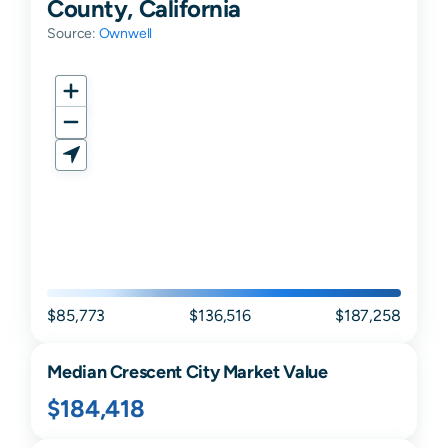
County, California
Source:
Ownwell
$85,773
$136,516
$187,258
Median
Crescent City
Market Value
$184,418