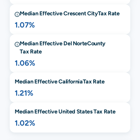
Median Effective
Crescent City
Tax Rate
1.07%
Median Effective
Del Norte
County
Tax Rate
1.06%
Median Effective
California
Tax Rate
1.21%
Median Effective United States Tax Rate
1.02%