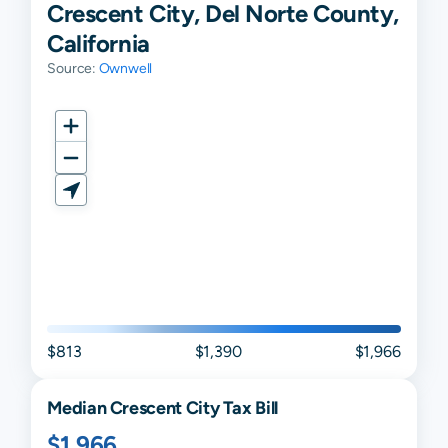
Crescent City, Del Norte County,
California
Source:
Ownwell
$813
$1,390
$1,966
Median
Crescent City
Tax Bill
$1,966