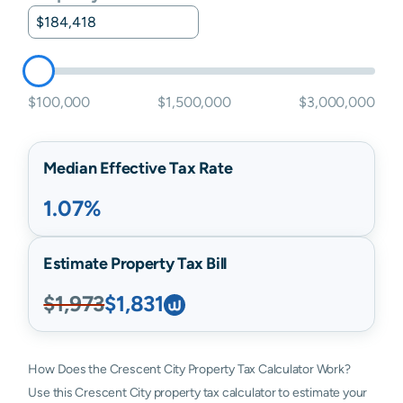
$100,000
$1,500,000
$3,000,000
Median Effective Tax Rate
1.07%
Estimate Property Tax Bill
$1,973
$1,831
How Does the Crescent City Property Tax Calculator Work?
Use this Crescent City property tax calculator to estimate your