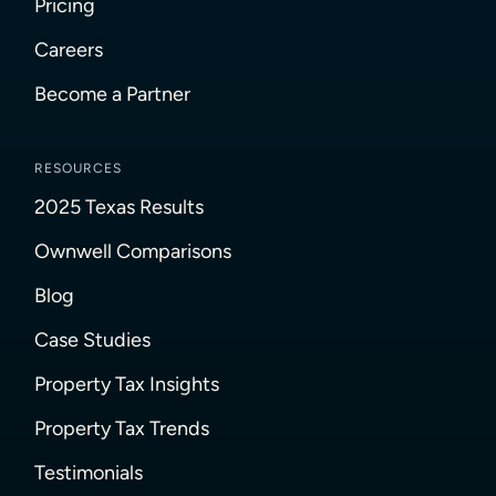
Pricing
Careers
Become a Partner
RESOURCES
2025 Texas Results
Ownwell Comparisons
Blog
Case Studies
Property Tax Insights
Property Tax Trends
Testimonials