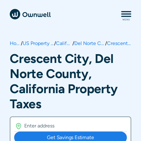
Home
/
US Property Taxes
/
California
/
Del Norte County
/
Crescent City
Crescent City, Del
Norte County,
California Property
Taxes
Get Savings Estimate