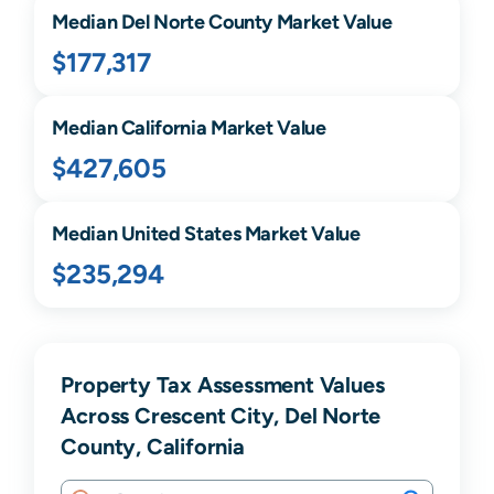
Median
Del Norte
County Market Value
$177,317
Median
California
Market Value
$427,605
Median United States Market Value
$235,294
Property Tax Assessment Values
Across Crescent City, Del Norte
County, California