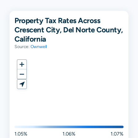
Property Tax Rates Across
Crescent City, Del Norte County,
California
Source:
Ownwell
1.05%
1.06%
1.07%