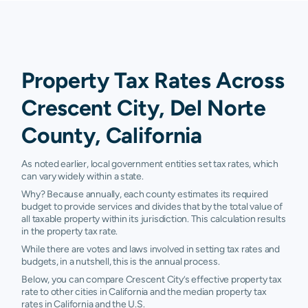
Property Tax Rates Across
Crescent City, Del Norte
County, California
As noted earlier, local government entities set tax rates, which
can vary widely within a state.
Why? Because annually, each county estimates its required
budget to provide services and divides that by the total value of
all taxable property within its jurisdiction. This calculation results
in the property tax rate.
While there are votes and laws involved in setting tax rates and
budgets, in a nutshell, this is the annual process.
Below, you can compare Crescent City’s effective property tax
rate to other cities in California and the median property tax
rates in California and the U.S.