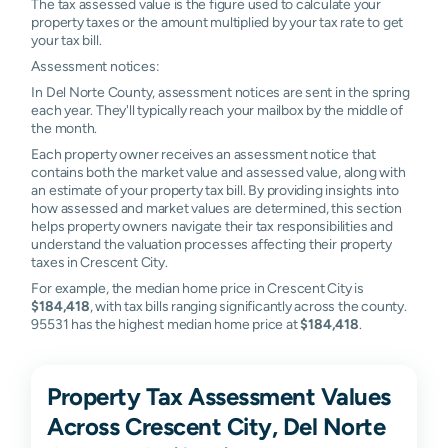
The tax assessed value is the figure used to calculate your
property taxes or the amount multiplied by your tax rate to get
your tax bill.
Assessment notices:
In Del Norte County, assessment notices are sent in the spring
each year. They'll typically reach your mailbox by the middle of
the month.
Each property owner receives an assessment notice that
contains both the market value and assessed value, along with
an estimate of your property tax bill. By providing insights into
how assessed and market values are determined, this section
helps property owners navigate their tax responsibilities and
understand the valuation processes affecting their property
taxes in Crescent City.
For example, the median home price in Crescent City is
$184,418
, with tax bills ranging significantly across the county.
95531 has the highest median home price at
$184,418
.
Property Tax Assessment Values
Across Crescent City, Del Norte