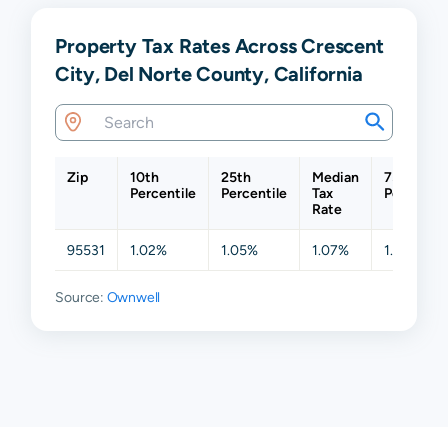
Property Tax Rates Across Crescent
City, Del Norte County, California
Zip
10th
25th
Median
75th
Percentile
Percentile
Tax
Percentil
Rate
95531
1.02%
1.05%
1.07%
1.15%
Source:
Ownwell