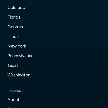
Colorado
Florida
Georgia
Illinois
New York
Pennsylvania
Texas
Washington
COMPANY
About