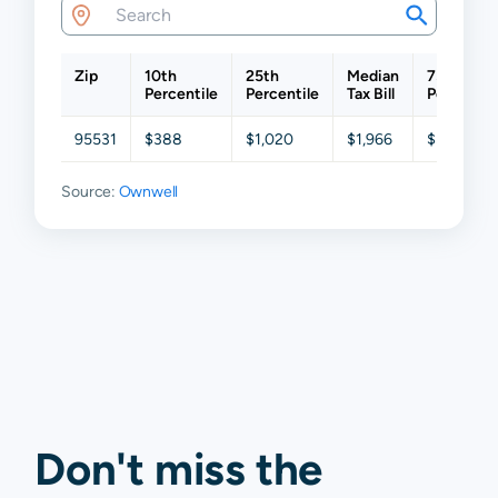
Zip
10th
25th
Median
75th
Percentile
Percentile
Tax Bill
Percentil
95531
$388
$1,020
$1,966
$3,125
Source:
Ownwell
Don't miss the