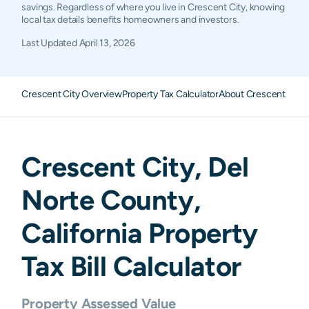
savings. Regardless of where you live in Crescent City, knowing
local tax details benefits homeowners and investors.
Last Updated
April 13, 2026
Crescent City Overview
Property Tax Calculator
About Crescent City 
Crescent City
,
Del
Norte
County,
California
Property
Tax Bill Calculator
Property Assessed Value