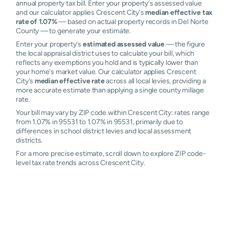
annual property tax bill. Enter your property's assessed value
and our calculator applies Crescent City's
median effective tax
rate of 1.07%
— based on actual property records in Del Norte
County — to generate your estimate.
Enter your property's
estimated assessed value
— the figure
the local appraisal district uses to calculate your bill, which
reflects any exemptions you hold and is typically lower than
your home's market value. Our calculator applies Crescent
City's
median effective rate
across all local levies, providing a
more accurate estimate than applying a single county millage
rate.
Your bill may vary by ZIP code within Crescent City: rates range
from 1.07% in 95531 to 1.07% in 95531, primarily due to
differences in school district levies and local assessment
districts.
For a more precise estimate, scroll down to explore ZIP code-
level tax rate trends across Crescent City.