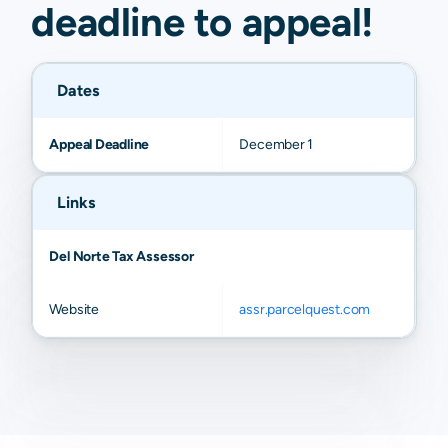
deadline to
appeal
!
Dates
Appeal Deadline
December 1
Links
Del Norte Tax Assessor
Website
assr.parcelquest.com