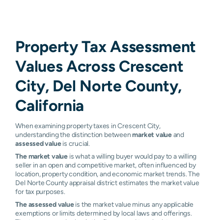
Property Tax Assessment
Values Across Crescent
City, Del Norte County,
California
When examining property taxes in Crescent City,
understanding the distinction between
market value
and
assessed value
is crucial.
The market value
is what a willing buyer would pay to a willing
seller in an open and competitive market, often influenced by
location, property condition, and economic market trends. The
Del Norte County appraisal district estimates the market value
for tax purposes.
The assessed value
is the market value minus any applicable
exemptions or limits determined by local laws and offerings.