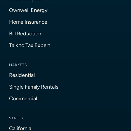
Ownwell Energy
Home Insurance
Bill Reduction
Talk to Tax Expert
MARKETS
Residential
Single Family Rentals
Commercial
STATES
California