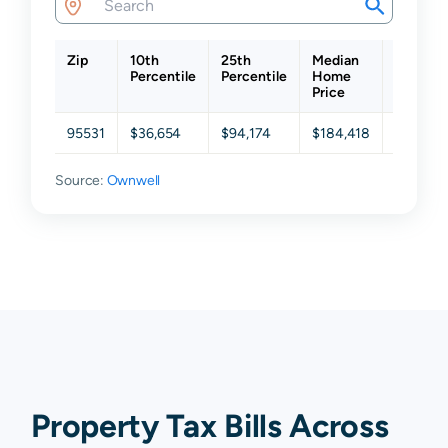
Zip
10th
25th
Median
75th
Percentile
Percentile
Home
Percent
Price
95531
$36,654
$94,174
$184,418
$294,86
Source:
Ownwell
Property Tax Bills Across