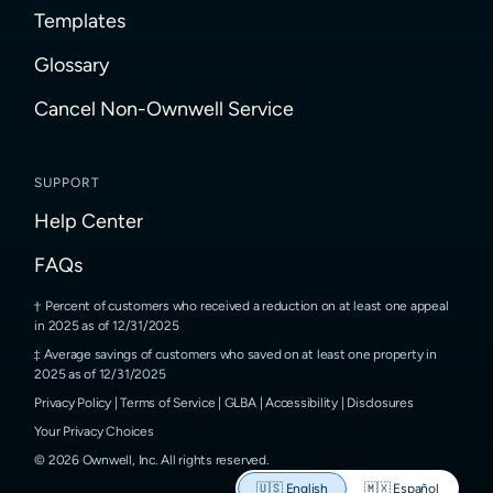
Templates
Glossary
Cancel Non-Ownwell Service
SUPPORT
Help Center
FAQs
Percent of customers who received a reduction on at least one appeal
in 2025 as of 12/31/2025
Average savings of customers who saved on at least one property in
2025 as of 12/31/2025
Privacy Policy
|
Terms of Service
|
GLBA
|
Accessibility
|
Disclosures
Your Privacy Choices
©
2026
Ownwell, Inc.
All rights reserved.
🇺🇸
English
🇲🇽
Español