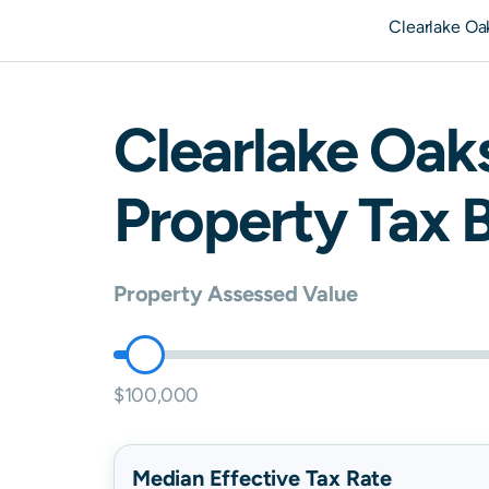
Clearlake Oa
Clearlake Oak
Property Tax B
Property Assessed Value
$100,000
Median Effective Tax Rate