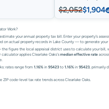
$2,052
$1,904
ator Work?
estimate your annual property tax bill. Enter your property's asses
 on actual property records in Lake County — to generate your 
the figure the local appraisal district uses to calculate your bill
 calculator applies Clearlake Oaks's
median effective rate
across
e.
aks: rates range from
1.16%
in
95423
to
1.16%
in
95423
, primarily 
e ZIP code-level tax rate trends across Clearlake Oaks.