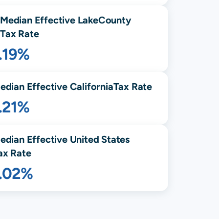
Median Effective
Lake
County
Tax Rate
.19%
edian Effective
California
Tax Rate
.21%
edian Effective United States
ax Rate
1.02%