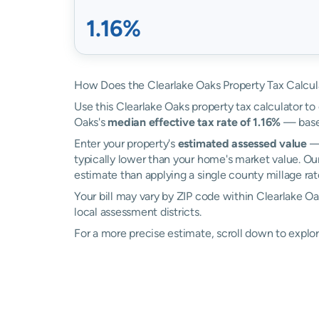
1.16%
How Does the Clearlake Oaks Property Tax Calcul
Use this Clearlake Oaks property tax calculator to 
Oaks's
median effective tax rate of 1.16%
— based
Enter your property's
estimated assessed value
— 
typically lower than your home's market value. Our
estimate than applying a single county millage rat
Your bill may vary by ZIP code within Clearlake O
local assessment districts.
For a more precise estimate, scroll down to explor