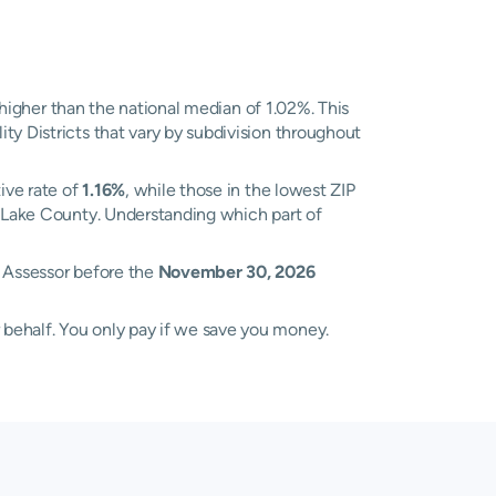
higher than the national median of 1.02%. This
ty Districts that vary by subdivision throughout
ive rate of
1.16%
, while those in the lowest ZIP
ss Lake County. Understanding which part of
x Assessor before the
November 30, 2026
 behalf. You only pay if we save you money.