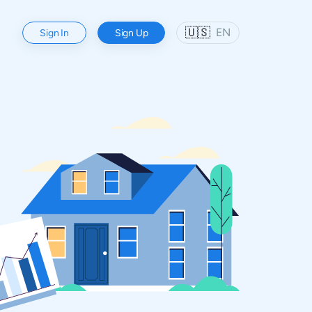
🇺🇸
EN
Sign In
Sign Up