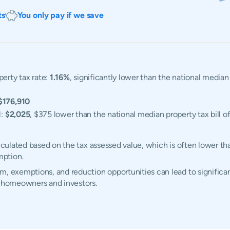
ts
You only pay if we save
perty tax rate:
1.16%
, significantly lower than the national median
$176,910
l:
$2,025
, $375 lower than the national median property tax bill o
alculated based on the tax assessed value, which is often lower th
mption.
m, exemptions, and reduction opportunities can lead to significan
s homeowners and investors.