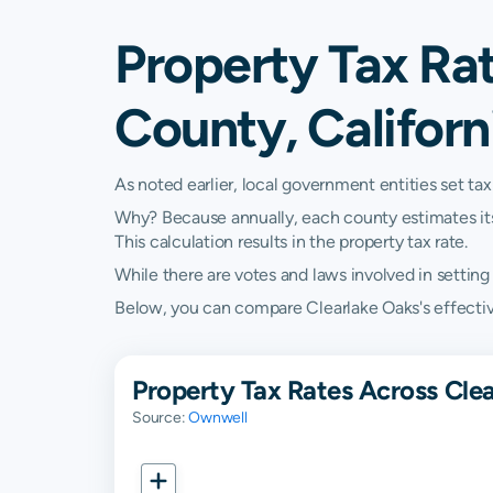
Property Tax Rat
County, Californ
As noted earlier, local government entities set tax
Why? Because annually, each county estimates its re
This calculation results in the property tax rate.
While there are votes and laws involved in setting t
Below, you can compare Clearlake Oaks's effective 
Property Tax Rates Across Clea
Source:
Ownwell