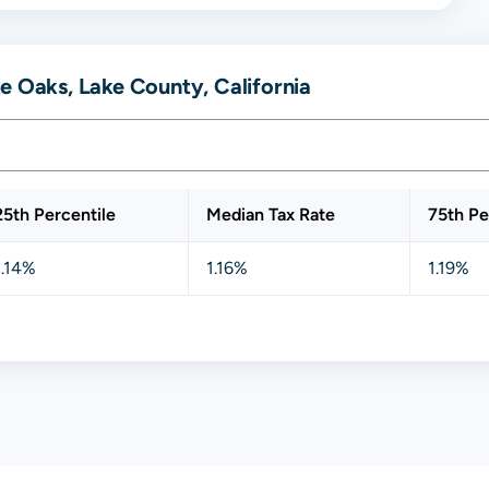
e Oaks, Lake County, California
25th Percentile
Median Tax Rate
75th Pe
1.14%
1.16%
1.19%