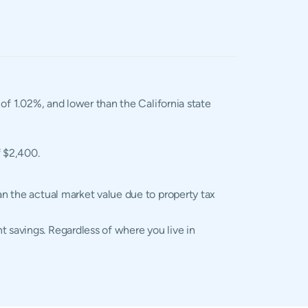
 of 1.02%, and lower than the California state
f $2,400.
an the actual market value due to property tax
t savings. Regardless of where you live in