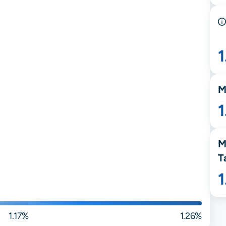
1
M
1
M
T
1.17%
1.26%