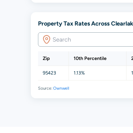
Property Tax Rates Across Clearlak
Zip
10th Percentile
95423
1.13%
Source:
Ownwell