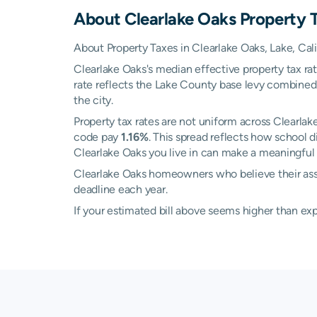
About
Clearlake Oaks
Property 
About Property Taxes in Clearlake Oaks, Lake, Cali
Clearlake Oaks's median effective property tax ra
rate reflects the Lake County base levy combined 
the city.
Property tax rates are not uniform across Clearl
code pay
1.16%
. This spread reflects how school 
Clearlake Oaks you live in can make a meaningful d
Clearlake Oaks homeowners who believe their asses
deadline each year.
If your estimated bill above seems higher than e