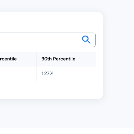
rcentile
90th Percentile
1.27%