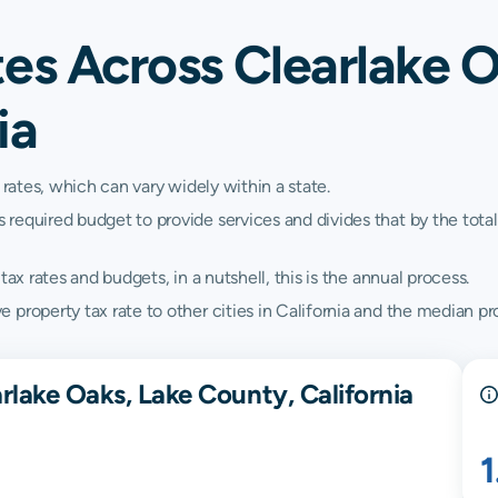
es Across Clearlake O
ia
 rates, which can vary widely within a state.
quired budget to provide services and divides that by the total va
ax rates and budgets, in a nutshell, this is the annual process.
property tax rate to other cities in California and the median prop
rlake Oaks, Lake County, California
1