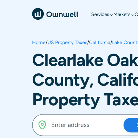
Services
Markets
C
Home
/
US Property Taxes
/
California
/
Lake Count
Clearlake Oak
County, Calif
Property Tax