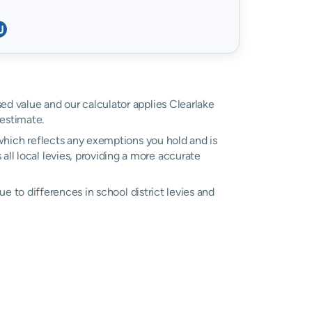
sed value and our calculator applies Clearlake
estimate.
, which reflects any exemptions you hold and is
 all local levies, providing a more accurate
due to differences in school district levies and