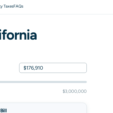
ty Taxes
FAQs
ifornia
$3,000,000
ill