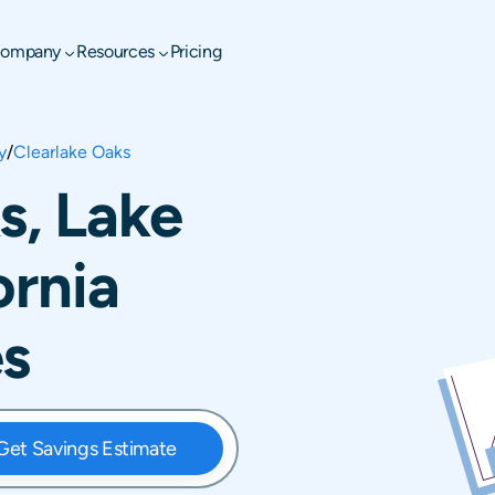
ompany
Resources
Pricing
y
/
Clearlake Oaks
s, Lake
ornia
es
Get Savings Estimate