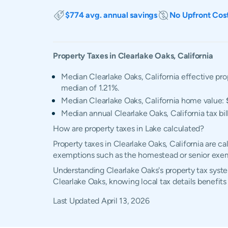
$774 avg. annual savings
No Upfront Cos
Property Taxes in
Clearlake Oaks
,
California
Median Clearlake Oaks, California effective pro
median of 1.21%.
Median Clearlake Oaks, California home value:
Median annual Clearlake Oaks, California tax bil
How are property taxes in Lake calculated?
Property taxes in Clearlake Oaks, California are c
exemptions such as the homestead or senior exe
Understanding Clearlake Oaks's property tax syste
Clearlake Oaks, knowing local tax details benefit
Last Updated
April 13, 2026