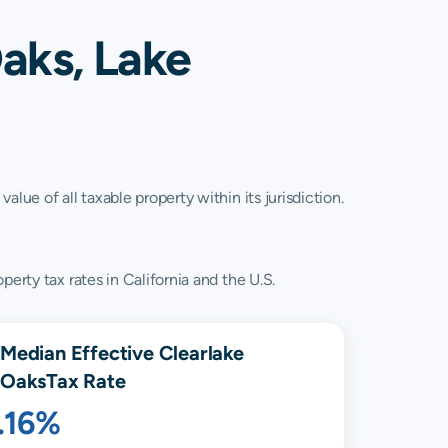
aks, Lake
lue of all taxable property within its jurisdiction.
erty tax rates in California and the U.S.
Median Effective
Clearlake
Oaks
Tax Rate
.16%