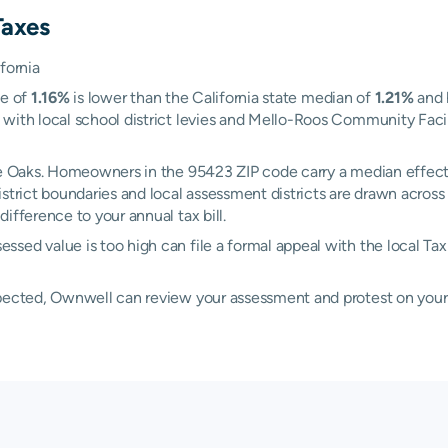
Taxes
fornia
te of
1.16%
is lower than the California state median of
1.21%
and 
with local school district levies and Mello-Roos Community Facili
ake Oaks. Homeowners in the 95423 ZIP code carry a median effect
district boundaries and local assessment districts are drawn acro
ifference to your annual tax bill.
sed value is too high can file a formal appeal with the local Ta
xpected, Ownwell can review your assessment and protest on your