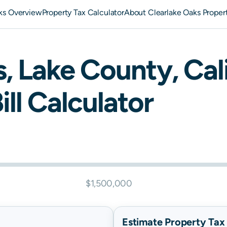
ks Overview
Property Tax Calculator
About Clearlake Oaks Proper
s
,
Lake
County,
Cal
ill Calculator
$1,500,000
Estimate Property Tax B