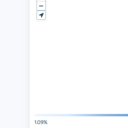
1.09%