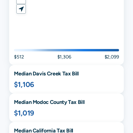
$512
$1,306
$2,099
Median
Davis Creek
Tax Bill
$1,106
Median
Modoc
County Tax Bill
$1,019
Median
California
Tax Bill