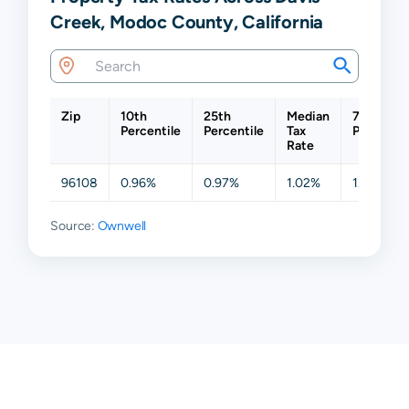
Creek, Modoc County, California
Zip
10th
25th
Median
75th
Percentile
Percentile
Tax
Percentil
Rate
96108
0.96%
0.97%
1.02%
1.07%
Source:
Ownwell