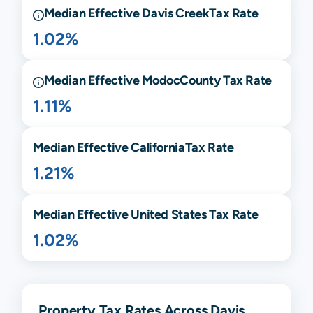
Median Effective
Davis Creek
Tax Rate
1.02%
Median Effective
Modoc
County Tax Rate
1.11%
Median Effective
California
Tax Rate
1.21%
Median Effective United States Tax Rate
1.02%
Property Tax Rates Across Davis