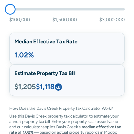
$100,000
$1,500,000
$3,000,000
Median Effective Tax Rate
1.02%
Estimate Property Tax Bill
$1,205
$1,118
How Does the Davis Creek Property Tax Calculator Work?
Use this Davis Creek property tax calculator to estimate your
annual property tax bill. Enter your property's assessed value
and our calculator applies Davis Creek's
median effective tax
rate of 1.02%
— based on actual property records in Modoc