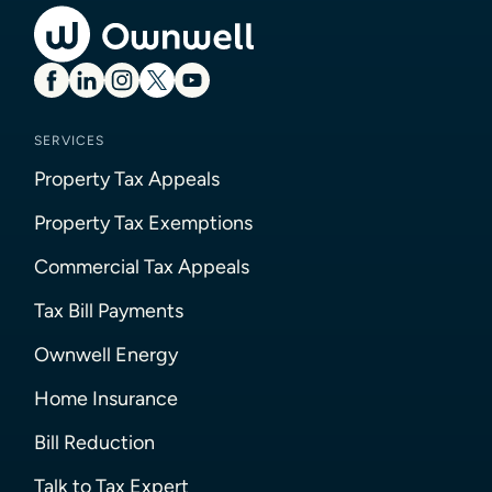
SERVICES
Property Tax Appeals
Property Tax Exemptions
Commercial Tax Appeals
Tax Bill Payments
Ownwell Energy
Home Insurance
Bill Reduction
Talk to Tax Expert