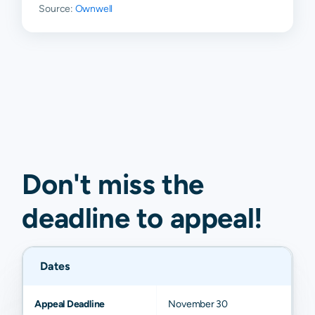
Source:
Ownwell
Don't miss the
deadline to
appeal
!
Dates
Appeal Deadline
November 30