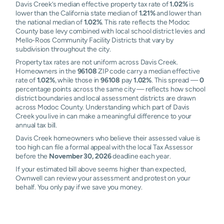
Davis Creek’s median effective property tax rate of
1.02%
is
lower than the California state median of
1.21%
and lower than
the national median of
1.02%
. This rate reflects the Modoc
County base levy combined with local school district levies and
Mello-Roos Community Facility Districts that vary by
subdivision throughout the city.
Property tax rates are not uniform across Davis Creek.
Homeowners in the
96108
ZIP code carry a median effective
rate of
1.02%
, while those in
96108
pay
1.02%
. This spread —
0
percentage points across the same city — reflects how school
district boundaries and local assessment districts are drawn
across Modoc County. Understanding which part of Davis
Creek you live in can make a meaningful difference to your
annual tax bill.
Davis Creek homeowners who believe their assessed value is
too high can file a formal appeal with the local Tax Assessor
before the
November 30, 2026
deadline each year.
If your estimated bill above seems higher than expected,
Ownwell can review your assessment and protest on your
behalf. You only pay if we save you money.