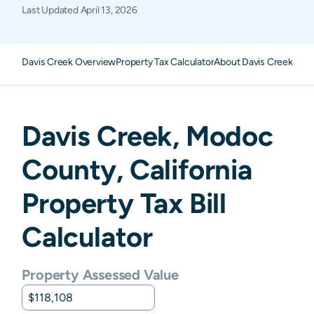
Last Updated
April 13, 2026
Davis Creek Overview
Property Tax Calculator
About Davis Creek Prop
Davis Creek
,
Modoc
County,
California
Property Tax Bill
Calculator
Property Assessed Value