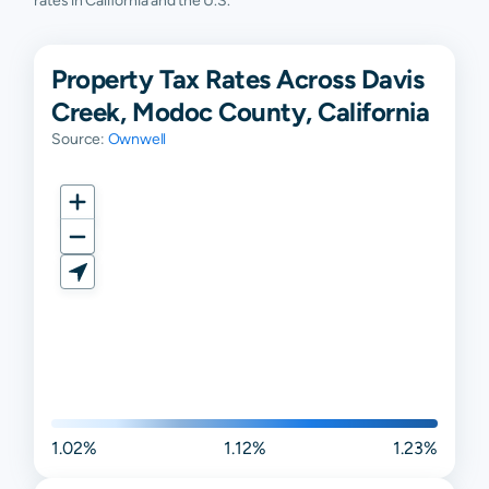
rates in California and the U.S.
Property Tax Rates Across Davis
Creek, Modoc County, California
Source:
Ownwell
1.02%
1.12%
1.23%