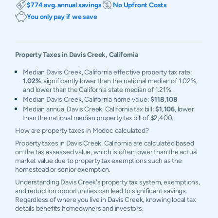
$774 avg. annual savings
No Upfront Costs
You only pay if we save
Property Taxes in
Davis Creek
,
California
Median Davis Creek, California effective property tax rate:
1.02%
, significantly lower than the national median of 1.02%,
and lower than the California state median of 1.21%.
Median Davis Creek, California home value:
$118,108
Median annual Davis Creek, California tax bill:
$1,106
, lower
than the national median property tax bill of $2,400.
How are property taxes in Modoc calculated?
Property taxes in Davis Creek, California are calculated based
on the tax assessed value, which is often lower than the actual
market value due to property tax exemptions such as the
homestead or senior exemption.
Understanding Davis Creek's property tax system, exemptions,
and reduction opportunities can lead to significant savings.
Regardless of where you live in Davis Creek, knowing local tax
details benefits homeowners and investors.