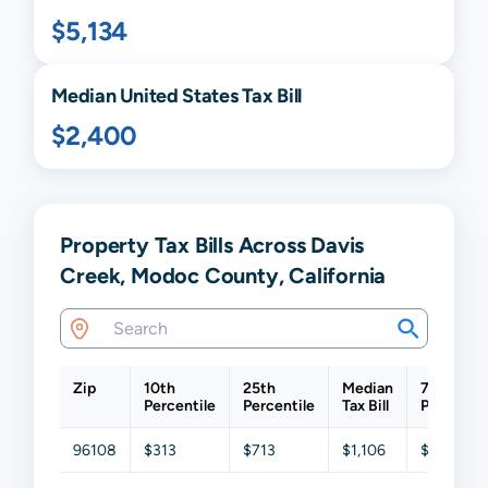
$5,134
Median United States Tax Bill
$2,400
Property Tax Bills Across Davis
Creek, Modoc County, California
Zip
10th
25th
Median
75th
Percentile
Percentile
Tax Bill
Percentil
96108
$313
$713
$1,106
$2,272