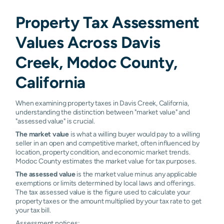
Property Tax Assessment
Values Across Davis
Creek, Modoc County,
California
When examining property taxes in Davis Creek, California,
understanding the distinction between "market value" and
"assessed value" is crucial.
The market value
is what a willing buyer would pay to a willing
seller in an open and competitive market, often influenced by
location, property condition, and economic market trends.
Modoc County estimates the market value for tax purposes.
The assessed value
is the market value minus any applicable
exemptions or limits determined by local laws and offerings.
The tax assessed value is the figure used to calculate your
property taxes or the amount multiplied by your tax rate to get
your tax bill.
Assessment notices: