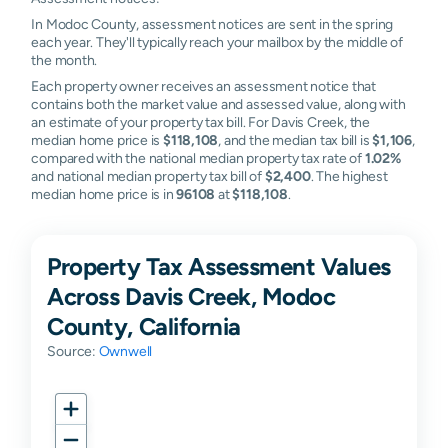
In Modoc County, assessment notices are sent in the spring
each year. They'll typically reach your mailbox by the middle of
the month.
Each property owner receives an assessment notice that
contains both the market value and assessed value, along with
an estimate of your property tax bill. For Davis Creek, the
median home price is
$118,108
, and the median tax bill is
$1,106
,
compared with the national median property tax rate of
1.02%
and national median property tax bill of
$2,400
. The highest
median home price is in
96108
at
$118,108
.
Property Tax Assessment Values
Across Davis Creek, Modoc
County, California
Source:
Ownwell