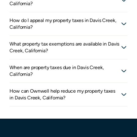
California?
How do I appeal my property taxes in Davis Creek,
California?
What property tax exemptions are available in Davis
Creek, California?
When are property taxes due in Davis Creek,
California?
How can Ownwell help reduce my property taxes
in Davis Creek, California?