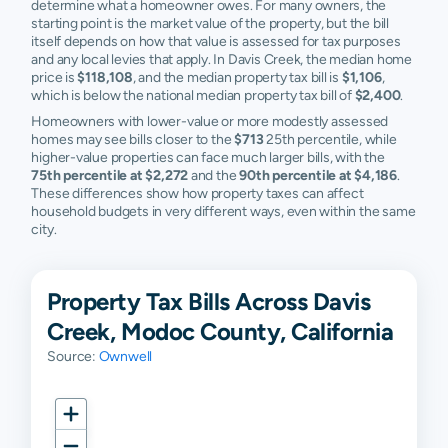
determine what a homeowner owes. For many owners, the
starting point is the market value of the property, but the bill
itself depends on how that value is assessed for tax purposes
and any local levies that apply. In Davis Creek, the median home
price is
$118,108
, and the median property tax bill is
$1,106
,
which is below the national median property tax bill of
$2,400
.
Homeowners with lower-value or more modestly assessed
homes may see bills closer to the
$713
25th percentile, while
higher-value properties can face much larger bills, with the
75th percentile at $2,272
and the
90th percentile at $4,186
.
These differences show how property taxes can affect
household budgets in very different ways, even within the same
city.
Property Tax Bills Across Davis
Creek, Modoc County, California
Source:
Ownwell