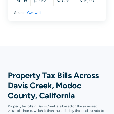
96108
$29,182
$73,266
$118,108
$255,97
Source:
Ownwell
Property Tax Bills Across
Davis Creek, Modoc
County, California
Property tax bills in Davis Creek are based on the assessed
value of a home, which is then multiplied by the local tax rate to