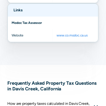
Links
Modoc Tax Assessor
Website
www.co.modoc.ca.us
Frequently Asked Property Tax Questions
in Davis Creek, California
How are property taxes calculated in Davis Creek,