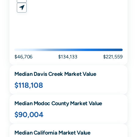
$46,706
$134,133
$221,559
Median
Davis Creek
Market Value
$118,108
Median
Modoc
County Market Value
$90,004
Median
California
Market Value