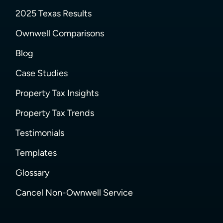
2025 Texas Results
Ownwell Comparisons
Blog
Case Studies
Property Tax Insights
Property Tax Trends
Testimonials
Templates
Glossary
Cancel Non-Ownwell Service