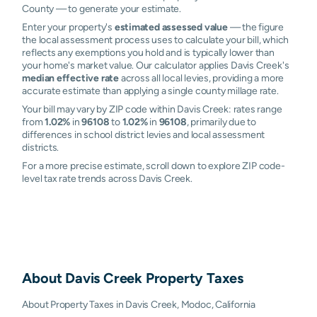
County — to generate your estimate.
Enter your property's
estimated assessed value
— the figure
the local assessment process uses to calculate your bill, which
reflects any exemptions you hold and is typically lower than
your home's market value. Our calculator applies Davis Creek's
median effective rate
across all local levies, providing a more
accurate estimate than applying a single county millage rate.
Your bill may vary by ZIP code within Davis Creek: rates range
from
1.02%
in
96108
to
1.02%
in
96108
, primarily due to
differences in school district levies and local assessment
districts.
For a more precise estimate, scroll down to explore ZIP code-
level tax rate trends across Davis Creek.
About
Davis Creek
Property Taxes
About Property Taxes in Davis Creek, Modoc, California