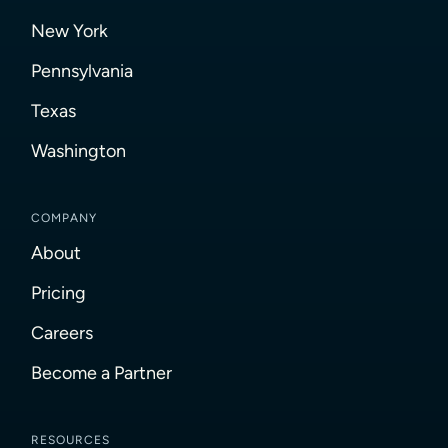
New York
Pennsylvania
Texas
Washington
COMPANY
About
Pricing
Careers
Become a Partner
RESOURCES