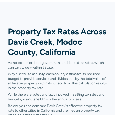
Property Tax Rates Across
Davis Creek, Modoc
County, California
As noted earlier, local government entities set tax rates, which
can vary widely within a state.
Why? Because annually, each county estimates its required
budget to provide services and divides that by the total value of
all taxable property within its jurisdiction. This calculation results
in the property tax rate.
While there are votes and laws involved in setting tax rates and
budgets, in a nutshell, this is the annual process.
Below, you can compare Davis Creek's effective property tax
rate to other cities in California and the median property tax