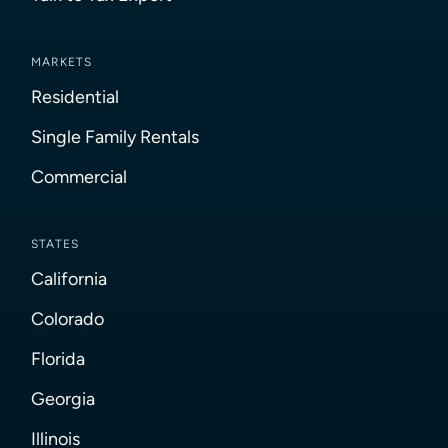
MARKETS
Residential
Single Family Rentals
Commercial
STATES
California
Colorado
Florida
Georgia
Illinois