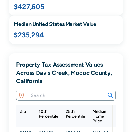
$427,605
Median United States Market Value
$235,294
Property Tax Assessment Values
Across Davis Creek, Modoc County,
California
Zip
10th
25th
Median
75th
Percentile
Percentile
Home
Percenti
Price