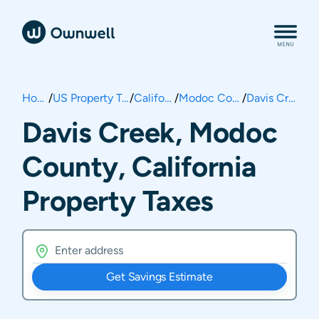
Home
/
US Property Taxes
/
California
/
Modoc County
/
Davis Creek
Davis Creek, Modoc
County, California
Property Taxes
Get Savings Estimate