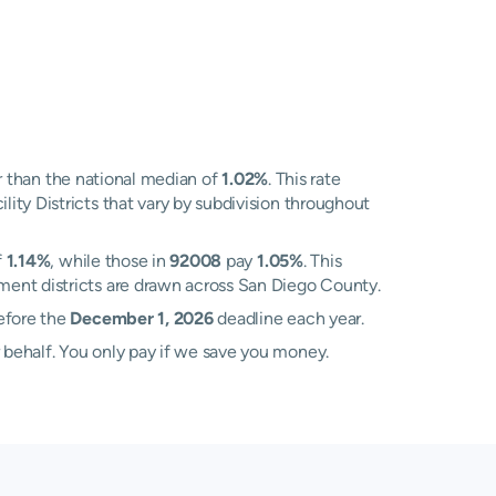
 than the national median of
1.02%
. This rate
ity Districts that vary by subdivision throughout
f
1.14%
, while those in
92008
pay
1.05%
. This
ment districts are drawn across San Diego County.
before the
December 1, 2026
deadline each year.
 behalf. You only pay if we save you money.