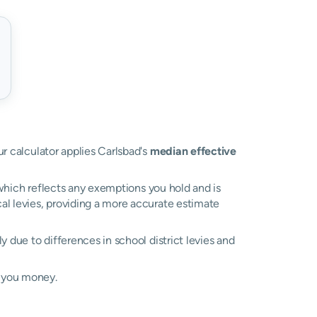
ur calculator applies Carlsbad's
median effective
, which reflects any exemptions you hold and is
cal levies, providing a more accurate estimate
ily due to differences in school district levies and
e you money.