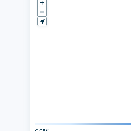
0.98%