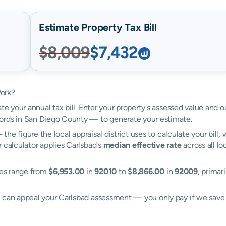
Estimate Property Tax Bill
$8,009
$7,432
Work?
te your annual tax bill. Enter your property's assessed value and o
ords in San Diego County — to generate your estimate.
the figure the local appraisal district uses to calculate your bill
 calculator applies Carlsbad's
median effective rate
across all lo
ates range from
$6,953.00
in
92010
to
$8,866.00
in
92009
, primar
l can appeal your Carlsbad assessment — you only pay if we sav