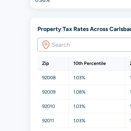
Property Tax Rates Across Carlsbad
Zip
10th Percentile
92008
1.03%
92009
1.08%
92010
1.03%
92011
1.03%