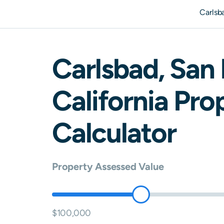
Carlsb
Carlsbad
,
San 
California
Prop
Calculator
Property Assessed Value
$100,000