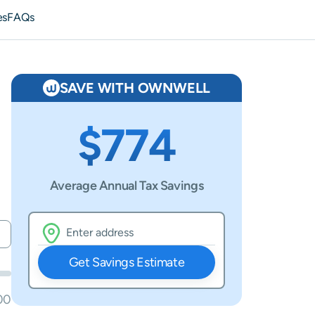
es
FAQs
SAVE WITH OWNWELL
$774
Average Annual Tax Savings
Get Savings Estimate
00