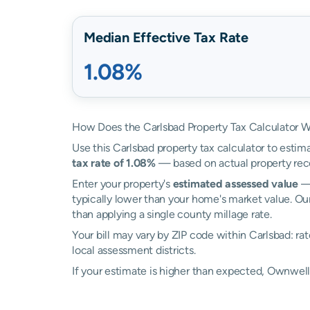
Median Effective Tax Rate
1.08%
How Does the Carlsbad Property Tax Calculator 
Use this Carlsbad property tax calculator to estima
tax rate of 1.08%
— based on actual property rec
Enter your property's
estimated assessed value
— 
typically lower than your home's market value. Our
than applying a single county millage rate.
Your bill may vary by ZIP code within Carlsbad: r
local assessment districts.
If your estimate is higher than expected, Ownwel