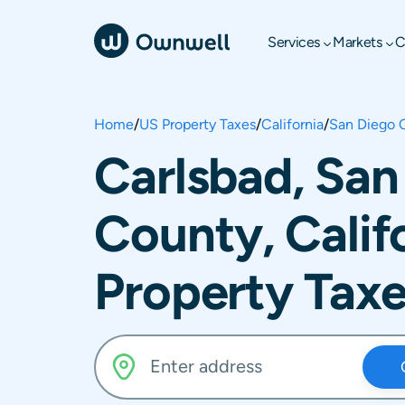
Services
Markets
C
Home
/
US Property Taxes
/
California
/
San Diego 
Carlsbad, San
County, Calif
Property Tax