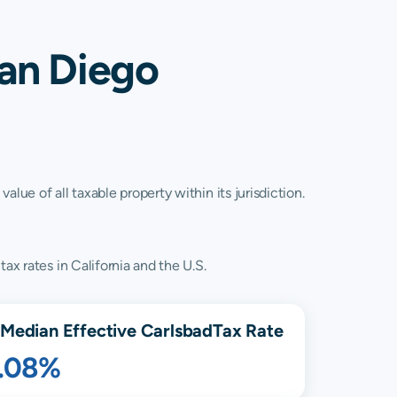
San Diego
lue of all taxable property within its jurisdiction.
ax rates in California and the U.S.
Median Effective
Carlsbad
Tax Rate
1.08%