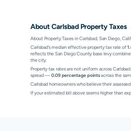
About
Carlsbad
Property Taxes
About Property Taxes in Carlsbad, San Diego, Cali
Carlsbad’s median effective property tax rate of
1
reflects the San Diego County base levy combined 
the city.
Property tax rates are not uniform across Carlsb
spread —
0.09 percentage points
across the same
Carlsbad homeowners who believe their assessed va
If your estimated bill above seems higher than e