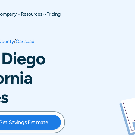
ompany
Resources
Pricing
County
/
Carlsbad
 Diego
ornia
es
Get Savings Estimate