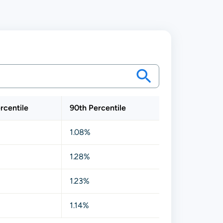
rcentile
90th Percentile
1.08%
1.28%
1.23%
1.14%