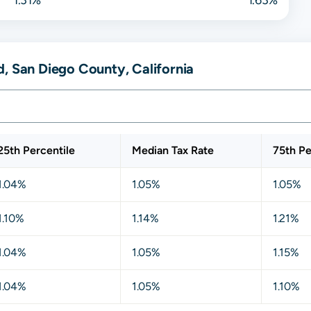
, San Diego County, California
25th Percentile
Median Tax Rate
75th Pe
1.04%
1.05%
1.05%
1.10%
1.14%
1.21%
1.04%
1.05%
1.15%
1.04%
1.05%
1.10%