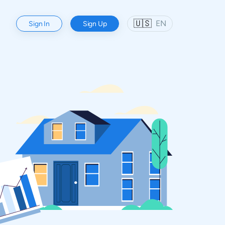
🇺🇸
EN
Sign In
Sign Up