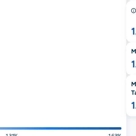
1
M
1
M
T
1.31%
1.63%