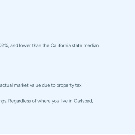
1.02%, and lower than the California state median
 actual market value due to property tax
gs. Regardless of where you live in Carlsbad,