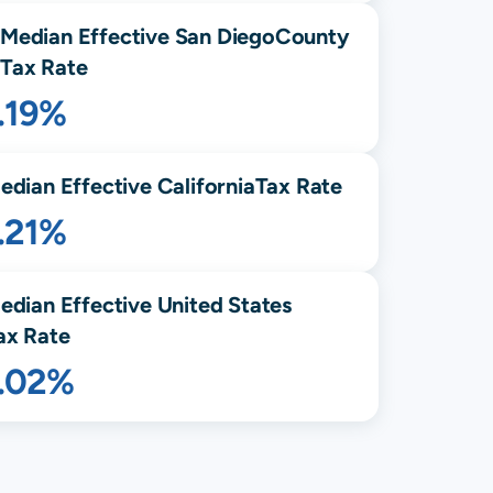
Median Effective
San Diego
County
Tax Rate
.19%
edian Effective
California
Tax Rate
.21%
edian Effective United States
ax Rate
1.02%