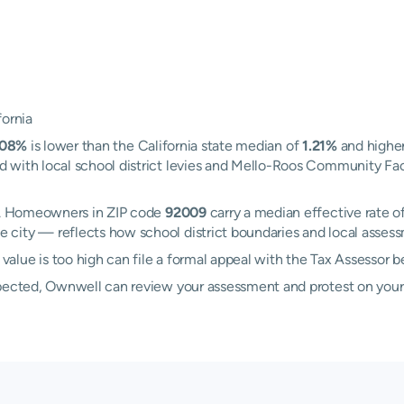
fornia
.08%
is lower than the California state median of
1.21%
and higher
with local school district levies and Mello-Roos Community Facil
ad. Homeowners in ZIP code
92009
carry a median effective rate o
 city — reflects how school district boundaries and local assess
lue is too high can file a formal appeal with the Tax Assessor 
xpected, Ownwell can review your assessment and protest on your