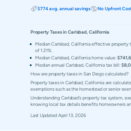
$774 avg. annual savings
No Upfront Cos
Property Taxes in
Carlsbad
,
California
Median Carlsbad, California effective property t
of 1.21%.
Median Carlsbad, California home value:
$741,
Median annual Carlsbad, California tax bill:
$8,
How are property taxes in San Diego calculated?
Property taxes in Carlsbad, California are calcula
exemptions such as the homestead or senior exe
Understanding Carlsbad's property tax system, exem
knowing local tax details benefits homeowners an
Last Updated
April 13, 2026