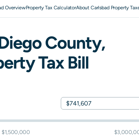
ad Overview
Property Tax Calculator
About Carlsbad Property Tax
Diego
County,
erty Tax Bill
$1,500,000
$3,000,0