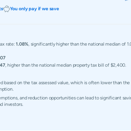
ts
You only pay if we save
ax rate:
1.08%
, significantly higher than the national median of 
607
047
, higher than the national median property tax bill of $2,400.
ted based on the tax assessed value, which is often lower than the
mption.
ptions, and reduction opportunities can lead to significant savin
d investors.