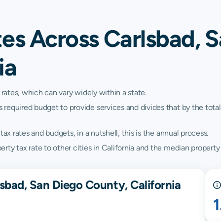
tes Across Carlsbad, 
ia
 rates, which can vary widely within a state.
quired budget to provide services and divides that by the total va
ax rates and budgets, in a nutshell, this is the annual process.
y tax rate to other cities in California and the median property t
sbad, San Diego County, California