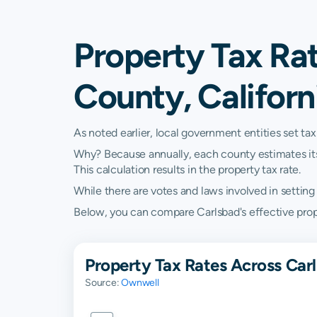
Property Tax Ra
County, Californ
As noted earlier, local government entities set tax
Why? Because annually, each county estimates its re
This calculation results in the property tax rate.
While there are votes and laws involved in setting t
Below, you can compare Carlsbad's effective propert
Property Tax Rates Across Carl
Source:
Ownwell