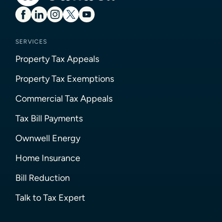
SERVICES
Property Tax Appeals
Property Tax Exemptions
Commercial Tax Appeals
Tax Bill Payments
Ownwell Energy
Home Insurance
Bill Reduction
Talk to Tax Expert