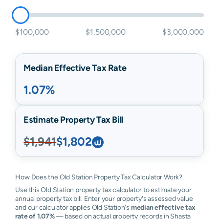
$100,000
$1,500,000
$3,000,000
Median Effective Tax Rate
1.07%
Estimate Property Tax Bill
$1,941
$1,802
How Does the Old Station Property Tax Calculator Work?
Use this Old Station property tax calculator to estimate your
annual property tax bill. Enter your property's assessed value
and our calculator applies Old Station's
median effective tax
rate of 1.07%
— based on actual property records in Shasta