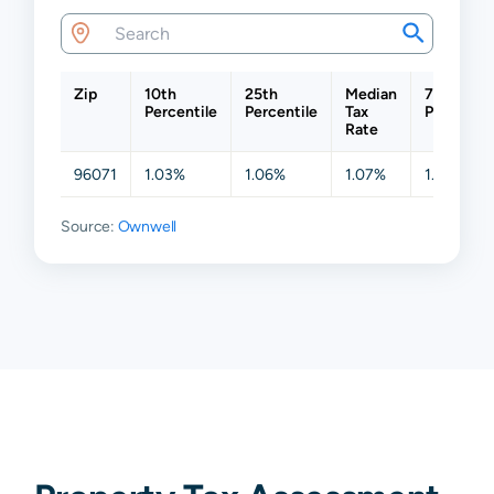
Zip
10th
25th
Median
75th
Percentile
Percentile
Tax
Percentil
Rate
96071
1.03%
1.06%
1.07%
1.08%
Source:
Ownwell