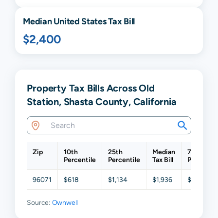
Median United States Tax Bill
$2,400
Property Tax Bills Across Old
Station, Shasta County, California
Zip
10th
25th
Median
75th
Percentile
Percentile
Tax Bill
Percentil
96071
$618
$1,134
$1,936
$2,719
Source:
Ownwell