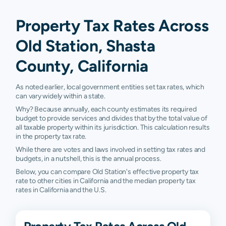
Property Tax Rates Across
Old Station, Shasta
County, California
As noted earlier, local government entities set tax rates, which
can vary widely within a state.
Why? Because annually, each county estimates its required
budget to provide services and divides that by the total value of
all taxable property within its jurisdiction. This calculation results
in the property tax rate.
While there are votes and laws involved in setting tax rates and
budgets, in a nutshell, this is the annual process.
Below, you can compare Old Station's effective property tax
rate to other cities in California and the median property tax
rates in California and the U.S.