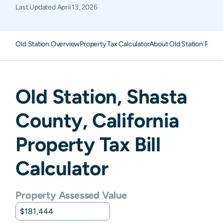
Last Updated
April 13, 2026
Old Station Overview
Property Tax Calculator
About Old Station Prope
Old Station
,
Shasta
County,
California
Property Tax Bill
Calculator
Property Assessed Value