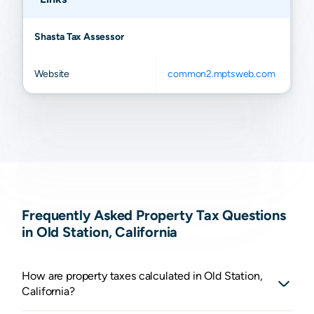
Shasta Tax Assessor
Website
common2.mptsweb.com
Frequently Asked Property Tax Questions
in Old Station, California
How are property taxes calculated in Old Station,
California?