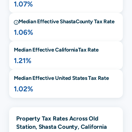
1.07%
Median Effective
Shasta
County Tax Rate
1.06%
Median Effective
California
Tax Rate
1.21%
Median Effective United States Tax Rate
1.02%
Property Tax Rates Across Old
Station, Shasta County, California