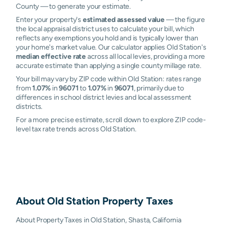
County — to generate your estimate.
Enter your property's
estimated assessed value
— the figure
the local appraisal district uses to calculate your bill, which
reflects any exemptions you hold and is typically lower than
your home's market value. Our calculator applies Old Station's
median effective rate
across all local levies, providing a more
accurate estimate than applying a single county millage rate.
Your bill may vary by ZIP code within Old Station: rates range
from
1.07%
in
96071
to
1.07%
in
96071
, primarily due to
differences in school district levies and local assessment
districts.
For a more precise estimate, scroll down to explore ZIP code-
level tax rate trends across Old Station.
About
Old Station
Property Taxes
About Property Taxes in Old Station, Shasta, California