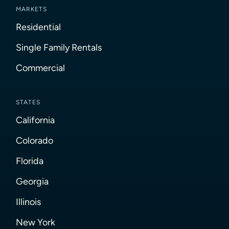
MARKETS
Residential
Single Family Rentals
Commercial
STATES
California
Colorado
Florida
Georgia
Illinois
New York