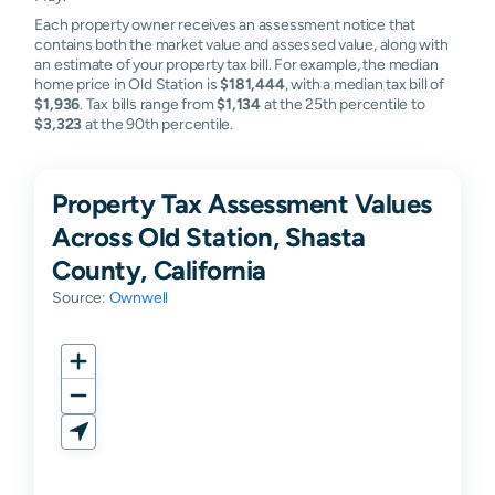
Each property owner receives an assessment notice that
contains both the market value and assessed value, along with
an estimate of your property tax bill. For example, the median
home price in Old Station is
$181,444
, with a median tax bill of
$1,936
. Tax bills range from
$1,134
at the 25th percentile to
$3,323
at the 90th percentile.
Property Tax Assessment Values
Across Old Station, Shasta
County, California
Source:
Ownwell