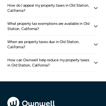
How do I appeal my property taxes in Old Station,
California?
What property tax exemptions are available in Old
Station, California?
When are property taxes due in Old Station,
California?
How can Ownwell help reduce my property taxes
in Old Station, California?