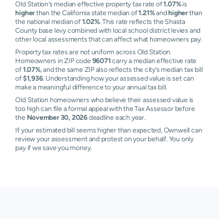
Old Station’s median effective property tax rate of
1.07%
is
higher
than the California state median of
1.21%
and
higher
than
the national median of
1.02%
. This rate reflects the Shasta
County base levy combined with local school district levies and
other local assessments that can affect what homeowners pay.
Property tax rates are not uniform across Old Station.
Homeowners in ZIP code
96071
carry a median effective rate
of
1.07%
, and the same ZIP also reflects the city’s median tax bill
of
$1,936
. Understanding how your assessed value is set can
make a meaningful difference to your annual tax bill.
Old Station homeowners who believe their assessed value is
too high can file a formal appeal with the Tax Assessor before
the
November 30, 2026
deadline each year.
If your estimated bill seems higher than expected, Ownwell can
review your assessment and protest on your behalf. You only
pay if we save you money.