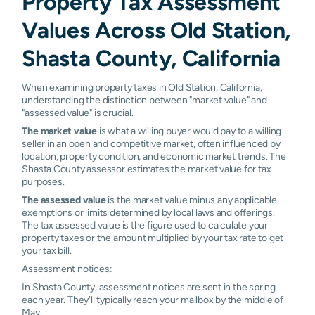
Property Tax Assessment
Values Across Old Station,
Shasta County, California
When examining property taxes in Old Station, California,
understanding the distinction between "market value" and
"assessed value" is crucial.
The market value
is what a willing buyer would pay to a willing
seller in an open and competitive market, often influenced by
location, property condition, and economic market trends. The
Shasta County assessor estimates the market value for tax
purposes.
The assessed value
is the market value minus any applicable
exemptions or limits determined by local laws and offerings.
The tax assessed value is the figure used to calculate your
property taxes or the amount multiplied by your tax rate to get
your tax bill.
Assessment notices:
In Shasta County, assessment notices are sent in the spring
each year. They'll typically reach your mailbox by the middle of
May.