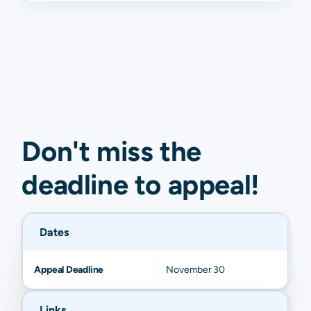
Don't miss the
deadline to
appeal
!
Dates
Appeal Deadline
November 30
Links