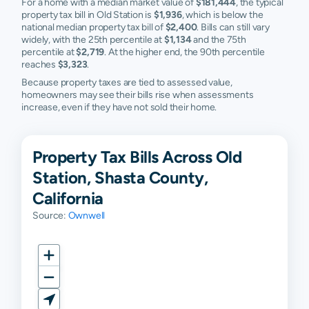
For a home with a median market value of
$181,444
, the typical
property tax bill in Old Station is
$1,936
, which is below the
national median property tax bill of
$2,400
. Bills can still vary
widely, with the 25th percentile at
$1,134
and the 75th
percentile at
$2,719
. At the higher end, the 90th percentile
reaches
$3,323
.
Because property taxes are tied to assessed value,
homeowners may see their bills rise when assessments
increase, even if they have not sold their home.
Property Tax Bills Across Old
Station, Shasta County,
California
Source:
Ownwell