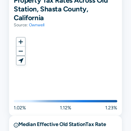
Property Tax Rates Across Old
Station, Shasta County,
California
Source:
Ownwell
1.02%
1.12%
1.23%
Median Effective
Old Station
Tax Rate