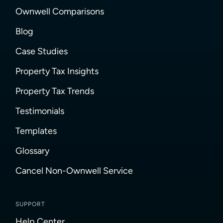
Ownwell Comparisons
Blog
Case Studies
Property Tax Insights
Property Tax Trends
Testimonials
Templates
Glossary
Cancel Non-Ownwell Service
SUPPORT
Help Center