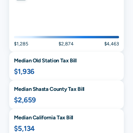
$1,285
$2,874
$4,463
Median
Old Station
Tax Bill
$1,936
Median
Shasta
County Tax Bill
$2,659
Median
California
Tax Bill
$5,134