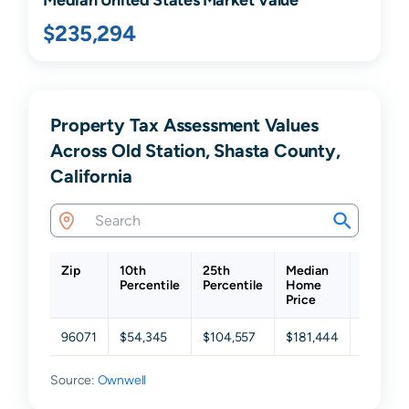
$235,294
Property Tax Assessment Values
Across Old Station, Shasta County,
California
Zip
10th
25th
Median
75th
Percentile
Percentile
Home
Percent
Price
96071
$54,345
$104,557
$181,444
$259,4
Source:
Ownwell