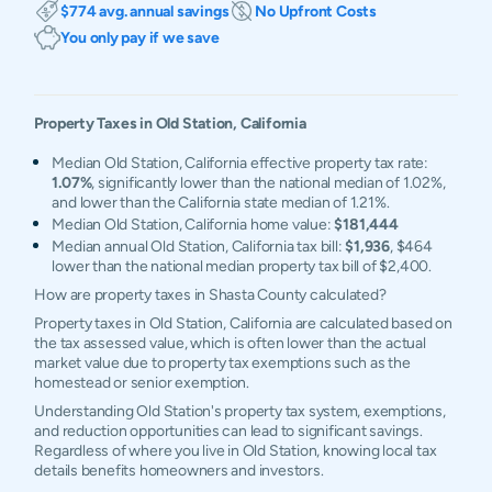
$774 avg. annual savings
No Upfront Costs
You only pay if we save
Property Taxes in
Old Station
,
California
Median Old Station, California effective property tax rate:
1.07%
, significantly lower than the national median of 1.02%,
and lower than the California state median of 1.21%.
Median Old Station, California home value:
$181,444
Median annual Old Station, California tax bill:
$1,936
, $464
lower than the national median property tax bill of $2,400.
How are property taxes in Shasta County calculated?
Property taxes in Old Station, California are calculated based on
the tax assessed value, which is often lower than the actual
market value due to property tax exemptions such as the
homestead or senior exemption.
Understanding Old Station's property tax system, exemptions,
and reduction opportunities can lead to significant savings.
Regardless of where you live in Old Station, knowing local tax
details benefits homeowners and investors.