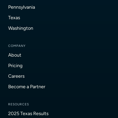
Pennsylvania
Texas
Washington
COMPANY
About
Pricing
Careers
Become a Partner
RESOURCES
2025 Texas Results