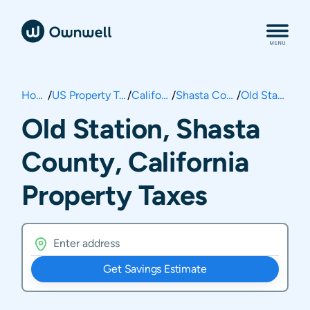
Home
/
US Property Taxes
/
California
/
Shasta County
/
Old Station
Old Station, Shasta
County, California
Property Taxes
Get Savings Estimate