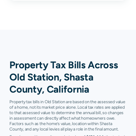
Property Tax Bills Across
Old Station, Shasta
County, California
Property tax bills in Old Station are based on the assessed value
of a home, not its market price alone. Local tax rates are applied
to that assessed value to determine the annual bill, so changes
in assessment can directly affect what homeowners owe.
Factors such as the home’s value, location within Shasta
County, and any local levies all play a role in the final amount.