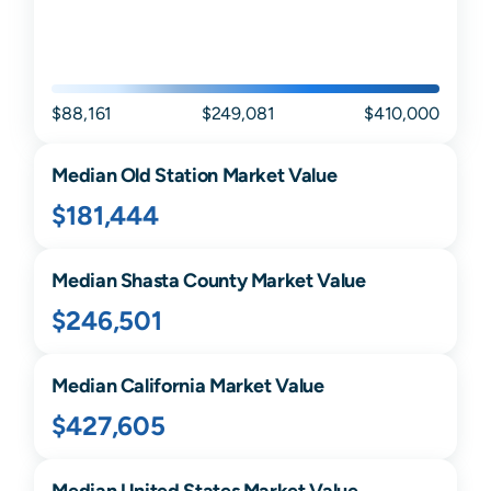
$88,161
$249,081
$410,000
Median
Old Station
Market Value
$181,444
Median
Shasta
County Market Value
$246,501
Median
California
Market Value
$427,605
Median United States Market Value