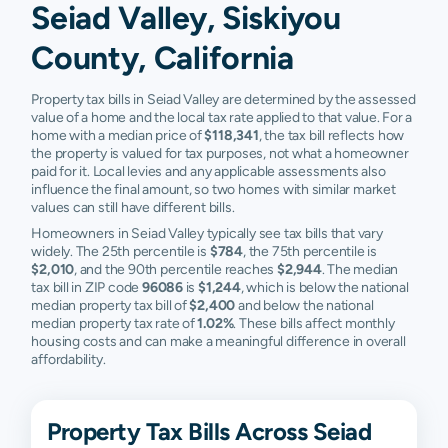
Seiad Valley, Siskiyou
County, California
Property tax bills in Seiad Valley are determined by the assessed
value of a home and the local tax rate applied to that value. For a
home with a median price of
$118,341
, the tax bill reflects how
the property is valued for tax purposes, not what a homeowner
paid for it. Local levies and any applicable assessments also
influence the final amount, so two homes with similar market
values can still have different bills.
Homeowners in Seiad Valley typically see tax bills that vary
widely. The 25th percentile is
$784
, the 75th percentile is
$2,010
, and the 90th percentile reaches
$2,944
. The median
tax bill in ZIP code
96086
is
$1,244
, which is below the national
median property tax bill of
$2,400
and below the national
median property tax rate of
1.02%
. These bills affect monthly
housing costs and can make a meaningful difference in overall
affordability.
Property Tax Bills Across Seiad