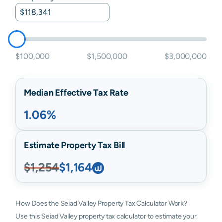
$100,000
$1,500,000
$3,000,000
Median Effective Tax Rate
1.06%
Estimate Property Tax Bill
$1,254
$1,164
How Does the Seiad Valley Property Tax Calculator Work?
Use this Seiad Valley property tax calculator to estimate your