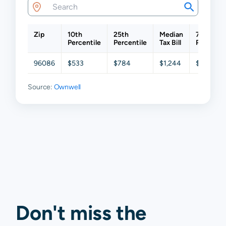
Zip
10th
25th
Median
75th
Percentile
Percentile
Tax Bill
Percentil
96086
$533
$784
$1,244
$2,010
Source:
Ownwell
Don't miss the