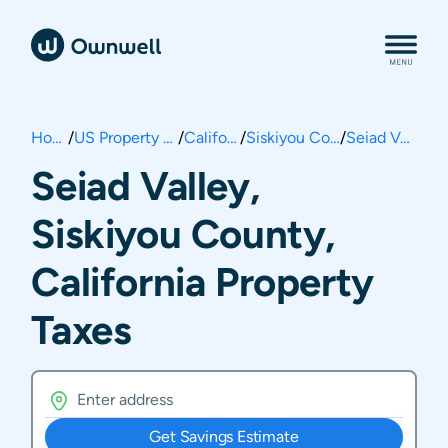
Home
/
US Property Taxes
/
California
/
Siskiyou County
/
Seiad Valley
Seiad Valley,
Siskiyou County,
California Property
Taxes
Get Savings Estimate