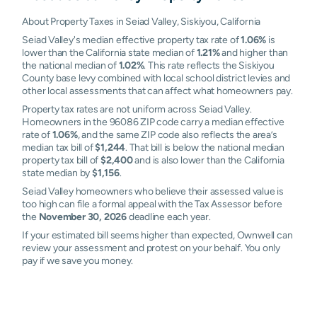
About Property Taxes in Seiad Valley, Siskiyou, California
Seiad Valley's median effective property tax rate of
1.06%
is
lower than the California state median of
1.21%
and higher than
the national median of
1.02%
. This rate reflects the Siskiyou
County base levy combined with local school district levies and
other local assessments that can affect what homeowners pay.
Property tax rates are not uniform across Seiad Valley.
Homeowners in the 96086 ZIP code carry a median effective
rate of
1.06%
, and the same ZIP code also reflects the area’s
median tax bill of
$1,244
. That bill is below the national median
property tax bill of
$2,400
and is also lower than the California
state median by
$1,156
.
Seiad Valley homeowners who believe their assessed value is
too high can file a formal appeal with the Tax Assessor before
the
November 30, 2026
deadline each year.
If your estimated bill seems higher than expected, Ownwell can
review your assessment and protest on your behalf. You only
pay if we save you money.