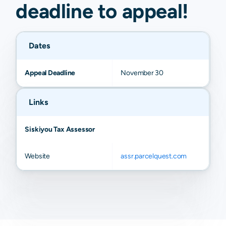
deadline to
appeal
!
Dates
Appeal Deadline
November 30
Links
Siskiyou Tax Assessor
Website
assr.parcelquest.com