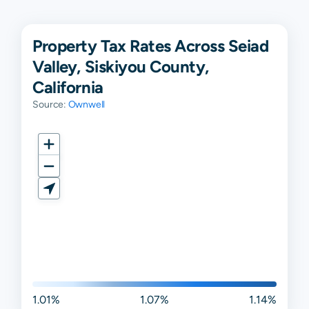
Property Tax Rates Across Seiad
Valley, Siskiyou County,
California
Source:
Ownwell
1.01%
1.07%
1.14%