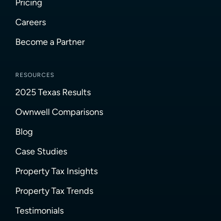
Pricing
Careers
Become a Partner
RESOURCES
2025 Texas Results
Ownwell Comparisons
Blog
Case Studies
Property Tax Insights
Property Tax Trends
Testimonials