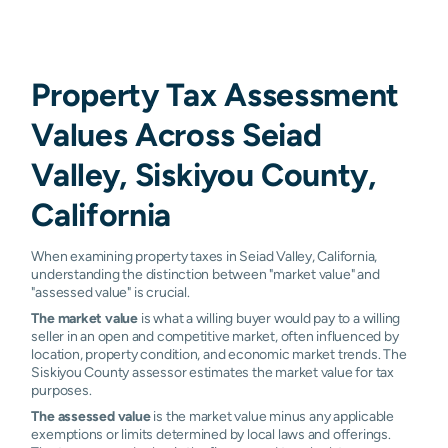
Property Tax Assessment
Values Across Seiad
Valley, Siskiyou County,
California
When examining property taxes in Seiad Valley, California,
understanding the distinction between "market value" and
"assessed value" is crucial.
The market value
is what a willing buyer would pay to a willing
seller in an open and competitive market, often influenced by
location, property condition, and economic market trends. The
Siskiyou County assessor estimates the market value for tax
purposes.
The assessed value
is the market value minus any applicable
exemptions or limits determined by local laws and offerings.