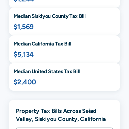
Median
Siskiyou
County Tax Bill
$1,569
Median
California
Tax Bill
$5,134
Median United States Tax Bill
$2,400
Property Tax Bills Across Seiad
Valley, Siskiyou County, California