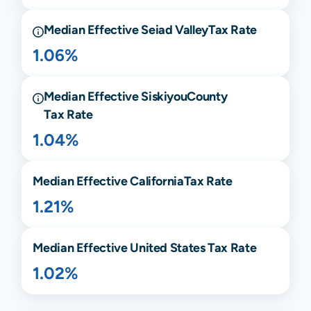
Median Effective
Seiad Valley
Tax Rate
1.06%
Median Effective
Siskiyou
County
Tax Rate
1.04%
Median Effective
California
Tax Rate
1.21%
Median Effective United States Tax Rate
1.02%