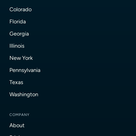
Colorado
Florida
Georgia
Illinois
New York
Pennsylvania
Texas
Washington
COMPANY
About