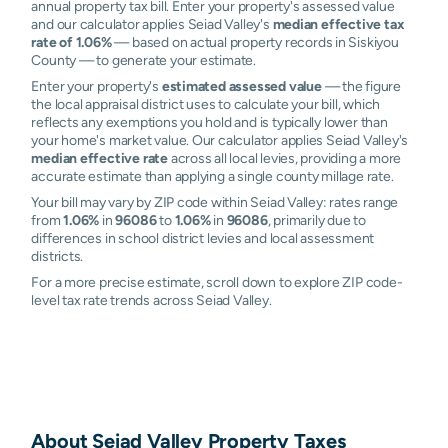
annual property tax bill. Enter your property's assessed value
and our calculator applies Seiad Valley's
median effective tax
rate of 1.06%
— based on actual property records in Siskiyou
County — to generate your estimate.
Enter your property's
estimated assessed value
— the figure
the local appraisal district uses to calculate your bill, which
reflects any exemptions you hold and is typically lower than
your home's market value. Our calculator applies Seiad Valley's
median effective rate
across all local levies, providing a more
accurate estimate than applying a single county millage rate.
Your bill may vary by ZIP code within Seiad Valley: rates range
from
1.06%
in
96086
to
1.06%
in
96086
, primarily due to
differences in school district levies and local assessment
districts.
For a more precise estimate, scroll down to explore ZIP code-
level tax rate trends across Seiad Valley.
About
Seiad Valley
Property Taxes