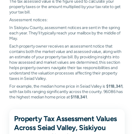
The tax assessed value is the figure used to calculate your
property taxes or the amount multiplied by your tax rate to get
your tax bill.
Assessment notices:
In Siskiyou County, assessment notices are sent in the spring
each year. They'll typically reach your mailbox by the middle of
May.
Each property owner receives an assessment notice that
contains both the market value and assessed value, along with
an estimate of your property tax bill. By providing insights into
how assessed and market values are determined, this section
helps property owners navigate their tax responsibilities and
understand the valuation processes affecting their property
taxes in Seiad Valley.
For example, the median home price in Seiad Valley is
$118,341
,
with tax bills ranging significantly across the county. 96086 has
the highest median home price at
$118,341
.
Property Tax Assessment Values
Across Seiad Valley, Siskiyou