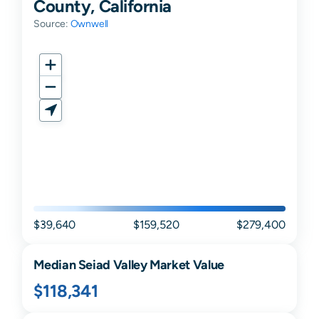
County, California
Source:
Ownwell
$39,640
$159,520
$279,400
Median
Seiad Valley
Market Value
$118,341