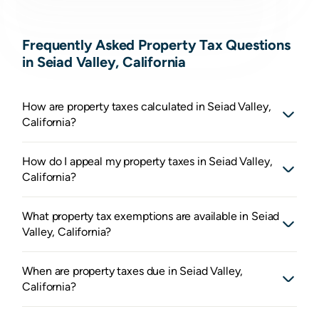
Frequently Asked Property Tax Questions
in Seiad Valley, California
How are property taxes calculated in Seiad Valley,
California?
How do I appeal my property taxes in Seiad Valley,
California?
What property tax exemptions are available in Seiad
Valley, California?
When are property taxes due in Seiad Valley,
California?