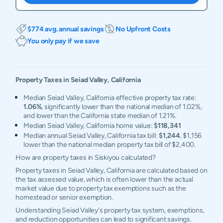
$774 avg. annual savings
No Upfront Costs
You only pay if we save
Property Taxes in
Seiad Valley
,
California
Median Seiad Valley, California effective property tax rate:
1.06%
, significantly lower than the national median of 1.02%,
and lower than the California state median of 1.21%.
Median Seiad Valley, California home value:
$118,341
Median annual Seiad Valley, California tax bill:
$1,244
, $1,156
lower than the national median property tax bill of $2,400.
How are property taxes in Siskiyou calculated?
Property taxes in Seiad Valley, California are calculated based on
the tax assessed value, which is often lower than the actual
market value due to property tax exemptions such as the
homestead or senior exemption.
Understanding Seiad Valley's property tax system, exemptions,
and reduction opportunities can lead to significant savings.