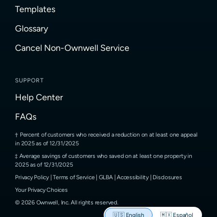
Templates
Glossary
Cancel Non-Ownwell Service
SUPPORT
Help Center
FAQs
Percent of customers who received a reduction on at least one appeal
in 2025 as of 12/31/2025
Average savings of customers who saved on at least one property in
2025 as of 12/31/2025
Privacy Policy
|
Terms of Service
|
GLBA
|
Accessibility
|
Disclosures
Your Privacy Choices
©
2026
Ownwell, Inc.
All rights reserved.
🇺🇸
English
🇲🇽
Español