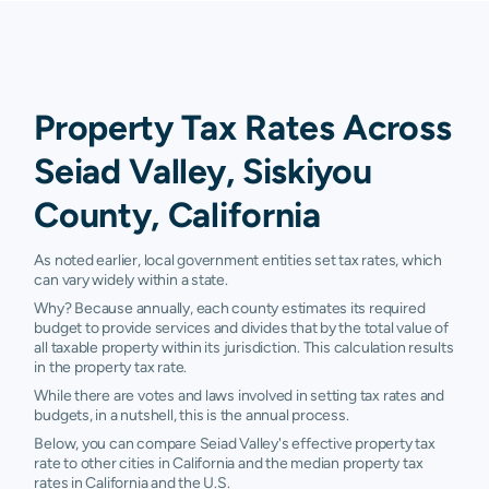
Property Tax Rates Across
Seiad Valley, Siskiyou
County, California
As noted earlier, local government entities set tax rates, which
can vary widely within a state.
Why? Because annually, each county estimates its required
budget to provide services and divides that by the total value of
all taxable property within its jurisdiction. This calculation results
in the property tax rate.
While there are votes and laws involved in setting tax rates and
budgets, in a nutshell, this is the annual process.
Below, you can compare Seiad Valley's effective property tax
rate to other cities in California and the median property tax
rates in California and the U.S.