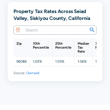
Property Tax Rates Across Seiad
Valley, Siskiyou County, California
Zip
10th
25th
Median
75th
Percentile
Percentile
Tax
Percentil
Rate
96086
1.02%
1.03%
1.06%
1.10%
Source:
Ownwell