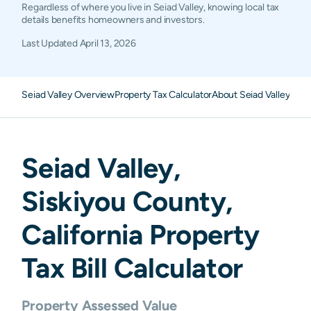
Regardless of where you live in Seiad Valley, knowing local tax
details benefits homeowners and investors.
Last Updated
April 13, 2026
Seiad Valley Overview
Property Tax Calculator
About Seiad Valley Pro
Seiad Valley
,
Siskiyou
County,
California
Property
Tax Bill Calculator
Property Assessed Value