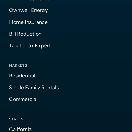
Ownwell Energy
Home Insurance
Bill Reduction
Talk to Tax Expert
MARKETS
Residential
Single Family Rentals
Commercial
STATES
California