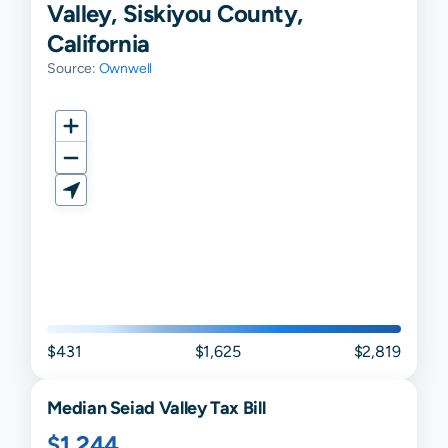
Valley, Siskiyou County,
California
Source:
Ownwell
$431
$1,625
$2,819
Median
Seiad Valley
Tax Bill
$1,244