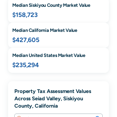
Median
Siskiyou
County Market Value
$158,723
Median
California
Market Value
$427,605
Median United States Market Value
$235,294
Property Tax Assessment Values
Across Seiad Valley, Siskiyou
County, California