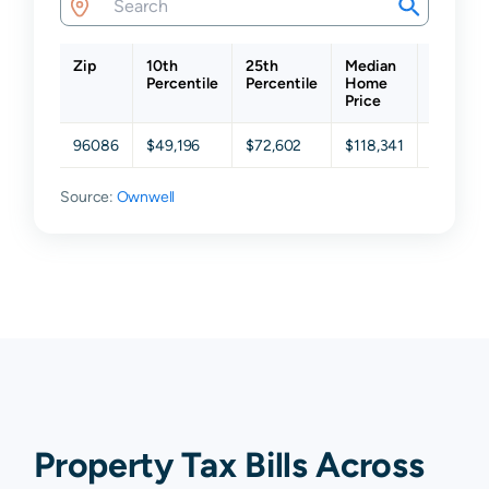
Zip
10th
25th
Median
75th
Percentile
Percentile
Home
Percent
Price
96086
$49,196
$72,602
$118,341
$190,59
Source:
Ownwell
Property Tax Bills Across