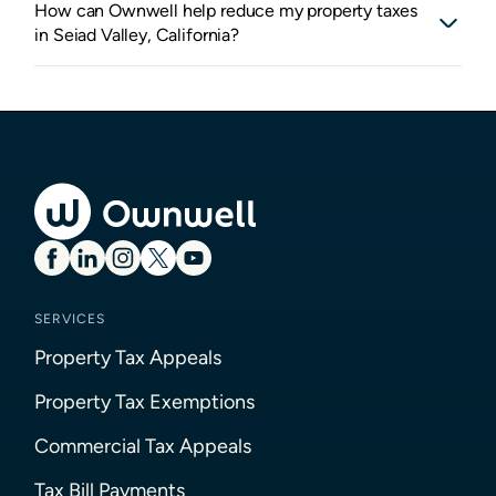
How can Ownwell help reduce my property taxes
in Seiad Valley, California?
SERVICES
Property Tax Appeals
Property Tax Exemptions
Commercial Tax Appeals
Tax Bill Payments