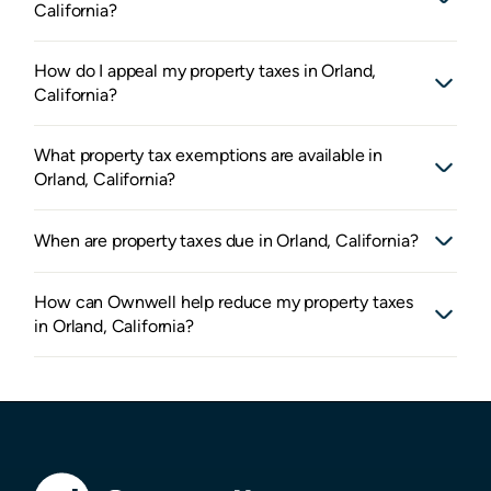
California?
How do I appeal my property taxes in Orland,
California?
What property tax exemptions are available in
Orland, California?
When are property taxes due in Orland, California?
How can Ownwell help reduce my property taxes
in Orland, California?