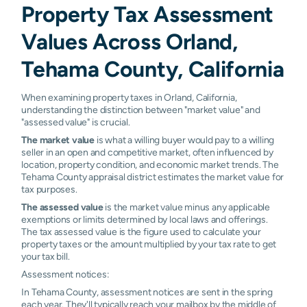
Property Tax Assessment
Values Across Orland,
Tehama County, California
When examining property taxes in Orland, California,
understanding the distinction between "market value" and
"assessed value" is crucial.
The market value
is what a willing buyer would pay to a willing
seller in an open and competitive market, often influenced by
location, property condition, and economic market trends. The
Tehama County appraisal district estimates the market value for
tax purposes.
The assessed value
is the market value minus any applicable
exemptions or limits determined by local laws and offerings.
The tax assessed value is the figure used to calculate your
property taxes or the amount multiplied by your tax rate to get
your tax bill.
Assessment notices:
In Tehama County, assessment notices are sent in the spring
each year. They'll typically reach your mailbox by the middle of