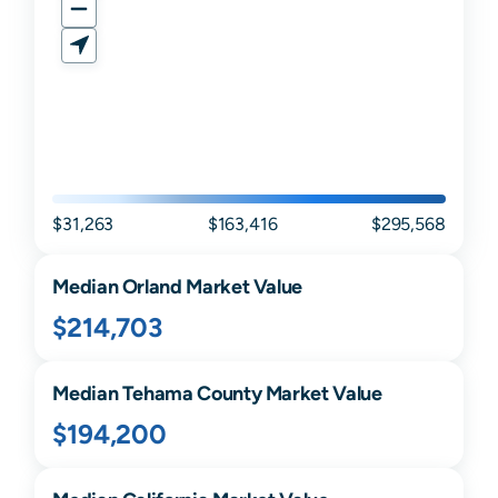
$31,263
$163,416
$295,568
Median
Orland
Market Value
$214,703
Median
Tehama
County Market Value
$194,200