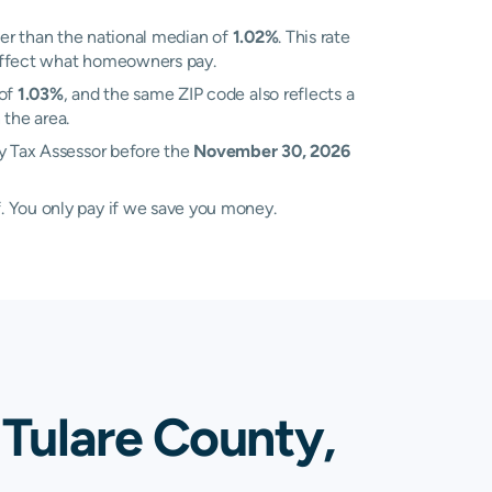
er than the national median of
1.02%
. This rate
n affect what homeowners pay.
 of
1.03%
, and the same ZIP code also reflects a
 the area.
ty Tax Assessor before the
November 30, 2026
. You only pay if we save you money.
 Tulare County,