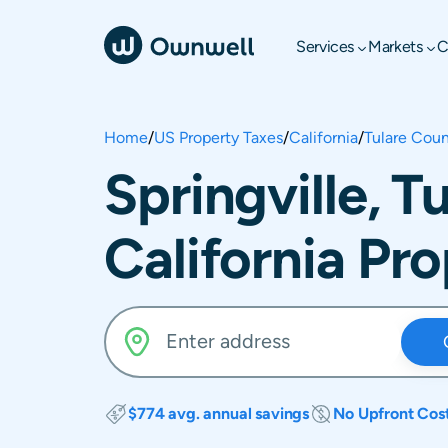
Services
Markets
C
Home
/
US Property Taxes
/
California
/
Tulare Cou
Springville, T
California Pr
$774 avg. annual savings
No Upfront Cos