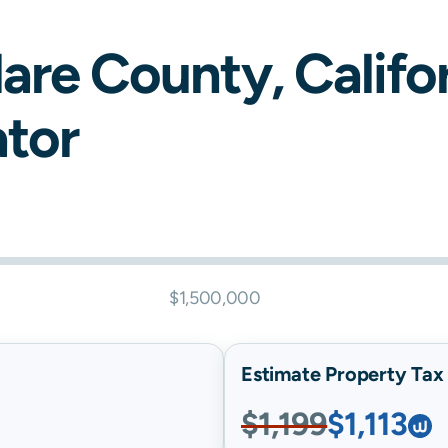
lare
County,
Califo
ator
$1,500,000
Estimate Property Tax B
$1,199
$1,113