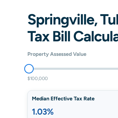
Springville
,
Tu
Tax Bill Calcul
Property Assessed Value
$100,000
Median Effective Tax Rate
1.03%