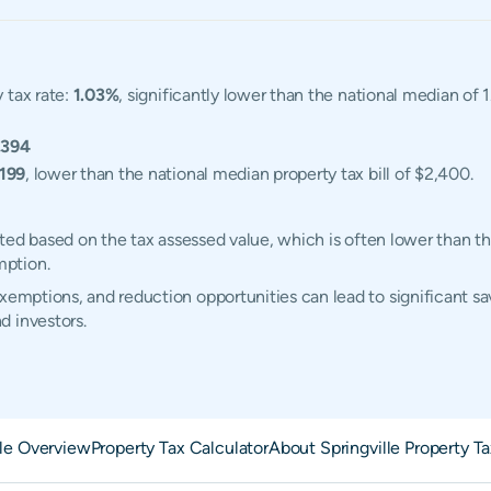
 tax rate:
1.03%
, significantly lower than the national median of
,394
,199
, lower than the national median property tax bill of $2,400.
ulated based on the tax assessed value, which is often lower than t
mption.
xemptions, and reduction opportunities can lead to significant sav
d investors.
lle Overview
Property Tax Calculator
About Springville Property T