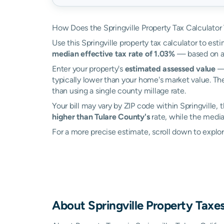
How Does the Springville Property Tax Calculator
Use this Springville property tax calculator to esti
median effective tax rate of 1.03%
— based on ac
Enter your property's
estimated assessed value
— 
typically lower than your home's market value. The
than using a single county millage rate.
Your bill may vary by ZIP code within Springville,
higher than Tulare County's
rate, while the median
For a more precise estimate, scroll down to explore
About
Springville
Property Taxe