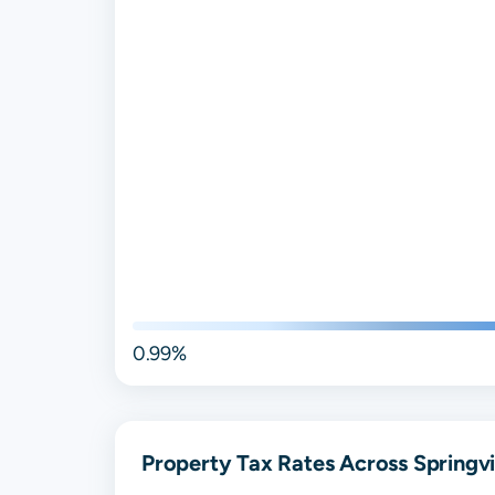
0.99%
Property Tax Rates Across Springvil