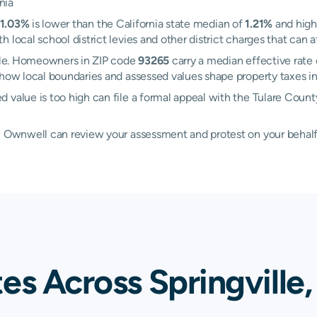
nia
1.03%
is lower than the California state median of
1.21%
and high
h local school district levies and other district charges that ca
ille. Homeowners in ZIP code
93265
carry a median effective rate
how local boundaries and assessed values shape property taxes in
 value is too high can file a formal appeal with the Tulare Coun
d, Ownwell can review your assessment and protest on your behalf
es Across Springville,