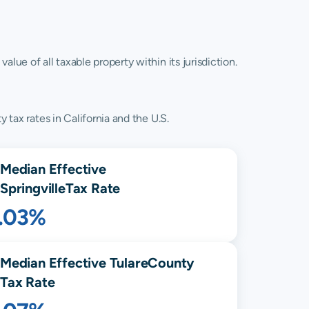
lue of all taxable property within its jurisdiction.
 tax rates in California and the U.S.
Median Effective
Springville
Tax Rate
1.03%
Median Effective
Tulare
County
Tax Rate