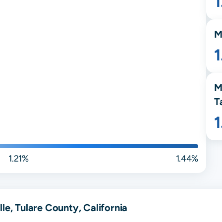
M
1
M
T
1.21%
1.44%
le, Tulare County, California