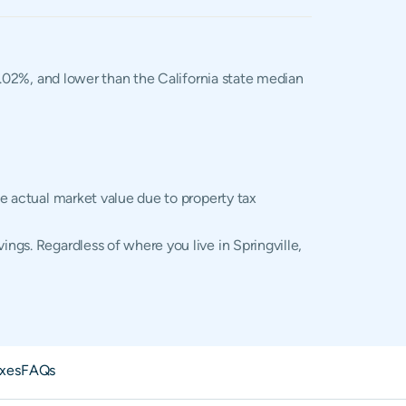
 1.02%, and lower than the California state median
he actual market value due to property tax
ings. Regardless of where you live in Springville,
axes
FAQs