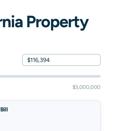
rnia
Property
$3,000,000
ill