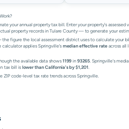
 Work?
mate your annual property tax bill. Enter your property's assessed v
tual property records in Tulare County — to generate your estim
the figure the local assessment district uses to calculate your bi
 calculator applies Springville's
median effective rate
across all 
 though the available data shows
1199
in
93265
. Springville's media
 tax bill is
lower than California's by $1,201
.
 ZIP code-level tax rate trends across Springville.
s