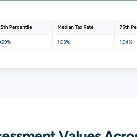
25th Percentile
Median Tax Rate
75th Pe
0.99%
1.03%
1.04%
essment Values Across