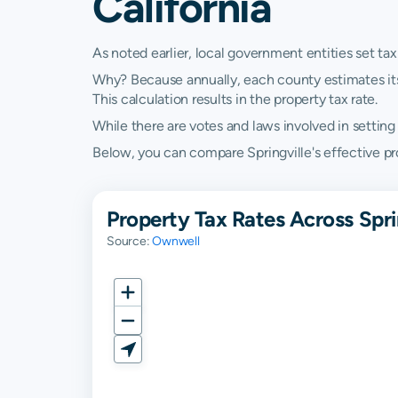
California
As noted earlier, local government entities set tax
Why? Because annually, each county estimates its re
This calculation results in the property tax rate.
While there are votes and laws involved in setting t
Below, you can compare Springville's effective prop
Property Tax Rates Across Sprin
Source:
Ownwell