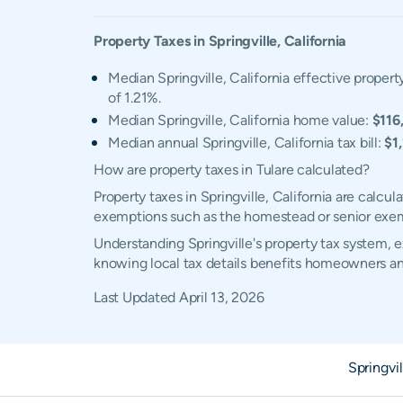
Property Taxes in
Springville
,
California
Median Springville, California effective property
of 1.21%.
Median Springville, California home value:
$116
Median annual Springville, California tax bill:
$1
How are property taxes in Tulare calculated?
Property taxes in Springville, California are calc
exemptions such as the homestead or senior exe
Understanding Springville's property tax system, e
knowing local tax details benefits homeowners an
Last Updated
April 13, 2026
Springvi