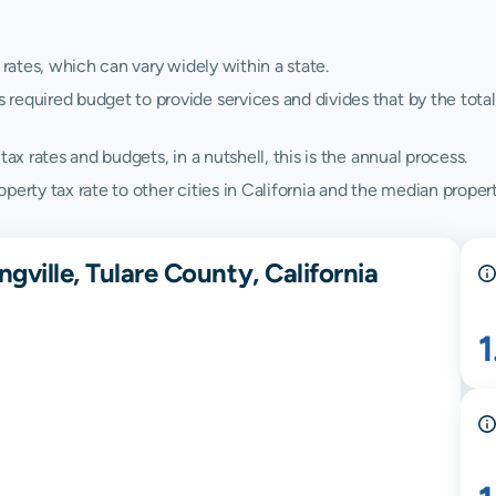
 rates, which can vary widely within a state.
quired budget to provide services and divides that by the total va
ax rates and budgets, in a nutshell, this is the annual process.
erty tax rate to other cities in California and the median property
gville, Tulare County, California