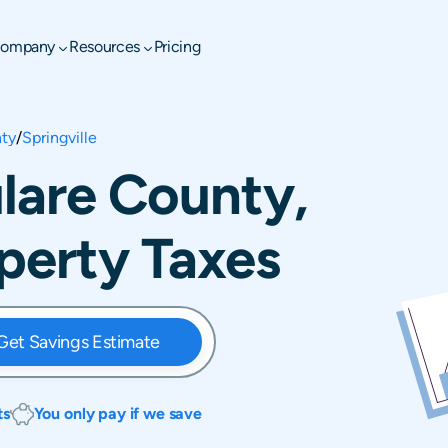
ompany
Resources
Pricing
nty
/
Springville
ulare County,
operty Taxes
Get Savings Estimate
ts
You only pay if we save