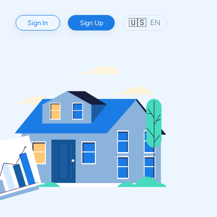
🇺🇸
EN
Sign In
Sign Up