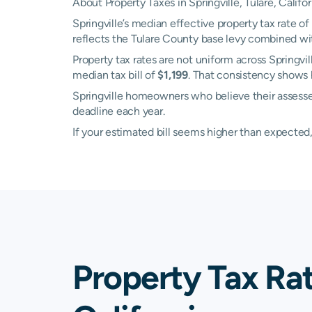
About Property Taxes in Springville, Tulare, Califor
Springville’s median effective property tax rate of
reflects the Tulare County base levy combined wit
Property tax rates are not uniform across Springv
median tax bill of
$1,199
. That consistency shows 
Springville homeowners who believe their assessed
deadline each year.
If your estimated bill seems higher than expecte
Property Tax Rat