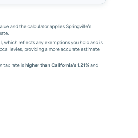
alue and the calculator applies Springville's
ate.
ll, which reflects any exemptions you hold and is
local levies, providing a more accurate estimate
n tax rate is
higher than California's 1.21%
and