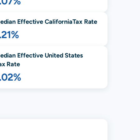
1.07%
edian Effective
California
Tax Rate
.21%
edian Effective United States
ax Rate
1.02%