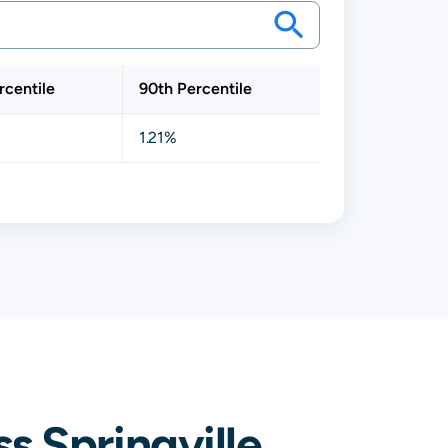
rcentile
90th Percentile
1.21%
 Springville,