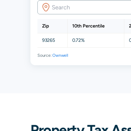
Zip
10th Percentile
93265
0.72%
Source:
Ownwell
Property Tax Ass