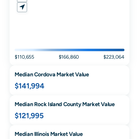
$110,655
$166,860
$223,064
Median
Cordova
Market Value
$141,994
Median
Rock Island
County Market Value
$121,995
Median
Illinois
Market Value