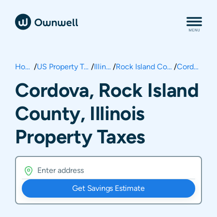
Home
/
US Property Taxes
/
Illinois
/
Rock Island County
/
Cordova
Cordova, Rock Island
County, Illinois
Property Taxes
Get Savings Estimate