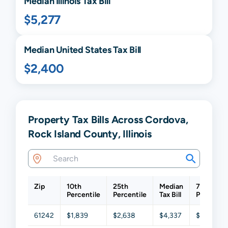
Median
Illinois
Tax Bill
$5,277
Median United States Tax Bill
$2,400
Property Tax Bills Across Cordova,
Rock Island County, Illinois
Zip
10th
25th
Median
75th
Percentile
Percentile
Tax Bill
Percentil
61242
$1,839
$2,638
$4,337
$7,692