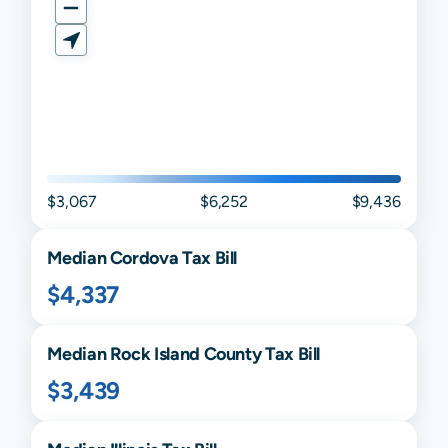
$3,067
$6,252
$9,436
Median
Cordova
Tax Bill
$4,337
Median
Rock Island
County Tax Bill
$3,439