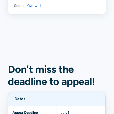
Source:
Ownwell
Don't miss the
deadline to
appeal
!
Dates
Appeal Deadline
July 1