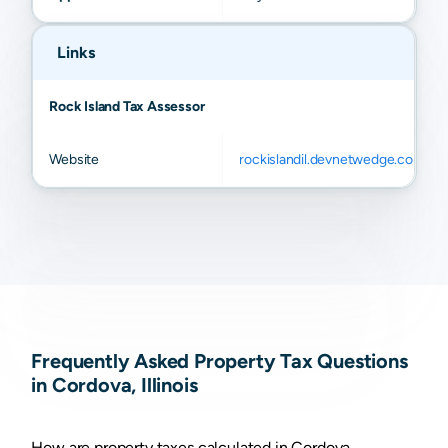
Links
Rock Island Tax Assessor
Website
rockislandil.devnetwedge.com
Frequently Asked Property Tax Questions
in Cordova, Illinois
How are property taxes calculated in Cordova,