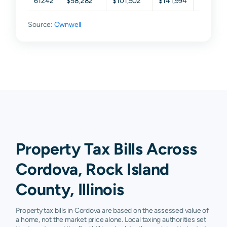
61242
$58,282
$101,502
$141,994
$206,81
Source:
Ownwell
Property Tax Bills Across
Cordova, Rock Island
County, Illinois
Property tax bills in Cordova are based on the assessed value of
a home, not the market price alone. Local taxing authorities set