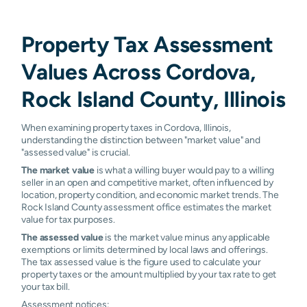
Property Tax Assessment
Values Across Cordova,
Rock Island County, Illinois
When examining property taxes in Cordova, Illinois,
understanding the distinction between "market value" and
"assessed value" is crucial.
The market value
is what a willing buyer would pay to a willing
seller in an open and competitive market, often influenced by
location, property condition, and economic market trends. The
Rock Island County assessment office estimates the market
value for tax purposes.
The assessed value
is the market value minus any applicable
exemptions or limits determined by local laws and offerings.
The tax assessed value is the figure used to calculate your
property taxes or the amount multiplied by your tax rate to get
your tax bill.
Assessment notices: