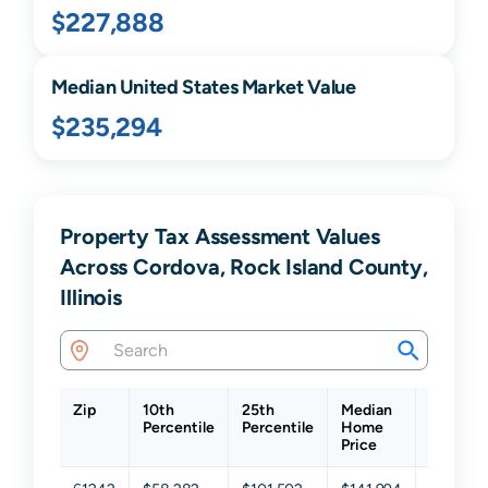
$227,888
Median United States Market Value
$235,294
Property Tax Assessment Values
Across Cordova, Rock Island County,
Illinois
Zip
10th
25th
Median
75th
Percentile
Percentile
Home
Percenti
Price