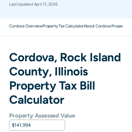
Last Updated
April 13, 2026
Cordova Overview
Property Tax Calculator
About Cordova Property T
Cordova
,
Rock Island
County,
Illinois
Property Tax Bill
Calculator
Property Assessed Value