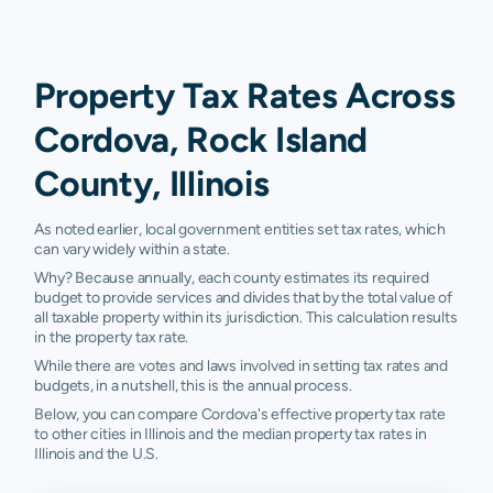
Property Tax Rates Across
Cordova, Rock Island
County, Illinois
As noted earlier, local government entities set tax rates, which
can vary widely within a state.
Why? Because annually, each county estimates its required
budget to provide services and divides that by the total value of
all taxable property within its jurisdiction. This calculation results
in the property tax rate.
While there are votes and laws involved in setting tax rates and
budgets, in a nutshell, this is the annual process.
Below, you can compare Cordova's effective property tax rate
to other cities in Illinois and the median property tax rates in
Illinois and the U.S.