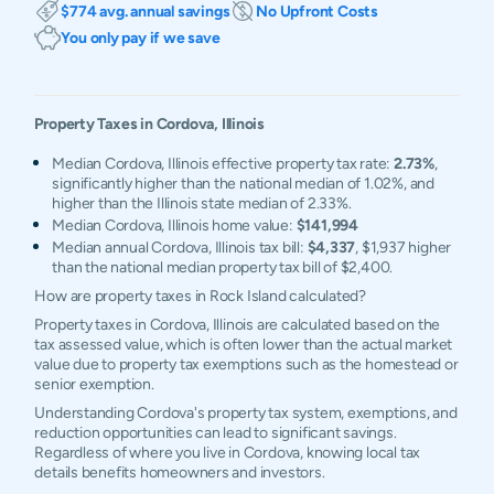
$774 avg. annual savings
No Upfront Costs
You only pay if we save
Property Taxes in
Cordova
,
Illinois
Median Cordova, Illinois effective property tax rate:
2.73%
,
significantly higher than the national median of 1.02%, and
higher than the Illinois state median of 2.33%.
Median Cordova, Illinois home value:
$141,994
Median annual Cordova, Illinois tax bill:
$4,337
, $1,937 higher
than the national median property tax bill of $2,400.
How are property taxes in Rock Island calculated?
Property taxes in Cordova, Illinois are calculated based on the
tax assessed value, which is often lower than the actual market
value due to property tax exemptions such as the homestead or
senior exemption.
Understanding Cordova's property tax system, exemptions, and
reduction opportunities can lead to significant savings.
Regardless of where you live in Cordova, knowing local tax
details benefits homeowners and investors.