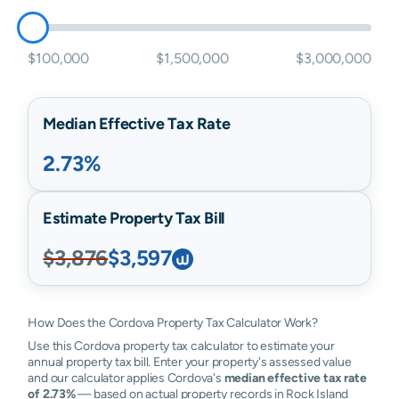
$100,000
$1,500,000
$3,000,000
Median Effective Tax Rate
2.73%
Estimate Property Tax Bill
$3,876
$3,597
How Does the Cordova Property Tax Calculator Work?
Use this Cordova property tax calculator to estimate your
annual property tax bill. Enter your property's assessed value
and our calculator applies Cordova's
median effective tax rate
of 2.73%
— based on actual property records in Rock Island