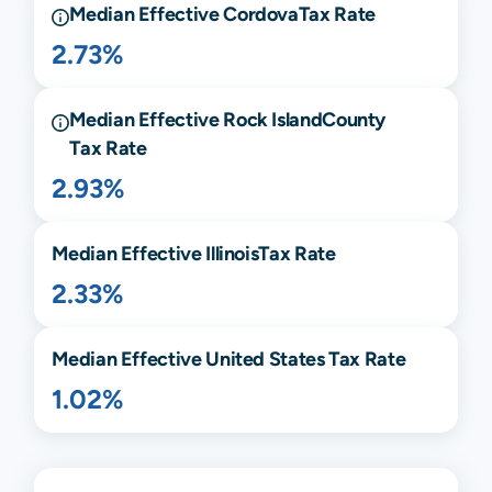
Median Effective
Cordova
Tax Rate
2.73%
Median Effective
Rock Island
County
Tax Rate
2.93%
Median Effective
Illinois
Tax Rate
2.33%
Median Effective United States Tax Rate
1.02%