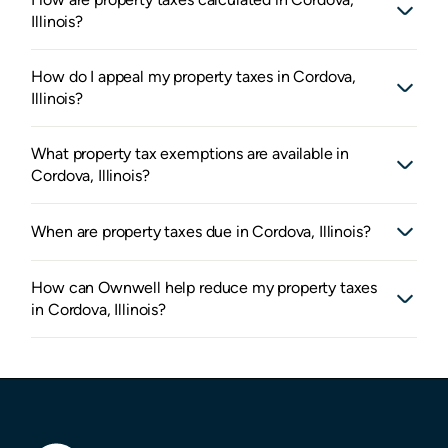
Illinois?
How do I appeal my property taxes in Cordova,
Illinois?
What property tax exemptions are available in
Cordova, Illinois?
When are property taxes due in Cordova, Illinois?
How can Ownwell help reduce my property taxes
in Cordova, Illinois?