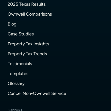
2025 Texas Results
Ownwell Comparisons
Blog
Case Studies
Property Tax Insights
Property Tax Trends
Testimonials
Templates
Glossary
Cancel Non-Ownwell Service
SUPPORT