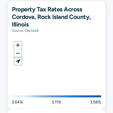
Property Tax Rates Across
Cordova, Rock Island County,
Illinois
Source:
Ownwell
2.64%
3.11%
3.58%