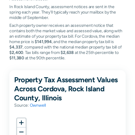
In Rock Island County, assessment notices are sent in the
spring each year. They'll typically reach your mailbox by the
middle of September.
Each property owner receives an assessment notice that
contains both the market value and assessed value, along with
an estimate of your property tax bill. For Cordova, the median
home price is
$141,994
, and the median property tax bill is
$4,337
, compared with the national median property tax bill of
$2,400
. Tax bills range from
$2,638
at the 25th percentile to
$11,380
at the 90th percentile.
Property Tax Assessment Values
Across Cordova, Rock Island
County, Illinois
Source:
Ownwell