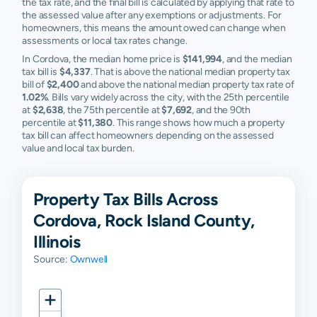
the tax rate, and the final bill is calculated by applying that rate to
the assessed value after any exemptions or adjustments. For
homeowners, this means the amount owed can change when
assessments or local tax rates change.
In Cordova, the median home price is
$141,994
, and the median
tax bill is
$4,337
. That is above the national median property tax
bill of
$2,400
and above the national median property tax rate of
1.02%
. Bills vary widely across the city, with the 25th percentile
at
$2,638
, the 75th percentile at
$7,692
, and the 90th
percentile at
$11,380
. This range shows how much a property
tax bill can affect homeowners depending on the assessed
value and local tax burden.
Property Tax Bills Across
Cordova, Rock Island County,
Illinois
Source:
Ownwell