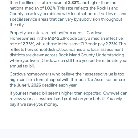
than the Illinois state median of
2.33%
and higher than the
national median of 1.02%. This rate reflects the Rock Island
County base levy combined with local school district levies and
special service areas that can vary by subdivision throughout
the city.
Property tax rates are not uniform across Cordova.
Homeowners in the
61242
ZIP code carry a median effective
rate of
2.73%
, while those in the same ZIP code pay
2.73%
. This
reflects how school district boundaries and local assessment
districts are drawn across Rock Island County. Understanding
where you live in Cordova can still help you better estimate your
annual tax bill.
Cordova homeowners who believe their assessed value is too
high can file a formal appeal with the local Tax Assessor before
the
June 1, 2026
deadline each year.
If your estimated bill seems higher than expected, Ownwell can
review your assessment and protest on your behalf. You only
pay if we save you money.