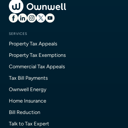
SERVICES
Property Tax Appeals
Property Tax Exemptions
Commercial Tax Appeals
Tax Bill Payments
Ownwell Energy
Home Insurance
Bill Reduction
Talk to Tax Expert