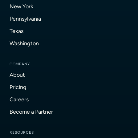
New York
Pennsylvania
Texas
Washington
COMPANY
About
Pricing
Careers
Become a Partner
RESOURCES