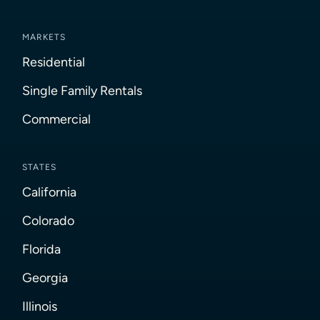
MARKETS
Residential
Single Family Rentals
Commercial
STATES
California
Colorado
Florida
Georgia
Illinois