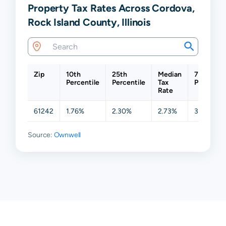
Property Tax Rates Across Cordova,
Rock Island County, Illinois
Zip
10th
25th
Median
75th
Percentile
Percentile
Tax
Percentil
Rate
61242
1.76%
2.30%
2.73%
3.30%
Source:
Ownwell