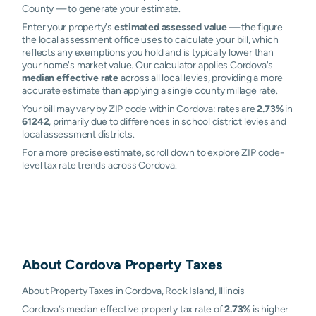
County — to generate your estimate.
Enter your property's
estimated assessed value
— the figure
the local assessment office uses to calculate your bill, which
reflects any exemptions you hold and is typically lower than
your home's market value. Our calculator applies Cordova's
median effective rate
across all local levies, providing a more
accurate estimate than applying a single county millage rate.
Your bill may vary by ZIP code within Cordova: rates are
2.73%
in
61242
, primarily due to differences in school district levies and
local assessment districts.
For a more precise estimate, scroll down to explore ZIP code-
level tax rate trends across Cordova.
About
Cordova
Property Taxes
About Property Taxes in Cordova, Rock Island, Illinois
Cordova’s median effective property tax rate of
2.73%
is higher