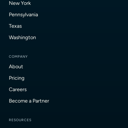
New York
Pennsylvania
Texas
Washington
COMPANY
About
Pricing
Careers
Become a Partner
RESOURCES