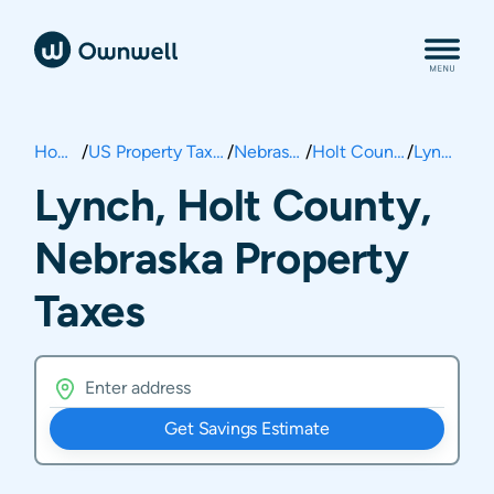
Home
/
US Property Taxes
/
Nebraska
/
Holt County
/
Lynch
Lynch, Holt County,
Nebraska Property
Taxes
Get Savings Estimate