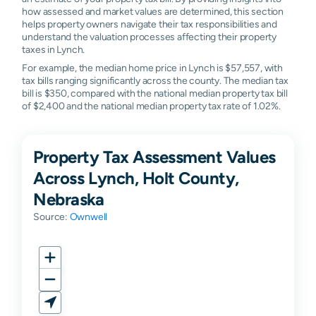
how assessed and market values are determined, this section
helps property owners navigate their tax responsibilities and
understand the valuation processes affecting their property
taxes in Lynch.
For example, the median home price in Lynch is $57,557, with
tax bills ranging significantly across the county. The median tax
bill is $350, compared with the national median property tax bill
of $2,400 and the national median property tax rate of 1.02%.
Property Tax Assessment Values
Across Lynch, Holt County,
Nebraska
Source:
Ownwell