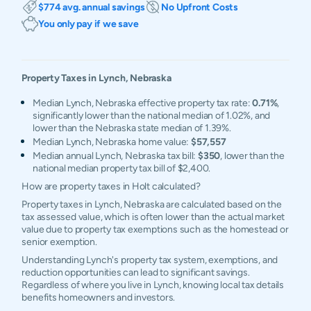
$774 avg. annual savings
No Upfront Costs
You only pay if we save
Property Taxes in
Lynch
,
Nebraska
Median Lynch, Nebraska effective property tax rate:
0.71%
,
significantly lower than the national median of 1.02%, and
lower than the Nebraska state median of 1.39%.
Median Lynch, Nebraska home value:
$57,557
Median annual Lynch, Nebraska tax bill:
$350
, lower than the
national median property tax bill of $2,400.
How are property taxes in Holt calculated?
Property taxes in Lynch, Nebraska are calculated based on the
tax assessed value, which is often lower than the actual market
value due to property tax exemptions such as the homestead or
senior exemption.
Understanding Lynch's property tax system, exemptions, and
reduction opportunities can lead to significant savings.
Regardless of where you live in Lynch, knowing local tax details
benefits homeowners and investors.