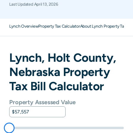
Last Updated
April 13, 2026
Lynch Overview
Property Tax Calculator
About Lynch Property Taxes
F
Lynch
,
Holt
County,
Nebraska
Property
Tax Bill Calculator
Property Assessed Value