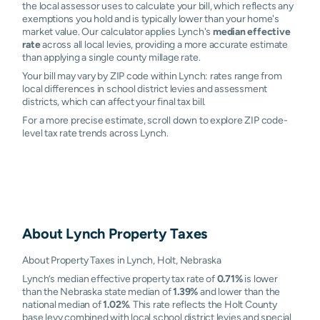
the local assessor uses to calculate your bill, which reflects any
exemptions you hold and is typically lower than your home's
market value. Our calculator applies Lynch's
median effective
rate
across all local levies, providing a more accurate estimate
than applying a single county millage rate.
Your bill may vary by ZIP code within Lynch: rates range from
local differences in school district levies and assessment
districts, which can affect your final tax bill.
For a more precise estimate, scroll down to explore ZIP code-
level tax rate trends across Lynch.
About
Lynch
Property Taxes
About Property Taxes in Lynch, Holt, Nebraska
Lynch’s median effective property tax rate of
0.71%
is lower
than the Nebraska state median of
1.39%
and lower than the
national median of
1.02%
. This rate reflects the Holt County
base levy combined with local school district levies and special