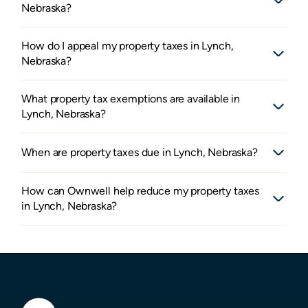
Nebraska?
How do I appeal my property taxes in Lynch,
Nebraska?
What property tax exemptions are available in
Lynch, Nebraska?
When are property taxes due in Lynch, Nebraska?
How can Ownwell help reduce my property taxes
in Lynch, Nebraska?