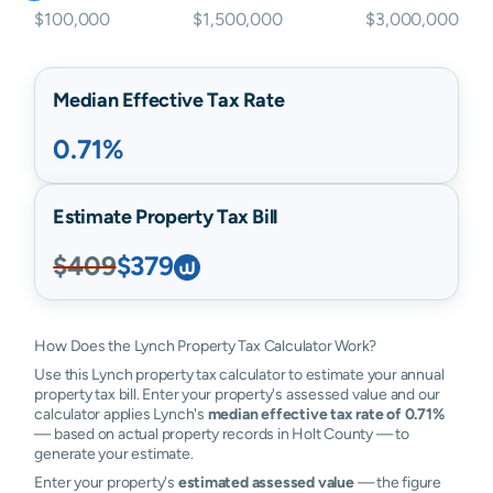
$100,000
$1,500,000
$3,000,000
Median Effective Tax Rate
0.71%
Estimate Property Tax Bill
$409
$379
How Does the Lynch Property Tax Calculator Work?
Use this Lynch property tax calculator to estimate your annual
property tax bill. Enter your property's assessed value and our
calculator applies Lynch's
median effective tax rate of 0.71%
— based on actual property records in Holt County — to
generate your estimate.
Enter your property's
estimated assessed value
— the figure