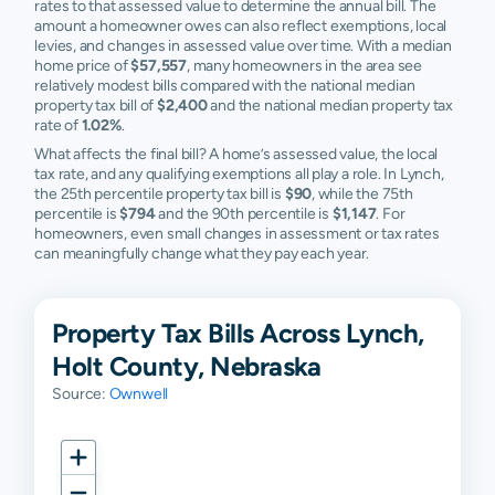
rates to that assessed value to determine the annual bill. The
amount a homeowner owes can also reflect exemptions, local
levies, and changes in assessed value over time. With a median
home price of
$57,557
, many homeowners in the area see
relatively modest bills compared with the national median
property tax bill of
$2,400
and the national median property tax
rate of
1.02%
.
What affects the final bill? A home’s assessed value, the local
tax rate, and any qualifying exemptions all play a role. In Lynch,
the 25th percentile property tax bill is
$90
, while the 75th
percentile is
$794
and the 90th percentile is
$1,147
. For
homeowners, even small changes in assessment or tax rates
can meaningfully change what they pay each year.
Property Tax Bills Across Lynch,
Holt County, Nebraska
Source:
Ownwell