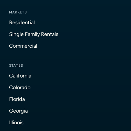
MARKETS
Residential
Single Family Rentals
Commercial
STATES
California
Colorado
Florida
Georgia
Illinois