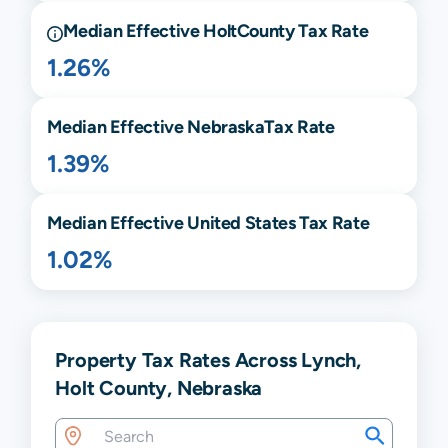
Median Effective
Holt
County Tax Rate
1.26%
Median Effective
Nebraska
Tax Rate
1.39%
Median Effective United States Tax Rate
1.02%
Property Tax Rates Across Lynch,
Holt County, Nebraska