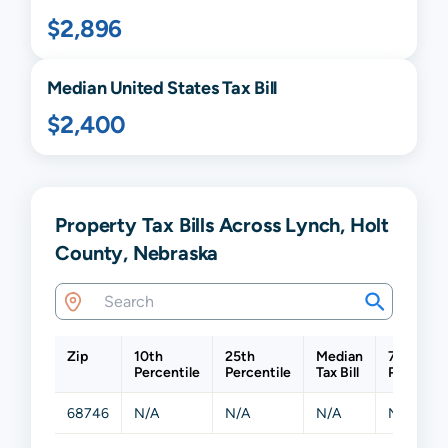
$2,896
Median United States Tax Bill
$2,400
Property Tax Bills Across Lynch, Holt
County, Nebraska
Zip
10th
25th
Median
75th
Percentile
Percentile
Tax Bill
Percentil
68746
N/A
N/A
N/A
N/A