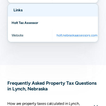
Links
Holt Tax Assessor
Website
holt.nebraskaassessors.com
Frequently Asked Property Tax Questions
in Lynch, Nebraska
How are property taxes calculated in Lynch,