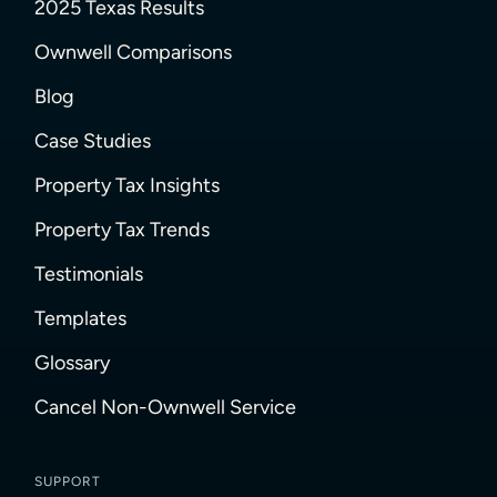
2025 Texas Results
Ownwell Comparisons
Blog
Case Studies
Property Tax Insights
Property Tax Trends
Testimonials
Templates
Glossary
Cancel Non-Ownwell Service
SUPPORT