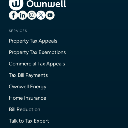
SERVICES
Property Tax Appeals
Property Tax Exemptions
Commercial Tax Appeals
Tax Bill Payments
Ownwell Energy
Home Insurance
Bill Reduction
Talk to Tax Expert