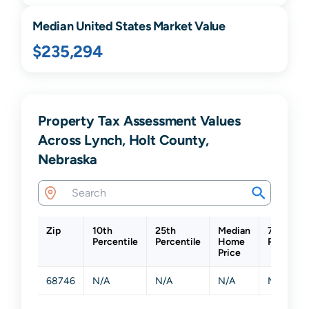
Median United States Market Value
$235,294
Property Tax Assessment Values
Across Lynch, Holt County,
Nebraska
Zip
10th
25th
Median
75th
Percentile
Percentile
Home
Percentil
Price
68746
N/A
N/A
N/A
N/A