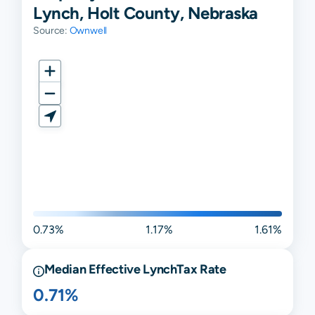
Lynch, Holt County, Nebraska
Source:
Ownwell
0.73%
1.17%
1.61%
Median Effective
Lynch
Tax Rate
0.71%