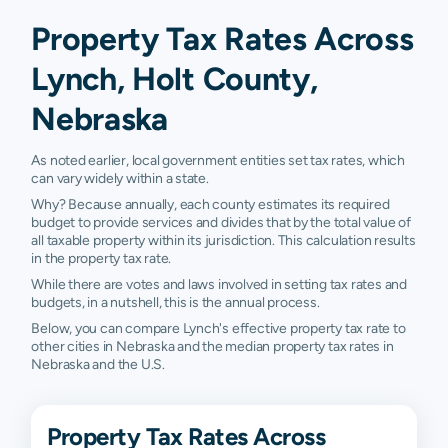
Property Tax Rates Across
Lynch, Holt County,
Nebraska
As noted earlier, local government entities set tax rates, which
can vary widely within a state.
Why? Because annually, each county estimates its required
budget to provide services and divides that by the total value of
all taxable property within its jurisdiction. This calculation results
in the property tax rate.
While there are votes and laws involved in setting tax rates and
budgets, in a nutshell, this is the annual process.
Below, you can compare Lynch's effective property tax rate to
other cities in Nebraska and the median property tax rates in
Nebraska and the U.S.
Property Tax Rates Across