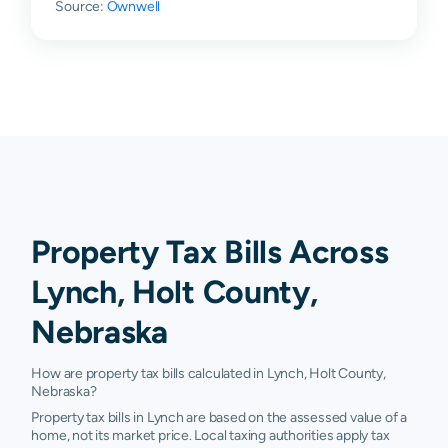
Source:
Ownwell
Property Tax Bills Across
Lynch, Holt County,
Nebraska
How are property tax bills calculated in Lynch, Holt County,
Nebraska?
Property tax bills in Lynch are based on the assessed value of a
home, not its market price. Local taxing authorities apply tax