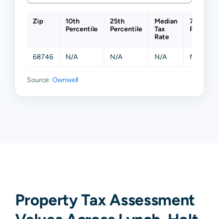
Zip
10th
25th
Median
75th
Percentile
Percentile
Tax
Percentil
Rate
68746
N/A
N/A
N/A
N/A
Source:
Ownwell
Property Tax Assessment