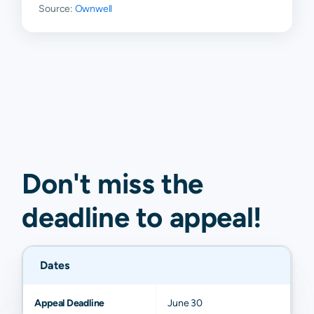
Source:
Ownwell
Don't miss the
deadline to
appeal
!
Dates
Appeal Deadline
June 30