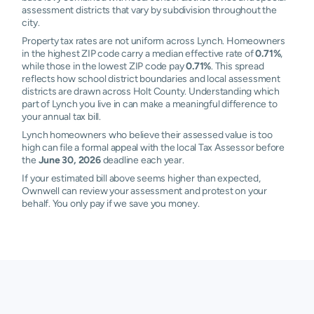
assessment districts that vary by subdivision throughout the
city.
Property tax rates are not uniform across Lynch. Homeowners
in the highest ZIP code carry a median effective rate of
0.71%
,
while those in the lowest ZIP code pay
0.71%
. This spread
reflects how school district boundaries and local assessment
districts are drawn across Holt County. Understanding which
part of Lynch you live in can make a meaningful difference to
your annual tax bill.
Lynch homeowners who believe their assessed value is too
high can file a formal appeal with the local Tax Assessor before
the
June 30, 2026
deadline each year.
If your estimated bill above seems higher than expected,
Ownwell can review your assessment and protest on your
behalf. You only pay if we save you money.