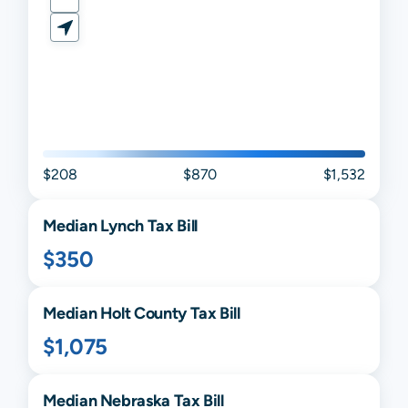
$208
$870
$1,532
Median
Lynch
Tax Bill
$350
Median
Holt
County Tax Bill
$1,075
Median
Nebraska
Tax Bill