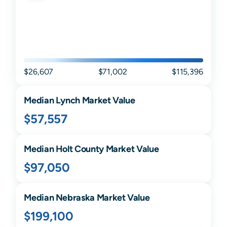
$26,607
$71,002
$115,396
Median
Lynch
Market Value
$57,557
Median
Holt
County Market Value
$97,050
Median
Nebraska
Market Value
$199,100