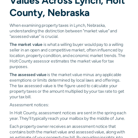
Values Across Lynch, Holt
County, Nebraska
When examining property taxes in Lynch, Nebraska,
understanding the distinction between "market value" and
"assessed value" is crucial.
The market value
is what a willing buyer would pay to a willing
seller in an open and competitive market, often influenced by
location, property condition, and economic market trends. The
Holt County assessor estimates the market value for tax
purposes.
The assessed value
is the market value minus any applicable
exemptions or limits determined by local laws and offerings.
The tax assessed value is the figure used to calculate your
property taxes or the amount multiplied by your tax rate to get
your tax bill.
Assessment notices:
In Holt County, assessment notices are sent in the spring each
year. They'll typically reach your mailbox by the middle of June.
Each property owner receives an assessment notice that
contains both the market value and assessed value, along with
an estimate of your property tax bill. By providing insights into