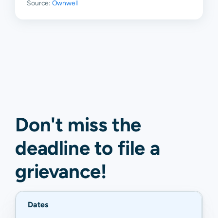
Source:
Ownwell
Don't miss the
deadline to
file a
grievance
!
Dates