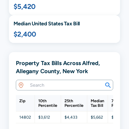
$5,420
Median United States Tax Bill
$2,400
Property Tax Bills Across Alfred,
Allegany County, New York
Zip
10th
25th
Median
75th
Percentile
Percentile
Tax Bill
Percentil
14802
$3,612
$4,433
$5,662
$6,987