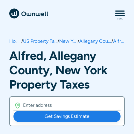
Home
/
US Property Taxes
/
New York
/
Allegany County
/
Alfred
Alfred, Allegany
County, New York
Property Taxes
Get Savings Estimate