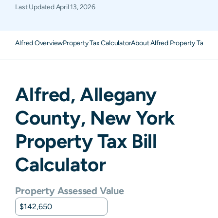
Last Updated
April 13, 2026
Alfred Overview
Property Tax Calculator
About Alfred Property Taxes
F
Alfred
,
Allegany
County,
New York
Property Tax Bill
Calculator
Property Assessed Value