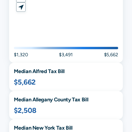
$1,320
$3,491
$5,662
Median
Alfred
Tax Bill
$5,662
Median
Allegany
County Tax Bill
$2,508
Median
New York
Tax Bill