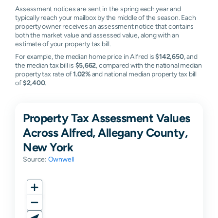
Assessment notices are sent in the spring each year and
typically reach your mailbox by the middle of the season. Each
property owner receives an assessment notice that contains
both the market value and assessed value, along with an
estimate of your property tax bill.
For example, the median home price in Alfred is
$142,650
, and
the median tax bill is
$5,662
, compared with the national median
property tax rate of
1.02%
and national median property tax bill
of
$2,400
.
Property Tax Assessment Values
Across Alfred, Allegany County,
New York
Source:
Ownwell