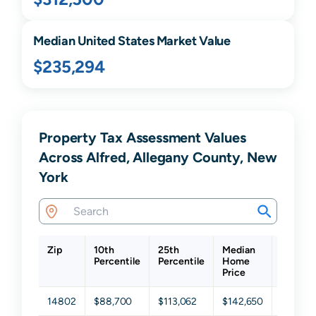
Median United States Market Value
$235,294
Property Tax Assessment Values
Across Alfred, Allegany County, New
York
Zip
10th
25th
Median
75th
Percentile
Percentile
Home
Percent
Price
14802
$88,700
$113,062
$142,650
$176,31