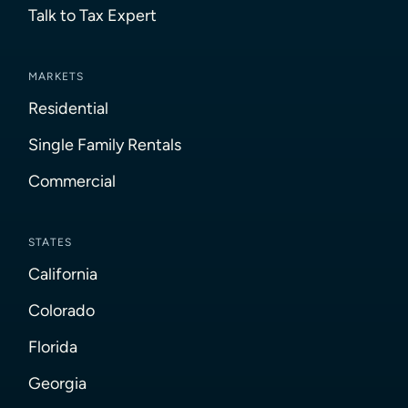
Talk to Tax Expert
MARKETS
Residential
Single Family Rentals
Commercial
STATES
California
Colorado
Florida
Georgia