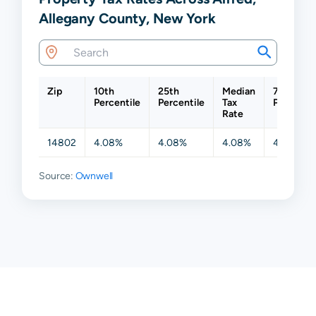
Allegany County, New York
Zip
10th
25th
Median
75th
Percentile
Percentile
Tax
Percentil
Rate
14802
4.08%
4.08%
4.08%
4.08%
Source:
Ownwell