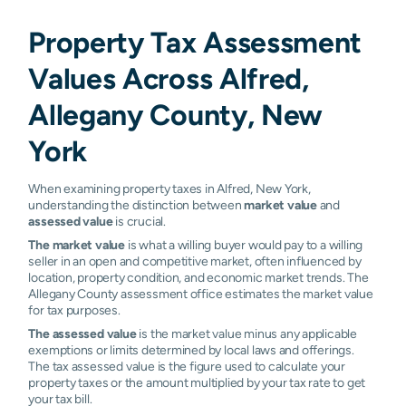
Property Tax Assessment
Values Across Alfred,
Allegany County, New
York
When examining property taxes in Alfred, New York,
understanding the distinction between
market value
and
assessed value
is crucial.
The market value
is what a willing buyer would pay to a willing
seller in an open and competitive market, often influenced by
location, property condition, and economic market trends. The
Allegany County assessment office estimates the market value
for tax purposes.
The assessed value
is the market value minus any applicable
exemptions or limits determined by local laws and offerings.
The tax assessed value is the figure used to calculate your
property taxes or the amount multiplied by your tax rate to get
your tax bill.