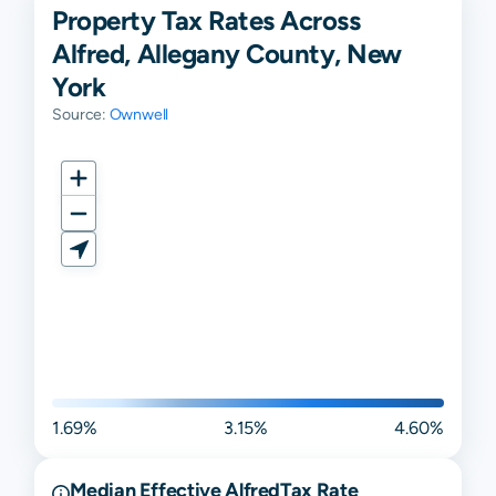
Property Tax Rates Across
Alfred, Allegany County, New
York
Source:
Ownwell
1.69%
3.15%
4.60%
Median Effective
Alfred
Tax Rate