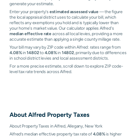
generate your estimate.
Enter your property's
estimated assessed value
— the figure
the local appraisal district uses to calculate your bill, which
reflects any exemptions you hold and is typically lower than
your home's market value. Our calculator applies Alfred's
median effective rate
across all local levies, providing a more
accurate estimate than applying a single county millage rate.
Your bill may vary by ZIP code within Alfred: rates range from
4.08%
in
14802
to
4.08%
in
14802
, primarily due to differences
in school district levies and local assessment districts.
For a more precise estimate, scroll down to explore ZIP code-
level tax rate trends across Alfred.
About
Alfred
Property Taxes
About Property Taxes in Alfred, Allegany, New York
Alfred’s median effective property tax rate of
4.08%
is higher