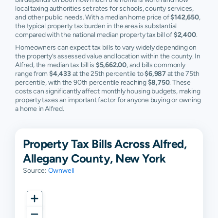
local taxing authorities set rates for schools, county services,
and other public needs. With a median home price of
$142,650
,
the typical property tax burden in the area is substantial
compared with the national median property tax bill of
$2,400
.
Homeowners can expect tax bills to vary widely depending on
the property’s assessed value and location within the county. In
Alfred, the median tax bill is
$5,662.00
, and bills commonly
range from
$4,433
at the 25th percentile to
$6,987
at the 75th
percentile, with the 90th percentile reaching
$8,750
. These
costs can significantly affect monthly housing budgets, making
property taxes an important factor for anyone buying or owning
a home in Alfred.
Property Tax Bills Across Alfred,
Allegany County, New York
Source:
Ownwell