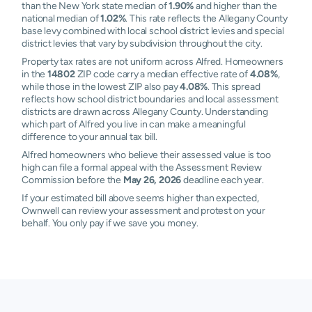
than the New York state median of
1.90%
and higher than the
national median of
1.02%
. This rate reflects the Allegany County
base levy combined with local school district levies and special
district levies that vary by subdivision throughout the city.
Property tax rates are not uniform across Alfred. Homeowners
in the
14802
ZIP code carry a median effective rate of
4.08%
,
while those in the lowest ZIP also pay
4.08%
. This spread
reflects how school district boundaries and local assessment
districts are drawn across Allegany County. Understanding
which part of Alfred you live in can make a meaningful
difference to your annual tax bill.
Alfred homeowners who believe their assessed value is too
high can file a formal appeal with the Assessment Review
Commission before the
May 26, 2026
deadline each year.
If your estimated bill above seems higher than expected,
Ownwell can review your assessment and protest on your
behalf. You only pay if we save you money.