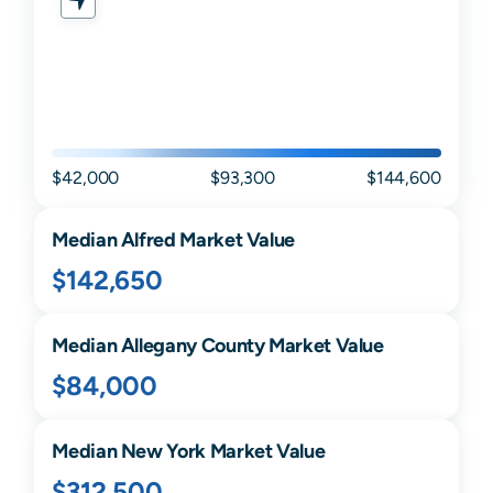
$42,000
$93,300
$144,600
Median
Alfred
Market Value
$142,650
Median
Allegany
County Market Value
$84,000
Median
New York
Market Value
$312,500