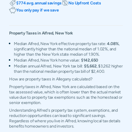
$774 avg. annual savings
No Upfront Costs
You only pay if we save
Property Taxes in
Alfred
,
New York
Median Alfred, New York effective property tax rate:
4.08%
,
significantly higher than the national median of 1.02%, and
higher than the New York state median of 1.90%.
Median Alfred, New York home value:
$142,650
Median annual Alfred, New York tax bill:
$5,662
, $3,262 higher
than the national median property tax bill of $2,400.
How are property taxes in Allegany calculated?
Property taxes in Alfred, New York are calculated based on the
tax assessed value, which is often lower than the actual market
value due to property tax exemptions such as the homestead or
senior exemption.
Understanding Alfred's property tax system, exemptions, and
reduction opportunities can lead to significant savings.
Regardless of where you live in Alfred, knowing local tax details
benefits homeowners and investors.