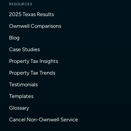
RESOURCES
2025 Texas Results
Ownwell Comparisons
Blog
Case Studies
Property Tax Insights
Property Tax Trends
Testimonials
Templates
Glossary
Cancel Non-Ownwell Service