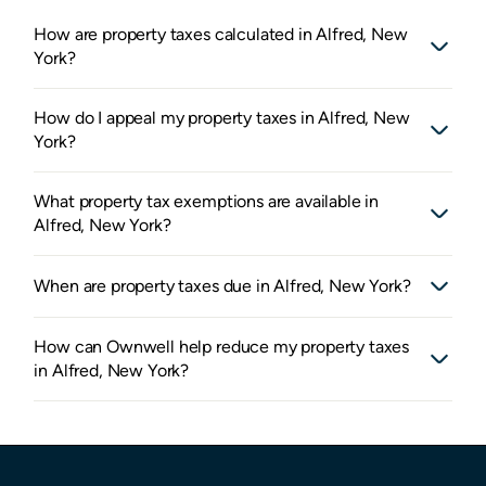
How are property taxes calculated in Alfred, New
York?
How do I appeal my property taxes in Alfred, New
York?
What property tax exemptions are available in
Alfred, New York?
When are property taxes due in Alfred, New York?
How can Ownwell help reduce my property taxes
in Alfred, New York?