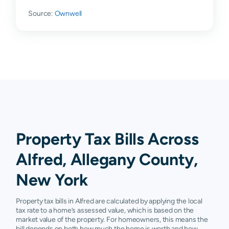
Source:
Ownwell
Property Tax Bills Across
Alfred, Allegany County,
New York
Property tax bills in Alfred are calculated by applying the local
tax rate to a home’s assessed value, which is based on the
market value of the property. For homeowners, this means the
bill depends on both how much the home is worth and how