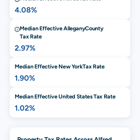
4.08%
Median Effective
Allegany
County
Tax Rate
2.97%
Median Effective
New York
Tax Rate
1.90%
Median Effective United States Tax Rate
1.02%
Property Tax Rates Across Alfred,