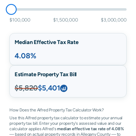
$100,000
$1,500,000
$3,000,000
Median Effective Tax Rate
4.08%
Estimate Property Tax Bill
$5,820
$5,401
How Does the Alfred Property Tax Calculator Work?
Use this Alfred property tax calculator to estimate your annual
property tax bill. Enter your property's assessed value and our
calculator applies Alfred's
median effective tax rate of 4.08%
— based on actual property records in Allegany County — to