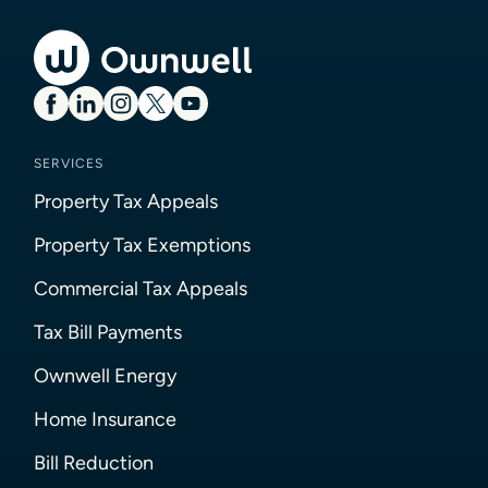
SERVICES
Property Tax Appeals
Property Tax Exemptions
Commercial Tax Appeals
Tax Bill Payments
Ownwell Energy
Home Insurance
Bill Reduction