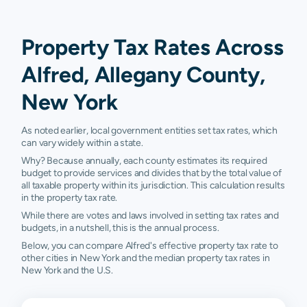
Property Tax Rates Across
Alfred, Allegany County,
New York
As noted earlier, local government entities set tax rates, which
can vary widely within a state.
Why? Because annually, each county estimates its required
budget to provide services and divides that by the total value of
all taxable property within its jurisdiction. This calculation results
in the property tax rate.
While there are votes and laws involved in setting tax rates and
budgets, in a nutshell, this is the annual process.
Below, you can compare Alfred's effective property tax rate to
other cities in New York and the median property tax rates in
New York and the U.S.