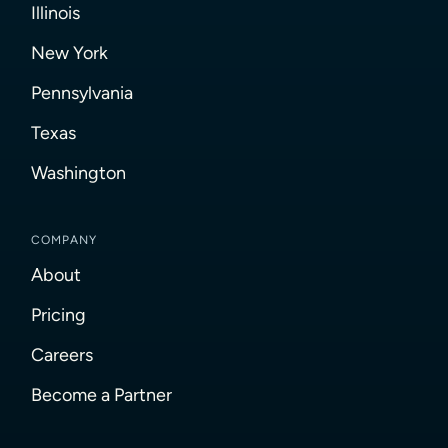
Illinois
New York
Pennsylvania
Texas
Washington
COMPANY
About
Pricing
Careers
Become a Partner