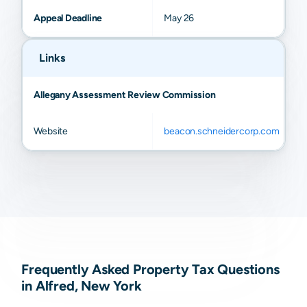
Appeal Deadline
May 26
Links
Allegany Assessment Review Commission
Website
beacon.schneidercorp.com
Frequently Asked Property Tax Questions
in Alfred, New York