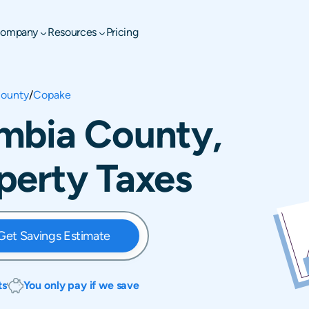
ompany
Resources
Pricing
ounty
/
Copake
mbia County,
perty Taxes
Get Savings Estimate
ts
You only pay if we save