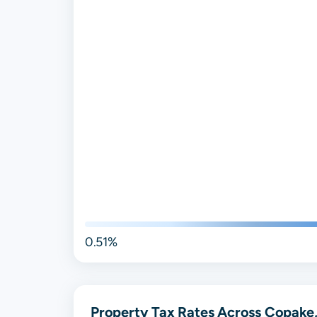
0.51%
Property Tax Rates Across Copake