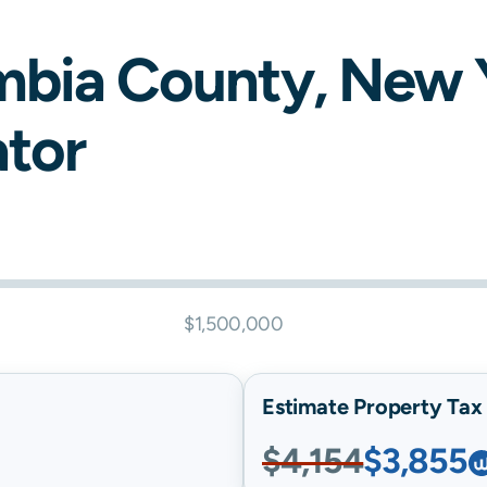
mbia
County,
New 
ator
$1,500,000
Estimate Property Tax B
$4,154
$3,855