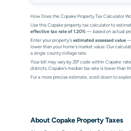
How Does the Copake Property Tax Calculator W
Use this Copake property tax calculator to estimat
effective tax rate of 1.20%
— based on actual pro
Enter your property's
estimated assessed value
— 
lower than your home's market value. Our calcula
a single county millage rate.
Your bill may vary by ZIP code within Copake: rat
districts. Copake’s median tax rate is lower than t
For a more precise estimate, scroll down to explo
About
Copake
Property Taxes