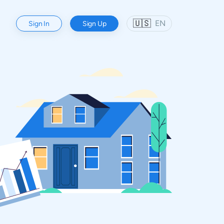
🇺🇸
EN
Sign In
Sign Up