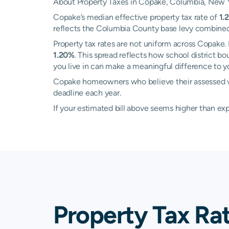
About Property Taxes in Copake, Columbia, New 
Copake’s median effective property tax rate of
1.
reflects the Columbia County base levy combined wit
Property tax rates are not uniform across Copake
1.20%
. This spread reflects how school district 
you live in can make a meaningful difference to you
Copake homeowners who believe their assessed va
deadline each year.
If your estimated bill above seems higher than e
Property Tax Ra