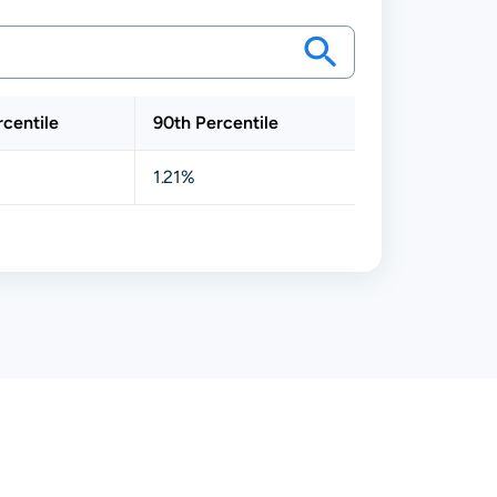
rcentile
90th Percentile
1.21%