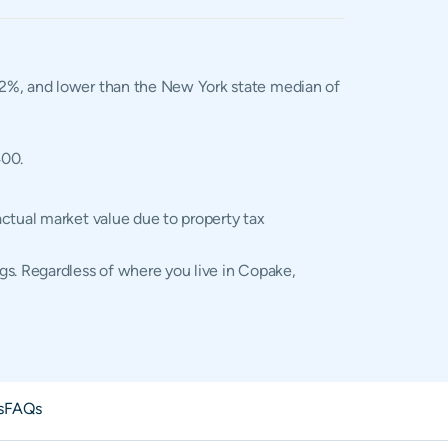
1.02%, and lower than the New York state median of
400.
actual market value due to property tax
gs. Regardless of where you live in Copake,
s
FAQs