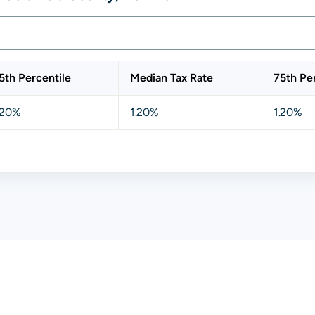
5th Percentile
Median Tax Rate
75th Pe
.20%
1.20%
1.20%