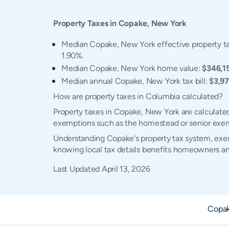
Property Taxes in
Copake
,
New York
Median Copake, New York effective property ta
1.90%.
Median Copake, New York home value:
$346,1
Median annual Copake, New York tax bill:
$3,9
How are property taxes in Columbia calculated?
Property taxes in Copake, New York are calculated
exemptions such as the homestead or senior exe
Understanding Copake's property tax system, exemp
knowing local tax details benefits homeowners an
Last Updated
April 13, 2026
Copak