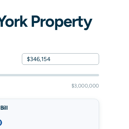
York
Property
$3,000,000
ill