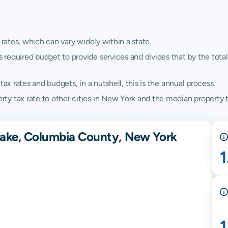
 rates, which can vary widely within a state.
quired budget to provide services and divides that by the total va
ax rates and budgets, in a nutshell, this is the annual process.
y tax rate to other cities in New York and the median property t
pake, Columbia County, New York