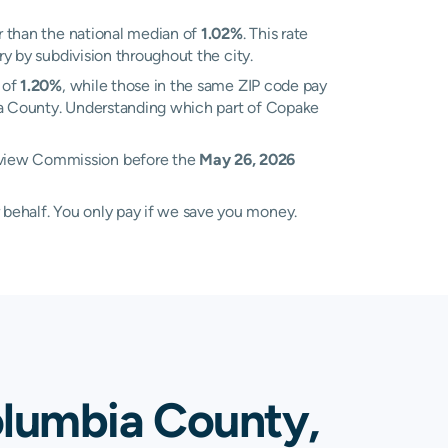
 than the national median of
1.02%
. This rate
ry by subdivision throughout the city.
 of
1.20%
, while those in the same ZIP code pay
bia County. Understanding which part of Copake
Review Commission before the
May 26, 2026
 behalf. You only pay if we save you money.
olumbia County,