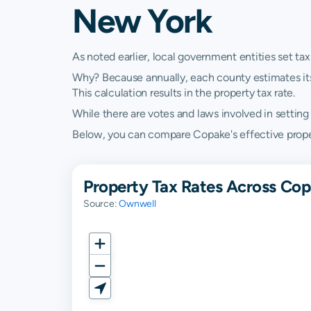
New York
As noted earlier, local government entities set tax
Why? Because annually, each county estimates its re
This calculation results in the property tax rate.
While there are votes and laws involved in setting t
Below, you can compare Copake's effective propert
Property Tax Rates Across Co
Source:
Ownwell