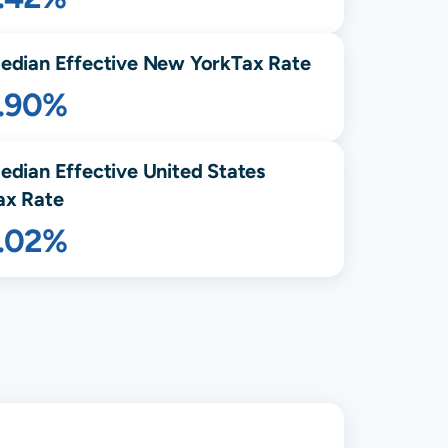
edian Effective
New York
Tax Rate
1.90%
edian Effective United States
ax Rate
1.02%