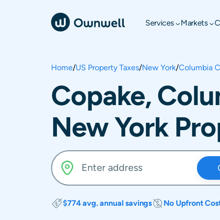
Services
Markets
C
Home
/
US Property Taxes
/
New York
/
Columbia C
Copake, Colu
New York Pro
$774 avg. annual savings
No Upfront Cos