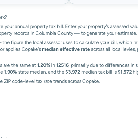
ork?
e your annual property tax bill. Enter your property's assessed va
perty records in Columbia County — to generate your estimate.
the figure the local assessor uses to calculate your bill, which r
tor applies Copake's
median effective rate
across all local levies
es are the same at
1.20%
in
12516
, primarily due to differences in 
he
1.90%
state median, and the
$3,972
median tax bill is
$1,572
hig
re ZIP code-level tax rate trends across Copake.