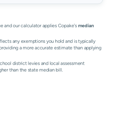
lue and our calculator applies Copake's
median
eflects any exemptions you hold and is typically
, providing a more accurate estimate than applying
school district levies and local assessment
her than the state median bill.