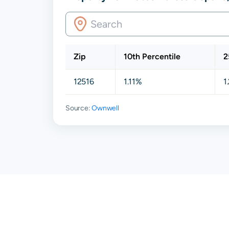
Zip
10th Percentile
2
12516
1.11%
1
Source:
Ownwell