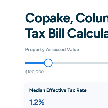
Copake
,
Colu
Tax Bill Calcul
Property Assessed Value
$100,000
Median Effective Tax Rate
1.2%