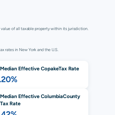
lue of all taxable property within its jurisdiction.
ax rates in New York and the U.S.
Median Effective
Copake
Tax Rate
1.20%
Median Effective
Columbia
County
Tax Rate
1.42%