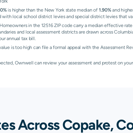
York
20%
is higher than the New York state median of
1.90%
and higher
h local school district levies and special district levies that va
. Homeowners in the 12516 ZIP code carry a median effective rate
boundaries and local assessment districts are drawn across Colum
r annual tax bill.
lue is too high can file a formal appeal with the Assessment 
xpected, Ownwell can review your assessment and protest on your
tes Across Copake, C