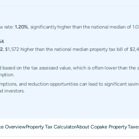
x rate:
1.20%
, significantly higher than the national median of 
54
72
, $1,572 higher than the national median property tax bill of $2,
 based on the tax assessed value, which is often lower than the 
mption.
tions, and reduction opportunities can lead to significant savin
d investors.
e Overview
Property Tax Calculator
About Copake Property Taxe