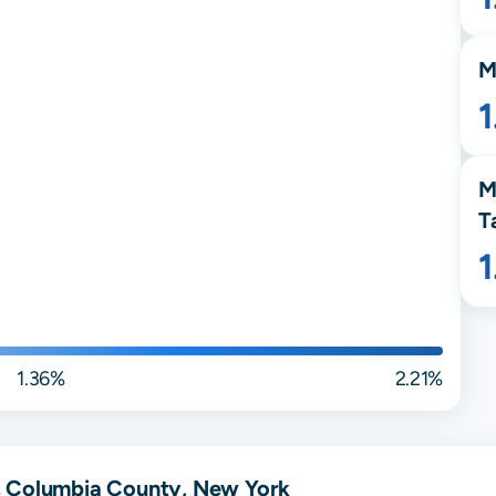
M
M
T
1.36%
2.21%
, Columbia County, New York