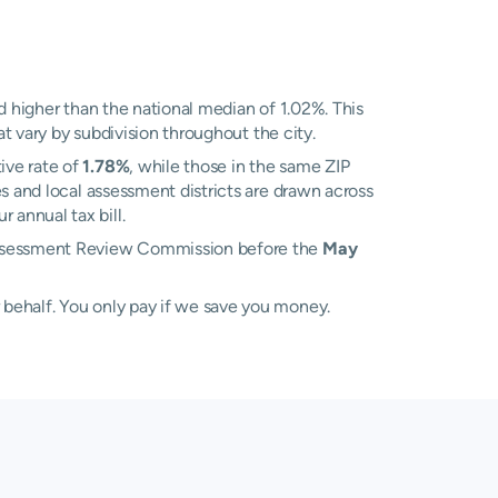
 higher than the national median of 1.02%. This
at vary by subdivision throughout the city.
ive rate of
1.78%
, while those in the same ZIP
s and local assessment districts are drawn across
annual tax bill.
 Assessment Review Commission before the
May
 behalf. You only pay if we save you money.