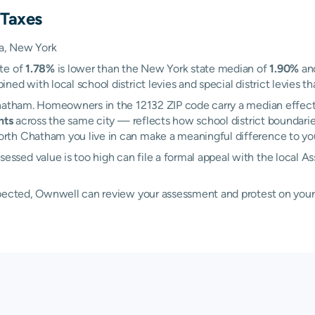
 Taxes
a, New York
ate of
1.78%
is lower than the New York state median of
1.90%
and
d with local school district levies and special district levies th
Chatham. Homeowners in the 12132 ZIP code carry a median effect
nts
across the same city — reflects how school district boundarie
th Chatham you live in can make a meaningful difference to your 
ssed value is too high can file a formal appeal with the local
xpected, Ownwell can review your assessment and protest on your