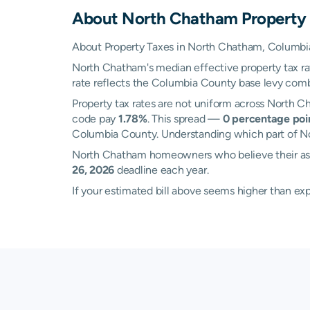
About
North Chatham
Property
About Property Taxes in North Chatham, Columbi
North Chatham's median effective property tax r
rate reflects the Columbia County base levy combine
Property tax rates are not uniform across North 
code pay
1.78%
. This spread —
0 percentage poi
Columbia County. Understanding which part of Nor
North Chatham homeowners who believe their asse
26, 2026
deadline each year.
If your estimated bill above seems higher than e