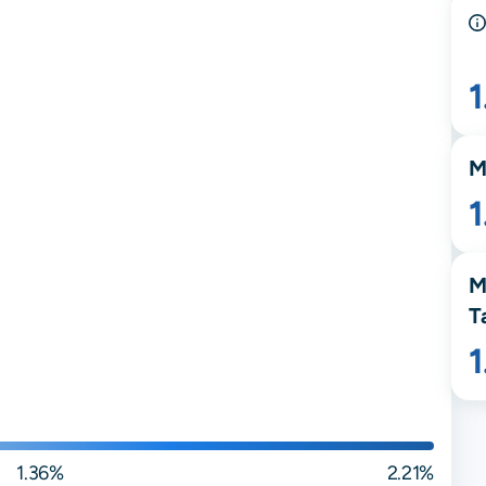
M
M
T
1.36%
2.21%