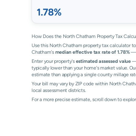
1.78%
How Does the North Chatham Property Tax Calcu
Use this North Chatham property tax calculator to 
Chatham's
median effective tax rate of 1.78%
— 
Enter your property's
estimated assessed value
— 
typically lower than your home's market value. Ou
estimate than applying a single county millage rat
Your bill may vary by ZIP code within North Chat
local assessment districts.
For a more precise estimate, scroll down to explo