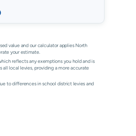
ssed value and our calculator applies North
ate your estimate.
, which reflects any exemptions you hold and is
 all local levies, providing a more accurate
due to differences in school district levies and