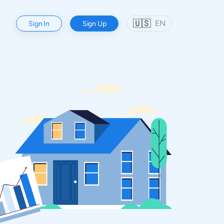
🇺🇸
EN
Sign In
Sign Up