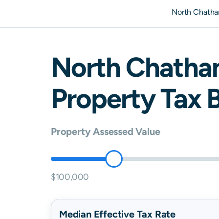
North Chath
North Chath
Property Tax B
Property Assessed Value
$100,000
Median Effective Tax Rate