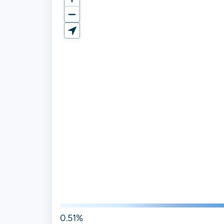
0.51%