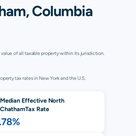
tham, Columbia
lue of all taxable property within its jurisdiction.
operty tax rates in New York and the U.S.
Median Effective
North
Chatham
Tax Rate
1.78%