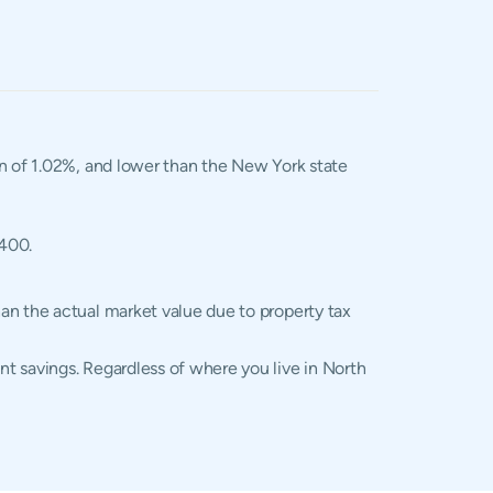
an of 1.02%, and lower than the New York state
,400.
an the actual market value due to property tax
t savings. Regardless of where you live in North