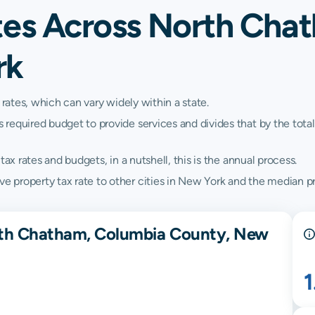
tes Across North Cha
rk
 rates, which can vary widely within a state.
quired budget to provide services and divides that by the total va
ax rates and budgets, in a nutshell, this is the annual process.
property tax rate to other cities in New York and the median pr
rth Chatham, Columbia County, New