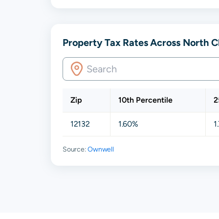
Property Tax Rates Across North 
Zip
10th Percentile
2
12132
1.60%
1
Source:
Ownwell