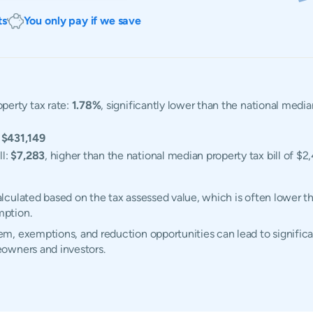
ts
You only pay if we save
perty tax rate:
1.78%
, significantly lower than the national medi
:
$431,149
ll:
$7,283
, higher than the national median property tax bill of $2
culated based on the tax assessed value, which is often lower th
mption.
, exemptions, and reduction opportunities can lead to significan
owners and investors.