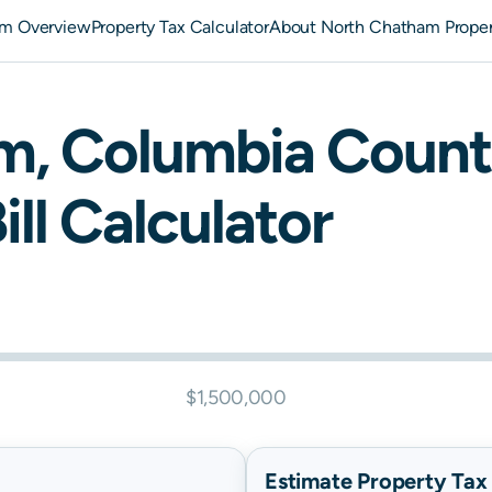
am Overview
Property Tax Calculator
About North Chatham Proper
am
,
Columbia
Count
ill Calculator
$1,500,000
Estimate Property Tax B