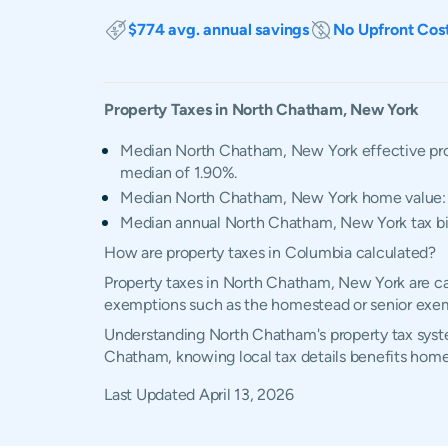
$774 avg. annual savings
No Upfront Cos
Property Taxes in
North Chatham
,
New York
Median North Chatham, New York effective pro
median of 1.90%.
Median North Chatham, New York home value
Median annual North Chatham, New York tax bi
How are property taxes in Columbia calculated?
Property taxes in North Chatham, New York are cal
exemptions such as the homestead or senior exe
Understanding North Chatham's property tax system
Chatham, knowing local tax details benefits home
Last Updated
April 13, 2026