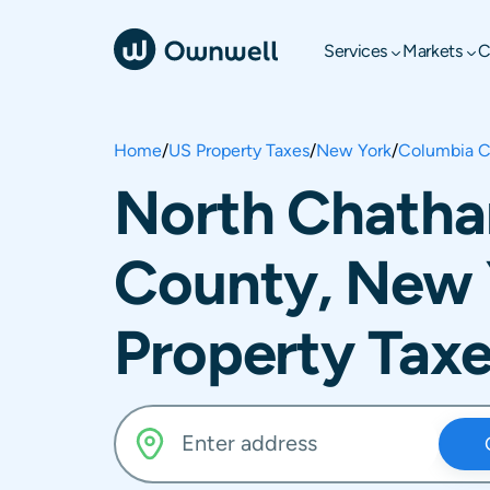
Services
Markets
C
Home
/
US Property Taxes
/
New York
/
Columbia C
North Chatha
County, New 
Property Tax