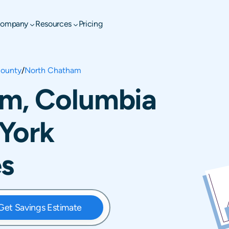
ompany
Resources
Pricing
ounty
/
North Chatham
m, Columbia
York
es
Get Savings Estimate