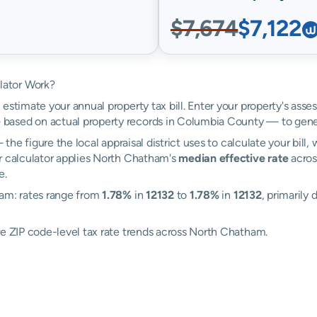
$7,674
$7,122
lator Work?
estimate your annual property tax bill. Enter your property's asse
based on actual property records in Columbia County — to gener
the figure the local appraisal district uses to calculate your bill
r calculator applies North Chatham's
median effective rate
across
e.
ham: rates range from
1.78%
in
12132
to
1.78%
in
12132
, primarily 
re ZIP code-level tax rate trends across North Chatham.