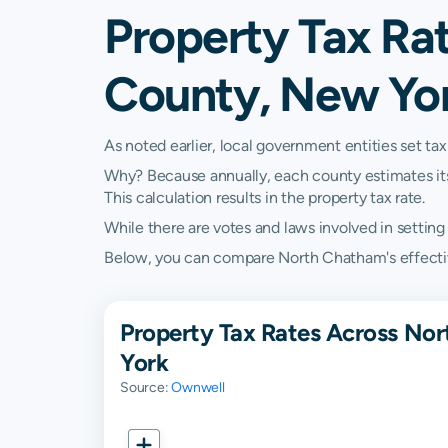
Property Tax Ra
County, New Yo
As noted earlier, local government entities set tax
Why? Because annually, each county estimates its re
This calculation results in the property tax rate.
While there are votes and laws involved in setting t
Below, you can compare North Chatham's effective 
Property Tax Rates Across No
York
Source:
Ownwell