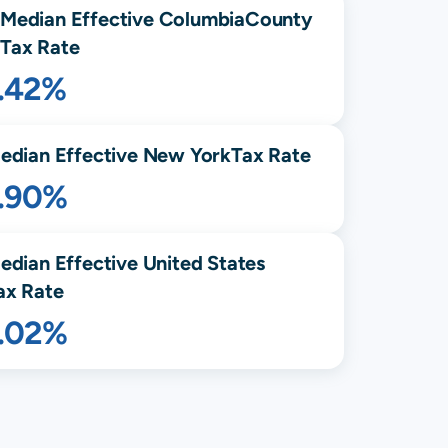
Median Effective
Columbia
County
Tax Rate
1.42%
edian Effective
New York
Tax Rate
1.90%
edian Effective United States
ax Rate
1.02%