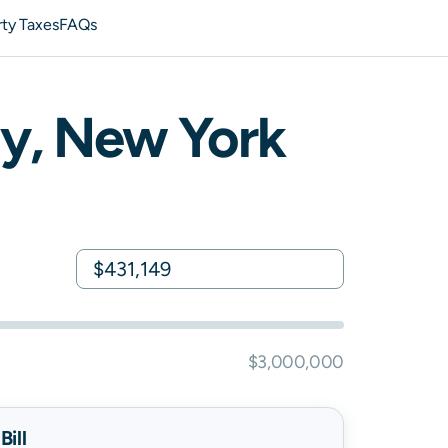
ty Taxes
FAQs
y,
New York
$3,000,000
ill