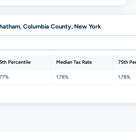
Chatham, Columbia County, New York
5th Percentile
Median Tax Rate
75th Pe
.77%
1.78%
1.78%