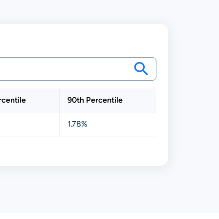
rcentile
90th Percentile
1.78%