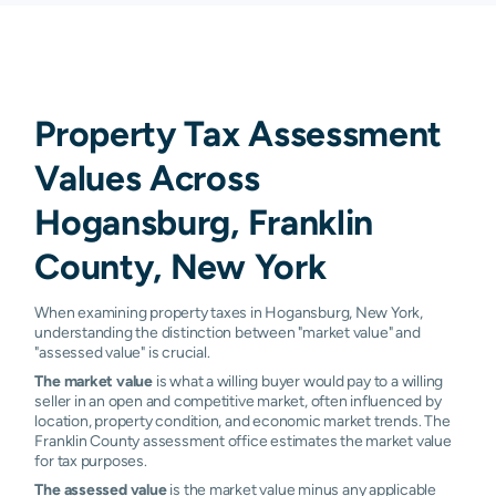
Property Tax Assessment
Values Across
Hogansburg, Franklin
County, New York
When examining property taxes in Hogansburg, New York,
understanding the distinction between "market value" and
"assessed value" is crucial.
The market value
is what a willing buyer would pay to a willing
seller in an open and competitive market, often influenced by
location, property condition, and economic market trends. The
Franklin County assessment office estimates the market value
for tax purposes.
The assessed value
is the market value minus any applicable