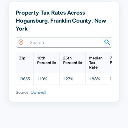
Property Tax Rates Across
Hogansburg, Franklin County, New
York
Zip
10th
25th
Median
75th
Percentile
Percentile
Tax
Percentil
Rate
13655
1.10%
1.27%
1.88%
1.88%
Source:
Ownwell