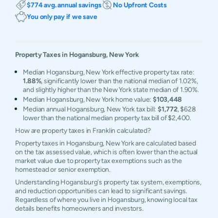
$774 avg. annual savings
No Upfront Costs
You only pay if we save
Property Taxes in
Hogansburg
,
New York
Median Hogansburg, New York effective property tax rate:
1.88%
, significantly lower than the national median of 1.02%,
and slightly higher than the New York state median of 1.90%.
Median Hogansburg, New York home value:
$103,448
Median annual Hogansburg, New York tax bill:
$1,772
, $628
lower than the national median property tax bill of $2,400.
How are property taxes in Franklin calculated?
Property taxes in Hogansburg, New York are calculated based
on the tax assessed value, which is often lower than the actual
market value due to property tax exemptions such as the
homestead or senior exemption.
Understanding Hogansburg's property tax system, exemptions,
and reduction opportunities can lead to significant savings.
Regardless of where you live in Hogansburg, knowing local tax
details benefits homeowners and investors.