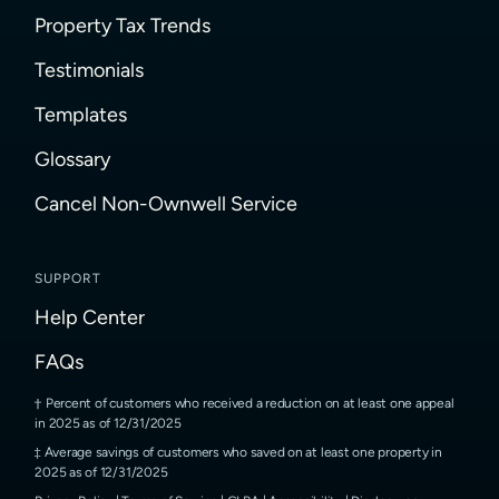
Property Tax Trends
Testimonials
Templates
Glossary
Cancel Non-Ownwell Service
SUPPORT
Help Center
FAQs
Percent of customers who received a reduction on at least one appeal
in 2025 as of 12/31/2025
Average savings of customers who saved on at least one property in
2025 as of 12/31/2025