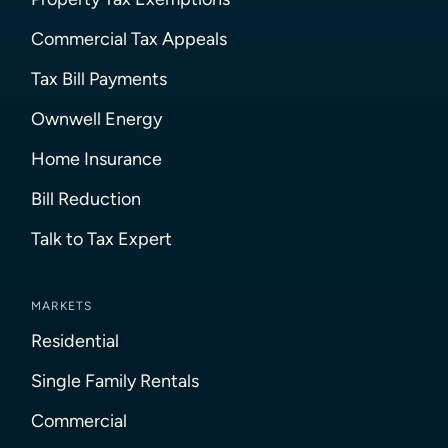
Commercial Tax Appeals
Tax Bill Payments
Ownwell Energy
Home Insurance
Bill Reduction
Talk to Tax Expert
MARKETS
Residential
Single Family Rentals
Commercial