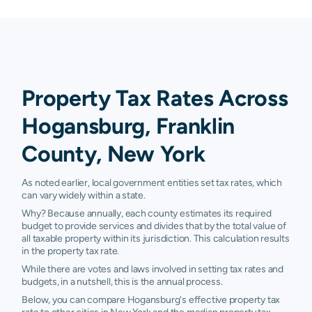
Property Tax Rates Across
Hogansburg, Franklin
County, New York
As noted earlier, local government entities set tax rates, which
can vary widely within a state.
Why? Because annually, each county estimates its required
budget to provide services and divides that by the total value of
all taxable property within its jurisdiction. This calculation results
in the property tax rate.
While there are votes and laws involved in setting tax rates and
budgets, in a nutshell, this is the annual process.
Below, you can compare Hogansburg's effective property tax