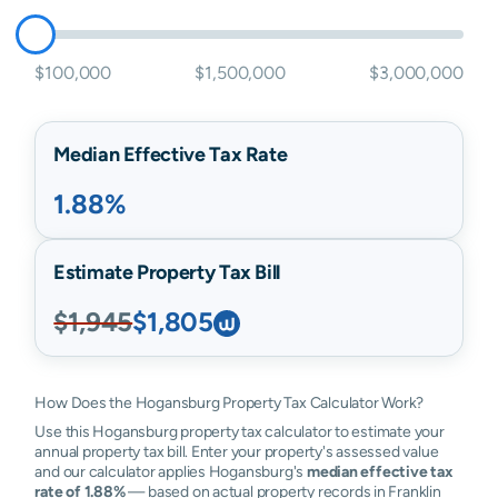
$100,000
$1,500,000
$3,000,000
Median Effective Tax Rate
1.88%
Estimate Property Tax Bill
$1,945
$1,805
How Does the Hogansburg Property Tax Calculator Work?
Use this Hogansburg property tax calculator to estimate your
annual property tax bill. Enter your property's assessed value
and our calculator applies Hogansburg's
median effective tax
rate of 1.88%
— based on actual property records in Franklin