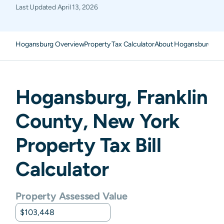
Last Updated
April 13, 2026
Hogansburg Overview
Property Tax Calculator
About Hogansburg Pro
Hogansburg
,
Franklin
County,
New York
Property Tax Bill
Calculator
Property Assessed Value