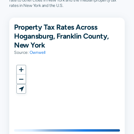
rate to other cities in New York and the median property tax
rates in New York and the U.S.
Property Tax Rates Across
Hogansburg, Franklin County,
New York
Source:
Ownwell