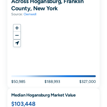
Across Hogansburg, Franklin
County, New York
Source:
Ownwell
$50,985
$188,993
$327,000
Median
Hogansburg
Market Value
$103,448