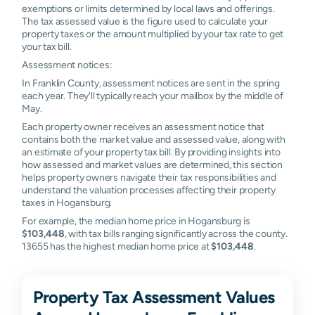
exemptions or limits determined by local laws and offerings.
The tax assessed value is the figure used to calculate your
property taxes or the amount multiplied by your tax rate to get
your tax bill.
Assessment notices:
In Franklin County, assessment notices are sent in the spring
each year. They'll typically reach your mailbox by the middle of
May.
Each property owner receives an assessment notice that
contains both the market value and assessed value, along with
an estimate of your property tax bill. By providing insights into
how assessed and market values are determined, this section
helps property owners navigate their tax responsibilities and
understand the valuation processes affecting their property
taxes in Hogansburg.
For example, the median home price in Hogansburg is
$103,448
, with tax bills ranging significantly across the county.
13655 has the highest median home price at
$103,448
.
Property Tax Assessment Values