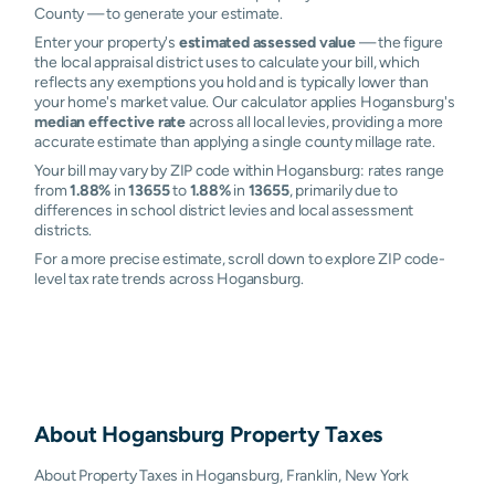
County — to generate your estimate.
Enter your property's
estimated assessed value
— the figure
the local appraisal district uses to calculate your bill, which
reflects any exemptions you hold and is typically lower than
your home's market value. Our calculator applies Hogansburg's
median effective rate
across all local levies, providing a more
accurate estimate than applying a single county millage rate.
Your bill may vary by ZIP code within Hogansburg: rates range
from
1.88%
in
13655
to
1.88%
in
13655
, primarily due to
differences in school district levies and local assessment
districts.
For a more precise estimate, scroll down to explore ZIP code-
level tax rate trends across Hogansburg.
About
Hogansburg
Property Taxes
About Property Taxes in Hogansburg, Franklin, New York