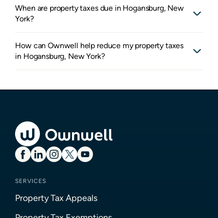
When are property taxes due in Hogansburg, New
York?
How can Ownwell help reduce my property taxes
in Hogansburg, New York?
SERVICES
Property Tax Appeals
Property Tax Exemptions