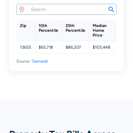
Zip
10th
25th
Median
75th
Percentile
Percentile
Home
Percent
Price
13655
$65,718
$86,207
$103,448
$147,87
Source:
Ownwell