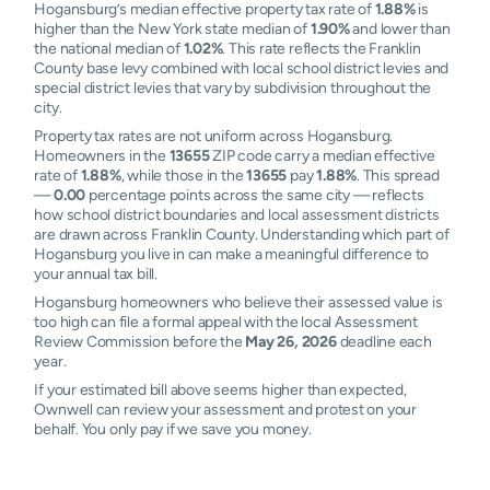
Hogansburg’s median effective property tax rate of
1.88%
is
higher than the New York state median of
1.90%
and lower than
the national median of
1.02%
. This rate reflects the Franklin
County base levy combined with local school district levies and
special district levies that vary by subdivision throughout the
city.
Property tax rates are not uniform across Hogansburg.
Homeowners in the
13655
ZIP code carry a median effective
rate of
1.88%
, while those in the
13655
pay
1.88%
. This spread
—
0.00
percentage points across the same city — reflects
how school district boundaries and local assessment districts
are drawn across Franklin County. Understanding which part of
Hogansburg you live in can make a meaningful difference to
your annual tax bill.
Hogansburg homeowners who believe their assessed value is
too high can file a formal appeal with the local Assessment
Review Commission before the
May 26, 2026
deadline each
year.
If your estimated bill above seems higher than expected,
Ownwell can review your assessment and protest on your
behalf. You only pay if we save you money.