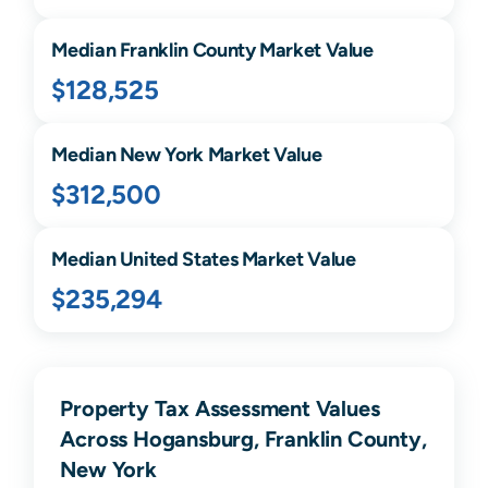
Median
Franklin
County Market Value
$128,525
Median
New York
Market Value
$312,500
Median United States Market Value
$235,294
Property Tax Assessment Values
Across Hogansburg, Franklin County,
New York