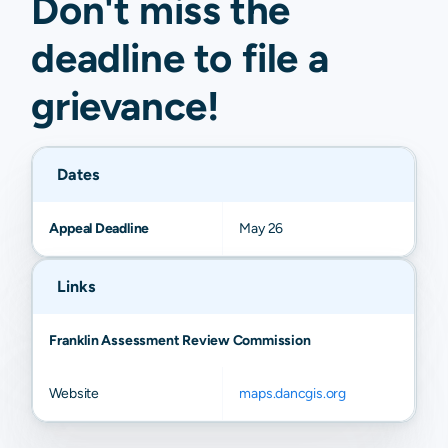
Don't miss the
deadline to
file a
grievance
!
Dates
Appeal Deadline
May 26
Links
Franklin Assessment Review Commission
Website
maps.dancgis.org