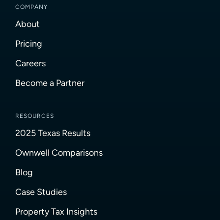
COMPANY
About
Pricing
Careers
Become a Partner
RESOURCES
2025 Texas Results
Ownwell Comparisons
Blog
Case Studies
Property Tax Insights