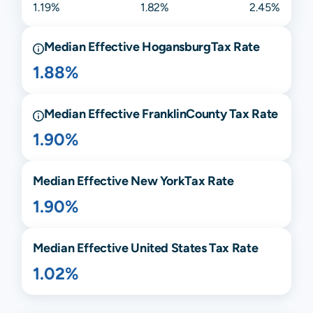
1.19%
1.82%
2.45%
Median Effective
Hogansburg
Tax Rate
1.88%
Median Effective
Franklin
County Tax Rate
1.90%
Median Effective
New York
Tax Rate
1.90%
Median Effective United States Tax Rate
1.02%