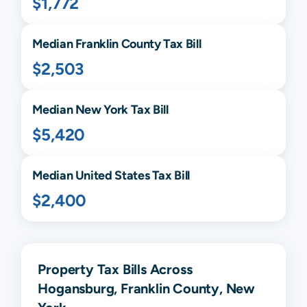
$1,772
Median
Franklin
County Tax Bill
$2,503
Median
New York
Tax Bill
$5,420
Median United States Tax Bill
$2,400
Property Tax Bills Across
Hogansburg, Franklin County, New