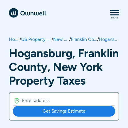
Home
/
US Property Taxes
/
New York
/
Franklin County
/
Hogansburg
Hogansburg, Franklin
County, New York
Property Taxes
Get Savings Estimate