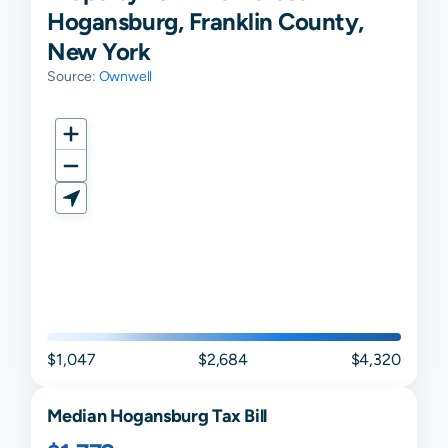
Hogansburg, Franklin County,
New York
Source:
Ownwell
$1,047
$2,684
$4,320
Median
Hogansburg
Tax Bill