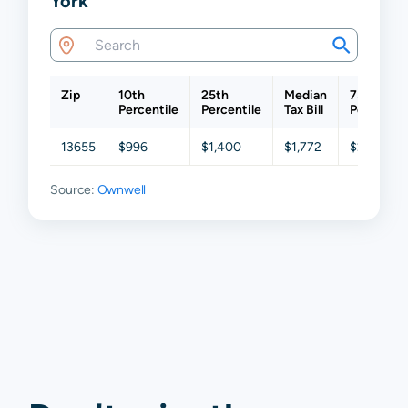
York
Zip
10th
25th
Median
75th
Percentile
Percentile
Tax Bill
Percentil
13655
$996
$1,400
$1,772
$2,312
Source:
Ownwell