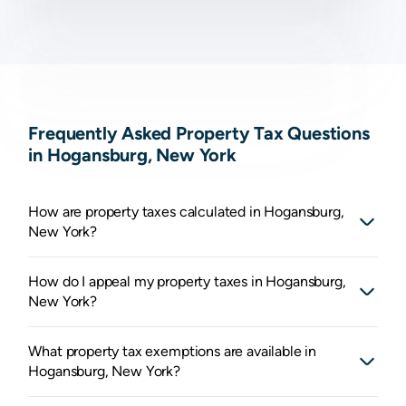
Frequently Asked Property Tax Questions
in Hogansburg, New York
How are property taxes calculated in Hogansburg,
New York?
How do I appeal my property taxes in Hogansburg,
New York?
What property tax exemptions are available in
Hogansburg, New York?