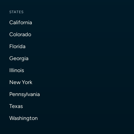
STATES
California
Colorado
Florida
Georgia
Illinois
New York
Pennsylvania
Texas
Washington