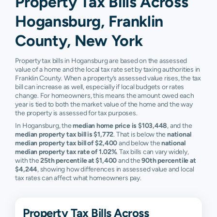
Property Tax Bills Across
Hogansburg, Franklin
County, New York
Property tax bills in Hogansburg are based on the assessed
value of a home and the local tax rate set by taxing authorities in
Franklin County. When a property’s assessed value rises, the tax
bill can increase as well, especially if local budgets or rates
change. For homeowners, this means the amount owed each
year is tied to both the market value of the home and the way
the property is assessed for tax purposes.
In Hogansburg, the
median home price is $103,448
, and the
median property tax bill is $1,772
. That is below the
national
median property tax bill of $2,400
and below the
national
median property tax rate of 1.02%
. Tax bills can vary widely,
with the
25th percentile at $1,400
and the
90th percentile at
$4,244
, showing how differences in assessed value and local
tax rates can affect what homeowners pay.
Property Tax Bills Across