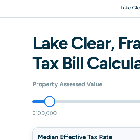
Lake Cle
Lake Clear
,
Fra
Tax Bill Calcul
Property Assessed Value
$100,000
Median Effective Tax Rate