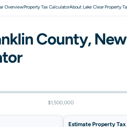
ar Overview
Property Tax Calculator
About Lake Clear Property T
nklin
County,
New 
ator
$1,500,000
Estimate Property Tax B