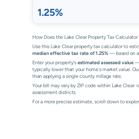
1.25%
How Does the Lake Clear Property Tax Calculator
Use this Lake Clear property tax calculator to esti
median effective tax rate of 1.25%
— based on ac
Enter your property's
estimated assessed value
— 
typically lower than your home's market value. Our
than applying a single county millage rate.
Your bill may vary by ZIP code within Lake Clear: 
assessment districts.
For a more precise estimate, scroll down to explor