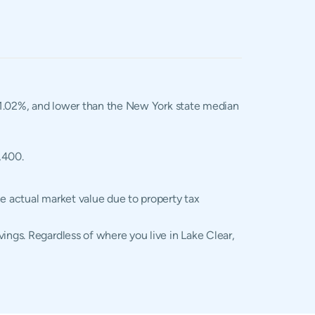
f 1.02%, and lower than the New York state median
,400.
he actual market value due to property tax
ings. Regardless of where you live in Lake Clear,