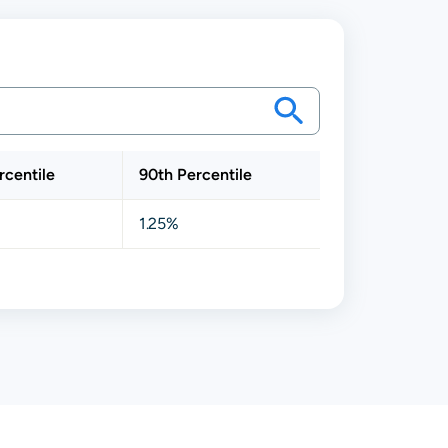
rcentile
90th Percentile
1.25%