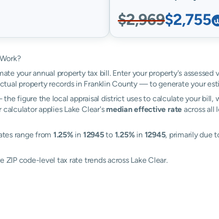
$2,969
$2,755
 Work?
mate your annual property tax bill. Enter your property's assessed 
tual property records in Franklin County — to generate your est
the figure the local appraisal district uses to calculate your bill
 calculator applies Lake Clear's
median effective rate
across all 
rates range from
1.25%
in
12945
to
1.25%
in
12945
, primarily due t
e ZIP code-level tax rate trends across Lake Clear.