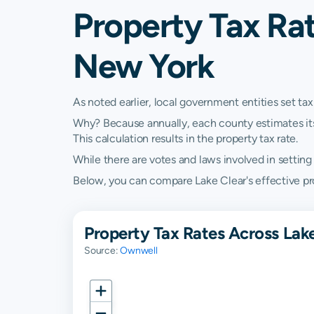
Property Tax Rat
New York
As noted earlier, local government entities set tax
Why? Because annually, each county estimates its re
This calculation results in the property tax rate.
While there are votes and laws involved in setting t
Below, you can compare Lake Clear's effective pro
Property Tax Rates Across Lake
Source:
Ownwell