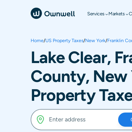
Services
Markets
C
Home
/
US Property Taxes
/
New York
/
Franklin Co
Lake Clear, Fr
County, New 
Property Tax