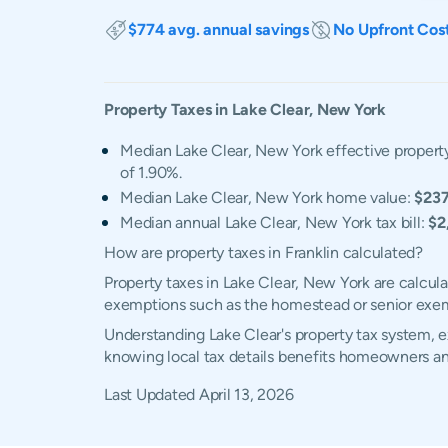
$774 avg. annual savings
No Upfront Cos
Property Taxes in
Lake Clear
,
New York
Median Lake Clear, New York effective property
of 1.90%.
Median Lake Clear, New York home value:
$237
Median annual Lake Clear, New York tax bill:
$2
How are property taxes in Franklin calculated?
Property taxes in Lake Clear, New York are calcul
exemptions such as the homestead or senior exe
Understanding Lake Clear's property tax system, ex
knowing local tax details benefits homeowners an
Last Updated
April 13, 2026