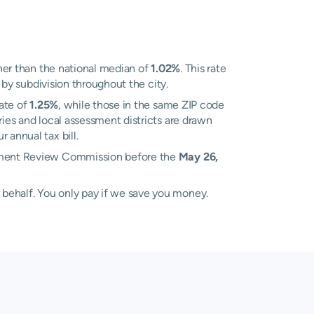
er than the national median of
1.02%
. This rate
y by subdivision throughout the city.
ate of
1.25%
, while those in the same ZIP code
ies and local assessment districts are drawn
 annual tax bill.
essment Review Commission before the
May 26,
 behalf. You only pay if we save you money.