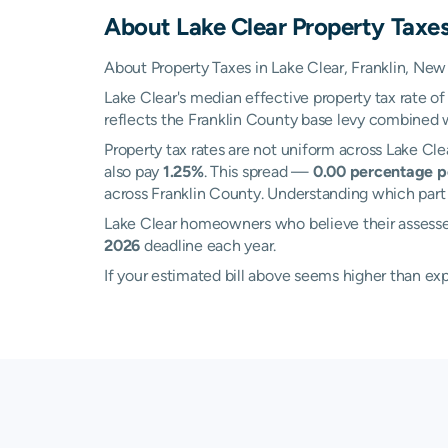
About
Lake Clear
Property Taxe
About Property Taxes in Lake Clear, Franklin, New
Lake Clear's median effective property tax rate o
reflects the Franklin County base levy combined wit
Property tax rates are not uniform across Lake C
also pay
1.25%
. This spread —
0.00 percentage p
across Franklin County. Understanding which part o
Lake Clear homeowners who believe their assesse
2026
deadline each year.
If your estimated bill above seems higher than e