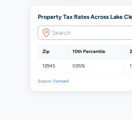
Property Tax Rates Across Lake Cl
Zip
10th Percentile
2
12945
0.95%
1
Source:
Ownwell