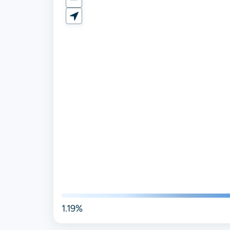
1.19%