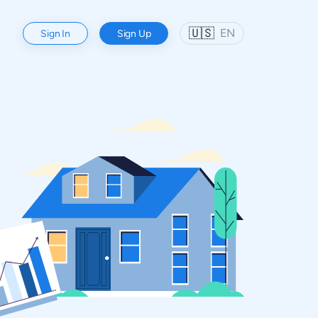
🇺🇸
EN
Sign In
Sign Up