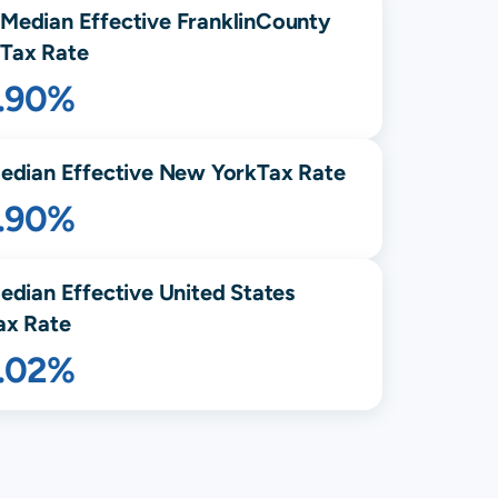
Median Effective
Franklin
County
Tax Rate
1.90%
edian Effective
New York
Tax Rate
1.90%
edian Effective United States
ax Rate
1.02%