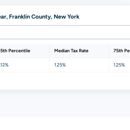
ear, Franklin County, New York
5th Percentile
Median Tax Rate
75th Pe
.12%
1.25%
1.25%