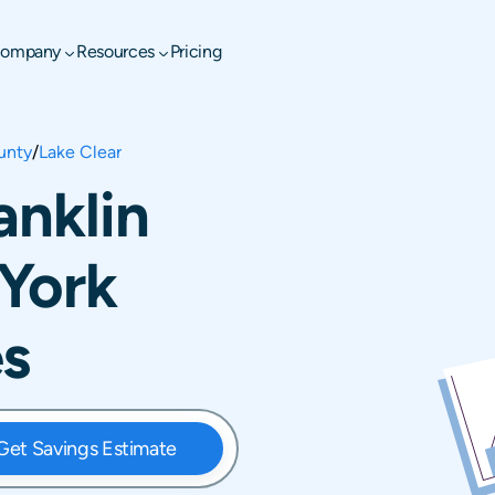
ompany
Resources
Pricing
unty
/
Lake Clear
anklin
York
es
Get Savings Estimate