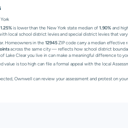
s
 York
f
1.25%
is lower than the New York state median of
1.90%
and high
h local school district levies and special district levies that var
lear. Homeowners in the
12945
ZIP code carry a median effective r
oints
across the same city — reflects how school district boundar
f Lake Clear you live in can make a meaningful difference to your
d value is too high can file a formal appeal with the local Ass
xpected, Ownwell can review your assessment and protest on your