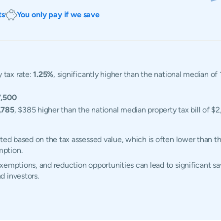
ts
You only pay if we save
 tax rate:
1.25%
, significantly higher than the national median o
,500
,785
, $385 higher than the national median property tax bill of $2
ated based on the tax assessed value, which is often lower than t
mption.
emptions, and reduction opportunities can lead to significant sav
d investors.