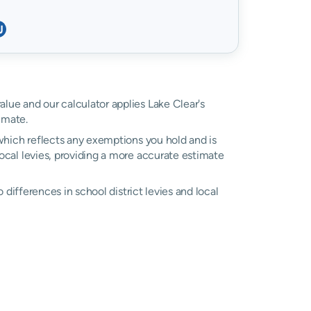
value and our calculator applies Lake Clear's
imate.
, which reflects any exemptions you hold and is
local levies, providing a more accurate estimate
o differences in school district levies and local