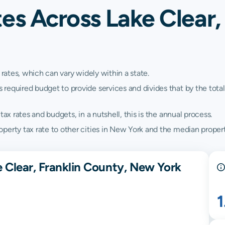
es Across Lake Clear,
 rates, which can vary widely within a state.
quired budget to provide services and divides that by the total va
ax rates and budgets, in a nutshell, this is the annual process.
perty tax rate to other cities in New York and the median propert
 Clear, Franklin County, New York