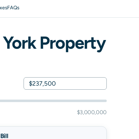
axes
FAQs
York
Property
$3,000,000
ill