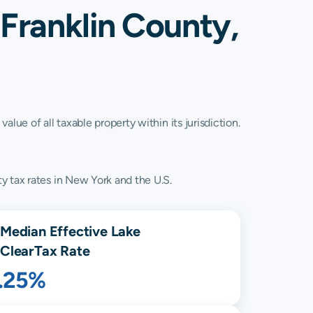
 Franklin County,
lue of all taxable property within its jurisdiction.
y tax rates in New York and the U.S.
Median Effective
Lake
Clear
Tax Rate
1.25%