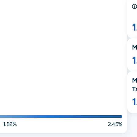
M
M
T
1.82%
2.45%