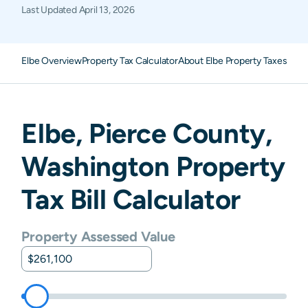
Last Updated
April 13, 2026
Elbe Overview
Property Tax Calculator
About Elbe Property Taxes
FAQ
Elbe
,
Pierce
County,
Washington
Property
Tax Bill Calculator
Property Assessed Value