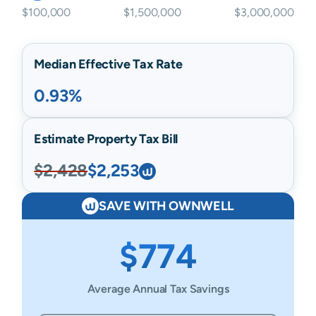
$100,000
$1,500,000
$3,000,000
Median Effective Tax Rate
0.93%
Estimate Property Tax Bill
$2,428
$2,253
SAVE WITH OWNWELL
$774
Average Annual Tax Savings