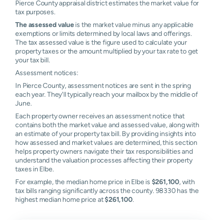
Pierce County appraisal district estimates the market value for
tax purposes.
The assessed value
is the market value minus any applicable
exemptions or limits determined by local laws and offerings.
The tax assessed value is the figure used to calculate your
property taxes or the amount multiplied by your tax rate to get
your tax bill.
Assessment notices:
In Pierce County, assessment notices are sent in the spring
each year. They'll typically reach your mailbox by the middle of
June.
Each property owner receives an assessment notice that
contains both the market value and assessed value, along with
an estimate of your property tax bill. By providing insights into
how assessed and market values are determined, this section
helps property owners navigate their tax responsibilities and
understand the valuation processes affecting their property
taxes in Elbe.
For example, the median home price in Elbe is
$261,100
, with
tax bills ranging significantly across the county. 98330 has the
highest median home price at
$261,100
.