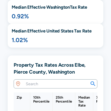
Median Effective
Washington
Tax Rate
0.92%
Median Effective United States Tax Rate
1.02%
Property Tax Rates Across Elbe,
Pierce County, Washington
Zip
10th
25th
Median
75th
Percentile
Percentile
Tax
Percentil
Rate