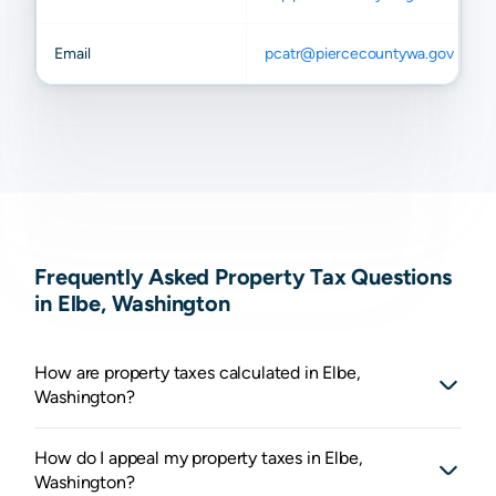
Email
pcatr@piercecountywa.gov
Frequently Asked Property Tax Questions
in Elbe, Washington
How are property taxes calculated in Elbe,
Washington?
How do I appeal my property taxes in Elbe,
Washington?