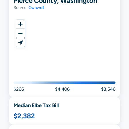
Pierce County, Washington
Source:
Ownwell
$266
$4,406
$8,546
Median
Elbe
Tax Bill
$2,382