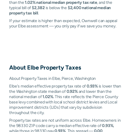
than the
1.02% national median property tax rate
, and the
typical bill of
$2,382
is below the
$2,400 national median
property tax bill
.
If your estimate is higher than expected, Ownwell can appeal
your Elbe assessment — you only pay if we save you money.
About
Elbe
Property Taxes
About Property Taxes in Elbe, Pierce, Washington
Elbe's median effective property tax rate of
0.93%
is lower than
the Washington state median of
0.92%
and lower than the
national median of
1.02%
. This rate reflects the Pierce County
base levy combined with local school district levies and Local
improvement districts (LIDs) that vary by subdivision
throughout the city.
Property tax rates are not uniform across Elbe. Homeowners in
the 98330 ZIP code carry a median effective rate of
0.93%
,
while those in 98330 pay
0.93%
. This spread —
0.00