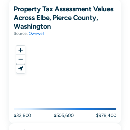
Property Tax Assessment Values
Across Elbe, Pierce County,
Washington
Source:
Ownwell
$32,800
$505,600
$978,400