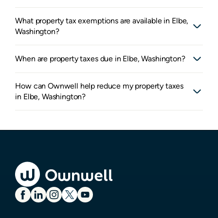
What property tax exemptions are available in Elbe,
Washington?
When are property taxes due in Elbe, Washington?
How can Ownwell help reduce my property taxes
in Elbe, Washington?