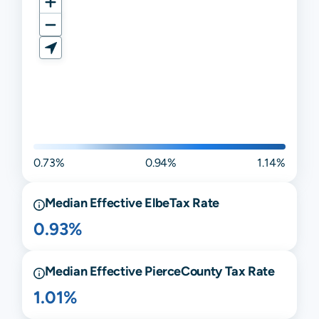
0.73%
0.94%
1.14%
Median Effective
Elbe
Tax Rate
0.93%
Median Effective
Pierce
County Tax Rate
1.01%