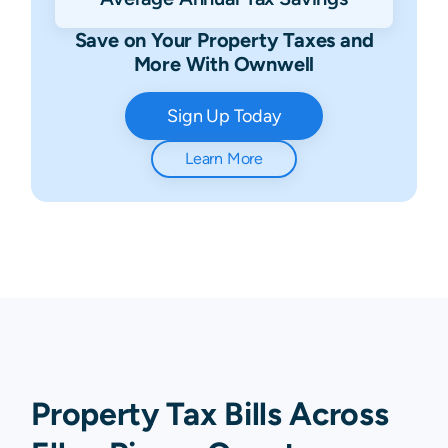
Save on Your Property Taxes and
More With Ownwell
Sign Up Today
Learn More
Property Tax Bills Across