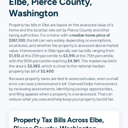
Elbe, Pierce County,
Washington
Property tax bills in Elbe are based on the assessed value of a
home and the local tax rate set by Pierce County and other
taxing authorities. For a home with a
median home price of
$261,100
, the bill can vary widely depending on exemptions,
local levies, and whether the property is assessed above market
value. Homeowners in Elbe typically see tax bills ranging from
$1,513
at the 25th percentile to
$3,915
at the 75th percentile,
with the 90th percentile reaching
$4,941
. The median tax bill in
the area is
$2,382
, which is close to the national median
property tax bill of
$2,400
.
Because property taxes are tied to assessed value, even a small
error can raise a homeowner’s bill. Ownwell helps homeowners
by reviewing assessments, identifying savings opportunities,
and filing appeals when a property is overassessed. That can
reduce what you owe and help keep your property tax bill fair.
Property Tax Bills Across Elbe,