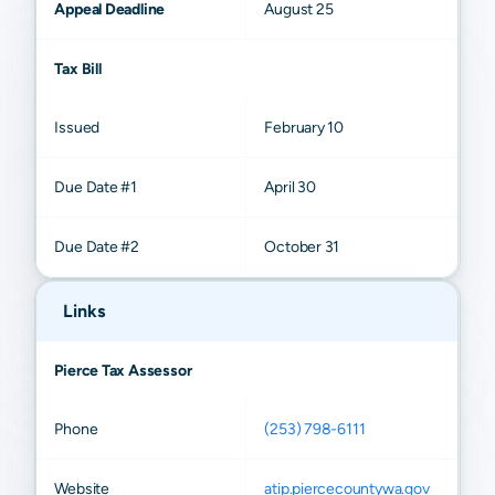
Appeal Deadline
August 25
Tax Bill
Issued
February 10
Due Date #1
April 30
Due Date #2
October 31
Links
Pierce Tax Assessor
Phone
(253) 798-6111
Website
atip.piercecountywa.gov