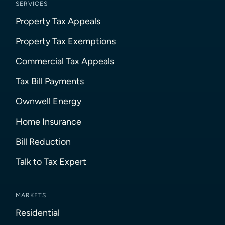
SERVICES
Property Tax Appeals
Property Tax Exemptions
Commercial Tax Appeals
Tax Bill Payments
Ownwell Energy
Home Insurance
Bill Reduction
Talk to Tax Expert
MARKETS
Residential