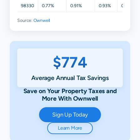
98330
0.77%
0.91%
0.93%
0.94%
Source:
Ownwell
$774
Average Annual Tax Savings
Save on Your Property Taxes and
More With Ownwell
Sign Up Today
Learn More