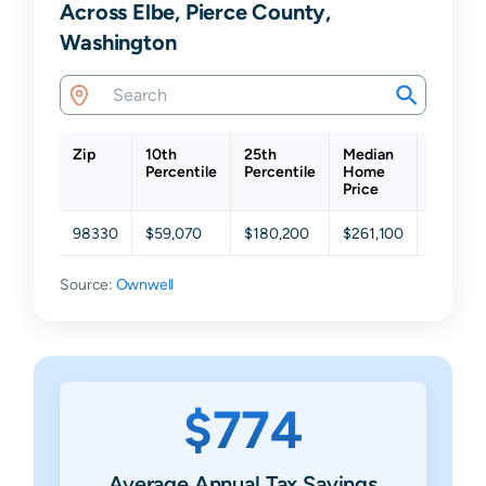
Across Elbe, Pierce County,
Washington
Zip
10th
25th
Median
75th
Percentile
Percentile
Home
Percent
Price
98330
$59,070
$180,200
$261,100
$431,4
Source:
Ownwell
$774
Average Annual Tax Savings