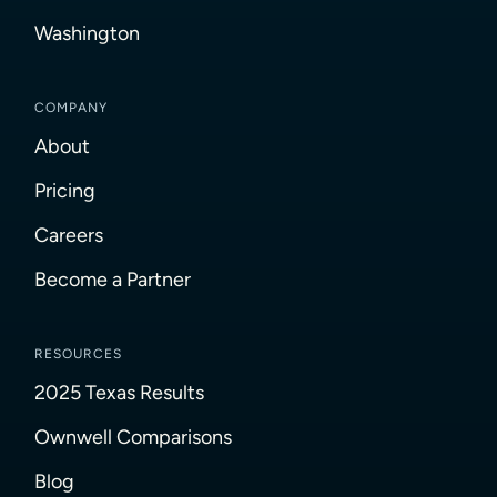
Washington
COMPANY
About
Pricing
Careers
Become a Partner
RESOURCES
2025 Texas Results
Ownwell Comparisons
Blog