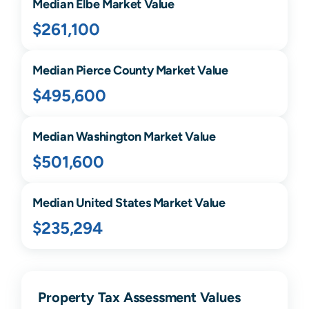
Median
Elbe
Market Value
$261,100
Median
Pierce
County Market Value
$495,600
Median
Washington
Market Value
$501,600
Median United States Market Value
$235,294
Property Tax Assessment Values