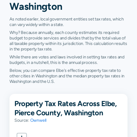
Washington
As noted earlier, local government entities set tax rates, which
can vary widely within a state.
Why? Because annually, each county estimates its required
budget to provide services and divides that by the total value of
all taxable property within its jurisdiction. This calculation results
in the property tax rate.
While there are votes and laws involved in setting tax rates and
budgets, in a nutshell, this is the annual process.
Below, you can compare Elbe's effective property tax rate to
other cities in Washington and the median property tax rates in
Washington and the U.S.
Property Tax Rates Across Elbe,
Pierce County, Washington
Source:
Ownwell