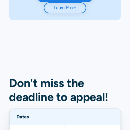
Learn More
Don't miss the
deadline to
appeal
!
Dates