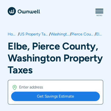
Home
/
US Property Taxes
/
Washington
/
Pierce County
/
Elbe
Elbe, Pierce County,
Washington Property
Taxes
Get Savings Estimate