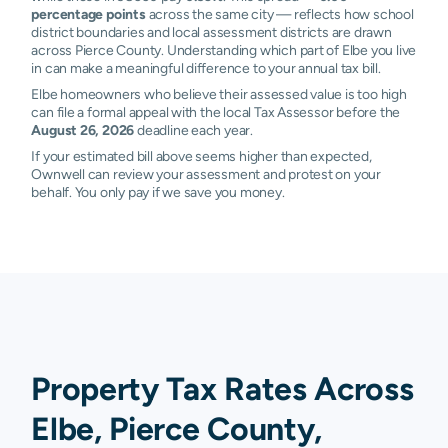
percentage points
across the same city — reflects how school
district boundaries and local assessment districts are drawn
across Pierce County. Understanding which part of Elbe you live
in can make a meaningful difference to your annual tax bill.
Elbe homeowners who believe their assessed value is too high
can file a formal appeal with the local Tax Assessor before the
August 26, 2026
deadline each year.
If your estimated bill above seems higher than expected,
Ownwell can review your assessment and protest on your
behalf. You only pay if we save you money.
Property Tax Rates Across
Elbe, Pierce County,