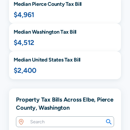
Median
Pierce
County Tax Bill
$4,961
Median
Washington
Tax Bill
$4,512
Median United States Tax Bill
$2,400
Property Tax Bills Across Elbe, Pierce
County, Washington