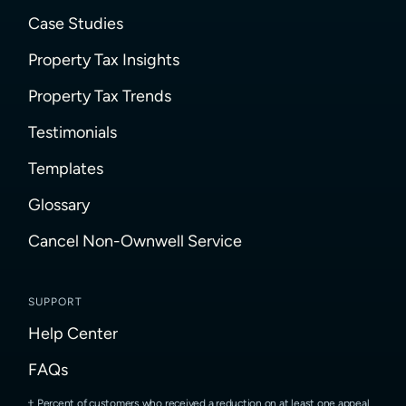
Case Studies
Property Tax Insights
Property Tax Trends
Testimonials
Templates
Glossary
Cancel Non-Ownwell Service
SUPPORT
Help Center
FAQs
Percent of customers who received a reduction on at least one appeal