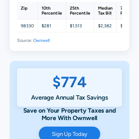
Zip
10th
25th
Median
75th
Percentile
Percentile
Tax Bill
Percentil
98330
$281
$1,513
$2,382
$3,915
Source:
Ownwell
$774
Average Annual Tax Savings
Save on Your Property Taxes and
More With Ownwell
Sign Up Today