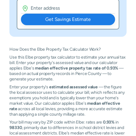
Get Savings Estimate
How Does the Elbe Property Tax Calculator Work?
Use this Elbe property tax calculator to estimate your annual tax
bill. Enter your property's assessed value and our calculator
applies Elbe's
median effective property tax rate of 0.93%
—
based on actual property records in Pierce County — to
generate your estimate.
Enter your property's
estimated assessed value
— the figure
the local assessor uses to calculate your bill, which reflects any
exemptions you hold and is typically lower than your home's
market value. Our calculator applies Elbe's
median effective
rate
across all local levies, providing a more accurate estimate
than applying a single county millage rate.
Your bill may vary by ZIP code within Elbe: rates are
0.93%
in
98330
, primarily due to differences in school district levies and
local assessment districts. Elbe's median effective rate is lower