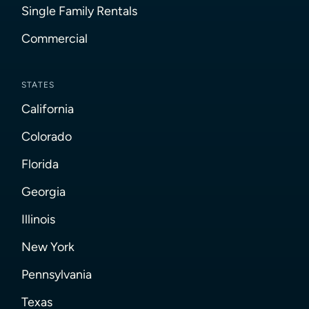
Single Family Rentals
Commercial
STATES
California
Colorado
Florida
Georgia
Illinois
New York
Pennsylvania
Texas