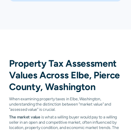
Property Tax Assessment
Values Across Elbe, Pierce
County, Washington
When examining property taxes in Elbe, Washington,
understanding the distinction between "market value" and
"assessed value" is crucial.
The market value
is what a willing buyer would pay to a willing
seller in an open and competitive market, often influenced by
location, property condition, and economic market trends. The