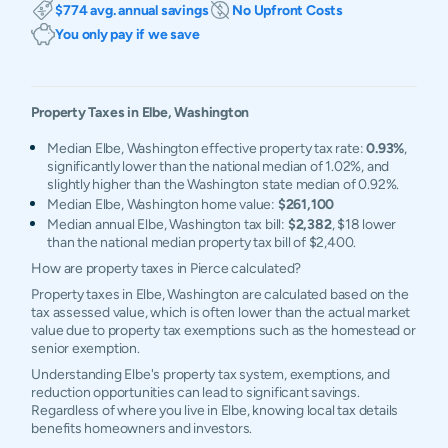
$774 avg. annual savings
No Upfront Costs
You only pay if we save
Property Taxes in
Elbe
,
Washington
Median Elbe, Washington effective property tax rate:
0.93%
,
significantly lower than the national median of 1.02%, and
slightly higher than the Washington state median of 0.92%.
Median Elbe, Washington home value:
$261,100
Median annual Elbe, Washington tax bill:
$2,382
, $18 lower
than the national median property tax bill of $2,400.
How are property taxes in Pierce calculated?
Property taxes in Elbe, Washington are calculated based on the
tax assessed value, which is often lower than the actual market
value due to property tax exemptions such as the homestead or
senior exemption.
Understanding Elbe's property tax system, exemptions, and
reduction opportunities can lead to significant savings.
Regardless of where you live in Elbe, knowing local tax details
benefits homeowners and investors.