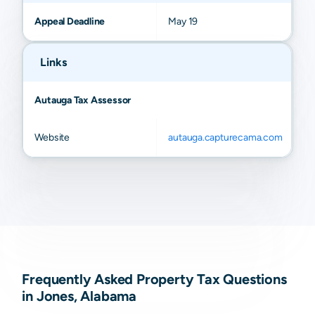
Appeal Deadline
May 19
Links
Autauga Tax Assessor
Website
autauga.capturecama.com
Frequently Asked Property Tax Questions
in Jones, Alabama