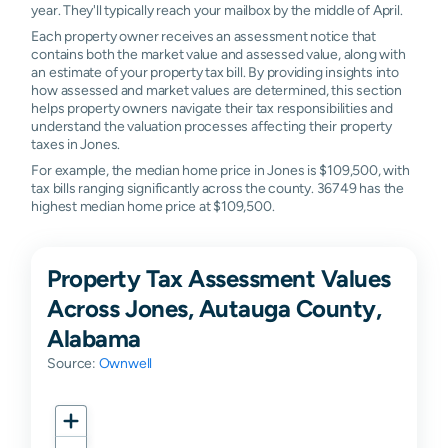
year. They'll typically reach your mailbox by the middle of April.
Each property owner receives an assessment notice that
contains both the market value and assessed value, along with
an estimate of your property tax bill. By providing insights into
how assessed and market values are determined, this section
helps property owners navigate their tax responsibilities and
understand the valuation processes affecting their property
taxes in Jones.
For example, the median home price in Jones is $109,500, with
tax bills ranging significantly across the county. 36749 has the
highest median home price at $109,500.
Property Tax Assessment Values
Across Jones, Autauga County,
Alabama
Source:
Ownwell