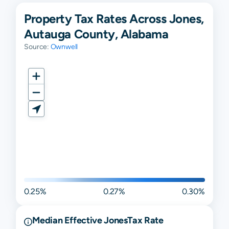
Property Tax Rates Across Jones,
Autauga County, Alabama
Source:
Ownwell
0.25%
0.27%
0.30%
Median Effective
Jones
Tax Rate