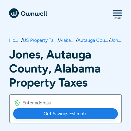
Home
/
US Property Taxes
/
Alabama
/
Autauga County
/
Jones
Jones, Autauga
County, Alabama
Property Taxes
Get Savings Estimate