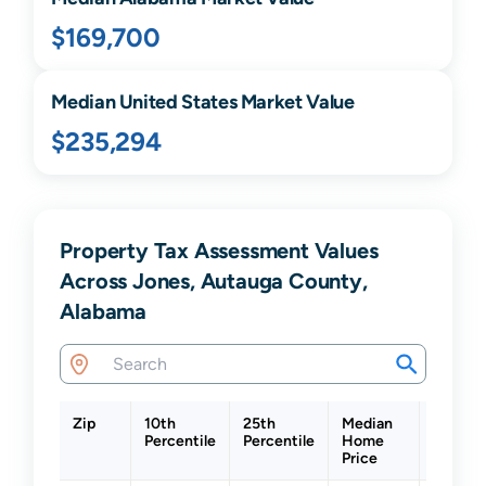
$169,700
Median United States Market Value
$235,294
Property Tax Assessment Values
Across Jones, Autauga County,
Alabama
Zip
10th
25th
Median
75th
Percentile
Percentile
Home
Percent
Price