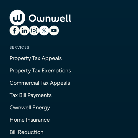
SERVICES
Property Tax Appeals
Property Tax Exemptions
Commercial Tax Appeals
Tax Bill Payments
Ownwell Energy
Home Insurance
Bill Reduction