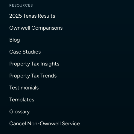
RESOURCES
2025 Texas Results
Ownwell Comparisons
Blog
Case Studies
Property Tax Insights
Property Tax Trends
Testimonials
Templates
Glossary
Cancel Non-Ownwell Service