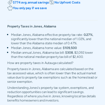
$774 avg. annual savings
No Upfront Costs
You only pay if we save
Property Taxes in
Jones
,
Alabama
Median Jones, Alabama effective property tax rate:
0.27%
,
significantly lower than the national median of 1.02%, and
lower than the Alabama state median of 0.47%.
Median Jones, Alabama home value:
$109,500
Median annual Jones, Alabama tax bill:
$308
, $2,092 lower
than the national median property tax bill of $2,400.
How are property taxes in Autauga calculated?
Property taxes in Jones, Alabama are calculated based on the
tax assessed value, which is often lower than the actual market
value due to property tax exemptions such as the homestead or
senior exemption.
Understanding Jones's property tax system, exemptions, and
reduction opportunities can lead to significant savings.
Regardless of where you live in Jones, knowing local tax details
benefits homeowners and investors.