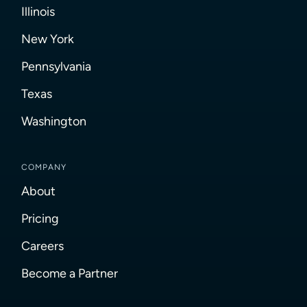
Illinois
New York
Pennsylvania
Texas
Washington
COMPANY
About
Pricing
Careers
Become a Partner