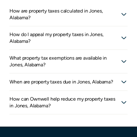
How are property taxes calculated in Jones,
Alabama?
How do I appeal my property taxes in Jones,
Alabama?
What property tax exemptions are available in
Jones, Alabama?
When are property taxes due in Jones, Alabama?
How can Ownwell help reduce my property taxes
in Jones, Alabama?