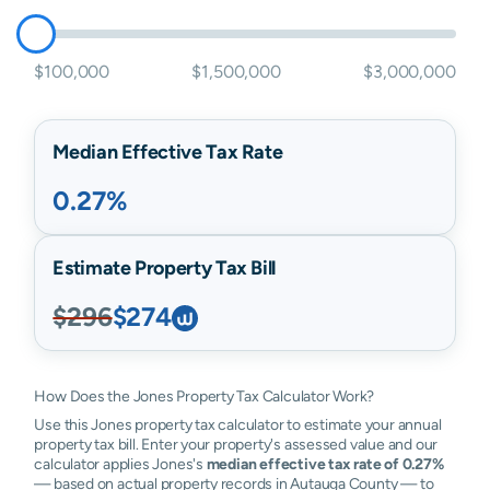
$100,000
$1,500,000
$3,000,000
Median Effective Tax Rate
0.27%
Estimate Property Tax Bill
$296
$274
How Does the Jones Property Tax Calculator Work?
Use this Jones property tax calculator to estimate your annual
property tax bill. Enter your property's assessed value and our
calculator applies Jones's
median effective tax rate of 0.27%
— based on actual property records in Autauga County — to