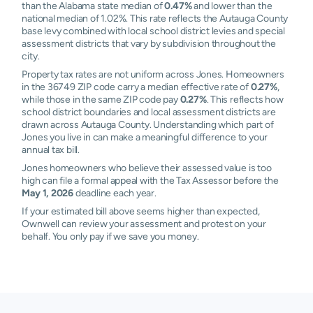
than the Alabama state median of
0.47%
and lower than the
national median of 1.02%. This rate reflects the Autauga County
base levy combined with local school district levies and special
assessment districts that vary by subdivision throughout the
city.
Property tax rates are not uniform across Jones. Homeowners
in the 36749 ZIP code carry a median effective rate of
0.27%
,
while those in the same ZIP code pay
0.27%
. This reflects how
school district boundaries and local assessment districts are
drawn across Autauga County. Understanding which part of
Jones you live in can make a meaningful difference to your
annual tax bill.
Jones homeowners who believe their assessed value is too
high can file a formal appeal with the Tax Assessor before the
May 1, 2026
deadline each year.
If your estimated bill above seems higher than expected,
Ownwell can review your assessment and protest on your
behalf. You only pay if we save you money.