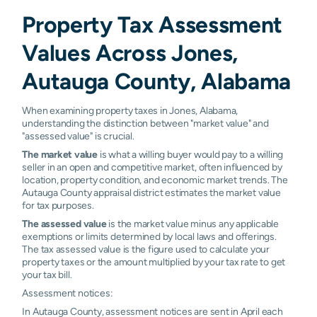
Property Tax Assessment
Values Across Jones,
Autauga County, Alabama
When examining property taxes in Jones, Alabama,
understanding the distinction between "market value" and
"assessed value" is crucial.
The market value
is what a willing buyer would pay to a willing
seller in an open and competitive market, often influenced by
location, property condition, and economic market trends. The
Autauga County appraisal district estimates the market value
for tax purposes.
The assessed value
is the market value minus any applicable
exemptions or limits determined by local laws and offerings.
The tax assessed value is the figure used to calculate your
property taxes or the amount multiplied by your tax rate to get
your tax bill.
Assessment notices:
In Autauga County, assessment notices are sent in April each