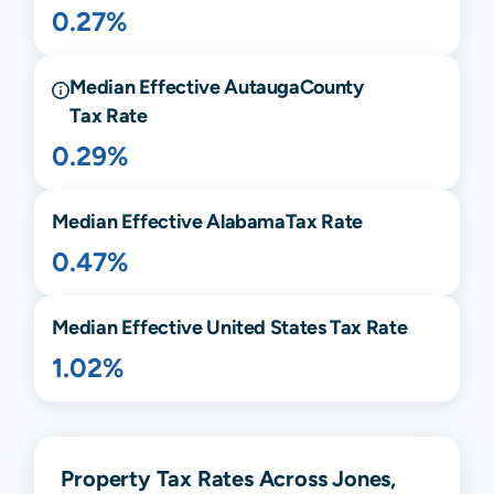
0.27%
Median Effective
Autauga
County
Tax Rate
0.29%
Median Effective
Alabama
Tax Rate
0.47%
Median Effective United States Tax Rate
1.02%
Property Tax Rates Across Jones,