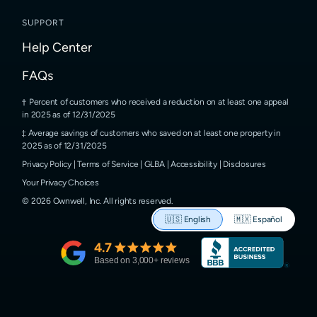
SUPPORT
Help Center
FAQs
Percent of customers who received a reduction on at least one appeal
in 2025 as of 12/31/2025
Average savings of customers who saved on at least one property in
2025 as of 12/31/2025
Privacy Policy
|
Terms of Service
|
GLBA
|
Accessibility
|
Disclosures
Your Privacy Choices
©
2026
Ownwell, Inc.
All rights reserved.
🇺🇸
English
🇲🇽
Español
4.7
Based on
3,000
+ reviews