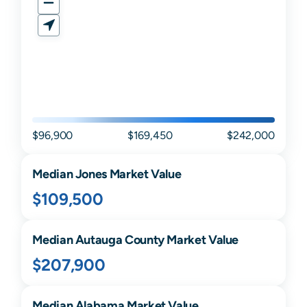
$96,900
$169,450
$242,000
Median
Jones
Market Value
$109,500
Median
Autauga
County Market Value
$207,900
Median
Alabama
Market Value