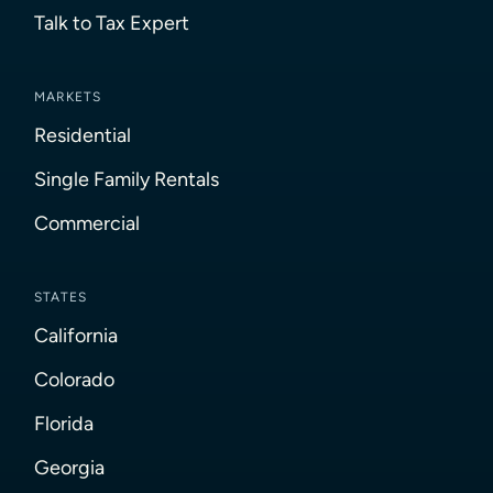
Talk to Tax Expert
MARKETS
Residential
Single Family Rentals
Commercial
STATES
California
Colorado
Florida
Georgia