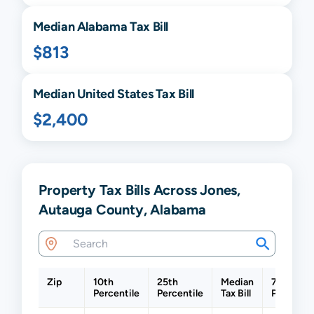
Median
Alabama
Tax Bill
$813
Median United States Tax Bill
$2,400
Property Tax Bills Across Jones,
Autauga County, Alabama
Zip
10th
25th
Median
75th
Percentile
Percentile
Tax Bill
Percentil