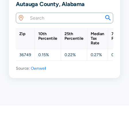
Autauga County, Alabama
Zip
10th
25th
Median
75th
Percentile
Percentile
Tax
Percentil
Rate
36749
0.15%
0.22%
0.27%
0.44%
Source:
Ownwell