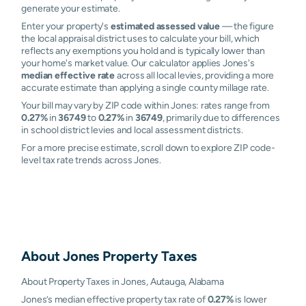
generate your estimate.
Enter your property's
estimated assessed value
— the figure
the local appraisal district uses to calculate your bill, which
reflects any exemptions you hold and is typically lower than
your home's market value. Our calculator applies Jones's
median effective rate
across all local levies, providing a more
accurate estimate than applying a single county millage rate.
Your bill may vary by ZIP code within Jones: rates range from
0.27%
in
36749
to
0.27%
in
36749
, primarily due to differences
in school district levies and local assessment districts.
For a more precise estimate, scroll down to explore ZIP code-
level tax rate trends across Jones.
About
Jones
Property Taxes
About Property Taxes in Jones, Autauga, Alabama
Jones’s median effective property tax rate of
0.27%
is lower