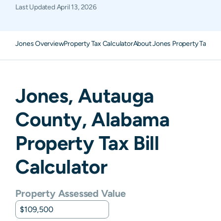
Last Updated
April 13, 2026
Jones Overview
Property Tax Calculator
About Jones Property Taxes
F
Jones
,
Autauga
County,
Alabama
Property Tax Bill
Calculator
Property Assessed Value