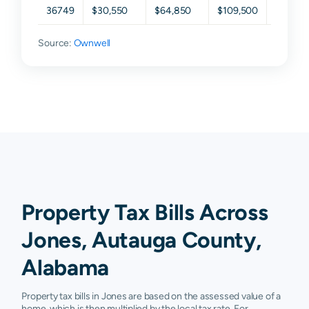
36749
$30,550
$64,850
$109,500
$186,2
Source:
Ownwell
Property Tax Bills Across
Jones, Autauga County,
Alabama
Property tax bills in Jones are based on the assessed value of a
home, which is then multiplied by the local tax rate. For