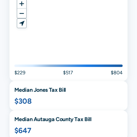
$229
$517
$804
Median
Jones
Tax Bill
$308
Median
Autauga
County Tax Bill
$647