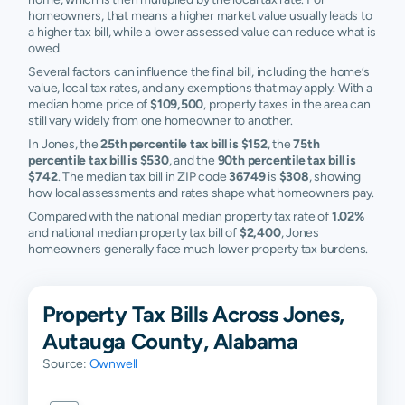
homeowners, that means a higher market value usually leads to
a higher tax bill, while a lower assessed value can reduce what is
owed.
Several factors can influence the final bill, including the home’s
value, local tax rates, and any exemptions that may apply. With a
median home price of
$109,500
, property taxes in the area can
still vary widely from one homeowner to another.
In Jones, the
25th percentile tax bill is $152
, the
75th
percentile tax bill is $530
, and the
90th percentile tax bill is
$742
. The median tax bill in ZIP code
36749
is
$308
, showing
how local assessments and rates shape what homeowners pay.
Compared with the national median property tax rate of
1.02%
and national median property tax bill of
$2,400
, Jones
homeowners generally face much lower property tax burdens.
Property Tax Bills Across Jones,
Autauga County, Alabama
Source:
Ownwell