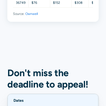
36749
$76
$152
$308
$530
Source:
Ownwell
Don't miss the
deadline to
appeal
!
Dates