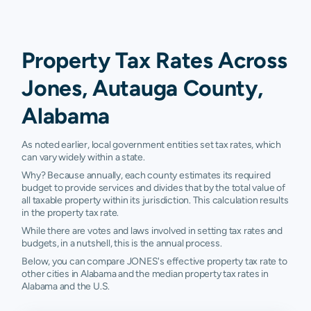
Property Tax Rates Across
Jones, Autauga County,
Alabama
As noted earlier, local government entities set tax rates, which
can vary widely within a state.
Why? Because annually, each county estimates its required
budget to provide services and divides that by the total value of
all taxable property within its jurisdiction. This calculation results
in the property tax rate.
While there are votes and laws involved in setting tax rates and
budgets, in a nutshell, this is the annual process.
Below, you can compare JONES's effective property tax rate to
other cities in Alabama and the median property tax rates in
Alabama and the U.S.