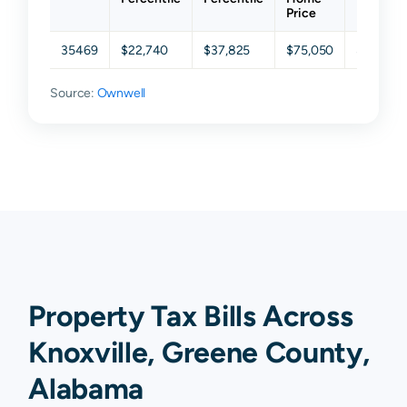
Price
35469
$22,740
$37,825
$75,050
$142,47
Source:
Ownwell
Property Tax Bills Across
Knoxville, Greene County,
Alabama