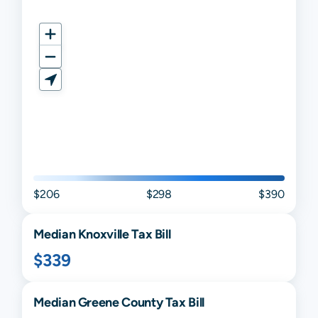
$206
$298
$390
Median
Knoxville
Tax Bill
$339
Median
Greene
County Tax Bill