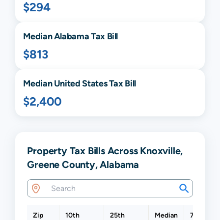
$294
Median
Alabama
Tax Bill
$813
Median United States Tax Bill
$2,400
Property Tax Bills Across Knoxville,
Greene County, Alabama
Zip
10th
25th
Median
75th