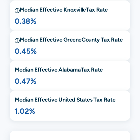
Median Effective
Knoxville
Tax Rate
0.38%
Median Effective
Greene
County Tax Rate
0.45%
Median Effective
Alabama
Tax Rate
0.47%
Median Effective United States Tax Rate
1.02%