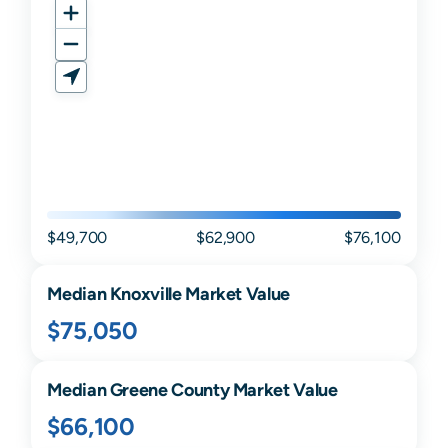
$49,700
$62,900
$76,100
Median
Knoxville
Market Value
$75,050
Median
Greene
County Market Value
$66,100