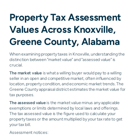
Property Tax Assessment
Values Across Knoxville,
Greene County, Alabama
When examining property taxes in Knoxville, understanding the
distinction between "market value" and "assessed value" is
crucial.
The market value
is what a willing buyer would pay to a willing
seller in an open and competitive market, often influenced by
location, property condition, and economic market trends. The
Greene County appraisal district estimates the market value for
tax purposes.
The assessed value
is the market value minus any applicable
exemptions or limits determined by local laws and offerings.
The tax assessed value is the figure used to calculate your
property taxes or the amount multiplied by your tax rate to get
your tax bill.
Assessment notices: