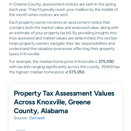
In Greene County, assessment notices are sent in the spring
each year. They'll typically reach your mailbox by the middle of
the month when notices are sent.
Each property owner receives an assessment notice that
contains both the market value and assessed value, along with
an estimate of your property tax bill. By providing insights into
how assessed and market values are determined, this section
helps property owners navigate their tax responsibilities and
understand the valuation processes affecting their property
taxes in Knoxville.
For example, the median home price in Knoxville is
$75,050
,
with tax bills ranging significantly across the county. 35469 has
the highest median home price at
$75,050
.
Property Tax Assessment Values
Across Knoxville, Greene
County, Alabama
Source:
Ownwell