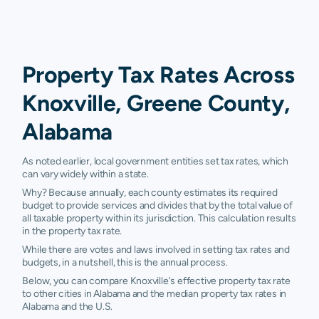
Property Tax Rates Across
Knoxville, Greene County,
Alabama
As noted earlier, local government entities set tax rates, which
can vary widely within a state.
Why? Because annually, each county estimates its required
budget to provide services and divides that by the total value of
all taxable property within its jurisdiction. This calculation results
in the property tax rate.
While there are votes and laws involved in setting tax rates and
budgets, in a nutshell, this is the annual process.
Below, you can compare Knoxville's effective property tax rate
to other cities in Alabama and the median property tax rates in
Alabama and the U.S.