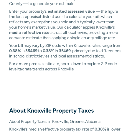
County — to generate your estimate.
Enter your property's
estimated assessed value
— the figure
the local appraisal district uses to calculate your bill, which
reflects any exemptions you hold and is typically lower than
your home's market value. Our calculator applies Knoxville's
median effective rate
across all local levies, providing a more
accurate estimate than applying a single county millage rate.
Your bill may vary by ZIP code within Knoxville: rates range from
0.38%
in
35469
to
0.38%
in
35469
, primarily due to differences
in school district levies and local assessment districts.
For a more precise estimate, scroll down to explore ZIP code-
level tax rate trends across Knoxville.
About
Knoxville
Property Taxes
About Property Taxes in Knoxville, Greene, Alabama
Knoxville’s median effective property tax rate of
0.38%
is lower