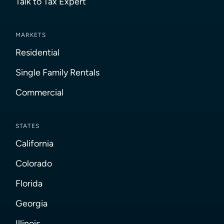
Talk to Tax Expert
MARKETS
Residential
Single Family Rentals
Commercial
STATES
California
Colorado
Florida
Georgia
Illinois