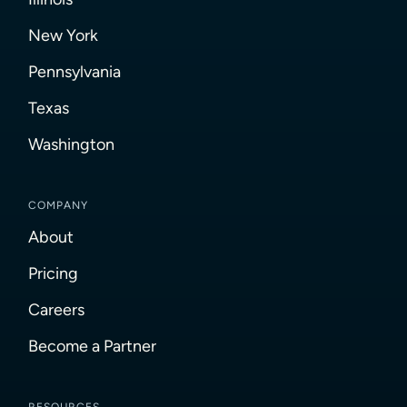
New York
Pennsylvania
Texas
Washington
COMPANY
About
Pricing
Careers
Become a Partner