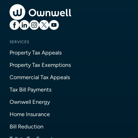
SERVICES
Property Tax Appeals
Property Tax Exemptions
Commercial Tax Appeals
Tax Bill Payments
Ownwell Energy
Home Insurance
Bill Reduction