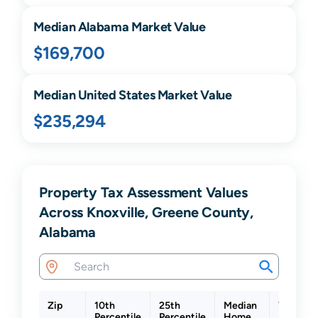
Median
Alabama
Market Value
$169,700
Median United States Market Value
$235,294
Property Tax Assessment Values
Across Knoxville, Greene County,
Alabama
Zip
10th
25th
Median
75th
Percentile
Percentile
Home
Percenti