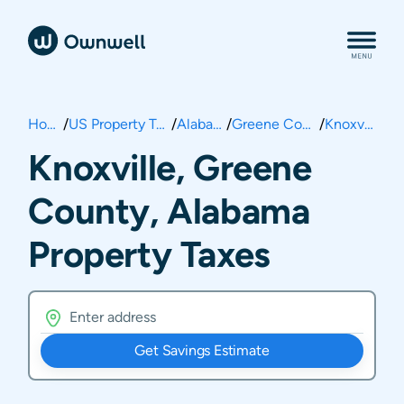
Home
/
US Property Taxes
/
Alabama
/
Greene County
/
Knoxville
Knoxville, Greene
County, Alabama
Property Taxes
Get Savings Estimate