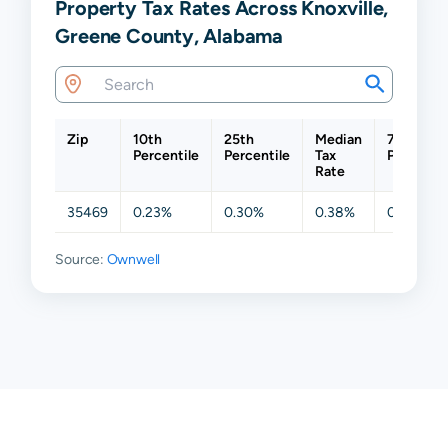
Property Tax Rates Across Knoxville,
Greene County, Alabama
Zip
10th
25th
Median
75th
Percentile
Percentile
Tax
Percentil
Rate
35469
0.23%
0.30%
0.38%
0.45%
Source:
Ownwell