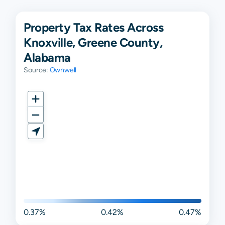
Property Tax Rates Across
Knoxville, Greene County,
Alabama
Source:
Ownwell
0.37%
0.42%
0.47%