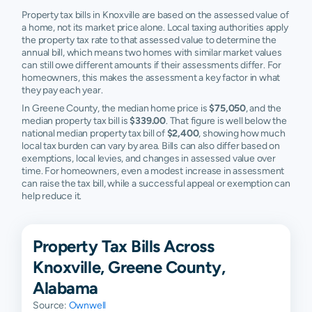
Property tax bills in Knoxville are based on the assessed value of
a home, not its market price alone. Local taxing authorities apply
the property tax rate to that assessed value to determine the
annual bill, which means two homes with similar market values
can still owe different amounts if their assessments differ. For
homeowners, this makes the assessment a key factor in what
they pay each year.
In Greene County, the median home price is
$75,050
, and the
median property tax bill is
$339.00
. That figure is well below the
national median property tax bill of
$2,400
, showing how much
local tax burden can vary by area. Bills can also differ based on
exemptions, local levies, and changes in assessed value over
time. For homeowners, even a modest increase in assessment
can raise the tax bill, while a successful appeal or exemption can
help reduce it.
Property Tax Bills Across
Knoxville, Greene County,
Alabama
Source:
Ownwell