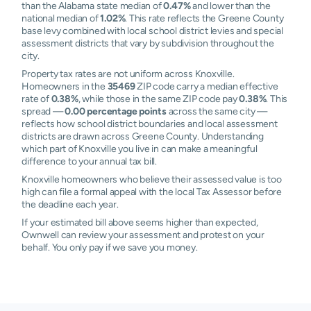
than the Alabama state median of
0.47%
and lower than the
national median of
1.02%
. This rate reflects the Greene County
base levy combined with local school district levies and special
assessment districts that vary by subdivision throughout the
city.
Property tax rates are not uniform across Knoxville.
Homeowners in the
35469
ZIP code carry a median effective
rate of
0.38%
, while those in the same ZIP code pay
0.38%
. This
spread —
0.00 percentage points
across the same city —
reflects how school district boundaries and local assessment
districts are drawn across Greene County. Understanding
which part of Knoxville you live in can make a meaningful
difference to your annual tax bill.
Knoxville homeowners who believe their assessed value is too
high can file a formal appeal with the local Tax Assessor before
the deadline each year.
If your estimated bill above seems higher than expected,
Ownwell can review your assessment and protest on your
behalf. You only pay if we save you money.