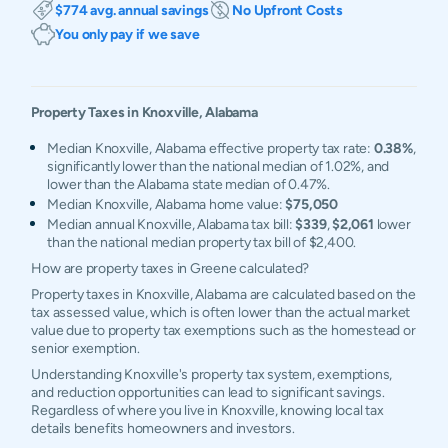
$774 avg. annual savings
No Upfront Costs
You only pay if we save
Property Taxes in
Knoxville
,
Alabama
Median Knoxville, Alabama effective property tax rate:
0.38%
,
significantly lower than the national median of 1.02%, and
lower than the Alabama state median of 0.47%.
Median Knoxville, Alabama home value:
$75,050
Median annual Knoxville, Alabama tax bill:
$339
,
$2,061
lower
than the national median property tax bill of $2,400.
How are property taxes in Greene calculated?
Property taxes in Knoxville, Alabama are calculated based on the
tax assessed value, which is often lower than the actual market
value due to property tax exemptions such as the homestead or
senior exemption.
Understanding Knoxville's property tax system, exemptions,
and reduction opportunities can lead to significant savings.
Regardless of where you live in Knoxville, knowing local tax
details benefits homeowners and investors.