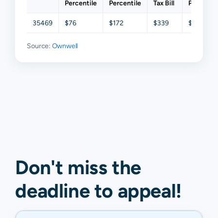
Percentile
Percentile
Tax Bill
Percentil
35469
$76
$172
$339
$538
Source:
Ownwell
Don't miss the
deadline to
appeal
!