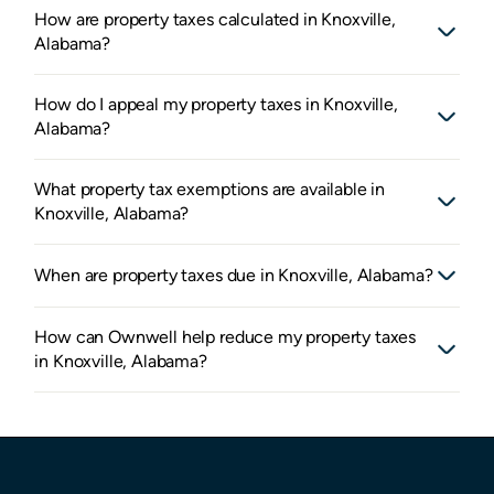
How are property taxes calculated in Knoxville,
Alabama?
How do I appeal my property taxes in Knoxville,
Alabama?
What property tax exemptions are available in
Knoxville, Alabama?
When are property taxes due in Knoxville, Alabama?
How can Ownwell help reduce my property taxes
in Knoxville, Alabama?