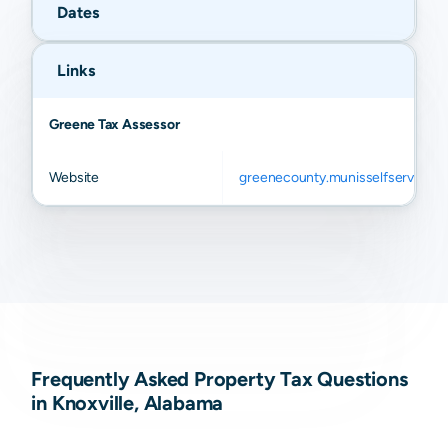
Dates
Links
Greene Tax Assessor
Website
greenecounty.munisselfservice.
Frequently Asked Property Tax Questions
in Knoxville, Alabama