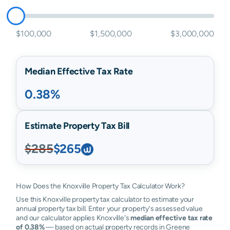
$100,000
$1,500,000
$3,000,000
Median Effective Tax Rate
0.38%
Estimate Property Tax Bill
$285
$265
How Does the Knoxville Property Tax Calculator Work?
Use this Knoxville property tax calculator to estimate your
annual property tax bill. Enter your property's assessed value
and our calculator applies Knoxville's
median effective tax rate
of 0.38%
— based on actual property records in Greene