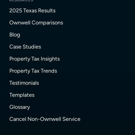
RESOURCES
2025 Texas Results
Ownwell Comparisons
Blog
Case Studies
Property Tax Insights
Property Tax Trends
Testimonials
Templates
Glossary
Cancel Non-Ownwell Service