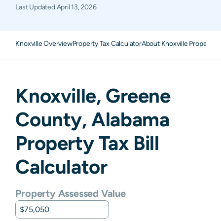
Last Updated
April 13, 2026
Knoxville Overview
Property Tax Calculator
About Knoxville Property 
Knoxville
,
Greene
County,
Alabama
Property Tax Bill
Calculator
Property Assessed Value