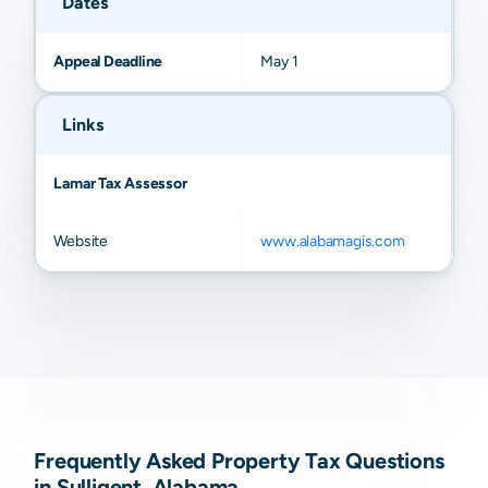
Dates
Appeal Deadline
May 1
Links
Lamar Tax Assessor
Website
www.alabamagis.com
Frequently Asked Property Tax Questions
in Sulligent, Alabama