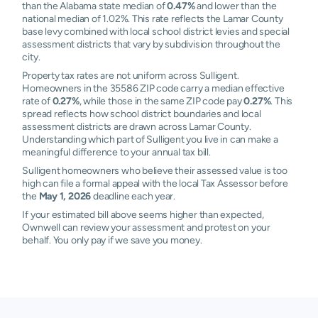
than the Alabama state median of
0.47%
and lower than the
national median of 1.02%. This rate reflects the Lamar County
base levy combined with local school district levies and special
assessment districts that vary by subdivision throughout the
city.
Property tax rates are not uniform across Sulligent.
Homeowners in the 35586 ZIP code carry a median effective
rate of
0.27%
, while those in the same ZIP code pay
0.27%
. This
spread reflects how school district boundaries and local
assessment districts are drawn across Lamar County.
Understanding which part of Sulligent you live in can make a
meaningful difference to your annual tax bill.
Sulligent homeowners who believe their assessed value is too
high can file a formal appeal with the local Tax Assessor before
the
May 1, 2026
deadline each year.
If your estimated bill above seems higher than expected,
Ownwell can review your assessment and protest on your
behalf. You only pay if we save you money.