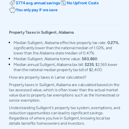
$774 avg. annual savings
No Upfront Costs
You only pay if we save
Property Taxes in
Sulligent
,
Alabama
Median Sulligent, Alabama effective property tax rate:
0.27%
,
significantly lower than the national median of 1.02%, and
lower than the Alabama state median of 0.47%.
Median Sulligent, Alabama home value:
$83,860
Median annual Sulligent, Alabama tax bill:
$235
, $2,165 lower
than the national median property tax bill of $2,400.
How are property taxes in Lamar calculated?
Property taxes in Sulligent, Alabama are calculated based on the
tax assessed value, which is often lower than the actual market
value due to property tax exemptions such as the homestead or
senior exemption.
Understanding Sulligent's property tax system, exemptions, and
reduction opportunities can lead to significant savings.
Regardless of where you live in Sulligent, knowing local tax
details benefits homeowners and investors.