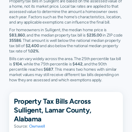
Property tax bills in Sulligent are based on the assessed value of
a home, not its market price. Local tax rates are applied to that
assessed value to determine the amount a homeowner owes
each year. Factors such as the home’s characteristics, location,
and any applicable exemptions can influence the final bill.
For homeowners in Sulligent, the median home price is
$83,860
, and the median property tax bill is
$235.00
in ZIP code
35586
. That amount is well below the national median property
tax bill of
$2,400
and also below the national median property
tax rate of
1.02%
.
Bills can vary widely across the area. The 25th percentile tax bill
is
$104
, while the 75th percentile is
$442
, and the 90th
percentile reaches
$687
. This means two homes with similar
market values may still receive different tax bills depending on
how they are assessed and which exemptions apply.
Property Tax Bills Across
Sulligent, Lamar County,
Alabama
Source:
Ownwell