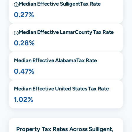
Median Effective
Sulligent
Tax Rate
0.27%
Median Effective
Lamar
County Tax Rate
0.28%
Median Effective
Alabama
Tax Rate
0.47%
Median Effective United States Tax Rate
1.02%
Property Tax Rates Across Sulligent,