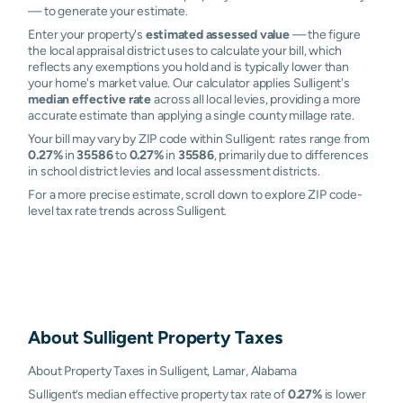
— to generate your estimate.
Enter your property's
estimated assessed value
— the figure
the local appraisal district uses to calculate your bill, which
reflects any exemptions you hold and is typically lower than
your home's market value. Our calculator applies Sulligent's
median effective rate
across all local levies, providing a more
accurate estimate than applying a single county millage rate.
Your bill may vary by ZIP code within Sulligent: rates range from
0.27%
in
35586
to
0.27%
in
35586
, primarily due to differences
in school district levies and local assessment districts.
For a more precise estimate, scroll down to explore ZIP code-
level tax rate trends across Sulligent.
About
Sulligent
Property Taxes
About Property Taxes in Sulligent, Lamar, Alabama
Sulligent’s median effective property tax rate of
0.27%
is lower