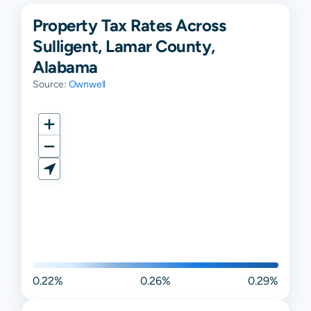
Property Tax Rates Across
Sulligent, Lamar County,
Alabama
Source:
Ownwell
0.22%
0.26%
0.29%