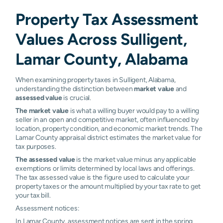
Property Tax Assessment
Values Across Sulligent,
Lamar County, Alabama
When examining property taxes in Sulligent, Alabama,
understanding the distinction between
market value
and
assessed value
is crucial.
The market value
is what a willing buyer would pay to a willing
seller in an open and competitive market, often influenced by
location, property condition, and economic market trends. The
Lamar County appraisal district estimates the market value for
tax purposes.
The assessed value
is the market value minus any applicable
exemptions or limits determined by local laws and offerings.
The tax assessed value is the figure used to calculate your
property taxes or the amount multiplied by your tax rate to get
your tax bill.
Assessment notices:
In Lamar County, assessment notices are sent in the spring