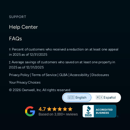
SUPPORT
Help Center
FAQs
Percent of customers who received a reduction on at least one appeal
in 2025 as of 12/31/2025
Average savings of customers who saved on at least one property in
2025 as of 12/31/2025
Privacy Policy
|
Terms of Service
|
GLBA
|
Accessibility
|
Disclosures
Your Privacy Choices
©
2026
Ownwell, Inc.
All rights reserved.
🇺🇸
English
🇲🇽
Español
4.7
Based on
3,000
+ reviews