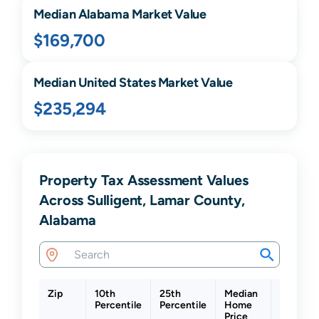
Median
Alabama
Market Value
$169,700
Median United States Market Value
$235,294
Property Tax Assessment Values
Across Sulligent, Lamar County,
Alabama
Zip
10th
25th
Median
75th
Percentile
Percentile
Home
Percenti
Price