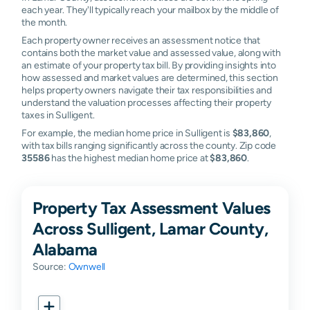
each year. They'll typically reach your mailbox by the middle of
the month.
Each property owner receives an assessment notice that
contains both the market value and assessed value, along with
an estimate of your property tax bill. By providing insights into
how assessed and market values are determined, this section
helps property owners navigate their tax responsibilities and
understand the valuation processes affecting their property
taxes in Sulligent.
For example, the median home price in Sulligent is
$83,860
,
with tax bills ranging significantly across the county. Zip code
35586
has the highest median home price at
$83,860
.
Property Tax Assessment Values
Across Sulligent, Lamar County,
Alabama
Source:
Ownwell