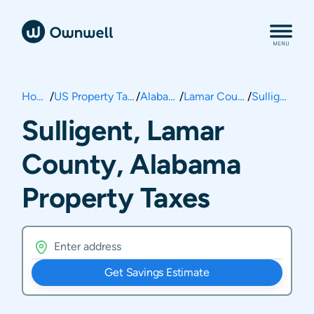
Home
/
US Property Taxes
/
Alabama
/
Lamar County
/
Sulligent
Sulligent, Lamar
County, Alabama
Property Taxes
Get Savings Estimate