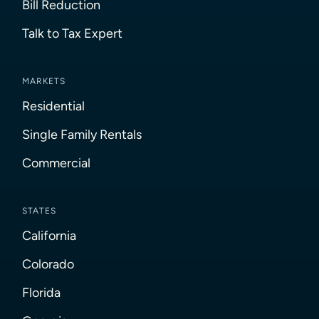
Bill Reduction
Talk to Tax Expert
MARKETS
Residential
Single Family Rentals
Commercial
STATES
California
Colorado
Florida