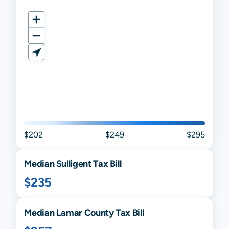
$202
$249
$295
Median
Sulligent
Tax Bill
$235
Median
Lamar
County Tax Bill