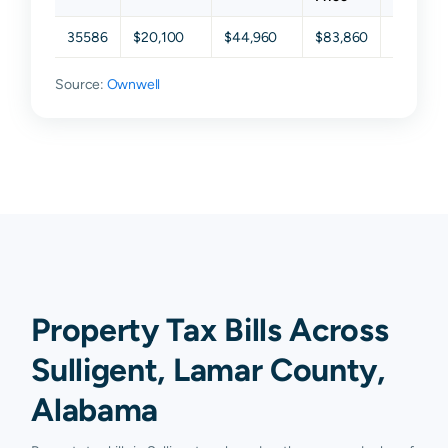
35586
$20,100
$44,960
$83,860
$140,14
Source:
Ownwell
Property Tax Bills Across
Sulligent, Lamar County,
Alabama