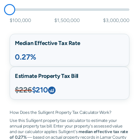
$100,000
$1,500,000
$3,000,000
Median Effective Tax Rate
0.27%
Estimate Property Tax Bill
$226
$210
How Does the Sulligent Property Tax Calculator Work?
Use this Sulligent property tax calculator to estimate your
annual property tax bill. Enter your property's assessed value
and our calculator applies Sulligent's
median effective tax rate
of 0.27%
— based on actual property records in Lamar County