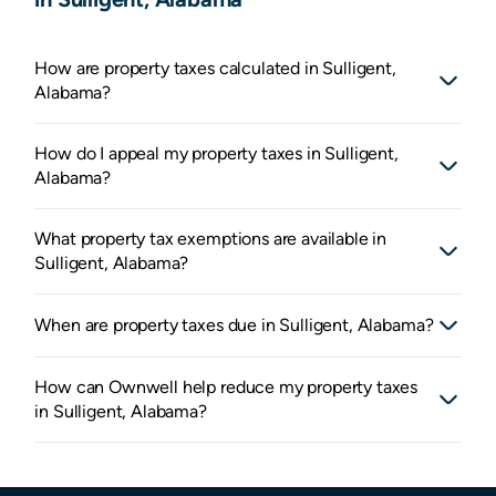
How are property taxes calculated in Sulligent,
Alabama?
How do I appeal my property taxes in Sulligent,
Alabama?
What property tax exemptions are available in
Sulligent, Alabama?
When are property taxes due in Sulligent, Alabama?
How can Ownwell help reduce my property taxes
in Sulligent, Alabama?