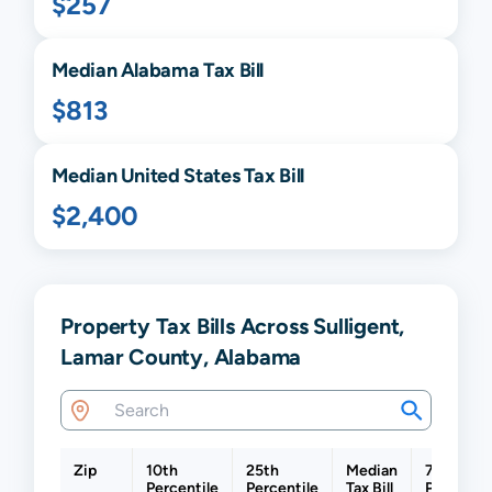
$257
Median
Alabama
Tax Bill
$813
Median United States Tax Bill
$2,400
Property Tax Bills Across Sulligent,
Lamar County, Alabama
Zip
10th
25th
Median
75th
Percentile
Percentile
Tax Bill
Percentil