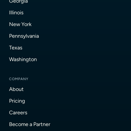
Georgia
Illinois
New York
Pennsylvania
Texas
Washington
COMPANY
About
Pricing
Careers
Become a Partner