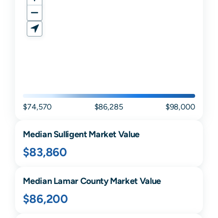
$74,570
$86,285
$98,000
Median
Sulligent
Market Value
$83,860
Median
Lamar
County Market Value
$86,200