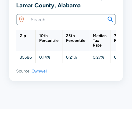
Lamar County, Alabama
Zip
10th
25th
Median
75th
Percentile
Percentile
Tax
Percentil
Rate
35586
0.14%
0.21%
0.27%
0.34%
Source:
Ownwell