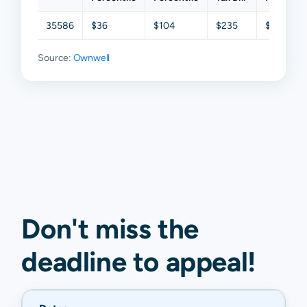
35586
$36
$104
$235
$442
Source:
Ownwell
Don't miss the
deadline to
appeal
!