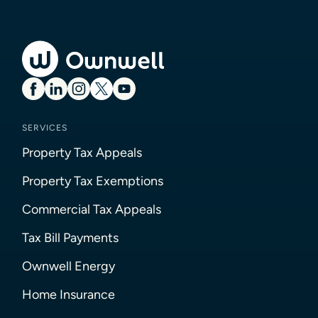
SERVICES
Property Tax Appeals
Property Tax Exemptions
Commercial Tax Appeals
Tax Bill Payments
Ownwell Energy
Home Insurance