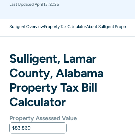
Last Updated
April 13, 2026
Sulligent Overview
Property Tax Calculator
About Sulligent Property T
Sulligent
,
Lamar
County,
Alabama
Property Tax Bill
Calculator
Property Assessed Value