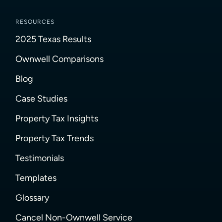
RESOURCES
2025 Texas Results
Ownwell Comparisons
Blog
Case Studies
Property Tax Insights
Property Tax Trends
Testimonials
Templates
Glossary
Cancel Non-Ownwell Service