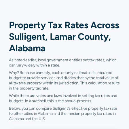
Property Tax Rates Across
Sulligent, Lamar County,
Alabama
As noted earlier, local government entities set tax rates, which
can vary widely within a state.
Why? Because annually, each county estimates its required
budget to provide services and divides that by the total value of
all taxable property within its jurisdiction. This calculation results
in the property tax rate.
While there are votes and laws involved in setting tax rates and
budgets, in a nutshell, this is the annual process.
Below, you can compare Sulligent's effective property tax rate
to other cities in Alabama and the median property tax rates in
Alabama and the U.S.