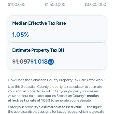
$100,000
$1,500,000
$3,000,000
Median Effective Tax Rate
1.05%
Estimate Property Tax Bill
$1,097
$1,018
How Does the Sebastian County Property Tax Calculator Work?
Use this Sebastian County property tax calculator to estimate
your annual property tax bill. Enter your property's assessed
value and our calculator applies Sebastian County's
median
effective tax rate of 1.05%
to generate your estimate.
Enter your property's
estimated assessed value
— the figure
the appraisal district assigns for tax purposes, which is typically