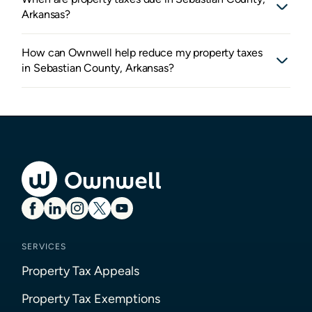
Arkansas?
How can Ownwell help reduce my property taxes
in Sebastian County, Arkansas?
SERVICES
Property Tax Appeals
Property Tax Exemptions