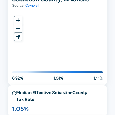
Source:
Ownwell
0.92%
1.01%
1.11%
Median Effective
Sebastian
County
Tax Rate
1.05%