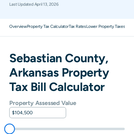
Last Updated
April 13, 2026
Overview
Property Tax Calculator
Tax Rates
Lower Property Taxes
FAQ
Sebastian
County,
Arkansas
Property
Tax Bill Calculator
Property Assessed Value