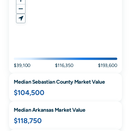
$39,100
$116,350
$193,600
Median
Sebastian
County Market Value
$104,500
Median
Arkansas
Market Value
$118,750