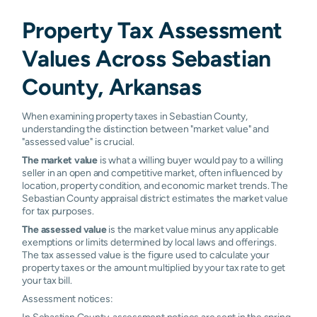
Mansfield
0.71%
0.97%
0.97%
1.0
Property Tax Assessment
Midland
0.55%
0.85%
1.03%
1.0
Values Across Sebastian
Rural
0.87%
0.94%
0.96%
0.9
County, Arkansas
Bonanza
N/A
N/A
N/A
N/A
When examining property taxes in Sebastian County,
understanding the distinction between "market value" and
Fayetteville
N/A
N/A
N/A
N/A
"assessed value" is crucial.
The market value
is what a willing buyer would pay to a willing
Little Rock
N/A
N/A
N/A
N/A
seller in an open and competitive market, often influenced by
location, property condition, and economic market trends. The
Ola
N/A
N/A
N/A
N/A
Sebastian County appraisal district estimates the market value
for tax purposes.
Rudy
N/A
N/A
N/A
N/A
The assessed value
is the market value minus any applicable
exemptions or limits determined by local laws and offerings.
Silverton
N/A
N/A
N/A
N/A
The tax assessed value is the figure used to calculate your
property taxes or the amount multiplied by your tax rate to get
your tax bill.
Springdale
N/A
N/A
N/A
N/A
Assessment notices:
Van Buren
N/A
N/A
N/A
N/A
In Sebastian County, assessment notices are sent in the spring