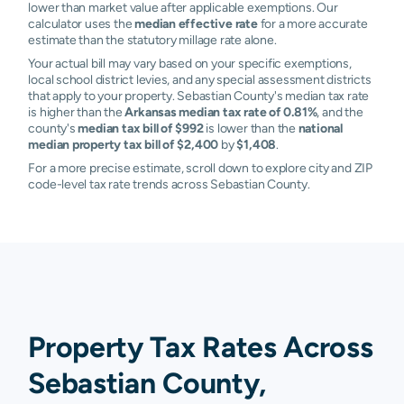
lower than market value after applicable exemptions. Our
calculator uses the
median effective rate
for a more accurate
estimate than the statutory millage rate alone.
Your actual bill may vary based on your specific exemptions,
local school district levies, and any special assessment districts
that apply to your property. Sebastian County's median tax rate
is higher than the
Arkansas median tax rate of 0.81%
, and the
county's
median tax bill of $992
is lower than the
national
median property tax bill of $2,400
by
$1,408
.
For a more precise estimate, scroll down to explore city and ZIP
code-level tax rate trends across Sebastian County.
Property Tax Rates Across
Sebastian County,