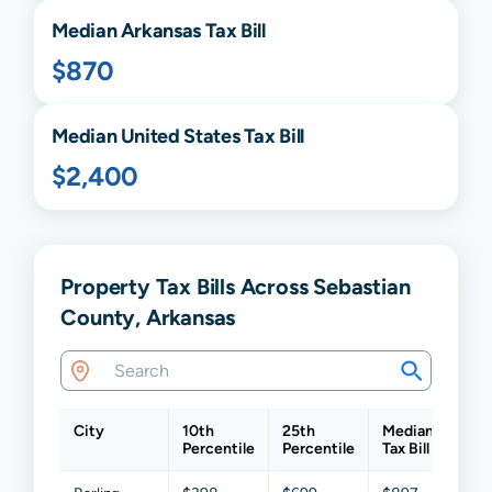
Median
Arkansas
Tax Bill
$870
Median United States Tax Bill
$2,400
Property Tax Bills Across Sebastian
County, Arkansas
City
10th
25th
Median
75t
Percentile
Percentile
Tax Bill
Perc