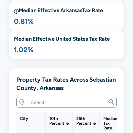
Median Effective
Arkansas
Tax Rate
0.81%
Median Effective United States Tax Rate
1.02%
Property Tax Rates Across Sebastian
County, Arkansas
City
10th
25th
Median
75t
Percentile
Percentile
Tax
Perc
Rate