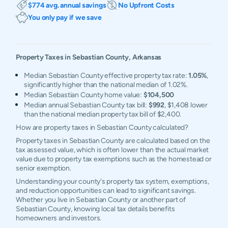
$774 avg. annual savings
No Upfront Costs
You only pay if we save
Property Taxes in
Sebastian
County,
Arkansas
Median Sebastian County effective property tax rate:
1.05%
,
significantly higher than the national median of 1.02%.
Median Sebastian County home value:
$104,500
Median annual Sebastian County tax bill:
$992
, $1,408 lower
than the national median property tax bill of $2,400.
How are property taxes in Sebastian County calculated?
Property taxes in Sebastian County are calculated based on the
tax assessed value, which is often lower than the actual market
value due to property tax exemptions such as the homestead or
senior exemption.
Understanding your county's property tax system, exemptions,
and reduction opportunities can lead to significant savings.
Whether you live in Sebastian County or another part of
Sebastian County, knowing local tax details benefits
homeowners and investors.