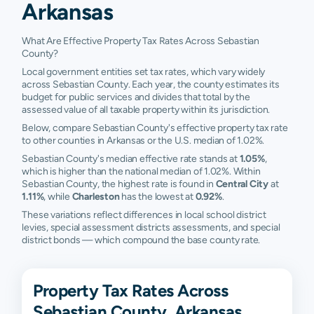
Arkansas
What Are Effective Property Tax Rates Across Sebastian
County?
Local government entities set tax rates, which vary widely
across Sebastian County. Each year, the county estimates its
budget for public services and divides that total by the
assessed value of all taxable property within its jurisdiction.
Below, compare Sebastian County's effective property tax rate
to other counties in Arkansas or the U.S. median of 1.02%.
Sebastian County's median effective rate stands at
1.05%
,
which is higher than the national median of 1.02%. Within
Sebastian County, the highest rate is found in
Central City
at
1.11%
, while
Charleston
has the lowest at
0.92%
.
These variations reflect differences in local school district
levies, special assessment districts assessments, and special
district bonds — which compound the base county rate.
Property Tax Rates Across
Sebastian County, Arkansas