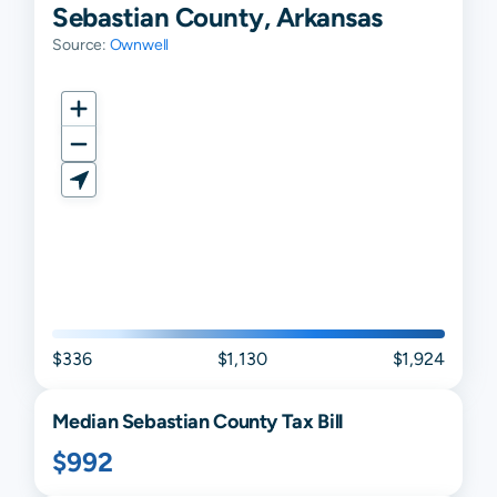
Sebastian County, Arkansas
Source:
Ownwell
$336
$1,130
$1,924
Median
Sebastian
County Tax Bill
$992