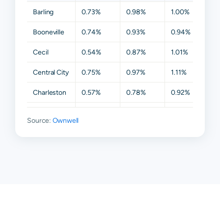
Barling
0.73%
0.98%
1.00%
1.0
Booneville
0.74%
0.93%
0.94%
0.9
Cecil
0.54%
0.87%
1.01%
1.01
Central City
0.75%
0.97%
1.11%
1.11
Charleston
0.57%
0.78%
0.92%
0.9
Fort Smith
0.80%
0.99%
1.05%
1.0
Source:
Ownwell
Greenwood
0.76%
0.94%
0.99%
1.0
Hackett
0.64%
0.87%
0.94%
0.9
Hartford
0.70%
0.96%
0.96%
1.0
Huntington
0.69%
0.92%
0.97%
0.9
Lavaca
0.72%
0.92%
1.01%
1.0