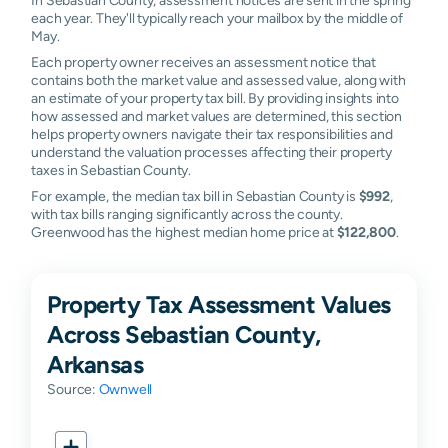
each year. They'll typically reach your mailbox by the middle of
May.
Each property owner receives an assessment notice that
contains both the market value and assessed value, along with
an estimate of your property tax bill. By providing insights into
how assessed and market values are determined, this section
helps property owners navigate their tax responsibilities and
understand the valuation processes affecting their property
taxes in Sebastian County.
For example, the median tax bill in Sebastian County is
$992
,
with tax bills ranging significantly across the county.
Greenwood has the highest median home price at
$122,800
.
Property Tax Assessment Values
Across Sebastian County,
Arkansas
Source:
Ownwell