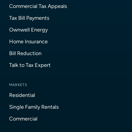
Commercial Tax Appeals
Tax Bill Payments
Ownwell Energy
Home Insurance
Bill Reduction
Talk to Tax Expert
MARKETS
Residential
Single Family Rentals
Commercial