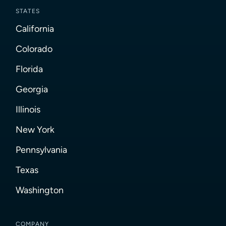
STATES
California
Colorado
Florida
Georgia
Illinois
New York
Pennsylvania
Texas
Washington
COMPANY