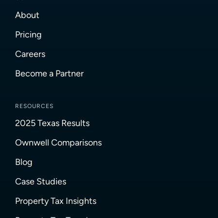
About
Pricing
Careers
Become a Partner
RESOURCES
2025 Texas Results
Ownwell Comparisons
Blog
Case Studies
Property Tax Insights