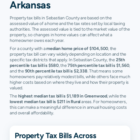
Rural
$4,820
$9,375
$24,525
$5
Arkansas
Bonanza
N/A
N/A
N/A
N
Property tax bills in Sebastian County are based on the
assessed value of a home and the tax rates set by local taxing
Fayetteville
N/A
N/A
N/A
N
authorities. The assessed value is tied to the market value of the
property, so changes in home values can affect what a
Little Rock
N/A
N/A
N/A
N
homeowner owes each year.
For a county with a
median home price of $104,500
, the
Ola
N/A
N/A
N/A
N
property tax bill can vary widely depending on location and the
specific tax districts that apply. In Sebastian County, the
25th
Rudy
N/A
N/A
N/A
N
percentile tax bill is $580
, the
75th percentile tax bill is $1,560
,
and the
90th percentile tax bill is $2,338
. That means some
homeowners pay relatively modest bills, while others face much
Silverton
N/A
N/A
N/A
N
higher costs based on where they live and how their property is
valued.
Springdale
N/A
N/A
N/A
N
The
highest median tax bill is $1,189 in Greenwood
, while the
lowest median tax bill is $211 in Rural
areas. For homeowners,
Van Buren
N/A
N/A
N/A
N
this can make a meaningful difference in annual housing costs
and overall affordability.
Property Tax Bills Across