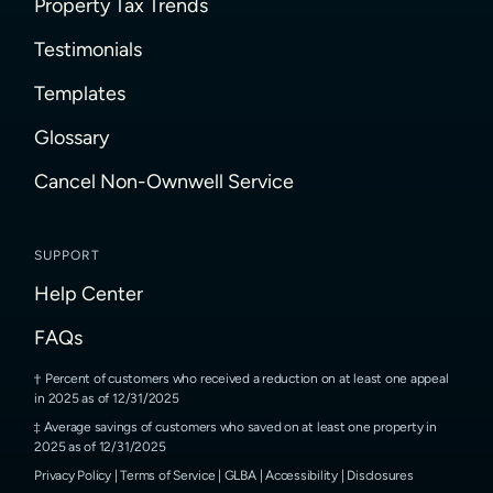
Property Tax Trends
Testimonials
Templates
Glossary
Cancel Non-Ownwell Service
SUPPORT
Help Center
FAQs
Percent of customers who received a reduction on at least one appeal
in 2025 as of 12/31/2025
Average savings of customers who saved on at least one property in
2025 as of 12/31/2025
Privacy Policy
|
Terms of Service
|
GLBA
|
Accessibility
|
Disclosures