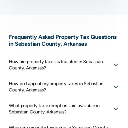
Frequently Asked Property Tax Questions
in Sebastian County, Arkansas
How are property taxes calculated in Sebastian
County, Arkansas?
How do I appeal my property taxes in Sebastian
County, Arkansas?
What property tax exemptions are available in
Sebastian County, Arkansas?
When are property taxes due in Sebastian County,