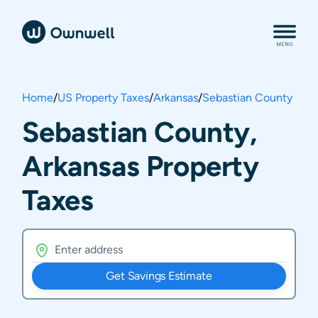
Home
/
US Property Taxes
/
Arkansas
/
Sebastian County
Sebastian County,
Arkansas Property
Taxes
Get Savings Estimate