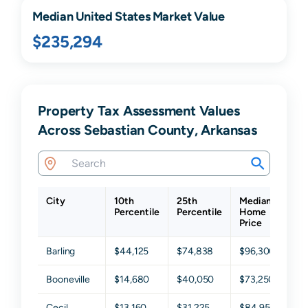
Median United States Market Value
$235,294
Property Tax Assessment Values
Across Sebastian County, Arkansas
City
10th
25th
Median
75
Percentile
Percentile
Home
Pe
Price
Barling
$44,125
$74,838
$96,300
$1
Booneville
$14,680
$40,050
$73,250
$1
Cecil
$13,160
$31,225
$84,950
$1