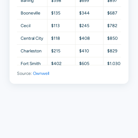
Barling
$398
$699
$897
$1,2
Booneville
$135
$344
$687
$1,1
Cecil
$113
$245
$782
$1,0
Central City
$118
$408
$850
$1,5
Charleston
$215
$410
$829
$1,
Fort Smith
$402
$605
$1,030
$1,6
Source:
Ownwell
Greenwood
$427
$777
$1,189
$1,6
Hackett
$185
$359
$658
$1,1
Hartford
$75
$214
$468
$85
Huntington
$132
$328
$646
$1,1
Lavaca
$346
$684
$1,098
$1,6