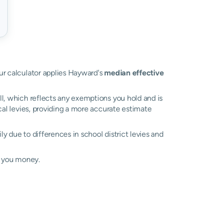
our calculator applies Hayward's
median effective
ll, which reflects any exemptions you hold and is
ocal levies, providing a more accurate estimate
ily due to differences in school district levies and
e you money.