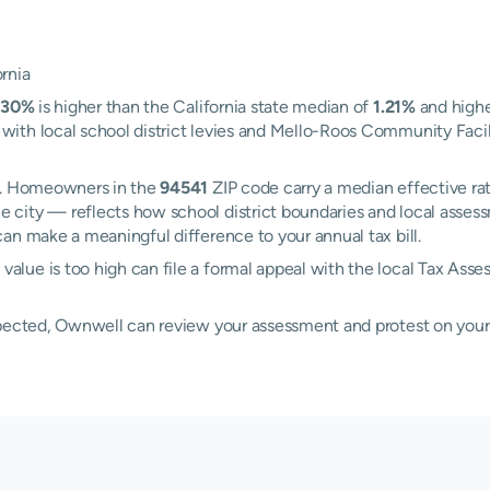
rnia
.30%
is higher than the California state median of
1.21%
and highe
th local school district levies and Mello-Roos Community Facilit
rd. Homeowners in the
94541
ZIP code carry a median effective ra
e city — reflects how school district boundaries and local asses
an make a meaningful difference to your annual tax bill.
lue is too high can file a formal appeal with the local Tax Asse
xpected, Ownwell can review your assessment and protest on your