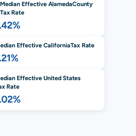
Median Effective
Alameda
County
Tax Rate
1.42%
edian Effective
California
Tax Rate
.21%
edian Effective United States
ax Rate
1.02%