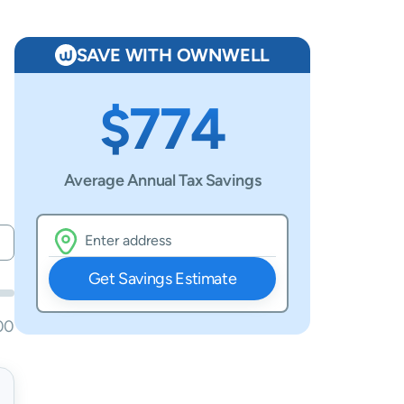
SAVE WITH OWNWELL
$774
Average Annual Tax Savings
Get Savings Estimate
00