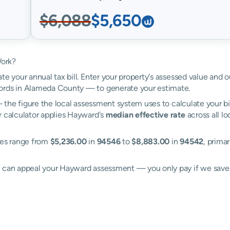
$6,088
$5,650
Work?
te your annual tax bill. Enter your property's assessed value and 
ords in Alameda County — to generate your estimate.
the figure the local assessment system uses to calculate your bi
r calculator applies Hayward's
median effective rate
across all l
tes range from
$5,236.00
in
94546
to
$8,883.00
in
94542
, primar
ll can appeal your Hayward assessment — you only pay if we sav