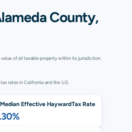
Alameda County,
lue of all taxable property within its jurisdiction.
ax rates in California and the U.S.
Median Effective
Hayward
Tax Rate
1.30%