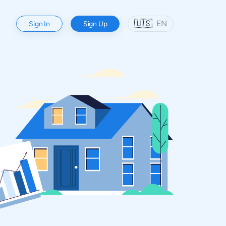
🇺🇸
EN
Sign In
Sign Up