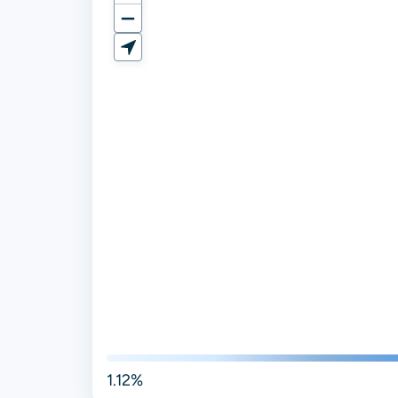
1.12%