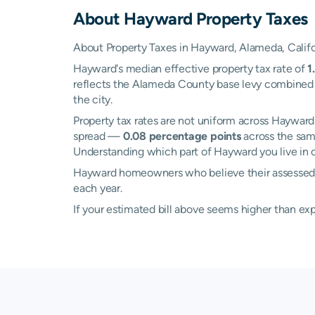
About
Hayward
Property Taxes
About Property Taxes in Hayward, Alameda, Califo
Hayward's median effective property tax rate of
1
reflects the Alameda County base levy combined wi
the city.
Property tax rates are not uniform across Haywa
spread —
0.08 percentage points
across the sam
Understanding which part of Hayward you live in c
Hayward homeowners who believe their assessed va
each year.
If your estimated bill above seems higher than e