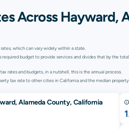
tes Across Hayward, 
 rates, which can vary widely within a state.
quired budget to provide services and divides that by the total va
ax rates and budgets, in a nutshell, this is the annual process.
y tax rate to other cities in California and the median property t
ward, Alameda County, California