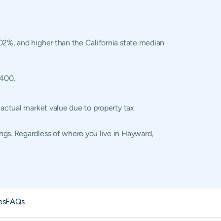
1.02%, and higher than the California state median
,400.
 actual market value due to property tax
ngs. Regardless of where you live in Hayward,
es
FAQs