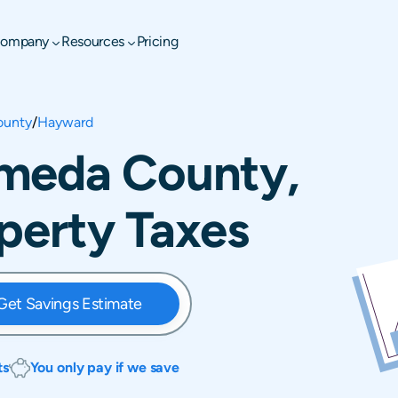
ompany
Resources
Pricing
ounty
/
Hayward
meda County,
operty Taxes
Get Savings Estimate
ts
You only pay if we save