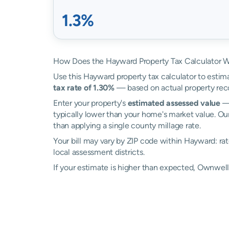
1.3%
How Does the Hayward Property Tax Calculator 
Use this Hayward property tax calculator to estima
tax rate of 1.30%
— based on actual property rec
Enter your property's
estimated assessed value
— 
typically lower than your home's market value. Ou
than applying a single county millage rate.
Your bill may vary by ZIP code within Hayward: ra
local assessment districts.
If your estimate is higher than expected, Ownwe