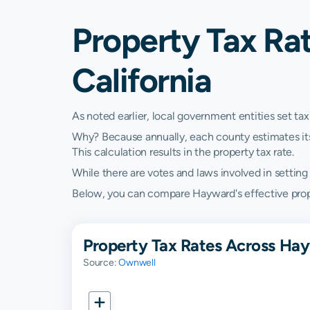
Property Tax Ra
California
As noted earlier, local government entities set tax
Why? Because annually, each county estimates its re
This calculation results in the property tax rate.
While there are votes and laws involved in setting t
Below, you can compare Hayward's effective propert
Property Tax Rates Across Hay
Source:
Ownwell