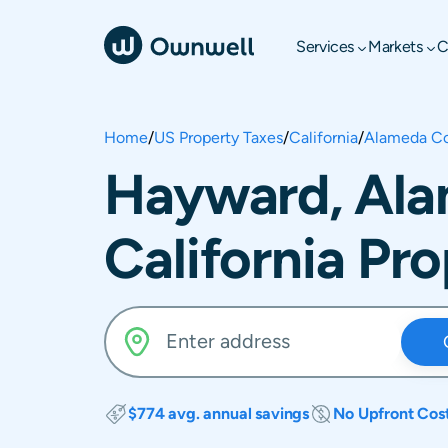
Services
Markets
C
Home
/
US Property Taxes
/
California
/
Alameda C
Hayward, Ala
California Pr
$774 avg. annual savings
No Upfront Cos