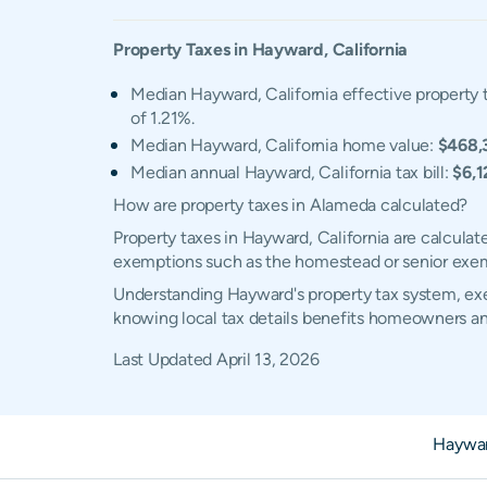
Property Taxes in
Hayward
,
California
Median Hayward, California effective property t
of 1.21%.
Median Hayward, California home value:
$468,
Median annual Hayward, California tax bill:
$6,1
How are property taxes in Alameda calculated?
Property taxes in Hayward, California are calculat
exemptions such as the homestead or senior exe
Understanding Hayward's property tax system, exem
knowing local tax details benefits homeowners an
Last Updated
April 13, 2026
Haywar