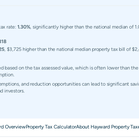
ax rate:
1.30%
, significantly higher than the national median of 
318
25
, $3,725 higher than the national median property tax bill of $2
ed based on the tax assessed value, which is often lower than the
mption.
ptions, and reduction opportunities can lead to significant savi
d investors.
d Overview
Property Tax Calculator
About Hayward Property Tax