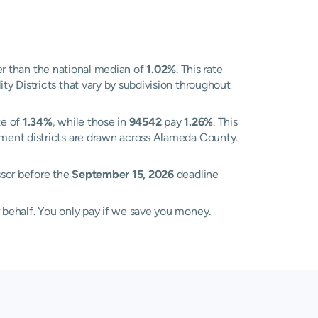
r than the national median of
1.02%
. This rate
y Districts that vary by subdivision throughout
te of
1.34%
, while those in
94542
pay
1.26%
. This
sment districts are drawn across Alameda County.
ssor before the
September 15, 2026
deadline
 behalf. You only pay if we save you money.