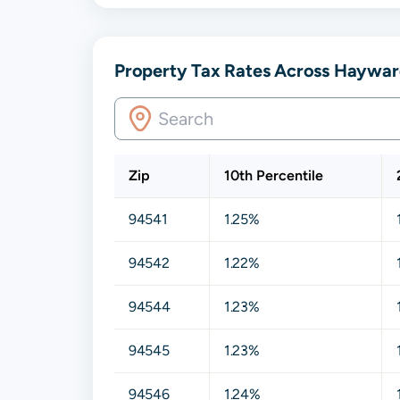
Property Tax Rates Across Hayward
Zip
10th Percentile
94541
1.25%
94542
1.22%
94544
1.23%
94545
1.23%
94546
1.24%