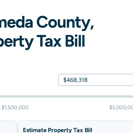
meda
County,
erty Tax Bill
$1,500,000
$3,000,0
Estimate Property Tax Bill