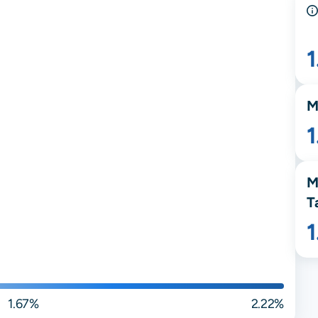
M
1
M
T
1.67%
2.22%