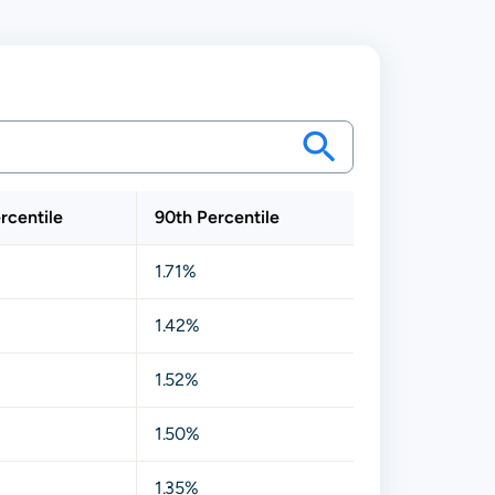
rcentile
90th Percentile
1.71%
1.42%
1.52%
1.50%
1.35%