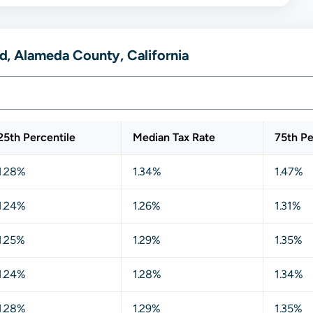
, Alameda County, California
25th Percentile
Median Tax Rate
75th Pe
1.28%
1.34%
1.47%
1.24%
1.26%
1.31%
1.25%
1.29%
1.35%
1.24%
1.28%
1.34%
1.28%
1.29%
1.35%