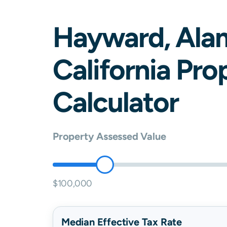
Hayward
,
Ala
California
Prop
Calculator
Property Assessed Value
$100,000
Median Effective Tax Rate