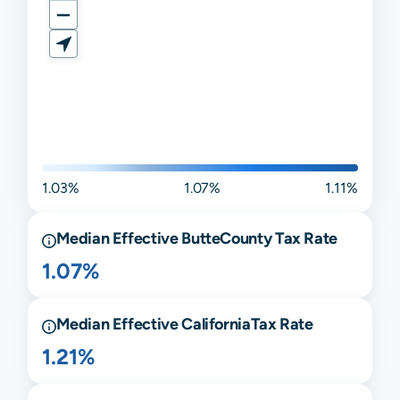
1.03%
1.07%
1.11%
Median Effective
Butte
County Tax Rate
1.07%
Median Effective
California
Tax Rate
1.21%