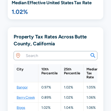
Median Effective United States Tax Rate
1.02%
Property Tax Rates Across Butte
County, California
City
10th
25th
Median
75t
Percentile
Percentile
Tax
Perc
Rate
Bangor
0.97%
1.02%
1.05%
1.0
Berry Creek
0.89%
1.02%
1.06%
1.13
Biggs
1.02%
1.04%
1.06%
1.1