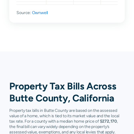
Durham
$127,055
$229,133
$379,272
$5
Source:
Ownwell
Forbestown
$40,380
$63,480
$138,984
$
Forest
$105,515
$174,381
$283,965
$
Ranch
Gridley
$78,730
$124,321
$209,032
$
Magalia
$55,542
$101,689
$182,070
$
Marysville
$117,247
$188,444
$274,949
$
Property Tax Bills Across
Nelson
$69,290
$85,058
$155,876
$
Butte County, California
Oroville
$64,854
$109,441
$189,634
$
Property tax bills in Butte County are based on the assessed
Palermo
$39,750
$63,767
$120,046
$
value of a home, which is tied to its market value and the local
tax rate. For a county with a median home price of
$272,170
,
Paradise
$114,493
$192,688
$300,821
$
the final bill can vary widely depending on the property’s
assessed value, exemptions, and any local levies that apply.