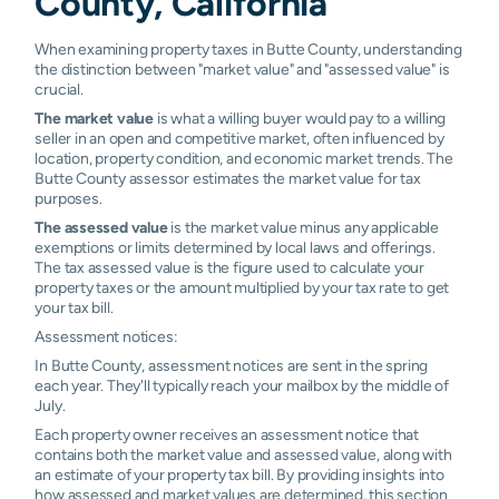
County, California
Palermo
0.96%
1.01%
1.06%
1.0
When examining property taxes in Butte County, understanding
Paradise
0.50%
1.03%
1.04%
1.0
the distinction between "market value" and "assessed value" is
crucial.
Richvale
0.96%
1.00%
1.03%
1.11
The market value
is what a willing buyer would pay to a willing
seller in an open and competitive market, often influenced by
Stirling City
0.96%
1.05%
1.09%
1.2
location, property condition, and economic market trends. The
Butte County assessor estimates the market value for tax
Butte
N/A
N/A
N/A
N/A
purposes.
Meadows
The assessed value
is the market value minus any applicable
exemptions or limits determined by local laws and offerings.
Butte Valley
N/A
N/A
N/A
N/A
The tax assessed value is the figure used to calculate your
property taxes or the amount multiplied by your tax rate to get
Cohasset
N/A
N/A
N/A
N/A
your tax bill.
Assessment notices:
Concow
N/A
N/A
N/A
N/A
In Butte County, assessment notices are sent in the spring
each year. They'll typically reach your mailbox by the middle of
Dayton
N/A
N/A
N/A
N/A
July.
Each property owner receives an assessment notice that
Feather
N/A
N/A
N/A
N/A
Falls
contains both the market value and assessed value, along with
an estimate of your property tax bill. By providing insights into
how assessed and market values are determined, this section
Honcut
N/A
N/A
N/A
N/A