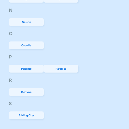
N
Nelson
O
Oroville
P
Palermo
Paradise
R
Richvale
S
Stirling City