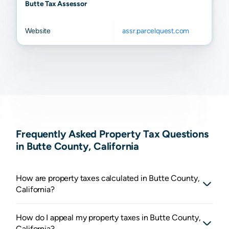
Butte Tax Assessor
Website
assr.parcelquest.com
Frequently Asked Property Tax Questions
in Butte County, California
How are property taxes calculated in Butte County,
California?
How do I appeal my property taxes in Butte County,
California?