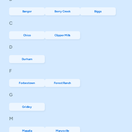
Bangor
Berry Creek
Biggs
C
Chico
Clipper Mills
D
Durham
F
Forbestown
Forest Ranch
G
Gridley
M
Magalia
Marysville