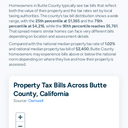
Richvale
$46,327
$97,055
$195,590
$
Homeowners in Butte County typically see tax bills that reflect
both the value of their property and the tax rates set by local
Stirling City
$30,527
$44,942
$79,257
$
taxing authorities. The county’s tax bill distribution shows a wide
range, with the
25th percentile at $1,365
and the
75th
Butte
N/A
N/A
N/A
N
percentile at $4,216
, while the
90th percentile reaches $5,761
.
Meadows
That spread means similar homes can face very different bills
depending on location and assessment details.
Butte Valley
N/A
N/A
N/A
N
Compared with the national median property tax rate of
1.02%
and national median property tax bill of
$2,400
, Butte County
Cohasset
N/A
N/A
N/A
N
homeowners may experience bills above or below the national
norm depending on where they live and how their property is
assessed.
Concow
N/A
N/A
N/A
N
Dayton
N/A
N/A
N/A
N
Property Tax Bills Across Butte
Feather
N/A
N/A
N/A
N
County, California
Falls
Source:
Ownwell
Honcut
N/A
N/A
N/A
N