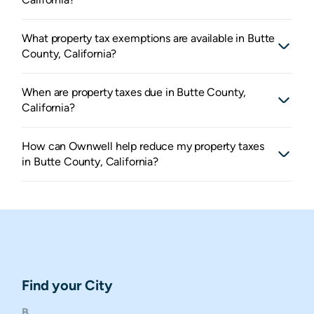
What property tax exemptions are available in Butte
County, California?
When are property taxes due in Butte County,
California?
How can Ownwell help reduce my property taxes
in Butte County, California?
Find your City
B