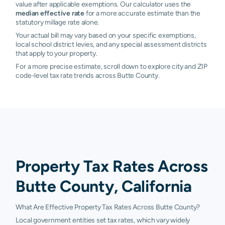
value after applicable exemptions. Our calculator uses the
median effective rate
for a more accurate estimate than the
statutory millage rate alone.
Your actual bill may vary based on your specific exemptions,
local school district levies, and any special assessment districts
that apply to your property.
For a more precise estimate, scroll down to explore city and ZIP
code-level tax rate trends across Butte County.
Property Tax Rates Across
Butte County, California
What Are Effective Property Tax Rates Across Butte County?
Local government entities set tax rates, which vary widely