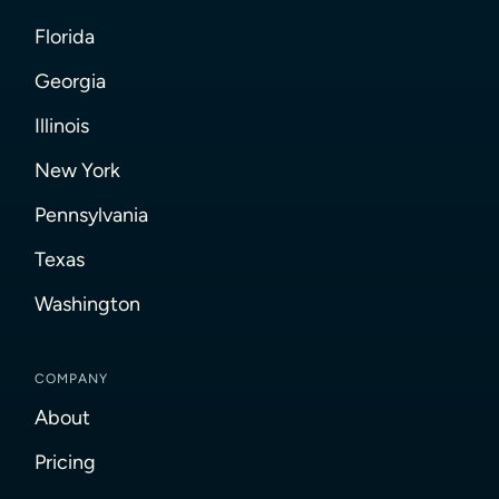
Florida
Georgia
Illinois
New York
Pennsylvania
Texas
Washington
COMPANY
About
Pricing