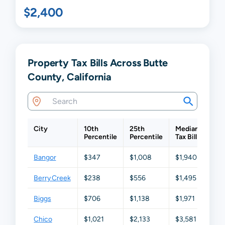
$2,400
Property Tax Bills Across Butte
County, California
City
10th
25th
Median
75t
Percentile
Percentile
Tax Bill
Perc
Bangor
$347
$1,008
$1,940
$3,
Berry Creek
$238
$556
$1,495
$2,
Biggs
$706
$1,138
$1,971
$3,
Chico
$1,021
$2,133
$3,581
$5,