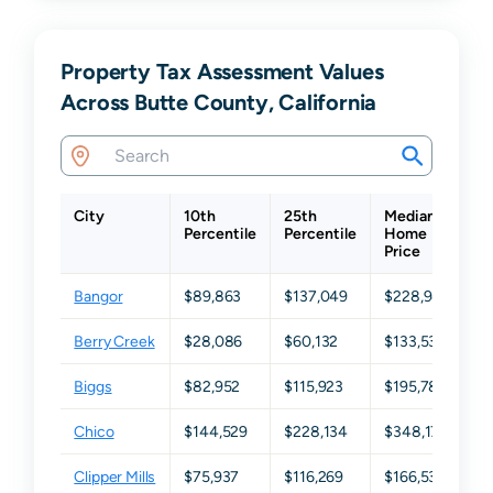
Property Tax Assessment Values
Across Butte County, California
City
10th
25th
Median
7
Percentile
Percentile
Home
Pe
Price
Bangor
$89,863
$137,049
$228,942
$
Berry Creek
$28,086
$60,132
$133,533
$
Biggs
$82,952
$115,923
$195,782
$
Chico
$144,529
$228,134
$348,174
$
Clipper Mills
$75,937
$116,269
$166,536
$