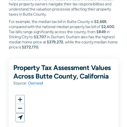
helps property owners navigate their tax responsibilities and
understand the valuation processes affecting their property
taxes in Butte County.
For example, the median tax bill in Butte County is
$2,669
,
compared with the national median property tax bill of
$2,400
.
Tax bills range significantly across the county, from
$849
in
Stirling City to
$3,707
in Durham. Durham also has the highest
median home price at
$379,272
, while the county median home
price is
$272,170
.
Property Tax Assessment Values
Across Butte County, California
Source:
Ownwell