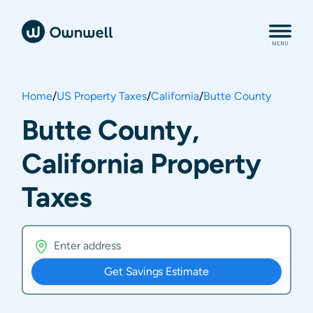
Home
/
US Property Taxes
/
California
/
Butte County
Butte County,
California Property
Taxes
Get Savings Estimate