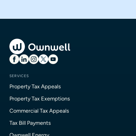
SERVICES
Property Tax Appeals
Property Tax Exemptions
Commercial Tax Appeals
Tax Bill Payments
Ownwell Energy