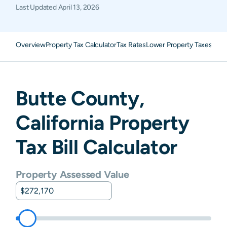
Last Updated
April 13, 2026
Overview
Property Tax Calculator
Tax Rates
Lower Property Taxes
FAQ
Butte
County,
California
Property
Tax Bill Calculator
Property Assessed Value