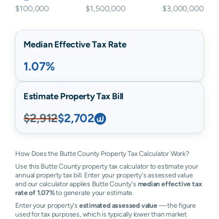
$100,000
$1,500,000
$3,000,000
Median Effective Tax Rate
1.07%
Estimate Property Tax Bill
$2,912
$2,702
How Does the Butte County Property Tax Calculator Work?
Use this Butte County property tax calculator to estimate your
annual property tax bill. Enter your property's assessed value
and our calculator applies Butte County's
median effective tax
rate of 1.07%
to generate your estimate.
Enter your property's
estimated assessed value
— the figure
used for tax purposes, which is typically lower than market