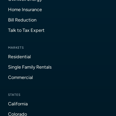
Home Insurance
Bill Reduction
Talk to Tax Expert
MARKETS
Residential
Single Family Rentals
Commercial
STATES
California
Colorado