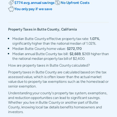
$774 avg. annual savings
No Upfront Costs
You only pay if we save
Property Taxes in
Butte
County,
California
Median Butte County effective property tax rate:
1.07%
,
significantly higher than the national median of 1.02%.
Median Butte County home value:
$272,170
Median annual Butte County tax bill:
$2,669
, $269 higher than
the national median property tax bill of $2,400.
How are property taxes in Butte County calculated?
Property taxes in Butte County are calculated based on the tax
assessed value, which is often lower than the actual market
value due to property tax exemptions such as the homestead or
senior exemption.
Understanding your county's property tax system, exemptions,
and reduction opportunities can lead to significant savings.
Whether you live in Butte County or another part of Butte
County, knowing local tax details benefits homeowners and
investors.