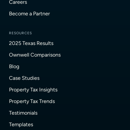
Careers
Become a Partner
RESOURCES
2025 Texas Results
Ownwell Comparisons
Blog
Case Studies
Property Tax Insights
Property Tax Trends
Testimonials
Templates