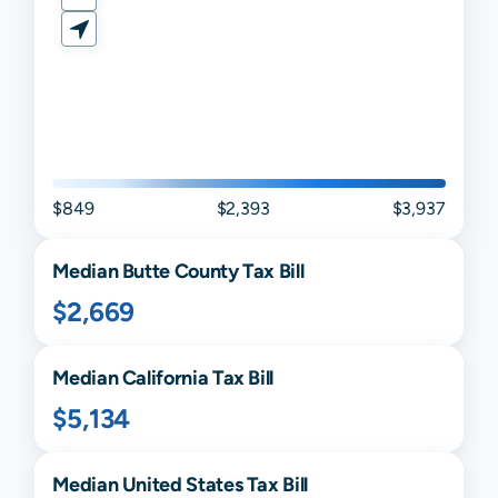
$849
$2,393
$3,937
Median
Butte
County Tax Bill
$2,669
Median
California
Tax Bill
$5,134
Median United States Tax Bill