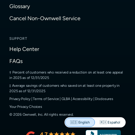
Glossary
Cancel Non-Ownwell Service
SUPPORT
Help Center
FAQs
Percent of customers who received a reduction on at least one appeal
in 2025 as of 12/31/2025
Average savings of customers who saved on at least one property in
2025 as of 12/31/2025
Privacy Policy
|
Terms of Service
|
GLBA
|
Accessibility
|
Disclosures
Your Privacy Choices
©
2026
Ownwell, Inc.
All rights reserved.
🇺🇸
English
🇲🇽
Español
4.7