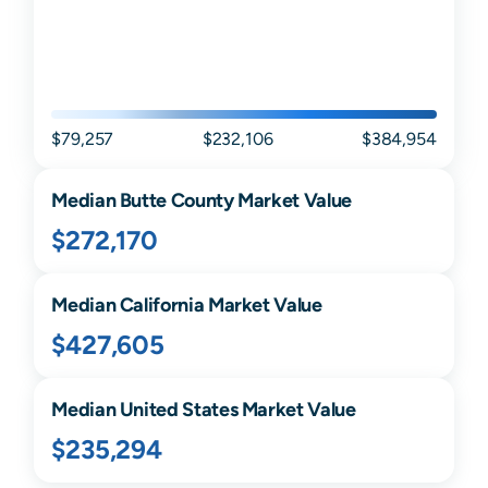
$79,257
$232,106
$384,954
Median
Butte
County Market Value
$272,170
Median
California
Market Value
$427,605
Median United States Market Value
$235,294