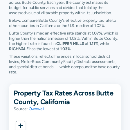
across Butte County. Each year, the county estimates its
budget for public services and divides that total by the
assessed value of all taxable property within its jurisdiction.
Below, compare Butte County's effective property tax rate to
other counties in California or the U.S. median of 1.02%.
Butte County's median effective rate stands at
1.07%
, which is
higher than the national median of 1.02%. Within Butte County,
the highest rate is found in
CLIPPER MILLS
at
1.11%
, while
RICHVALE
has the lowest at
1.03%
.
These variations reflect differences in local school district
levies, Mello-Roos Community Facility Districts assessments,
and special district bonds — which compound the base county
rate.
Property Tax Rates Across Butte
County, California
Source:
Ownwell