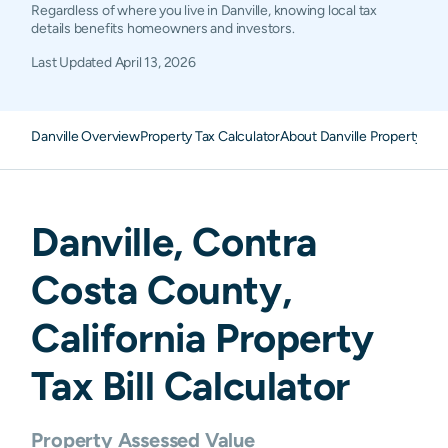
Regardless of where you live in Danville, knowing local tax
details benefits homeowners and investors.
Last Updated
April 13, 2026
Danville Overview
Property Tax Calculator
About Danville Property Tax
Danville
,
Contra
Costa
County,
California
Property
Tax Bill Calculator
Property Assessed Value