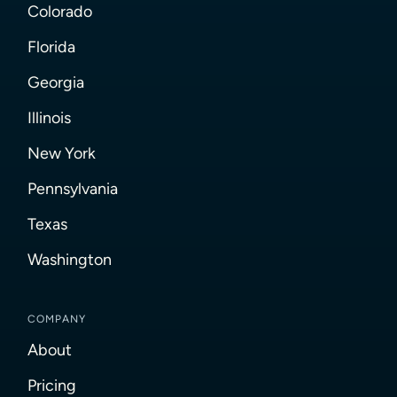
Colorado
Florida
Georgia
Illinois
New York
Pennsylvania
Texas
Washington
COMPANY
About
Pricing