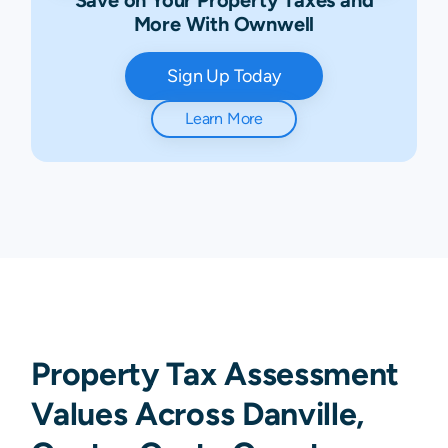
More With Ownwell
Sign Up Today
Learn More
Property Tax Assessment
Values Across Danville,