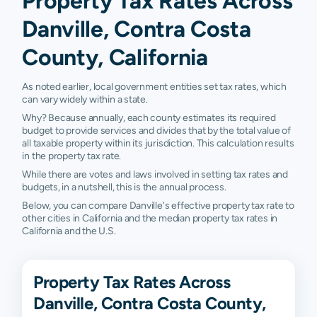
Property Tax Rates Across
Danville, Contra Costa
County, California
As noted earlier, local government entities set tax rates, which
can vary widely within a state.
Why? Because annually, each county estimates its required
budget to provide services and divides that by the total value of
all taxable property within its jurisdiction. This calculation results
in the property tax rate.
While there are votes and laws involved in setting tax rates and
budgets, in a nutshell, this is the annual process.
Below, you can compare Danville's effective property tax rate to
other cities in California and the median property tax rates in
California and the U.S.
Property Tax Rates Across
Danville, Contra Costa County,