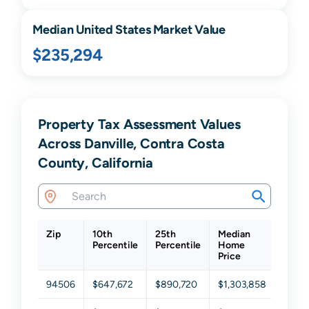
Median United States Market Value
$235,294
Property Tax Assessment Values
Across Danville, Contra Costa
County, California
Zip
10th
25th
Median
75th
Percentile
Percentile
Home
Perce
Price
94506
$647,672
$890,720
$1,303,858
$1,83