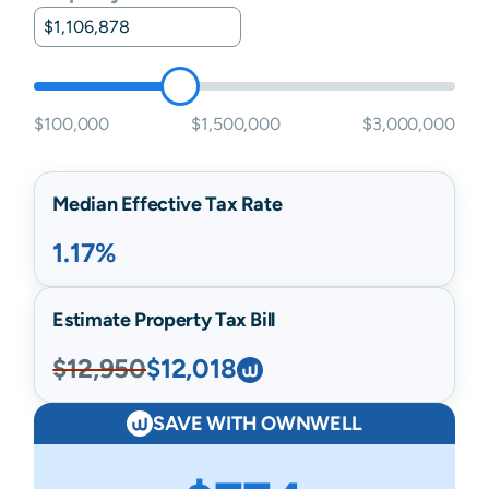
$100,000
$1,500,000
$3,000,000
Median Effective Tax Rate
1.17%
Estimate Property Tax Bill
$12,950
$12,018
SAVE WITH OWNWELL