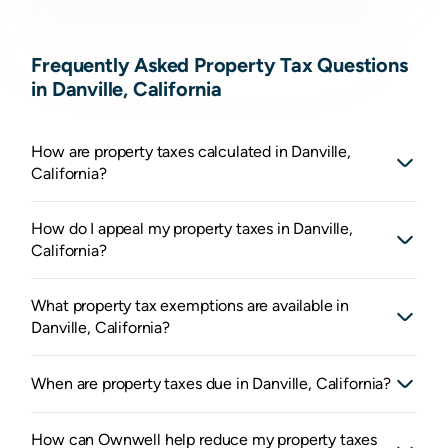
Frequently Asked Property Tax Questions
in Danville, California
How are property taxes calculated in Danville,
California?
How do I appeal my property taxes in Danville,
California?
What property tax exemptions are available in
Danville, California?
When are property taxes due in Danville, California?
How can Ownwell help reduce my property taxes