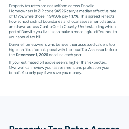
Property tax rates are not uniform across Danville.
Homeowners in ZIP code
94526
carry a median effective rate
of
1.17%
, while those in
94506
pay
1.17%
. This spread reflects
how school district boundaries and local assessment districts
are drawn across Contra Costa County. Understanding which
part of Danville you live in can make a meaningful difference to
your annual tax bill.
Danville homeowners who believe their assessed value is too
high can file a formal appeal with the local Tax Assessor before
the
December 1, 2026
deadline each year.
If your estimated bill above seems higher than expected,
Ownwell can review your assessment and protest on your
behalf. You only pay if we save you money.