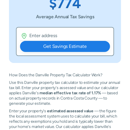
$774
Average Annual Tax Savings
Get Savings Estimate
How Does the Danville Property Tax Calculator Work?
Use this Danville property tax calculator to estimate your annual
tax bill. Enter your property's assessed value and our calculator
applies Danville's
median effective tax rate of 1.17%
— based
on actual property records in Contra Costa County — to
generate your estimate.
Enter your property's
estimated assessed value
— the figure
the local assessment system uses to calculate your bill, which
reflects any exemptions you hold and is typically lower than
your home's market value. Our calculator applies Danville's