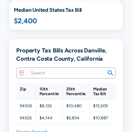
Median United States Tax Bill
$2,400
Property Tax Bills Across Danville,
Contra Costa County, California
Zip
10th
25th
Median
75th
Percentile
Percentile
Tax Bill
Percenti
94506
$8,126
$10,480
$15,009
$20,369
94526
$4,144
$6,854
$10,887
$15,991
Source:
Ownwell