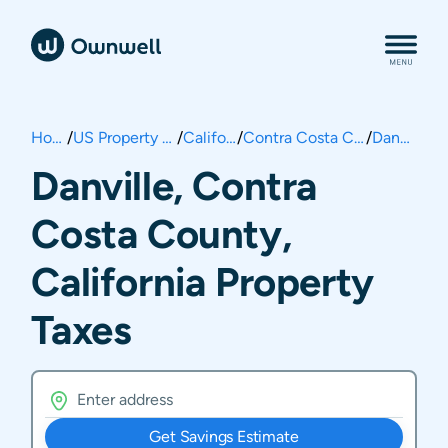
Home
/
US Property Taxes
/
California
/
Contra Costa County
/
Danville
Danville, Contra
Costa County,
California Property
Taxes
Get Savings Estimate