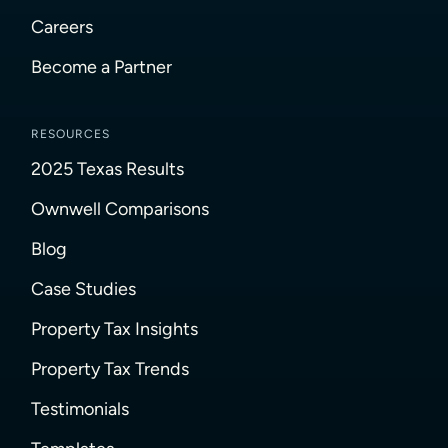
Careers
Become a Partner
RESOURCES
2025 Texas Results
Ownwell Comparisons
Blog
Case Studies
Property Tax Insights
Property Tax Trends
Testimonials