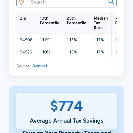
Zip
10th
25th
Median
75th
Percentile
Percentile
Tax
Percentil
Rate
94506
1.11%
1.13%
1.17%
1.21%
94526
1.10%
1.13%
1.17%
1.24%
Source:
Ownwell
$774
Average Annual Tax Savings
Save on Your Property Taxes and