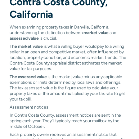
Contra Costa County,
California
When examining property taxes in Danville, California,
understanding the distinction between
market value
and
assessed value
is crucial.
The market value
is what a willing buyer would pay to a willing
seller in an open and competitive market, often influenced by
location, property condition, and economic market trends. The
Contra Costa County appraisal district estimates the market
value for tax purposes.
The assessed value
is the market value minus any applicable
exemptions or limits determined by local laws and offerings.
The tax assessed value is the figure used to calculate your
property taxes or the amount multiplied by your tax rate to get
your tax bill.
Assessment notices:
In Contra Costa County, assessment notices are sent in the
spring each year. They'll typically reach your mailbox by the
middle of October.
Each property owner receives an assessment notice that