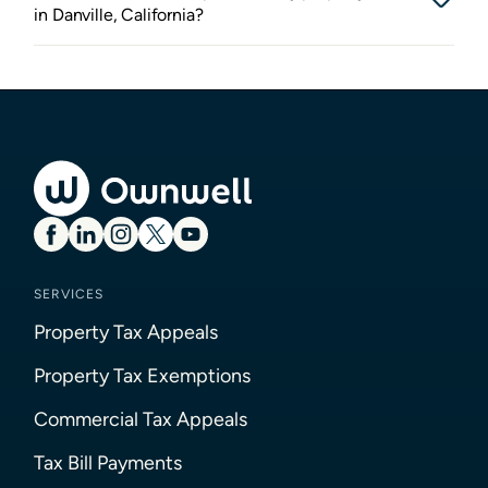
in Danville, California?
SERVICES
Property Tax Appeals
Property Tax Exemptions
Commercial Tax Appeals
Tax Bill Payments