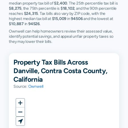
median property tax bill of
$2,400
. The 25th percentile tax bill is
$8,275
, the 75th percentile is
$18,102
, and the 90th percentile
reaches
$24,315
. Tax bills also vary by ZIP code, with the
highest median tax bill at
$15,009
in
94506
and the lowest at
$10,887
in
94526
.
Ownwell can help homeowners review their assessed value,
identify potential savings, and appeal unfair property taxes so
they may lower their bills.
Property Tax Bills Across
Danville, Contra Costa County,
California
Source:
Ownwell