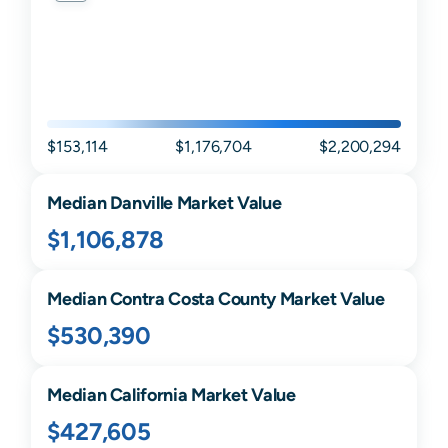
$153,114
$1,176,704
$2,200,294
Median
Danville
Market Value
$1,106,878
Median
Contra Costa
County Market Value
$530,390
Median
California
Market Value
$427,605