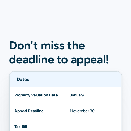
Don't miss the
deadline to
appeal
!
Dates
Property Valuation Date
January 1
Appeal Deadline
November 30
Tax Bill