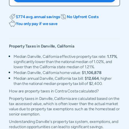
$774 avg. annual savings
No Upfront Costs
You only pay if we save
Property Taxes in
Danville
,
California
Median Danville, California effective property tax rate:
1.17%
,
significantly lower than the national median of 1.02%, and
lower than the California state median of 1.21%.
Median Danville, California home value:
$1,106,878
Median annual Danville, California tax bill:
$12,664
, higher
than the national median property tax bill of $2,400.
How are property taxes in Contra Costa calculated?
Property taxes in Danville, California are calculated based on the
tax assessed value, which is often lower than the actual market
value due to property tax exemptions such as the homestead or
senior exemption.
Understanding Danville's property tax system, exemptions, and
reduction opportunities can lead to significant savings.