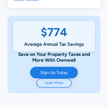
$774
Average Annual Tax Savings
Save on Your Property Taxes and
More With Ownwell
Sign Up Today
Learn More