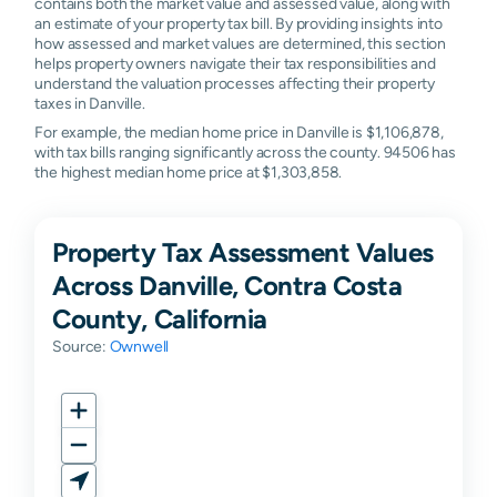
contains both the market value and assessed value, along with
an estimate of your property tax bill. By providing insights into
how assessed and market values are determined, this section
helps property owners navigate their tax responsibilities and
understand the valuation processes affecting their property
taxes in Danville.
For example, the median home price in Danville is $1,106,878,
with tax bills ranging significantly across the county. 94506 has
the highest median home price at $1,303,858.
Property Tax Assessment Values
Across Danville, Contra Costa
County, California
Source:
Ownwell