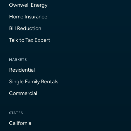
Ownwell Energy
Home Insurance
Bill Reduction
Talk to Tax Expert
MARKETS
Residential
Single Family Rentals
Commercial
STATES
California