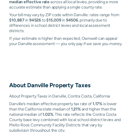
median effective rate
across all local levies, providing a more
accurate estimate than applying a single county rate.
Your bill may vary by ZIP code within Danville: rates range from
$10,887
in
94526
to
$15,009
in
94506
, primarily due to
differences in school district levies and local assessment
districts.
If your estimate is higher than expected, Ownwell can appeal
your Danville assessment — you only pay if we save you money.
About
Danville
Property Taxes
About Property Taxes in Danville, Contra Costa, California
Danville’s median effective property tax rate of
1.17%
is lower
than the California state median of
1.21%
and higher than the
national median of
1.02%
. This rate reflects the Contra Costa
County base levy combined with local school district levies and
Mello-Roos Community Facility Districts that vary by
subdivision throughout the city.