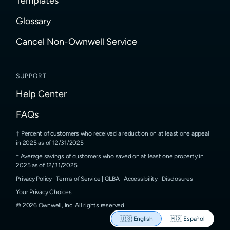
Templates
Glossary
Cancel Non-Ownwell Service
SUPPORT
Help Center
FAQs
Percent of customers who received a reduction on at least one appeal
in 2025 as of 12/31/2025
Average savings of customers who saved on at least one property in
2025 as of 12/31/2025
Privacy Policy
|
Terms of Service
|
GLBA
|
Accessibility
|
Disclosures
Your Privacy Choices
©
2026
Ownwell, Inc.
All rights reserved.
🇺🇸
English
🇲🇽
Español