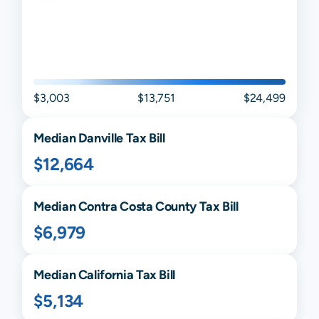
$3,003
$13,751
$24,499
Median
Danville
Tax Bill
$12,664
Median
Contra Costa
County Tax Bill
$6,979
Median
California
Tax Bill
$5,134