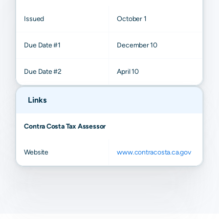
Issued
October 1
Due Date #1
December 10
Due Date #2
April 10
Links
Contra Costa Tax Assessor
Website
www.contracosta.ca.gov