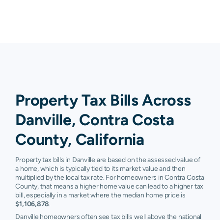
Property Tax Bills Across
Danville, Contra Costa
County, California
Property tax bills in Danville are based on the assessed value of
a home, which is typically tied to its market value and then
multiplied by the local tax rate. For homeowners in Contra Costa
County, that means a higher home value can lead to a higher tax
bill, especially in a market where the median home price is
$1,106,878
.
Danville homeowners often see tax bills well above the national