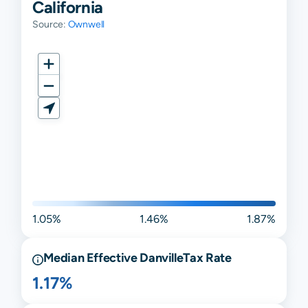
California
Source:
Ownwell
1.05%
1.46%
1.87%
Median Effective
Danville
Tax Rate
1.17%