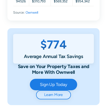
94526
$310,793
$569,352
$954,342
$1,44
Source:
Ownwell
$774
Average Annual Tax Savings
Save on Your Property Taxes and
More With Ownwell
Sign Up Today
Learn More