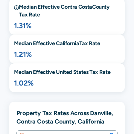
Median Effective
Contra Costa
County
Tax Rate
1.31%
Median Effective
California
Tax Rate
1.21%
Median Effective United States Tax Rate
1.02%
Property Tax Rates Across Danville,
Contra Costa County, California