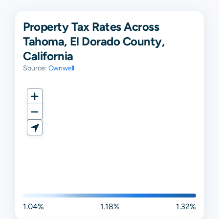
Property Tax Rates Across
Tahoma, El Dorado County,
California
Source:
Ownwell
1.04%
1.18%
1.32%