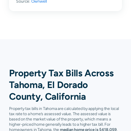
Source:
Ownwell
Property Tax Bills Across
Tahoma, El Dorado
County, California
Property tax bills in Tahoma are calculated by applying the local
tax rate to a home’s assessed value. The assessed value is
based on the market value of the property, which means a
higher-priced home generally leads to a higher tax bill. For
homeowners in Tahoma, the
median home price is $418,059
,