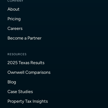
COMPANY
About
Pricing
Careers
Become a Partner
RESOURCES
2025 Texas Results
Ownwell Comparisons
Blog
Case Studies
Property Tax Insights