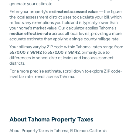
generate your estimate.
Enter your property's
estimated assessed value
— the figure
the local assessment district uses to calculate your bill, which
reflects any exemptions you hold and is typically lower than
your home's market value. Our calculator applies Tahoma's
median effective rate
across all local levies, providing a more
accurate estimate than applying a single county millage rate.
Your bill may vary by ZIP code within Tahoma: rates range from
5570.00
in
96142
to
5570.00
in
96142
, primarily due to
differences in school district levies and local assessment
districts.
For a more precise estimate, scroll down to explore ZIP code-
level tax rate trends across Tahoma.
About
Tahoma
Property Taxes
About Property Taxes in Tahoma, El Dorado, California