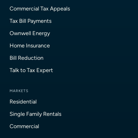
Commercial Tax Appeals
Tax Bill Payments
Ownwell Energy
Home Insurance
Bill Reduction
Talk to Tax Expert
MARKETS
Residential
Single Family Rentals
Commercial