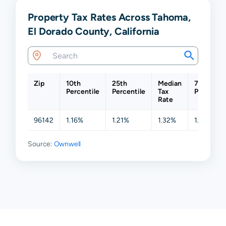
Property Tax Rates Across Tahoma,
El Dorado County, California
Zip
10th
25th
Median
75th
Percentile
Percentile
Tax
Percentil
Rate
96142
1.16%
1.21%
1.32%
1.60%
Source:
Ownwell