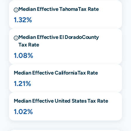
Median Effective
Tahoma
Tax Rate
1.32%
Median Effective
El Dorado
County
Tax Rate
1.08%
Median Effective
California
Tax Rate
1.21%
Median Effective United States Tax Rate
1.02%