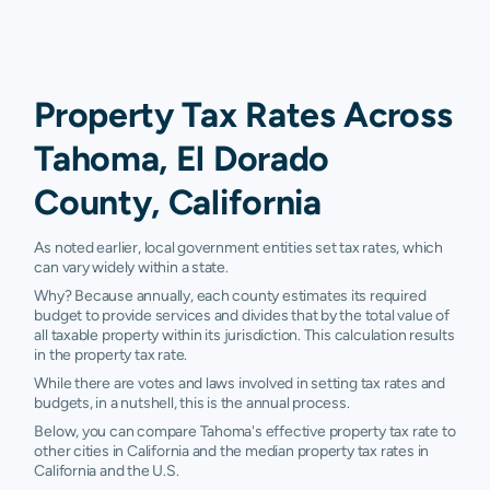
Property Tax Rates Across
Tahoma, El Dorado
County, California
As noted earlier, local government entities set tax rates, which
can vary widely within a state.
Why? Because annually, each county estimates its required
budget to provide services and divides that by the total value of
all taxable property within its jurisdiction. This calculation results
in the property tax rate.
While there are votes and laws involved in setting tax rates and
budgets, in a nutshell, this is the annual process.
Below, you can compare Tahoma's effective property tax rate to
other cities in California and the median property tax rates in
California and the U.S.