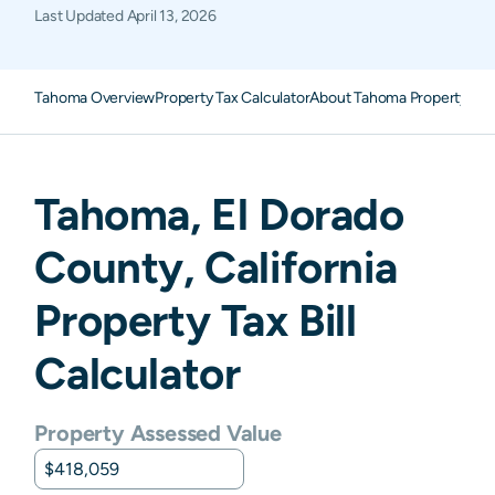
Last Updated
April 13, 2026
Tahoma Overview
Property Tax Calculator
About Tahoma Property Tax
Tahoma
,
El Dorado
County,
California
Property Tax Bill
Calculator
Property Assessed Value