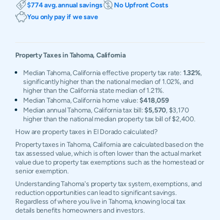
$774 avg. annual savings
No Upfront Costs
You only pay if we save
Property Taxes in
Tahoma
,
California
Median Tahoma, California effective property tax rate:
1.32%
,
significantly higher than the national median of 1.02%, and
higher than the California state median of 1.21%.
Median Tahoma, California home value:
$418,059
Median annual Tahoma, California tax bill:
$5,570
, $3,170
higher than the national median property tax bill of $2,400.
How are property taxes in El Dorado calculated?
Property taxes in Tahoma, California are calculated based on the
tax assessed value, which is often lower than the actual market
value due to property tax exemptions such as the homestead or
senior exemption.
Understanding Tahoma's property tax system, exemptions, and
reduction opportunities can lead to significant savings.
Regardless of where you live in Tahoma, knowing local tax
details benefits homeowners and investors.