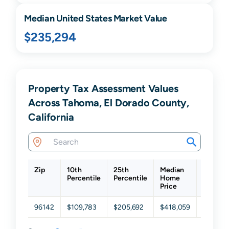
Median United States Market Value
$235,294
Property Tax Assessment Values
Across Tahoma, El Dorado County,
California
Zip
10th
25th
Median
75th
Percentile
Percentile
Home
Percent
Price
96142
$109,783
$205,692
$418,059
$689,3