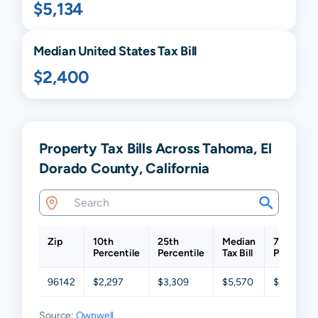
$5,134
Median United States Tax Bill
$2,400
Property Tax Bills Across Tahoma, El
Dorado County, California
Zip
10th
25th
Median
75th
Percentile
Percentile
Tax Bill
Percentil
96142
$2,297
$3,309
$5,570
$8,442
Source:
Ownwell