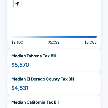
$2,100
$5,092
$8,083
Median
Tahoma
Tax Bill
$5,570
Median
El Dorado
County Tax Bill
$4,531
Median
California
Tax Bill