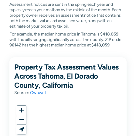
Assessment notices are sent in the spring each year and
typically reach your mailbox by the middle of the month. Each
property owner receives an assessment notice that contains
both the market value and assessed value, along with an
estimate of your property tax bill.
For example, the median home price in Tahoma is
$418,059
,
with tax bills ranging significantly across the county. ZIP code
96142
has the highest median home price at
$418,059
.
Property Tax Assessment Values
Across Tahoma, El Dorado
County, California
Source:
Ownwell