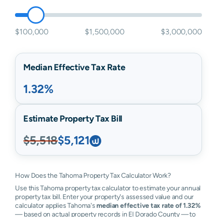
$100,000
$1,500,000
$3,000,000
Median Effective Tax Rate
1.32%
Estimate Property Tax Bill
$5,518
$5,121
How Does the Tahoma Property Tax Calculator Work?
Use this Tahoma property tax calculator to estimate your annual
property tax bill. Enter your property's assessed value and our
calculator applies Tahoma's
median effective tax rate of 1.32%
— based on actual property records in El Dorado County — to