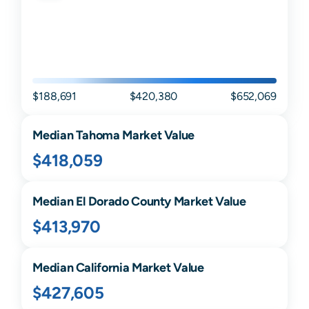
$188,691
$420,380
$652,069
Median
Tahoma
Market Value
$418,059
Median
El Dorado
County Market Value
$413,970
Median
California
Market Value
$427,605