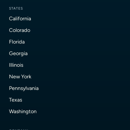
STATES
California
Colorado
Florida
Georgia
Illinois
New York
Pennsylvania
Texas
Washington