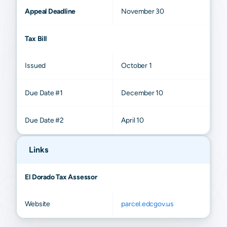
Appeal Deadline
November 30
Tax Bill
Issued
October 1
Due Date #1
December 10
Due Date #2
April 10
Links
El Dorado Tax Assessor
Website
parcel.edcgov.us