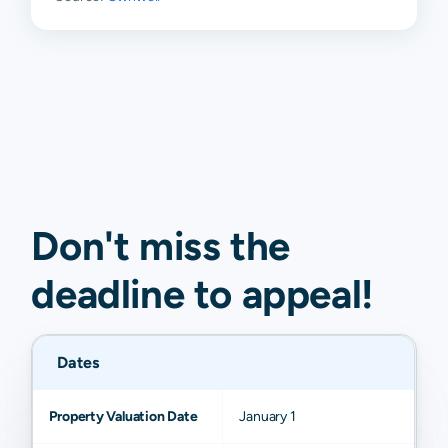
Don't miss the
deadline to
appeal
!
Dates
Property Valuation Date
January 1