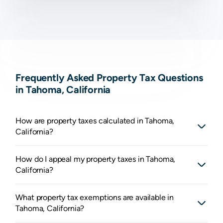
Frequently Asked Property Tax Questions
in Tahoma, California
How are property taxes calculated in Tahoma,
California?
How do I appeal my property taxes in Tahoma,
California?
What property tax exemptions are available in
Tahoma, California?