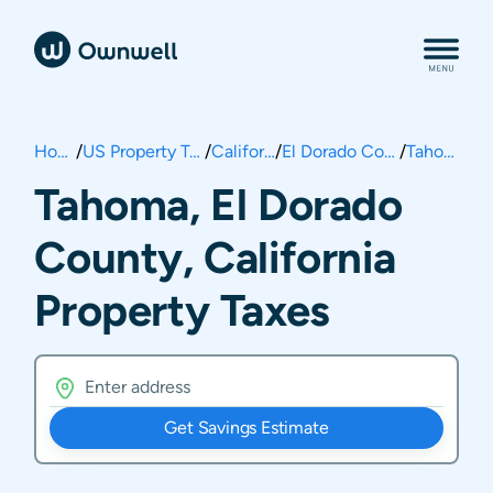
Home
/
US Property Taxes
/
California
/
El Dorado County
/
Tahoma
Tahoma, El Dorado
County, California
Property Taxes
Get Savings Estimate