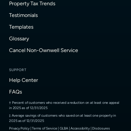
Property Tax Trends
Testimonials
Templates
Glossary
Cancel Non-Ownwell Service
SUPPORT
Help Center
FAQs
Percent of customers who received a reduction on at least one appeal
in 2025 as of 12/31/2025
Average savings of customers who saved on at least one property in
2025 as of 12/31/2025
Privacy Policy
|
Terms of Service
|
GLBA
|
Accessibility
|
Disclosures