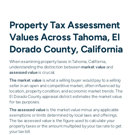
Property Tax Assessment
Values Across Tahoma, El
Dorado County, California
When examining property taxes in Tahoma, California,
understanding the distinction between
market value
and
assessed value
is crucial.
The market value
is what a willing buyer would pay to a willing
seller in an open and competitive market, often influenced by
location, property condition, and economic market trends. The
El Dorado County appraisal district estimates the market value
for tax purposes.
The assessed value
is the market value minus any applicable
exemptions or limits determined by local laws and offerings.
The tax assessed value is the figure used to calculate your
property taxes or the amount multiplied by your tax rate to get
your tax bill.