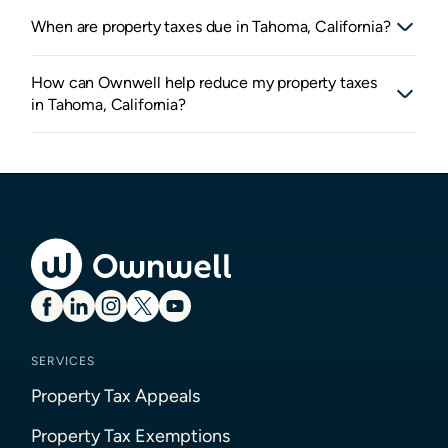
When are property taxes due in Tahoma, California?
How can Ownwell help reduce my property taxes
in Tahoma, California?
SERVICES
Property Tax Appeals
Property Tax Exemptions