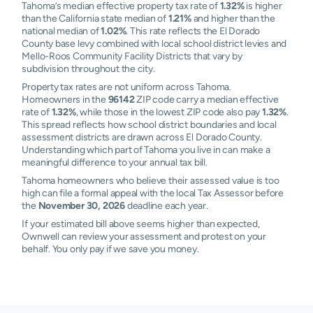
Tahoma’s median effective property tax rate of
1.32%
is higher
than the California state median of
1.21%
and higher than the
national median of
1.02%
. This rate reflects the El Dorado
County base levy combined with local school district levies and
Mello-Roos Community Facility Districts that vary by
subdivision throughout the city.
Property tax rates are not uniform across Tahoma.
Homeowners in the
96142
ZIP code carry a median effective
rate of
1.32%
, while those in the lowest ZIP code also pay
1.32%
.
This spread reflects how school district boundaries and local
assessment districts are drawn across El Dorado County.
Understanding which part of Tahoma you live in can make a
meaningful difference to your annual tax bill.
Tahoma homeowners who believe their assessed value is too
high can file a formal appeal with the local Tax Assessor before
the
November 30, 2026
deadline each year.
If your estimated bill above seems higher than expected,
Ownwell can review your assessment and protest on your
behalf. You only pay if we save you money.