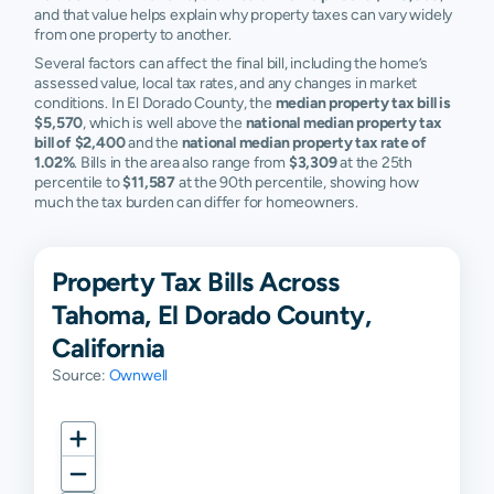
and that value helps explain why property taxes can vary widely
from one property to another.
Several factors can affect the final bill, including the home’s
assessed value, local tax rates, and any changes in market
conditions. In El Dorado County, the
median property tax bill is
$5,570
, which is well above the
national median property tax
bill of $2,400
and the
national median property tax rate of
1.02%
. Bills in the area also range from
$3,309
at the 25th
percentile to
$11,587
at the 90th percentile, showing how
much the tax burden can differ for homeowners.
Property Tax Bills Across
Tahoma, El Dorado County,
California
Source:
Ownwell