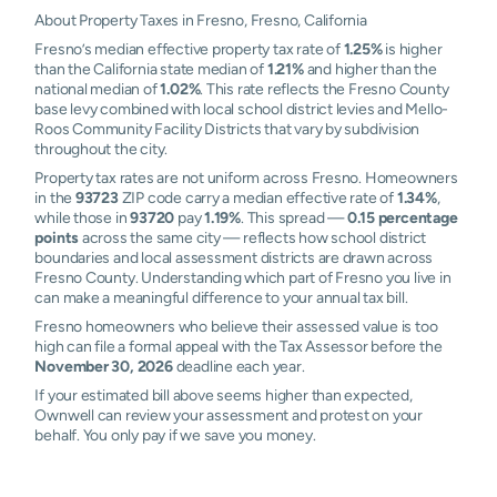
About Property Taxes in Fresno, Fresno, California
Fresno’s median effective property tax rate of
1.25%
is higher
than the California state median of
1.21%
and higher than the
national median of
1.02%
. This rate reflects the Fresno County
base levy combined with local school district levies and Mello-
Roos Community Facility Districts that vary by subdivision
throughout the city.
Property tax rates are not uniform across Fresno. Homeowners
in the
93723
ZIP code carry a median effective rate of
1.34%
,
while those in
93720
pay
1.19%
. This spread —
0.15 percentage
points
across the same city — reflects how school district
boundaries and local assessment districts are drawn across
Fresno County. Understanding which part of Fresno you live in
can make a meaningful difference to your annual tax bill.
Fresno homeowners who believe their assessed value is too
high can file a formal appeal with the Tax Assessor before the
November 30, 2026
deadline each year.
If your estimated bill above seems higher than expected,
Ownwell can review your assessment and protest on your
behalf. You only pay if we save you money.