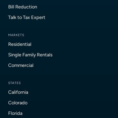
Bill Reduction
Talk to Tax Expert
MARKETS
Residential
Single Family Rentals
Commercial
STATES
California
Colorado
Florida