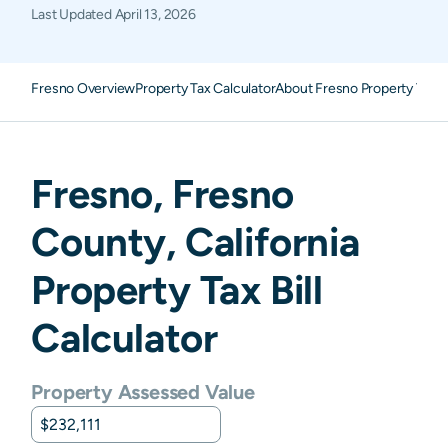
Last Updated
April 13, 2026
Fresno Overview
Property Tax Calculator
About Fresno Property Taxe
Fresno
,
Fresno
County,
California
Property Tax Bill
Calculator
Property Assessed Value