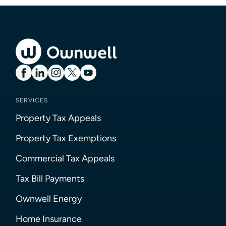
SERVICES
Property Tax Appeals
Property Tax Exemptions
Commercial Tax Appeals
Tax Bill Payments
Ownwell Energy
Home Insurance