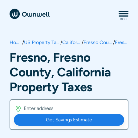
Home
/
US Property Taxes
/
California
/
Fresno County
/
Fresno
Fresno, Fresno
County, California
Property Taxes
Get Savings Estimate