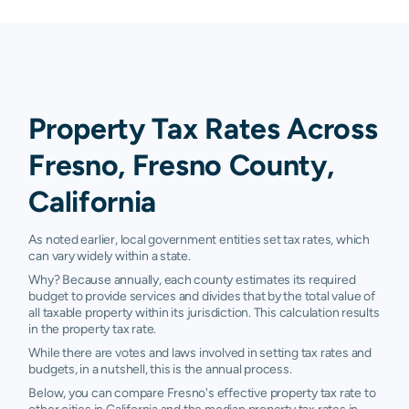
Property Tax Rates Across
Fresno, Fresno County,
California
As noted earlier, local government entities set tax rates, which
can vary widely within a state.
Why? Because annually, each county estimates its required
budget to provide services and divides that by the total value of
all taxable property within its jurisdiction. This calculation results
in the property tax rate.
While there are votes and laws involved in setting tax rates and
budgets, in a nutshell, this is the annual process.
Below, you can compare Fresno's effective property tax rate to