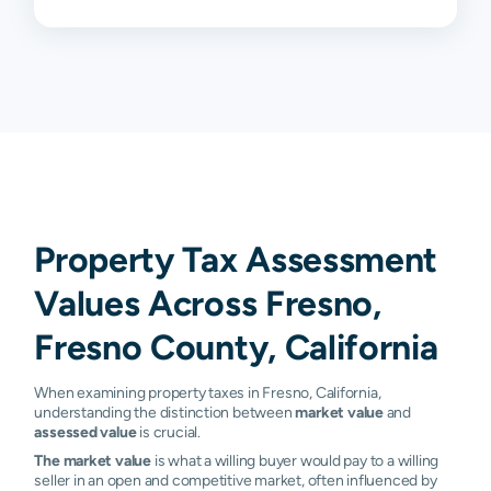
93706
1.05%
1.13%
1.22%
1.29%
93710
1.12%
1.19%
1.22%
1.25%
93711
1.17%
1.19%
1.22%
1.25%
93720
1.16%
1.18%
1.19%
1.21%
93721
1.19%
1.25%
1.26%
1.30%
93722
1.20%
1.24%
1.27%
1.30%
Property Tax Assessment
93723
1.22%
1.27%
1.34%
1.40%
Values Across Fresno,
93725
1.07%
1.16%
1.26%
1.29%
Fresno County, California
93726
1.16%
1.20%
1.25%
1.26%
When examining property taxes in Fresno, California,
understanding the distinction between
market value
and
93727
1.13%
1.19%
1.25%
1.30%
assessed value
is crucial.
The market value
is what a willing buyer would pay to a willing
93728
1.14%
1.21%
1.26%
1.28%
seller in an open and competitive market, often influenced by