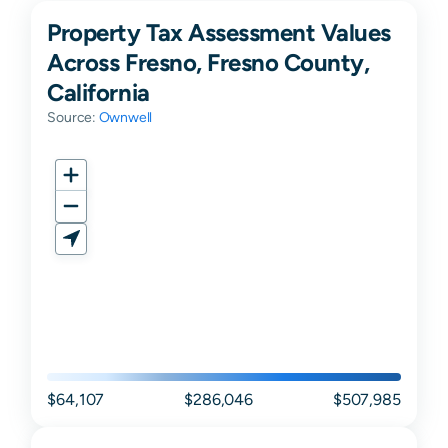
Property Tax Assessment Values
Across Fresno, Fresno County,
California
Source:
Ownwell
$64,107
$286,046
$507,985