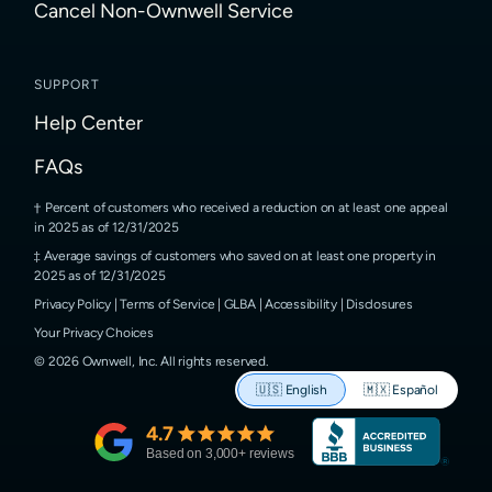
Cancel Non-Ownwell Service
SUPPORT
Help Center
FAQs
Percent of customers who received a reduction on at least one appeal
in 2025 as of 12/31/2025
Average savings of customers who saved on at least one property in
2025 as of 12/31/2025
Privacy Policy
|
Terms of Service
|
GLBA
|
Accessibility
|
Disclosures
Your Privacy Choices
©
2026
Ownwell, Inc.
All rights reserved.
🇺🇸
English
🇲🇽
Español
4.7
Based on
3,000
+ reviews