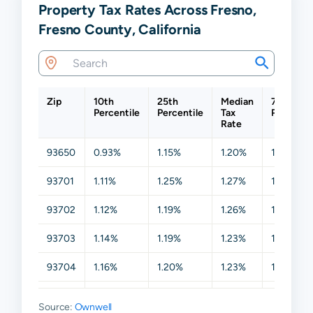
Property Tax Rates Across Fresno,
Fresno County, California
Zip
10th
25th
Median
75th
Percentile
Percentile
Tax
Percentil
Rate
93650
0.93%
1.15%
1.20%
1.26%
93701
1.11%
1.25%
1.27%
1.29%
93702
1.12%
1.19%
1.26%
1.28%
93703
1.14%
1.19%
1.23%
1.26%
93704
1.16%
1.20%
1.23%
1.26%
93705
1.14%
1.20%
1.25%
1.26%
Source:
Ownwell