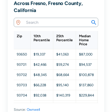
Across Fresno, Fresno County,
California
Zip
10th
25th
Median
75th
Percentile
Percentile
Home
Percen
Price
93650
$19,337
$41,063
$87,000
$173,3
93701
$42,466
$59,274
$94,537
$178,0
93702
$48,345
$68,664
$100,878
$168,7
93703
$66,228
$95,140
$137,860
$212,1
93704
$92,038
$140,319
$229,844
$336,5
93705
$63,260
$103,681
$153,871
$235,4
Source:
Ownwell