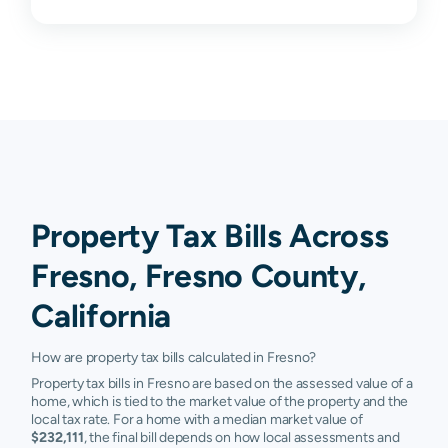
93706
$39,883
$58,112
$104,657
$187,2
93710
$103,662
$151,659
$214,257
$311,6
93711
$149,916
$226,079
$334,650
$483,7
93720
$152,464
$224,136
$320,870
$428,
93721
$21,562
$55,696
$105,438
$174,5
93722
$110,531
$168,387
$244,918
$335,5
Property Tax Bills Across
93723
$216,402
$313,459
$394,187
$485,
Fresno, Fresno County,
93725
$41,085
$89,455
$152,408
$244,5
California
93726
$79,399
$116,792
$167,253
$245,2
How are property tax bills calculated in Fresno?
Property tax bills in Fresno are based on the assessed value of a
93727
$101,584
$170,688
$287,452
$385,3
home, which is tied to the market value of the property and the
local tax rate. For a home with a median market value of
93728
$41,517
$80,659
$137,389
$233,3
$232,111
, the final bill depends on how local assessments and