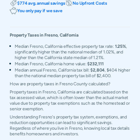
$774 avg. annual savings
No Upfront Costs
You only pay if we save
Property Taxes in
Fresno
,
California
Median Fresno, California effective property tax rate:
1.25%
,
significantly higher than the national median of 1.02%, and
higher than the California state median of 1.21%.
Median Fresno, California home value:
$232,111
Median annual Fresno, California tax bill:
$2,804
, $404 higher
than the national median property tax bill of $2,400.
How are property taxes in Fresno County calculated?
Property taxes in Fresno, California are calculated based on the
tax assessed value, which is often lower than the actual market
value due to property tax exemptions such as the homestead or
senior exemption.
Understanding Fresno's property tax system, exemptions, and
reduction opportunities can lead to significant savings.
Regardless of where you live in Fresno, knowing local tax details
benefits homeowners and investors.