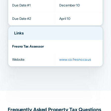
Due Date #1
December 10
Due Date #2
April 10
Links
Fresno Tax Assessor
Website
www.co.fresno.ca.us
Frequently Asked Property Tax Questions