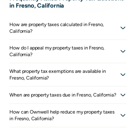
in Fresno, California
How are property taxes calculated in Fresno,
California?
How do I appeal my property taxes in Fresno,
California?
What property tax exemptions are available in
Fresno, California?
When are property taxes due in Fresno, California?
How can Ownwell help reduce my property taxes
in Fresno, California?