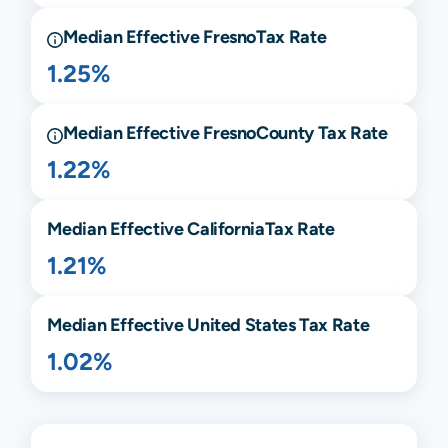
Median Effective
Fresno
Tax Rate
1.25%
Median Effective
Fresno
County Tax Rate
1.22%
Median Effective
California
Tax Rate
1.21%
Median Effective United States Tax Rate
1.02%