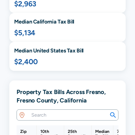
$2,963
Median
California
Tax Bill
$5,134
Median United States Tax Bill
$2,400
Property Tax Bills Across Fresno,
Fresno County, California
Zip
10th
25th
Median
75th