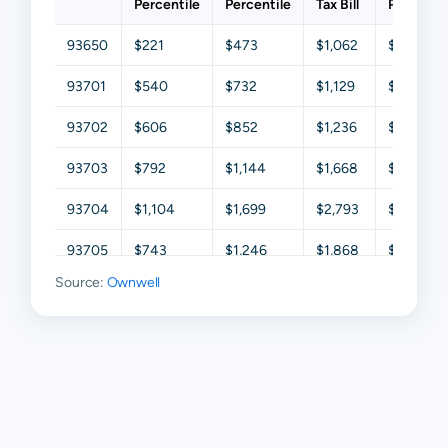
Percentile
Percentile
Tax Bill
Percentil
93650
$221
$473
$1,062
$2,013
93701
$540
$732
$1,129
$2,070
93702
$606
$852
$1,236
$2,011
93703
$792
$1,144
$1,668
$2,539
93704
$1,104
$1,699
$2,793
$4,128
93705
$743
$1,246
$1,868
$2,857
Source:
Ownwell
93706
$494
$710
$1,244
$2,221
93710
$1,232
$1,799
$2,569
$3,755
93711
$1,776
$2,711
$4,023
$5,792
93720
$1,814
$2,644
$3,803
$5,092