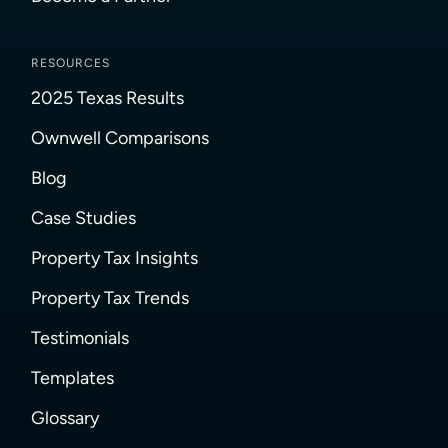
RESOURCES
2025 Texas Results
Ownwell Comparisons
Blog
Case Studies
Property Tax Insights
Property Tax Trends
Testimonials
Templates
Glossary