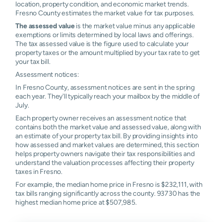
location, property condition, and economic market trends.
93730
1.17%
1.18%
1.20%
1.25%
Fresno County estimates the market value for tax purposes.
The assessed value
is the market value minus any applicable
93737
1.16%
1.19%
1.24%
1.34%
exemptions or limits determined by local laws and offerings.
The tax assessed value is the figure used to calculate your
property taxes or the amount multiplied by your tax rate to get
your tax bill.
Assessment notices:
In Fresno County, assessment notices are sent in the spring
each year. They'll typically reach your mailbox by the middle of
July.
Each property owner receives an assessment notice that
contains both the market value and assessed value, along with
an estimate of your property tax bill. By providing insights into
how assessed and market values are determined, this section
helps property owners navigate their tax responsibilities and
understand the valuation processes affecting their property
taxes in Fresno.
For example, the median home price in Fresno is $232,111, with
tax bills ranging significantly across the county. 93730 has the
highest median home price at $507,985.