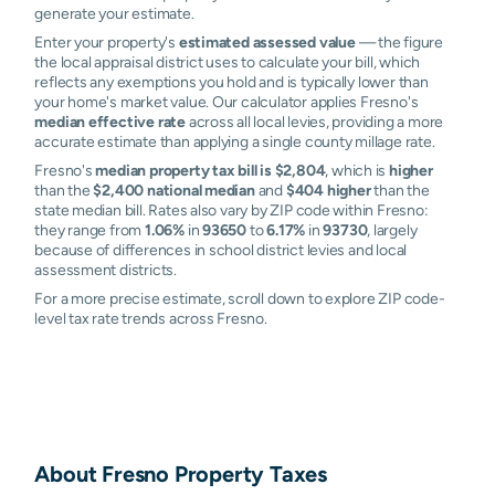
generate your estimate.
Enter your property's
estimated assessed value
— the figure
the local appraisal district uses to calculate your bill, which
reflects any exemptions you hold and is typically lower than
your home's market value. Our calculator applies Fresno's
median effective rate
across all local levies, providing a more
accurate estimate than applying a single county millage rate.
Fresno's
median property tax bill is $2,804
, which is
higher
than the
$2,400 national median
and
$404 higher
than the
state median bill. Rates also vary by ZIP code within Fresno:
they range from
1.06%
in
93650
to
6.17%
in
93730
, largely
because of differences in school district levies and local
assessment districts.
For a more precise estimate, scroll down to explore ZIP code-
level tax rate trends across Fresno.
About
Fresno
Property Taxes