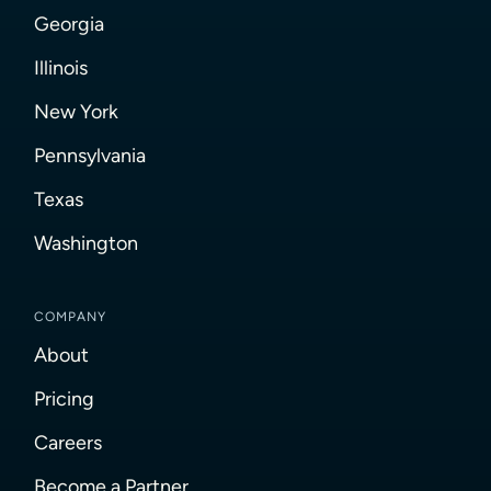
Georgia
Illinois
New York
Pennsylvania
Texas
Washington
COMPANY
About
Pricing
Careers
Become a Partner