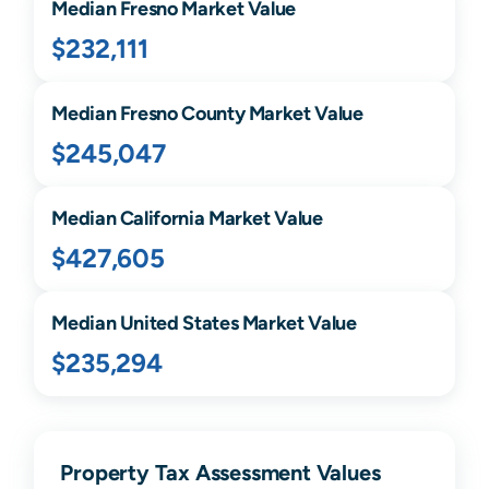
Median
Fresno
Market Value
$232,111
Median
Fresno
County Market Value
$245,047
Median
California
Market Value
$427,605
Median United States Market Value
$235,294
Property Tax Assessment Values