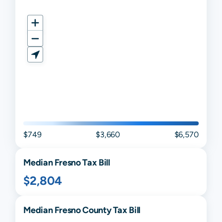
$749
$3,660
$6,570
Median
Fresno
Tax Bill
$2,804
Median
Fresno
County Tax Bill