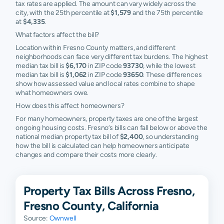
tax rates are applied. The amount can vary widely across the
93730
$284,080
$375,571
$507,985
$764,2
city, with the 25th percentile at
$1,579
and the 75th percentile
at
$4,335
.
93737
$263,593
$326,914
$407,720
$489,3
What factors affect the bill?
Location within Fresno County matters, and different
neighborhoods can face very different tax burdens. The highest
median tax bill is
$6,170
in ZIP code
93730
, while the lowest
median tax bill is
$1,062
in ZIP code
93650
. These differences
show how assessed value and local rates combine to shape
what homeowners owe.
How does this affect homeowners?
For many homeowners, property taxes are one of the largest
ongoing housing costs. Fresno’s bills can fall below or above the
national median property tax bill of
$2,400
, so understanding
how the bill is calculated can help homeowners anticipate
changes and compare their costs more clearly.
Property Tax Bills Across Fresno,
Fresno County, California
Source:
Ownwell