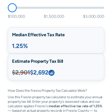
$100,000
$1,500,000
$3,000,000
Median Effective Tax Rate
1.25%
Estimate Property Tax Bill
$2,901
$2,692
How Does the Fresno Property Tax Calculator Work?
Use this Fresno property tax calculator to estimate your annual
property tax bill. Enter your property's assessed value and our
calculator applies Fresno's
median effective tax rate of 1.25%
— based on actual property records in Fresno County — to