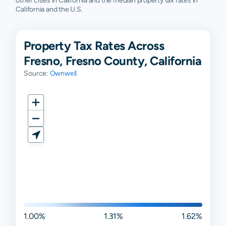
other cities in California and the median property tax rates in
California and the U.S.
Property Tax Rates Across
Fresno, Fresno County, California
Source:
Ownwell
1.00%
1.31%
1.62%