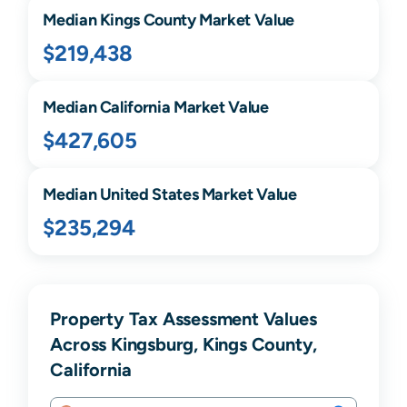
Median
Kings
County Market Value
$219,438
Median
California
Market Value
$427,605
Median United States Market Value
$235,294
Property Tax Assessment Values
Across Kingsburg, Kings County,
California