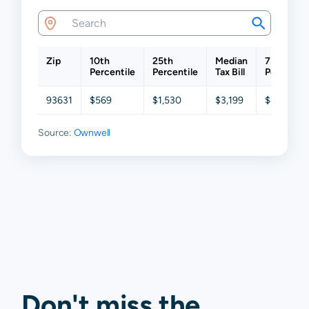
Zip
10th
25th
Median
75th
Percentile
Percentile
Tax Bill
Percentil
93631
$569
$1,530
$3,199
$4,827
Source:
Ownwell
Don't miss the