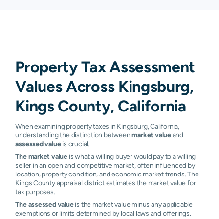
Property Tax Assessment
Values Across Kingsburg,
Kings County, California
When examining property taxes in Kingsburg, California,
understanding the distinction between
market value
and
assessed value
is crucial.
The market value
is what a willing buyer would pay to a willing
seller in an open and competitive market, often influenced by
location, property condition, and economic market trends. The
Kings County appraisal district estimates the market value for
tax purposes.
The assessed value
is the market value minus any applicable
exemptions or limits determined by local laws and offerings.