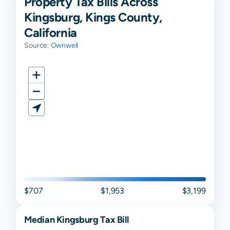
Property Tax Bills Across
Kingsburg, Kings County,
California
Source:
Ownwell
$707
$1,953
$3,199
Median
Kingsburg
Tax Bill