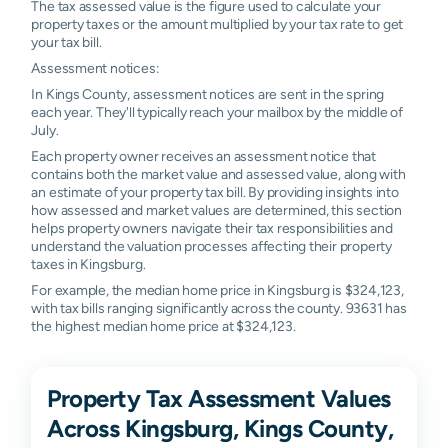
The tax assessed value is the figure used to calculate your
property taxes or the amount multiplied by your tax rate to get
your tax bill.
Assessment notices:
In Kings County, assessment notices are sent in the spring
each year. They'll typically reach your mailbox by the middle of
July.
Each property owner receives an assessment notice that
contains both the market value and assessed value, along with
an estimate of your property tax bill. By providing insights into
how assessed and market values are determined, this section
helps property owners navigate their tax responsibilities and
understand the valuation processes affecting their property
taxes in Kingsburg.
For example, the median home price in Kingsburg is $324,123,
with tax bills ranging significantly across the county. 93631 has
the highest median home price at $324,123.
Property Tax Assessment Values
Across Kingsburg, Kings County,