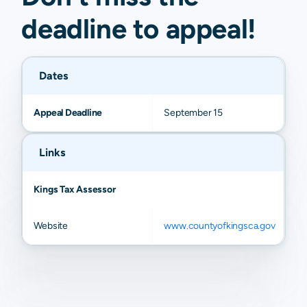
deadline to
appeal
!
Dates
Appeal Deadline
September 15
Links
Kings Tax Assessor
Website
www.countyofkingsca.gov