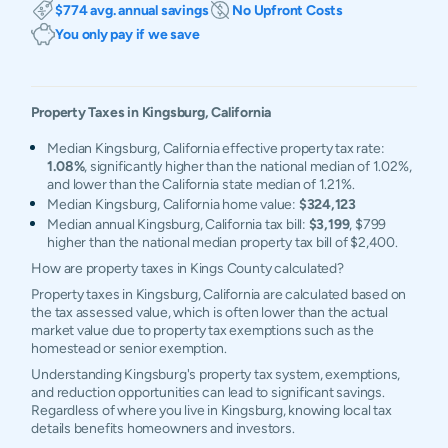
$774 avg. annual savings
No Upfront Costs
You only pay if we save
Property Taxes in
Kingsburg
,
California
Median Kingsburg, California effective property tax rate:
1.08%
, significantly higher than the national median of 1.02%,
and lower than the California state median of 1.21%.
Median Kingsburg, California home value:
$324,123
Median annual Kingsburg, California tax bill:
$3,199
, $799
higher than the national median property tax bill of $2,400.
How are property taxes in Kings County calculated?
Property taxes in Kingsburg, California are calculated based on
the tax assessed value, which is often lower than the actual
market value due to property tax exemptions such as the
homestead or senior exemption.
Understanding Kingsburg's property tax system, exemptions,
and reduction opportunities can lead to significant savings.
Regardless of where you live in Kingsburg, knowing local tax
details benefits homeowners and investors.