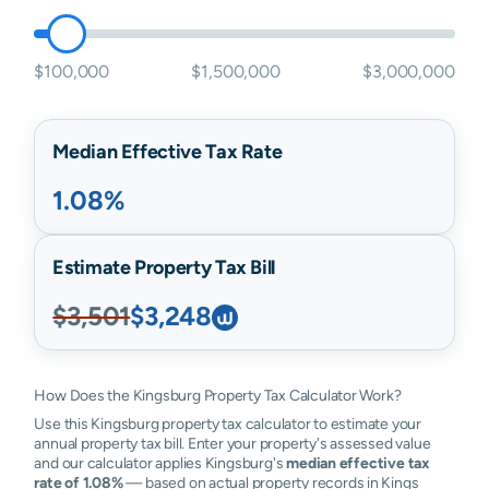
$100,000
$1,500,000
$3,000,000
Median Effective Tax Rate
1.08%
Estimate Property Tax Bill
$3,501
$3,248
How Does the Kingsburg Property Tax Calculator Work?
Use this Kingsburg property tax calculator to estimate your
annual property tax bill. Enter your property's assessed value
and our calculator applies Kingsburg's
median effective tax
rate of 1.08%
— based on actual property records in Kings