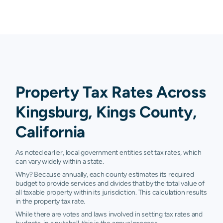
Property Tax Rates Across
Kingsburg, Kings County,
California
As noted earlier, local government entities set tax rates, which
can vary widely within a state.
Why? Because annually, each county estimates its required
budget to provide services and divides that by the total value of
all taxable property within its jurisdiction. This calculation results
in the property tax rate.
While there are votes and laws involved in setting tax rates and