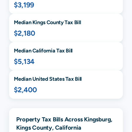
$3,199
Median
Kings
County Tax Bill
$2,180
Median
California
Tax Bill
$5,134
Median United States Tax Bill
$2,400
Property Tax Bills Across Kingsburg,
Kings County, California