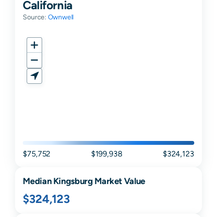
California
Source:
Ownwell
$75,752
$199,938
$324,123
Median
Kingsburg
Market Value
$324,123