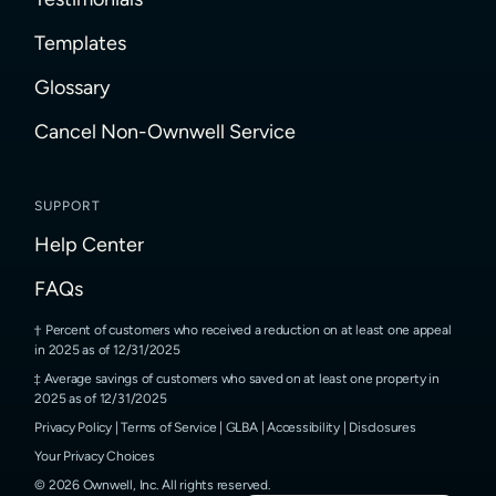
Templates
Glossary
Cancel Non-Ownwell Service
SUPPORT
Help Center
FAQs
Percent of customers who received a reduction on at least one appeal
in 2025 as of 12/31/2025
Average savings of customers who saved on at least one property in
2025 as of 12/31/2025
Privacy Policy
|
Terms of Service
|
GLBA
|
Accessibility
|
Disclosures
Your Privacy Choices
©
2026
Ownwell, Inc.
All rights reserved.