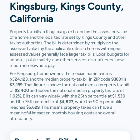
Kingsburg, Kings County,
California
Property tax bills in Kingsburg are based on the assessed value
of a home and the local tax rate set by Kings County and other
taxing authorities. The bill is determined by multiplying the
assessed value by the applicable rate, so homes with higher
assessed values generally face larger tax bills. Local budgets for
schools, public safety, and other services also influence how
much homeowners pay.
For Kingsburg homeowners, the median home price is
$324,123
, and the median property tax bill in ZIP code
93631
is
$3,199
. That figure is above the national median property tax bill
of
$2,400
and above the national median property tax rate of
1.02%
. Bills can vary widely, with the 25th percentile at
$1,530
and the 75th percentile at
$4,827
, while the 90th percentile
reaches
$6,629
. This means property taxes can have a
meaningful impact on monthly housing costs and overall
affordability.