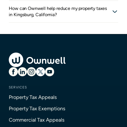
How can Ownwell help reduce my property taxes
in Kingsburg, California?
SERVICES
Property Tax Appeals
Property Tax Exemptions
Commercial Tax Appeals