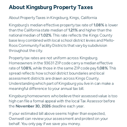
About
Kingsburg
Property Taxes
About Property Taxes in Kingsburg, Kings, California
Kingsburg's median effective property tax rate of
1.08%
is lower
than the California state median of
1.21%
and higher than the
national median of
1.02%
. This rate reflects the Kings County
base levy combined with local school district levies and Mello-
Roos Community Facility Districts that vary by subdivision
throughout the city.
Property tax rates are not uniform across Kingsburg.
Homeowners in the 93631 ZIP code carry a median effective
rate of
1.08%
, while those in the same ZIP code pay
1.08%
. This
spread reflects how school district boundaries and local
assessment districts are drawn across Kings County.
Understanding which part of Kingsburg you live in can make a
meaningful difference to your annual tax bill.
Kingsburg homeowners who believe their assessed value is too
high can file a formal appeal with the local Tax Assessor before
the
November 30, 2026
deadline each year.
If your estimated bill above seems higher than expected,
Ownwell can review your assessment and protest on your
behalf. You only pay if we save you money.