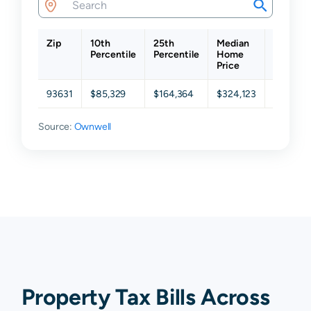
Zip
10th
25th
Median
75th
Percentile
Percentile
Home
Percenti
Price
93631
$85,329
$164,364
$324,123
$473,46
Source:
Ownwell
Property Tax Bills Across