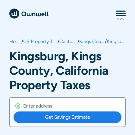
Home
/
US Property Taxes
/
California
/
Kings County
/
Kingsburg
Kingsburg, Kings
County, California
Property Taxes
Get Savings Estimate