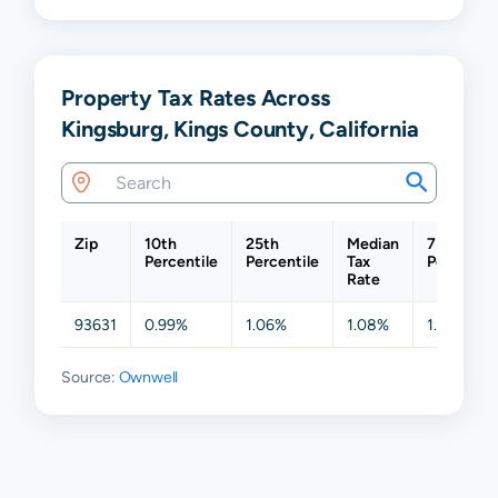
Property Tax Rates Across
Kingsburg, Kings County, California
Zip
10th
25th
Median
75th
Percentile
Percentile
Tax
Percentil
Rate
93631
0.99%
1.06%
1.08%
1.10%
Source:
Ownwell