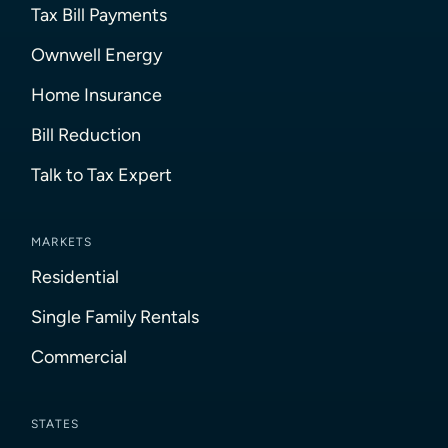
Tax Bill Payments
Ownwell Energy
Home Insurance
Bill Reduction
Talk to Tax Expert
MARKETS
Residential
Single Family Rentals
Commercial
STATES