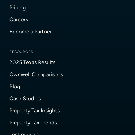
Pricing
Careers
Become a Partner
RESOURCES
2025 Texas Results
Ownwell Comparisons
Blog
Case Studies
Property Tax Insights
Property Tax Trends
Testimonials