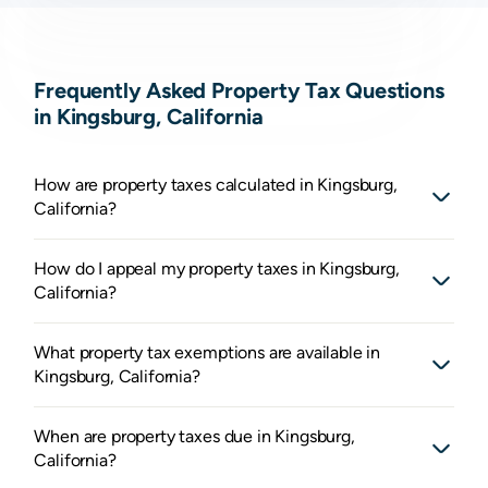
Frequently Asked Property Tax Questions
in Kingsburg, California
How are property taxes calculated in Kingsburg,
California?
How do I appeal my property taxes in Kingsburg,
California?
What property tax exemptions are available in
Kingsburg, California?
When are property taxes due in Kingsburg,
California?