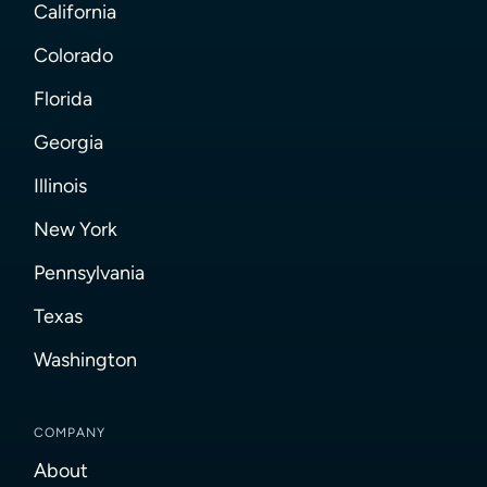
California
Colorado
Florida
Georgia
Illinois
New York
Pennsylvania
Texas
Washington
COMPANY
About