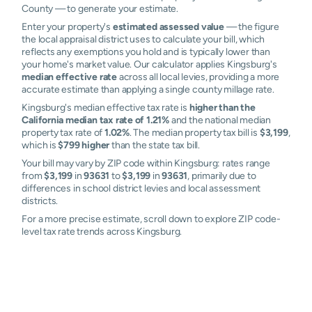
County — to generate your estimate.
Enter your property's
estimated assessed value
— the figure
the local appraisal district uses to calculate your bill, which
reflects any exemptions you hold and is typically lower than
your home's market value. Our calculator applies Kingsburg's
median effective rate
across all local levies, providing a more
accurate estimate than applying a single county millage rate.
Kingsburg's median effective tax rate is
higher than the
California median tax rate of 1.21%
and the national median
property tax rate of
1.02%
. The median property tax bill is
$3,199
,
which is
$799 higher
than the state tax bill.
Your bill may vary by ZIP code within Kingsburg: rates range
from
$3,199
in
93631
to
$3,199
in
93631
, primarily due to
differences in school district levies and local assessment
districts.
For a more precise estimate, scroll down to explore ZIP code-
level tax rate trends across Kingsburg.