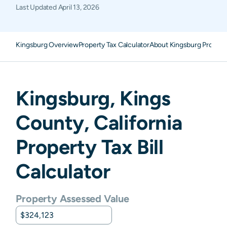
Last Updated
April 13, 2026
Kingsburg Overview
Property Tax Calculator
About Kingsburg Propert
Kingsburg
,
Kings
County,
California
Property Tax Bill
Calculator
Property Assessed Value