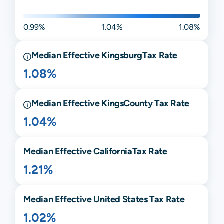
0.99%
1.04%
1.08%
Median Effective
Kingsburg
Tax Rate
1.08%
Median Effective
Kings
County Tax Rate
1.04%
Median Effective
California
Tax Rate
1.21%
Median Effective United States Tax Rate
1.02%