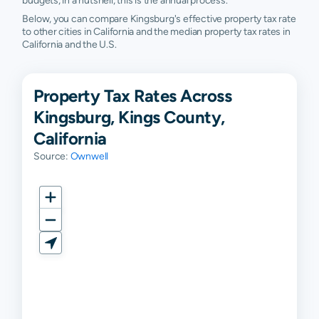
budgets, in a nutshell, this is the annual process.
Below, you can compare Kingsburg's effective property tax rate
to other cities in California and the median property tax rates in
California and the U.S.
Property Tax Rates Across
Kingsburg, Kings County,
California
Source:
Ownwell