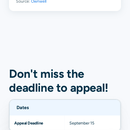
Source:
Ownwell
Don't miss the
deadline to
appeal
!
Dates
Appeal Deadline
September 15