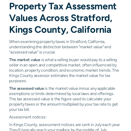
Property Tax Assessment
Values Across Stratford,
Kings County, California
When examining property taxes in Stratford, California,
understanding the distinction between "market value" and
"assessed value" is crucial.
The market value
is what a willing buyer would pay to a willing
seller in an open and competitive market, often influenced by
location, property condition, and economic market trends. The
Kings County assessor estimates the market value for tax
purposes.
The assessed value
is the market value minus any applicable
exemptions or limits determined by local laws and offerings.
The tax assessed value is the figure used to calculate your
property taxes or the amount multiplied by your tax rate to get
your tax bill.
Assessment notices:
In Kings County, assessment notices are sent in July each year.
They'll typically reach your mailbox by the middle of July.