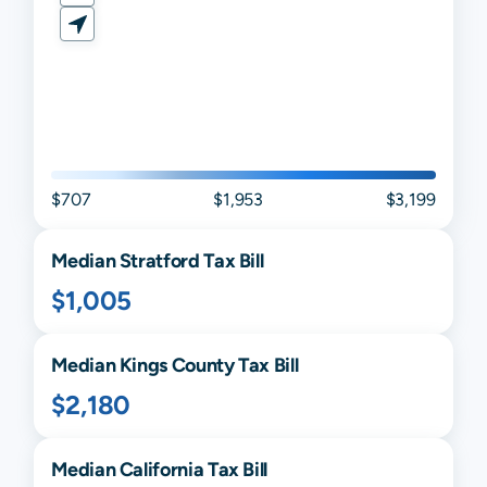
$707
$1,953
$3,199
Median
Stratford
Tax Bill
$1,005
Median
Kings
County Tax Bill
$2,180
Median
California
Tax Bill