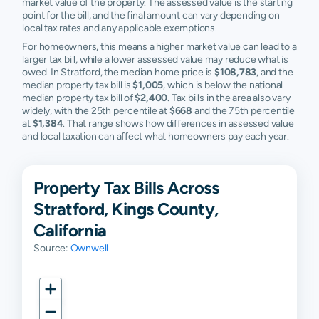
market value of the property. The assessed value is the starting
point for the bill, and the final amount can vary depending on
local tax rates and any applicable exemptions.
For homeowners, this means a higher market value can lead to a
larger tax bill, while a lower assessed value may reduce what is
owed. In Stratford, the median home price is
$108,783
, and the
median property tax bill is
$1,005
, which is below the national
median property tax bill of
$2,400
. Tax bills in the area also vary
widely, with the 25th percentile at
$668
and the 75th percentile
at
$1,384
. That range shows how differences in assessed value
and local taxation can affect what homeowners pay each year.
Property Tax Bills Across
Stratford, Kings County,
California
Source:
Ownwell