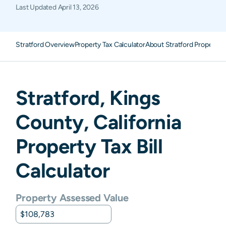
Last Updated
April 13, 2026
Stratford Overview
Property Tax Calculator
About Stratford Property 
Stratford
,
Kings
County,
California
Property Tax Bill
Calculator
Property Assessed Value