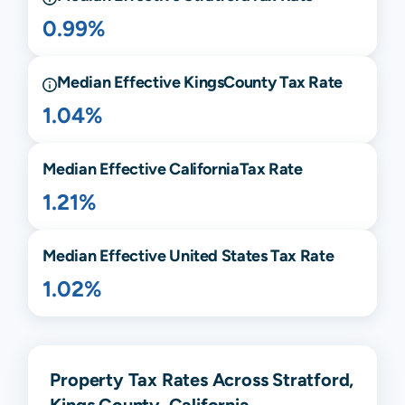
0.99%
Median Effective
Kings
County Tax Rate
1.04%
Median Effective
California
Tax Rate
1.21%
Median Effective United States Tax Rate
1.02%
Property Tax Rates Across Stratford,
Kings County, California