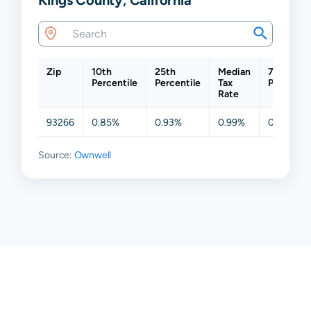
Zip
10th
25th
Median
75th
Percentile
Percentile
Tax
Percentil
Rate
93266
0.85%
0.93%
0.99%
0.99%
Source:
Ownwell