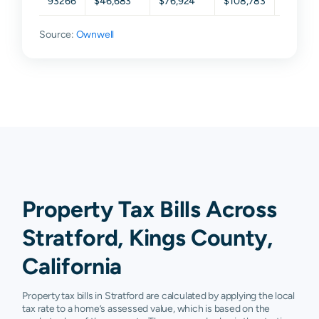
93266
$46,683
$76,924
$108,783
$152,0
Source:
Ownwell
Property Tax Bills Across
Stratford, Kings County,
California
Property tax bills in Stratford are calculated by applying the local
tax rate to a home’s assessed value, which is based on the