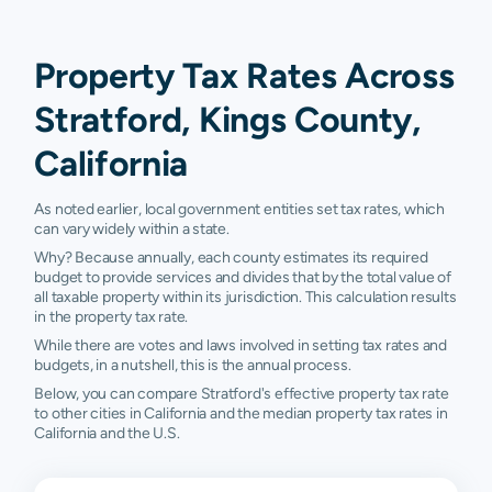
Property Tax Rates Across
Stratford, Kings County,
California
As noted earlier, local government entities set tax rates, which
can vary widely within a state.
Why? Because annually, each county estimates its required
budget to provide services and divides that by the total value of
all taxable property within its jurisdiction. This calculation results
in the property tax rate.
While there are votes and laws involved in setting tax rates and
budgets, in a nutshell, this is the annual process.
Below, you can compare Stratford's effective property tax rate
to other cities in California and the median property tax rates in
California and the U.S.