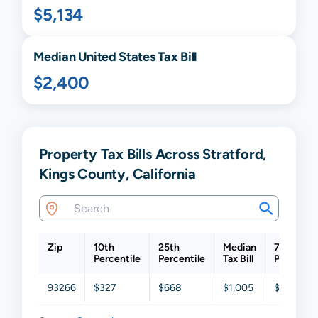
$5,134
Median United States Tax Bill
$2,400
Property Tax Bills Across Stratford,
Kings County, California
Zip
10th
25th
Median
75th
Percentile
Percentile
Tax Bill
Percentil
93266
$327
$668
$1,005
$1,384