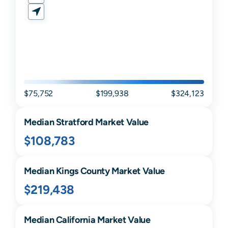
$75,752
$199,938
$324,123
Median
Stratford
Market Value
$108,783
Median
Kings
County Market Value
$219,438
Median
California
Market Value