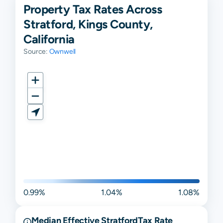
Property Tax Rates Across
Stratford, Kings County,
California
Source:
Ownwell
0.99%
1.04%
1.08%
Median Effective
Stratford
Tax Rate