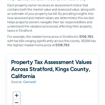
Each property owner receives an assessment notice that
contains both the market value and assessed value, along with
an estimate of your property tax bill. By providing insights into
how assessed and market values are determined, this section
helps property owners navigate their tax responsibilities and
understand the valuation processes affecting their property
taxes in Stratford.
For example, the median home price in Stratford is
$108,783
,
with tax bills ranging significantly across the county. 93266 has
the highest median home price at
$108,783
.
Property Tax Assessment Values
Across Stratford, Kings County,
California
Source:
Ownwell