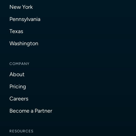
New York
Pennsylvania
Texas
Washington
COMPANY
About
Pricing
Careers
Become a Partner
RESOURCES