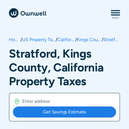
Home
/
US Property Taxes
/
California
/
Kings County
/
Stratford
Stratford, Kings
County, California
Property Taxes
Get Savings Estimate