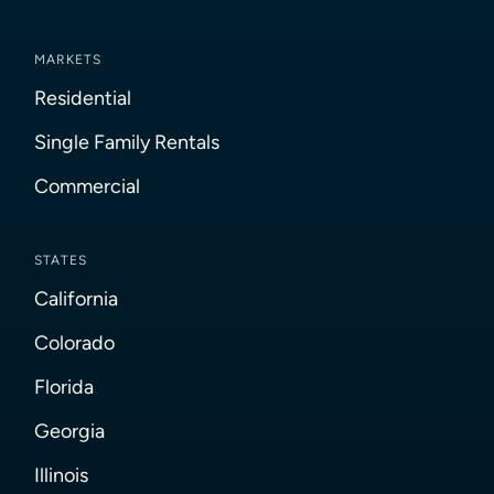
MARKETS
Residential
Single Family Rentals
Commercial
STATES
California
Colorado
Florida
Georgia
Illinois