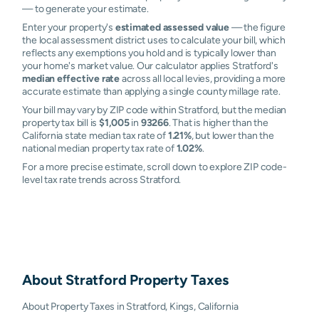
— to generate your estimate.
Enter your property's
estimated assessed value
— the figure
the local assessment district uses to calculate your bill, which
reflects any exemptions you hold and is typically lower than
your home's market value. Our calculator applies Stratford's
median effective rate
across all local levies, providing a more
accurate estimate than applying a single county millage rate.
Your bill may vary by ZIP code within Stratford, but the median
property tax bill is
$1,005
in
93266
. That is higher than the
California state median tax rate of
1.21%
, but lower than the
national median property tax rate of
1.02%
.
For a more precise estimate, scroll down to explore ZIP code-
level tax rate trends across Stratford.
About
Stratford
Property Taxes
About Property Taxes in Stratford, Kings, California