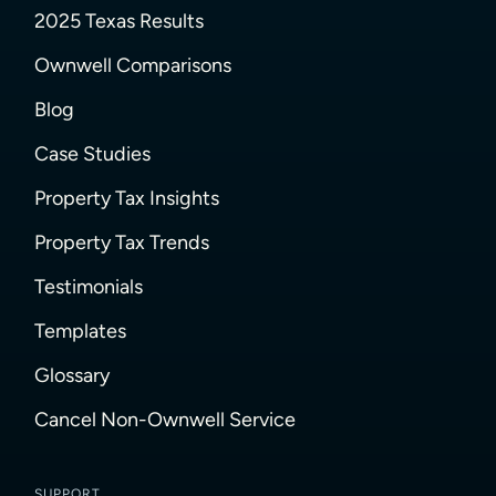
2025 Texas Results
Ownwell Comparisons
Blog
Case Studies
Property Tax Insights
Property Tax Trends
Testimonials
Templates
Glossary
Cancel Non-Ownwell Service
SUPPORT