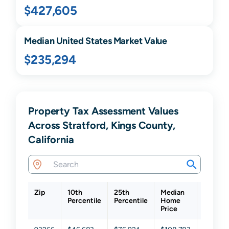
$427,605
Median United States Market Value
$235,294
Property Tax Assessment Values
Across Stratford, Kings County,
California
Zip
10th
25th
Median
75th
Percentile
Percentile
Home
Percent
Price