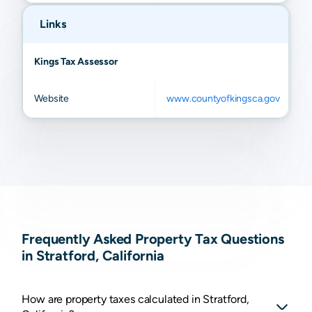
Links
Kings Tax Assessor
Website
www.countyofkingsca.gov
Frequently Asked Property Tax Questions
in Stratford, California
How are property taxes calculated in Stratford,