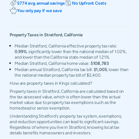
$774 avg. annual savings
No Upfront Costs
You only pay if we save
Property Taxes in
Stratford
,
California
Median Stratford, California effective property tax rate:
0.99%
, significantly lower than the national median of 1.02%,
and lower than the California state median of 1.21%.
Median Stratford, California home value:
$108,783
Median annual Stratford, California tax bill:
$1,005
, lower than
the national median property tax bill of $2,400.
How are property taxes in Kings calculated?
Property taxes in Stratford, California are calculated based on
the tax assessed value, which is often lower than the actual
market value due to property tax exemptions such as the
homestead or senior exemption.
Understanding Stratford's property tax system, exemptions,
and reduction opportunities can lead to significant savings.
Regardless of where you live in Stratford, knowing local tax
details benefits homeowners and investors.