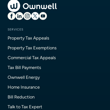
SERVICES
Property Tax Appeals
Property Tax Exemptions
Commercial Tax Appeals
Tax Bill Payments
Ownwell Energy
Home Insurance
Bill Reduction
Talk to Tax Expert