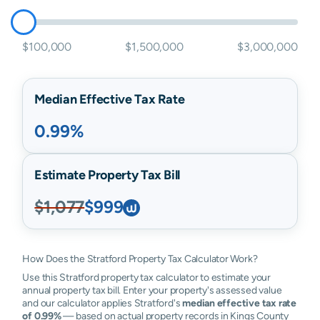
$100,000
$1,500,000
$3,000,000
Median Effective Tax Rate
0.99%
Estimate Property Tax Bill
$1,077
$999
How Does the Stratford Property Tax Calculator Work?
Use this Stratford property tax calculator to estimate your
annual property tax bill. Enter your property's assessed value
and our calculator applies Stratford's
median effective tax rate
of 0.99%
— based on actual property records in Kings County