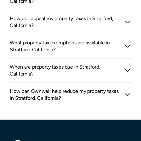
California?
How do I appeal my property taxes in Stratford,
California?
What property tax exemptions are available in
Stratford, California?
When are property taxes due in Stratford,
California?
How can Ownwell help reduce my property taxes
in Stratford, California?