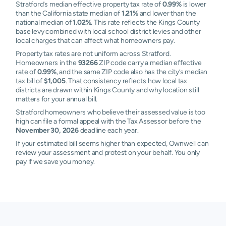
Stratford’s median effective property tax rate of
0.99%
is lower
than the California state median of
1.21%
and lower than the
national median of
1.02%
. This rate reflects the Kings County
base levy combined with local school district levies and other
local charges that can affect what homeowners pay.
Property tax rates are not uniform across Stratford.
Homeowners in the
93266
ZIP code carry a median effective
rate of
0.99%
, and the same ZIP code also has the city’s median
tax bill of
$1,005
. That consistency reflects how local tax
districts are drawn within Kings County and why location still
matters for your annual bill.
Stratford homeowners who believe their assessed value is too
high can file a formal appeal with the Tax Assessor before the
November 30, 2026
deadline each year.
If your estimated bill seems higher than expected, Ownwell can
review your assessment and protest on your behalf. You only
pay if we save you money.