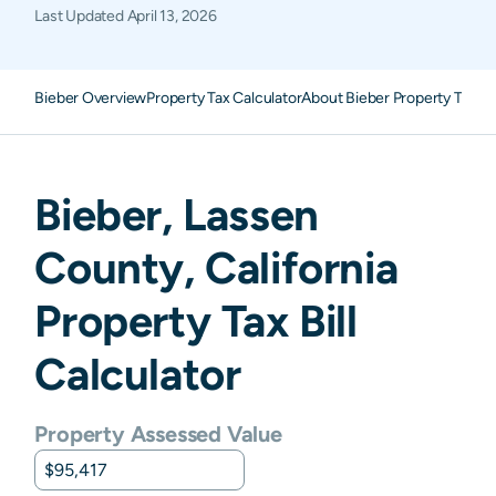
Last Updated
April 13, 2026
Bieber Overview
Property Tax Calculator
About Bieber Property Taxes
Bieber
,
Lassen
County,
California
Property Tax Bill
Calculator
Property Assessed Value