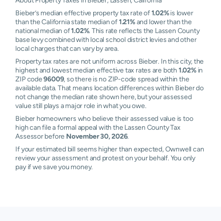
About Property Taxes in Bieber, Lassen, California
Bieber’s median effective property tax rate of
1.02%
is lower
than the California state median of
1.21%
and lower than the
national median of
1.02%
. This rate reflects the Lassen County
base levy combined with local school district levies and other
local charges that can vary by area.
Property tax rates are not uniform across Bieber. In this city, the
highest and lowest median effective tax rates are both
1.02%
in
ZIP code
96009
, so there is no ZIP-code spread within the
available data. That means location differences within Bieber do
not change the median rate shown here, but your assessed
value still plays a major role in what you owe.
Bieber homeowners who believe their assessed value is too
high can file a formal appeal with the Lassen County Tax
Assessor before
November 30, 2026
.
If your estimated bill seems higher than expected, Ownwell can
review your assessment and protest on your behalf. You only
pay if we save you money.