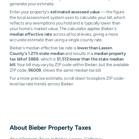
generate your estimate.
Enter your property's
estimated assessed value
— the figure
the local assessment system uses to calculate your bill, which
reflects any exemptions you hold and is typically lower than
your home's market value. The calculator applies Bieber's
median effective rate
across all local levies, giving a more
accurate estimate than using a single county rate.
Bieber's median effective tax rate is
lower than Lassen
County's 1.21% state median
and results in a
median property
tax bill of $888
, which is
$1,512 lower than the state median
bill
. Your bill may vary by ZIP code within Bieber, but the available
ZIP code,
96009
, shows the same median tax bill.
For a more precise estimate, scroll down to explore ZIP code-
level tax rate trends across Bieber.
About
Bieber
Property Taxes