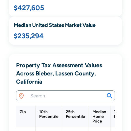
$427,605
Median United States Market Value
$235,294
Property Tax Assessment Values
Across Bieber, Lassen County,
California
Zip
10th
25th
Median
75th
Percentile
Percentile
Home
Percenti
Price