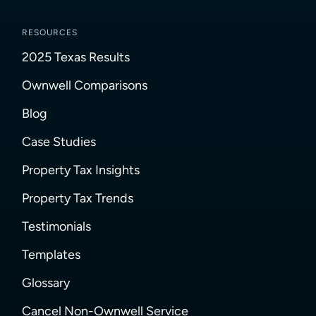
RESOURCES
2025 Texas Results
Ownwell Comparisons
Blog
Case Studies
Property Tax Insights
Property Tax Trends
Testimonials
Templates
Glossary
Cancel Non-Ownwell Service