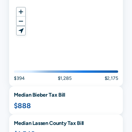
$394
$1,285
$2,175
Median
Bieber
Tax Bill
$888
Median
Lassen
County Tax Bill