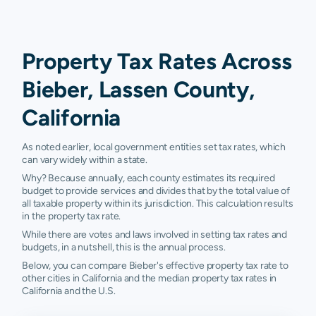
Property Tax Rates Across
Bieber, Lassen County,
California
As noted earlier, local government entities set tax rates, which
can vary widely within a state.
Why? Because annually, each county estimates its required
budget to provide services and divides that by the total value of
all taxable property within its jurisdiction. This calculation results
in the property tax rate.
While there are votes and laws involved in setting tax rates and
budgets, in a nutshell, this is the annual process.
Below, you can compare Bieber's effective property tax rate to
other cities in California and the median property tax rates in
California and the U.S.