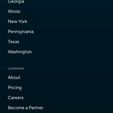
Georgia
Illinois
New York
Pennsylvania
Texas
Washington
COMPANY
About
Pricing
Careers
Become a Partner