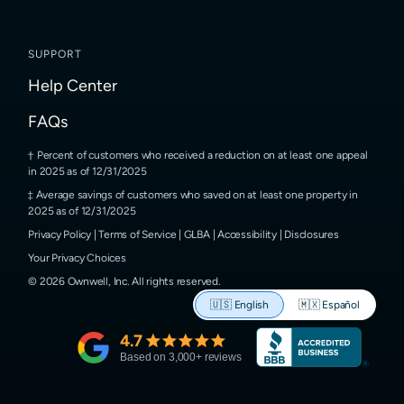
SUPPORT
Help Center
FAQs
Percent of customers who received a reduction on at least one appeal
in 2025 as of 12/31/2025
Average savings of customers who saved on at least one property in
2025 as of 12/31/2025
Privacy Policy
|
Terms of Service
|
GLBA
|
Accessibility
|
Disclosures
Your Privacy Choices
©
2026
Ownwell, Inc.
All rights reserved.
🇺🇸
English
🇲🇽
Español
4.7
Based on
3,000
+ reviews