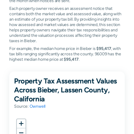
the month when notices are sent.
Each property owner receives an assessment notice that
contains both the market value and assessed value, along with
an estimate of your property tax bill. By providing insights into
how assessed and market values are determined, this section
helps property owners navigate their tax responsibilities and
understand the valuation processes affecting their property
taxes in Bieber.
For example, the median home price in Bieber is
$95,417
, with
tax bills ranging significantly across the county. 96009 has the
highest median home price at
$95,417
.
Property Tax Assessment Values
Across Bieber, Lassen County,
California
Source:
Ownwell