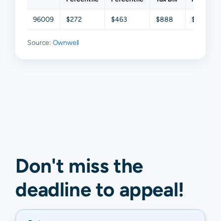
96009
$272
$463
$888
$1,409
Source:
Ownwell
Don't miss the
deadline to
appeal
!