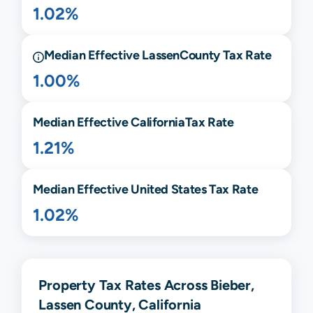
1.02%
Median Effective
Lassen
County Tax Rate
1.00%
Median Effective
California
Tax Rate
1.21%
Median Effective United States Tax Rate
1.02%
Property Tax Rates Across Bieber,
Lassen County, California