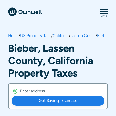
Home
/
US Property Taxes
/
California
/
Lassen County
/
Bieber
Bieber, Lassen
County, California
Property Taxes
Get Savings Estimate