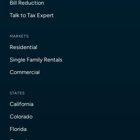
Bill Reduction
Talk to Tax Expert
MARKETS
Residential
Single Family Rentals
Commercial
STATES
California
Colorado
Florida