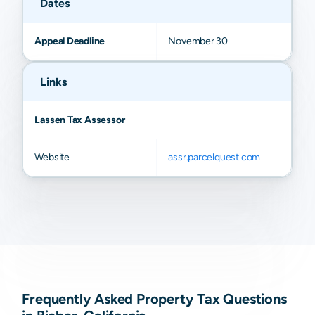
Dates
Appeal Deadline
November 30
Links
Lassen Tax Assessor
Website
assr.parcelquest.com
Frequently Asked Property Tax Questions