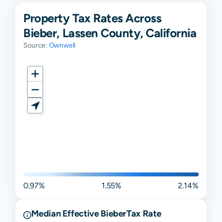
Property Tax Rates Across
Bieber, Lassen County, California
Source:
Ownwell
0.97%
1.55%
2.14%
Median Effective
Bieber
Tax Rate