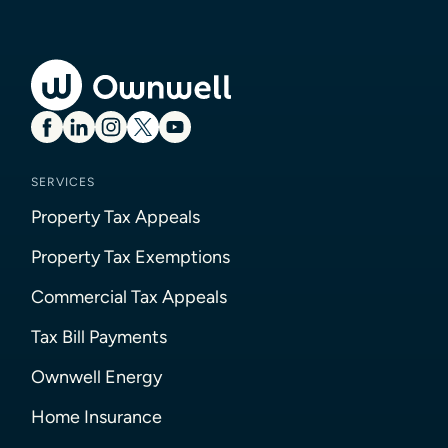
SERVICES
Property Tax Appeals
Property Tax Exemptions
Commercial Tax Appeals
Tax Bill Payments
Ownwell Energy
Home Insurance