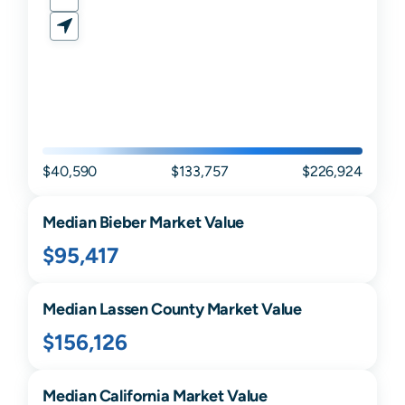
$40,590
$133,757
$226,924
Median
Bieber
Market Value
$95,417
Median
Lassen
County Market Value
$156,126
Median
California
Market Value