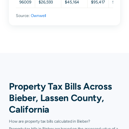
96009
$26,593
$45,164
$95,417
$153,00
Source:
Ownwell
Property Tax Bills Across
Bieber, Lassen County,
California
How are property tax bills calculated in Bieber?
Property tax bills in Bieber are based on the assessed value of a