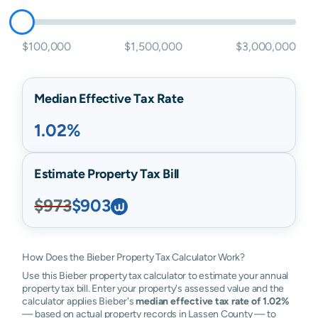
$100,000
$1,500,000
$3,000,000
Median Effective Tax Rate
1.02%
Estimate Property Tax Bill
$973
$903
How Does the Bieber Property Tax Calculator Work?
Use this Bieber property tax calculator to estimate your annual
property tax bill. Enter your property's assessed value and the
calculator applies Bieber's
median effective tax rate of 1.02%
— based on actual property records in Lassen County — to