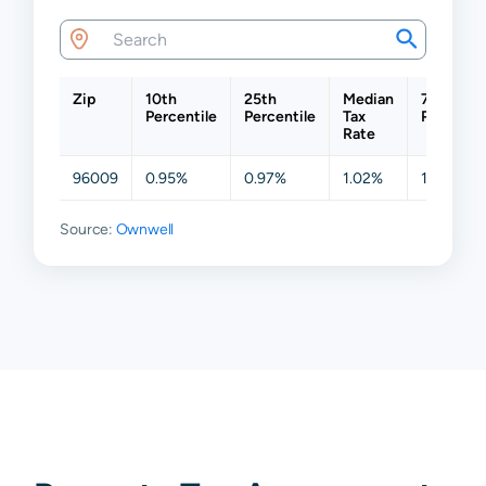
Zip
10th
25th
Median
75th
Percentile
Percentile
Tax
Percentil
Rate
96009
0.95%
0.97%
1.02%
1.06%
Source:
Ownwell