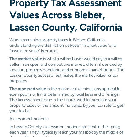
Property Tax Assessment
Values Across Bieber,
Lassen County, California
When examining property taxes in Bieber, California,
understanding the distinction between "market value" and
"assessed value" is crucial.
The market value
is what a willing buyer would pay to a willing
seller in an open and competitive market, often influenced by
location, property condition, and economic market trends. The
Lassen County assessor estimates the market value for tax
purposes.
The assessed value
is the market value minus any applicable
exemptions or limits determined by local laws and offerings.
The tax assessed value is the figure used to calculate your
property taxes or the amount multiplied by your tax rate to get
your tax bill.
Assessment notices:
In Lassen County, assessment notices are sent in the spring
each year. They'll typically reach your mailbox by the middle of