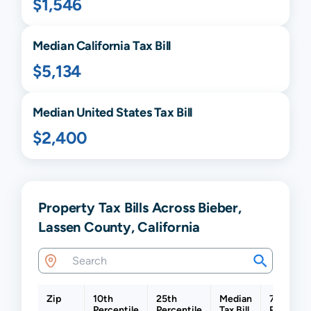
$1,546
Median
California
Tax Bill
$5,134
Median United States Tax Bill
$2,400
Property Tax Bills Across Bieber,
Lassen County, California
Zip
10th
25th
Median
75th
Percentile
Percentile
Tax Bill
Percentil