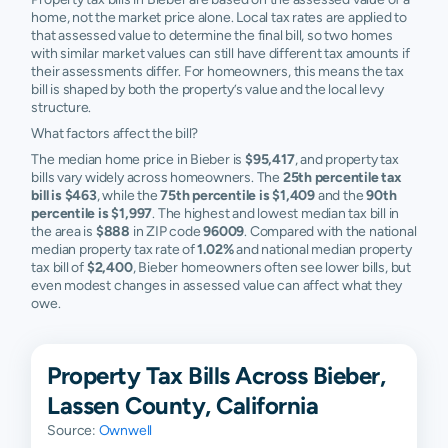
home, not the market price alone. Local tax rates are applied to
that assessed value to determine the final bill, so two homes
with similar market values can still have different tax amounts if
their assessments differ. For homeowners, this means the tax
bill is shaped by both the property’s value and the local levy
structure.
What factors affect the bill?
The median home price in Bieber is
$95,417
, and property tax
bills vary widely across homeowners. The
25th percentile tax
bill is $463
, while the
75th percentile is $1,409
and the
90th
percentile is $1,997
. The highest and lowest median tax bill in
the area is
$888
in ZIP code
96009
. Compared with the national
median property tax rate of
1.02%
and national median property
tax bill of
$2,400
, Bieber homeowners often see lower bills, but
even modest changes in assessed value can affect what they
owe.
Property Tax Bills Across Bieber,
Lassen County, California
Source:
Ownwell