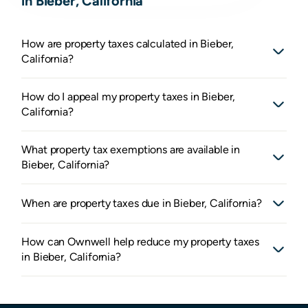
in Bieber, California
How are property taxes calculated in Bieber,
California?
How do I appeal my property taxes in Bieber,
California?
What property tax exemptions are available in
Bieber, California?
When are property taxes due in Bieber, California?
How can Ownwell help reduce my property taxes
in Bieber, California?