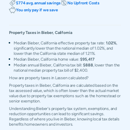
$774 avg. annual savings
No Upfront Costs
You only pay if we save
Property Taxes in
Bieber
,
California
Median Bieber, California effective property tax rate:
1.02%
,
significantly lower than the national median of 1.02%, and
lower than the California state median of 1.21%.
Median Bieber, California home value:
$95,417
Median annual Bieber, California tax bill:
$888
, lower than the
national median property tax bill of $2,400.
How are property taxes in Lassen calculated?
Property taxes in Bieber, California are calculated based on the
tax assessed value, which is often lower than the actual market
value due to property tax exemptions such as the homestead or
senior exemption.
Understanding Bieber's property tax system, exemptions, and
reduction opportunities can lead to significant savings.
Regardless of where you live in Bieber, knowing local tax details
benefits homeowners and investors.