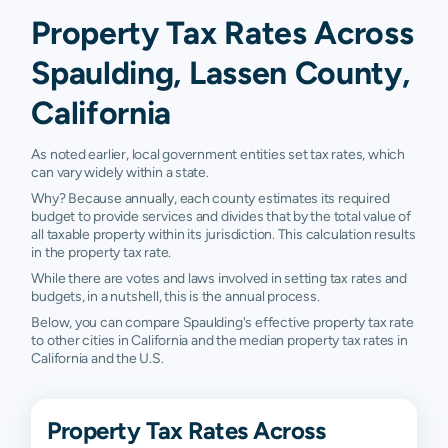
Property Tax Rates Across
Spaulding, Lassen County,
California
As noted earlier, local government entities set tax rates, which
can vary widely within a state.
Why? Because annually, each county estimates its required
budget to provide services and divides that by the total value of
all taxable property within its jurisdiction. This calculation results
in the property tax rate.
While there are votes and laws involved in setting tax rates and
budgets, in a nutshell, this is the annual process.
Below, you can compare Spaulding's effective property tax rate
to other cities in California and the median property tax rates in
California and the U.S.
Property Tax Rates Across