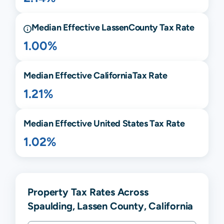
Median Effective
Lassen
County Tax Rate
1.00%
Median Effective
California
Tax Rate
1.21%
Median Effective United States Tax Rate
1.02%
Property Tax Rates Across
Spaulding, Lassen County, California