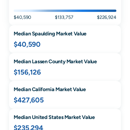
$40,590
$133,757
$226,924
Median
Spaulding
Market Value
$40,590
Median
Lassen
County Market Value
$156,126
Median
California
Market Value
$427,605
Median United States Market Value
$235,294