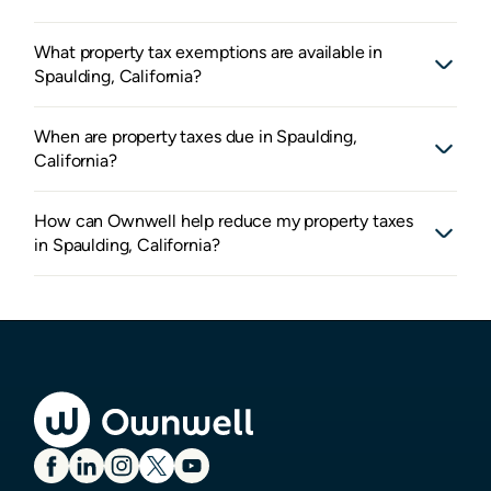
What property tax exemptions are available in
Spaulding, California?
When are property taxes due in Spaulding,
California?
How can Ownwell help reduce my property taxes
in Spaulding, California?