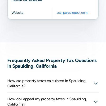
Lassen Tax Assessor
Website
assr.parcelquest.com
Frequently Asked Property Tax Questions
in Spaulding, California
How are property taxes calculated in Spaulding,
California?
How do I appeal my property taxes in Spaulding,
California?