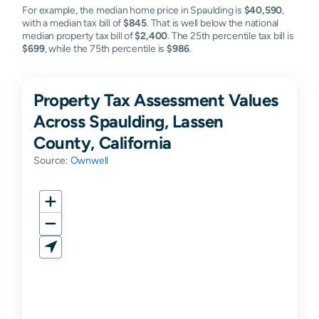
For example, the median home price in Spaulding is
$40,590
,
with a median tax bill of
$845
. That is well below the national
median property tax bill of
$2,400
. The 25th percentile tax bill is
$699
, while the 75th percentile is
$986
.
Property Tax Assessment Values
Across Spaulding, Lassen
County, California
Source:
Ownwell