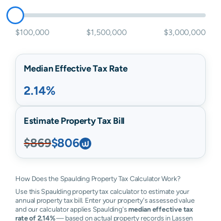
$100,000
$1,500,000
$3,000,000
Median Effective Tax Rate
2.14%
Estimate Property Tax Bill
$869
$806
How Does the Spaulding Property Tax Calculator Work?
Use this Spaulding property tax calculator to estimate your
annual property tax bill. Enter your property's assessed value
and our calculator applies Spaulding's
median effective tax
rate of 2.14%
— based on actual property records in Lassen