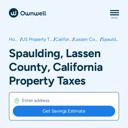
Home
/
US Property Taxes
/
California
/
Lassen County
/
Spaulding
Spaulding, Lassen
County, California
Property Taxes
Get Savings Estimate