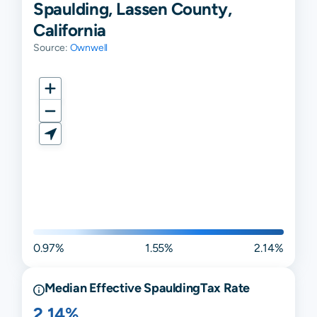
Spaulding, Lassen County,
California
Source:
Ownwell
0.97%
1.55%
2.14%
Median Effective
Spaulding
Tax Rate
2.14%