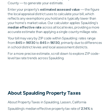
County — to generate your estimate.
Enter your property's
estimated assessed value
— the figure
the local appraisal district uses to calculate your bill, which
reflects any exemptions you hold and is typically lower than
your home's market value. Our calculator applies Spaulding's
median effective rate
across all local levies, providing a more
accurate estimate than applying a single county millage rate.
Your bill may vary by ZIP code within Spaulding: rates range
from
845
in
96130
to
845
in
96130
, primarily due to differences
in school district levies and local assessment districts.
For a more precise estimate, scroll down to explore ZIP code-
level tax rate trends across Spaulding.
About
Spaulding
Property Taxes
About Property Taxes in Spaulding, Lassen, California
Spaulding’s median effective property tax rate of
2.14%
is