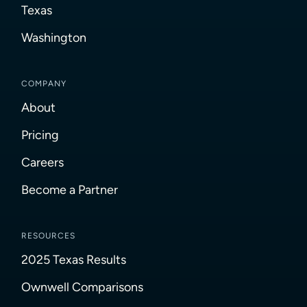
Texas
Washington
COMPANY
About
Pricing
Careers
Become a Partner
RESOURCES
2025 Texas Results
Ownwell Comparisons