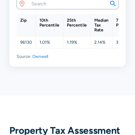
Zip
10th
25th
Median
75th
Percentile
Percentile
Tax
Percentil
Rate
96130
1.01%
1.19%
2.14%
3.20%
Source:
Ownwell
Property Tax Assessment