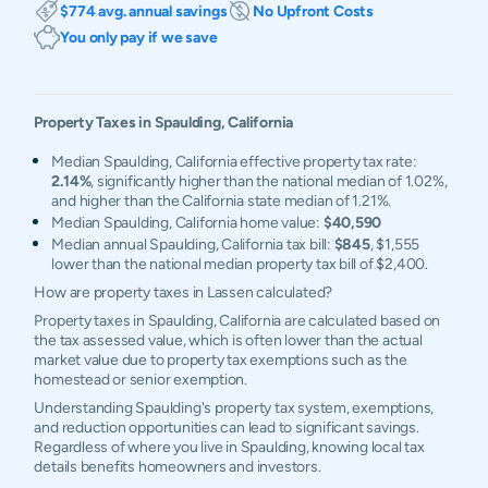
$774 avg. annual savings
No Upfront Costs
You only pay if we save
Property Taxes in
Spaulding
,
California
Median Spaulding, California effective property tax rate:
2.14%
, significantly higher than the national median of 1.02%,
and higher than the California state median of 1.21%.
Median Spaulding, California home value:
$40,590
Median annual Spaulding, California tax bill:
$845
, $1,555
lower than the national median property tax bill of $2,400.
How are property taxes in Lassen calculated?
Property taxes in Spaulding, California are calculated based on
the tax assessed value, which is often lower than the actual
market value due to property tax exemptions such as the
homestead or senior exemption.
Understanding Spaulding's property tax system, exemptions,
and reduction opportunities can lead to significant savings.
Regardless of where you live in Spaulding, knowing local tax
details benefits homeowners and investors.