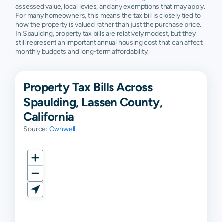
assessed value, local levies, and any exemptions that may apply.
For many homeowners, this means the tax bill is closely tied to
how the property is valued rather than just the purchase price.
In Spaulding, property tax bills are relatively modest, but they
still represent an important annual housing cost that can affect
monthly budgets and long-term affordability.
Property Tax Bills Across
Spaulding, Lassen County,
California
Source:
Ownwell