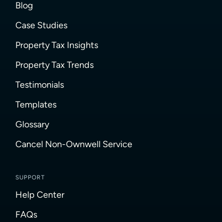
Blog
Case Studies
Property Tax Insights
Property Tax Trends
Testimonials
Templates
Glossary
Cancel Non-Ownwell Service
SUPPORT
Help Center
FAQs