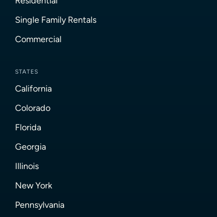
Residential
Single Family Rentals
Commercial
STATES
California
Colorado
Florida
Georgia
Illinois
New York
Pennsylvania