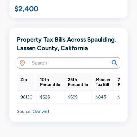
$2,400
Property Tax Bills Across Spaulding,
Lassen County, California
Zip
10th
25th
Median
75th
Percentile
Percentile
Tax Bill
Percentil
96130
$526
$699
$845
$986
Source:
Ownwell