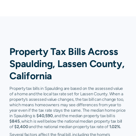
Property Tax Bills Across
Spaulding, Lassen County,
California
Property tax bills in Spaulding are based on the assessed value
of a home and the local tax rate set for Lassen County. When a
property’s assessed value changes, the tax bill can change too,
which means homeowners may see differences from year to
year even if the tax rate stays the same. The median home price
in Spaulding is
$40,590
, and the median property tax bill is
$845
, which is well below the national median property tax bill
of
$2,400
and the national median property tax rate of
1.02%
.
Several factors affect the final bill, including the home’s