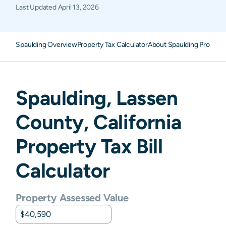
Last Updated
April 13, 2026
Spaulding Overview
Property Tax Calculator
About Spaulding Property
Spaulding
,
Lassen
County,
California
Property Tax Bill
Calculator
Property Assessed Value