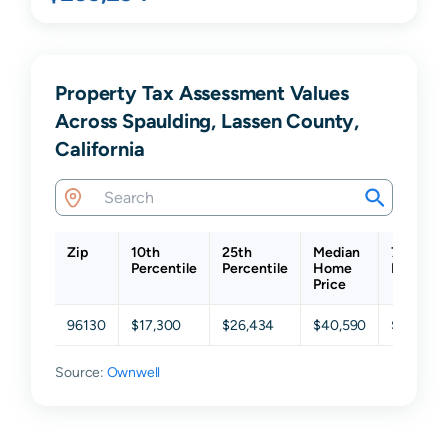
Property Tax Assessment Values
Across Spaulding, Lassen County,
California
Zip
10th
25th
Median
75th
Percentile
Percentile
Home
Percenti
Price
96130
$17,300
$26,434
$40,590
$55,590
Source:
Ownwell