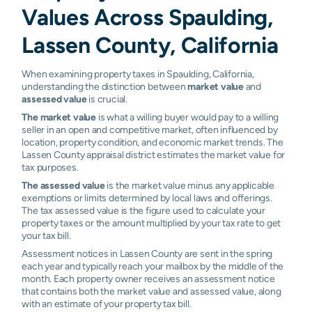
Values Across Spaulding,
Lassen County, California
When examining property taxes in Spaulding, California,
understanding the distinction between
market value
and
assessed value
is crucial.
The market value
is what a willing buyer would pay to a willing
seller in an open and competitive market, often influenced by
location, property condition, and economic market trends. The
Lassen County appraisal district estimates the market value for
tax purposes.
The assessed value
is the market value minus any applicable
exemptions or limits determined by local laws and offerings.
The tax assessed value is the figure used to calculate your
property taxes or the amount multiplied by your tax rate to get
your tax bill.
Assessment notices in Lassen County are sent in the spring
each year and typically reach your mailbox by the middle of the
month. Each property owner receives an assessment notice
that contains both the market value and assessed value, along
with an estimate of your property tax bill.