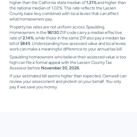
higher than the California state median of
1.21%
and higher than
the national median of 1.02%. This rate reflects the Lassen
County base levy combined with local levies that can affect
what homeowners pay.
Property tax rates are not uniform across Spaulding.
Homeowners in the
96130
ZIP code carry a median effective
rate of
2.14%
, while those in the same ZIP also pay a median tax
bill of
$845
. Understanding how assessed value and local levies
work can make a meaningful difference to your annual tax bill.
Spaulding homeowners who believe their assessed value is too
high can file a formal appeal with the Lassen County Tax
Assessor before
November 30, 2026
.
If your estimated bill seems higher than expected, Ownwell can
review your assessment and protest on your behalf. You only
pay if we save you money.