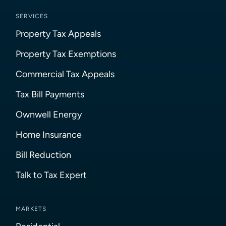
SERVICES
Property Tax Appeals
Property Tax Exemptions
Commercial Tax Appeals
Tax Bill Payments
Ownwell Energy
Home Insurance
Bill Reduction
Talk to Tax Expert
MARKETS