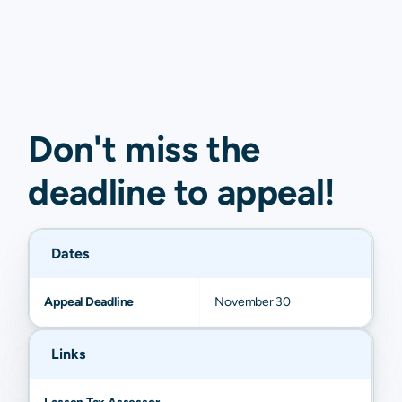
Don't miss the
deadline to
appeal
!
Dates
Appeal Deadline
November 30
Links