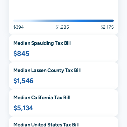
$394
$1,285
$2,175
Median
Spaulding
Tax Bill
$845
Median
Lassen
County Tax Bill
$1,546
Median
California
Tax Bill
$5,134
Median United States Tax Bill