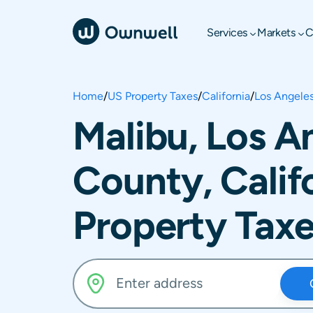
Services
Markets
C
Home
/
US Property Taxes
/
California
/
Los Angele
Malibu, Los A
County, Calif
Property Tax