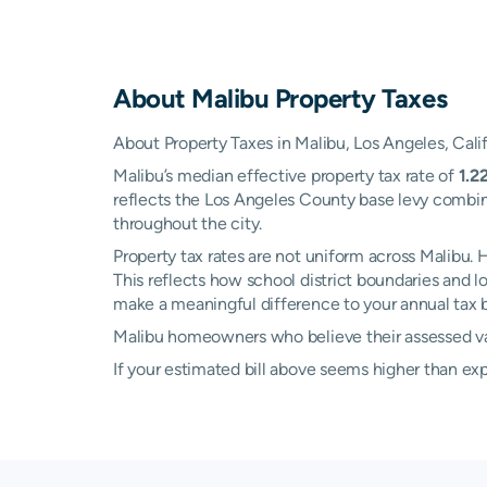
About
Malibu
Property Taxes
About Property Taxes in Malibu, Los Angeles, Cali
Malibu’s median effective property tax rate of
1.2
reflects the Los Angeles County base levy combine
throughout the city.
Property tax rates are not uniform across Malibu
This reflects how school district boundaries and 
make a meaningful difference to your annual tax bi
Malibu homeowners who believe their assessed valu
If your estimated bill above seems higher than e