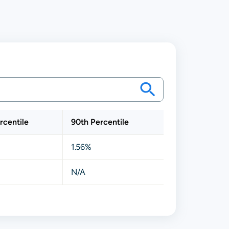
rcentile
90th Percentile
1.56%
N/A