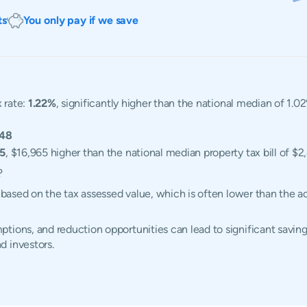
ts
You only pay if we save
 rate:
1.22%
, significantly higher than the national median of 1.02
548
65
, $16,965 higher than the national median property tax bill of $2
?
d based on the tax assessed value, which is often lower than the 
tions, and reduction opportunities can lead to significant savings
d investors.