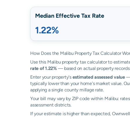
Median Effective Tax Rate
1.22%
How Does the Malibu Property Tax Calculator Wo
Use this Malibu property tax calculator to estimate
rate of 1.22%
— based on actual property records
Enter your property's
estimated assessed value
— 
typically lower than your home's market value. Our
applying a single county millage rate.
Your bill may vary by ZIP code within Malibu: rat
assessment districts.
If your estimate is higher than expected, Ownwel