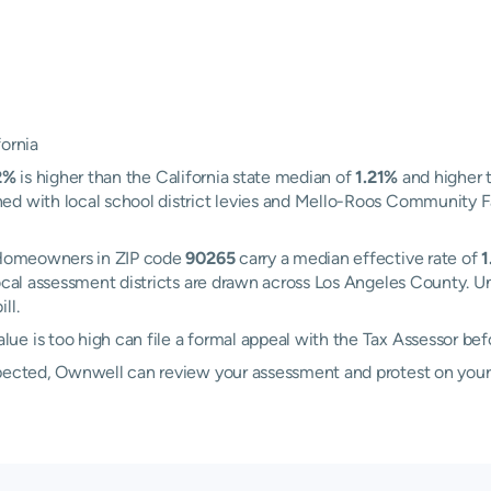
fornia
2%
is higher than the California state median of
1.21%
and higher 
d with local school district levies and Mello-Roos Community Faci
. Homeowners in ZIP code
90265
carry a median effective rate of
1
local assessment districts are drawn across Los Angeles County. U
ll.
e is too high can file a formal appeal with the Tax Assessor be
xpected, Ownwell can review your assessment and protest on your