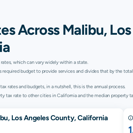
es Across Malibu, Los
ia
 rates, which can vary widely within a state.
quired budget to provide services and divides that by the total va
ax rates and budgets, in a nutshell, this is the annual process.
tax rate to other cities in California and the median property tax
bu, Los Angeles County, California