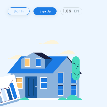
🇺🇸
EN
Sign In
Sign Up