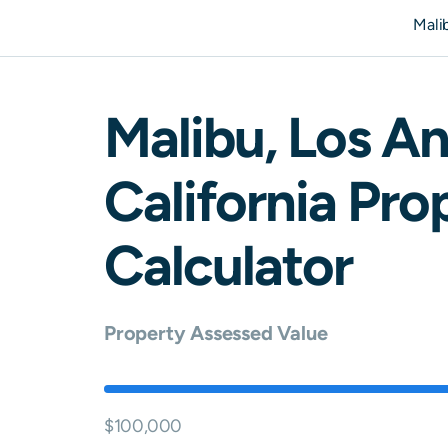
Mali
Malibu
,
Los An
California
Prop
Calculator
Property Assessed Value
$100,000