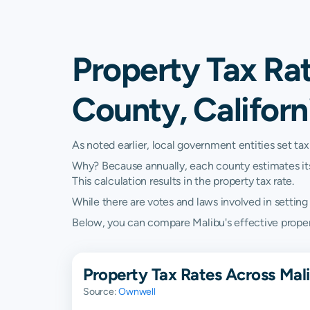
Property Tax Rat
County, Californ
As noted earlier, local government entities set tax
Why? Because annually, each county estimates its re
This calculation results in the property tax rate.
While there are votes and laws involved in setting t
Below, you can compare Malibu's effective property 
Property Tax Rates Across Mali
Source:
Ownwell