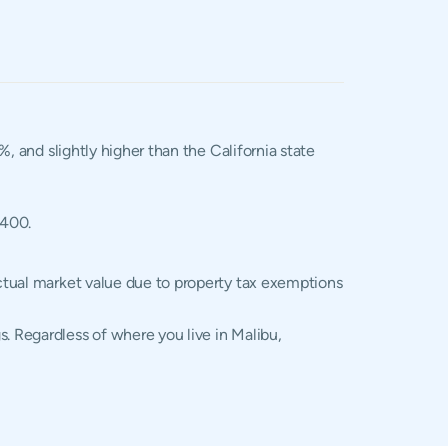
%, and slightly higher than the California state
,400.
actual market value due to property tax exemptions
. Regardless of where you live in Malibu,