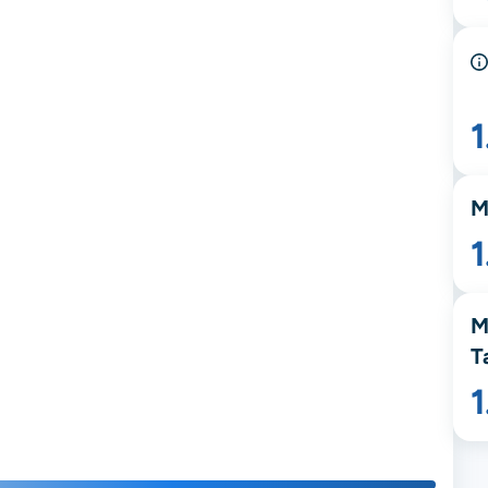
M
1
M
T