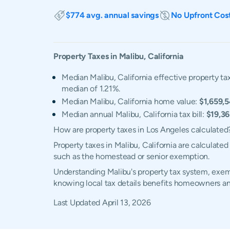
$774 avg. annual savings
No Upfront Cos
Property Taxes in
Malibu
,
California
Median Malibu, California effective property tax
median of 1.21%.
Median Malibu, California home value:
$1,659,
Median annual Malibu, California tax bill:
$19,3
How are property taxes in Los Angeles calculated
Property taxes in Malibu, California are calculate
such as the homestead or senior exemption.
Understanding Malibu's property tax system, exemp
knowing local tax details benefits homeowners an
Last Updated
April 13, 2026