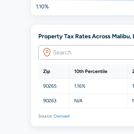
1.10%
Property Tax Rates Across Malibu, 
Zip
10th Percentile
90265
1.16%
90263
N/A
Source:
Ownwell