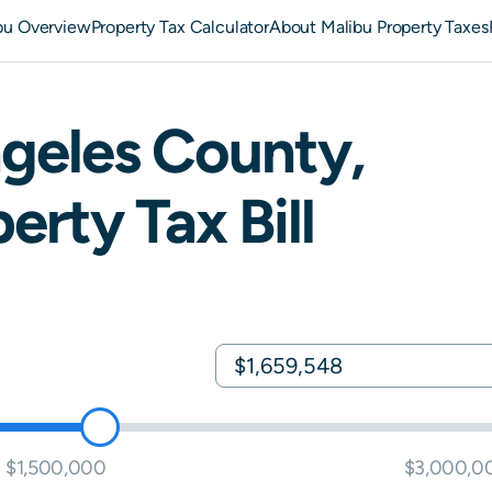
bu Overview
Property Tax Calculator
About Malibu Property Taxes
geles
County,
erty Tax Bill
$1,500,000
$3,000,0