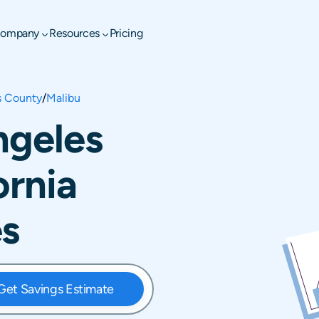
ompany
Resources
Pricing
s County
/
Malibu
ngeles
ornia
es
Get Savings Estimate