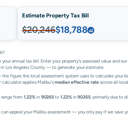
Estimate Property Tax Bill
$20,246
$18,788
rk?
 your annual tax bill. Enter your property's assessed value and our
 in Los Angeles County — to generate your estimate.
the figure the local assessment system uses to calculate your bi
 calculator applies Malibu's
median effective rate
across all loca
es range from
1.22%
in
90265
to
1.22%
in
90265
, primarily due to d
l can appeal your Malibu assessment — you only pay if we save 