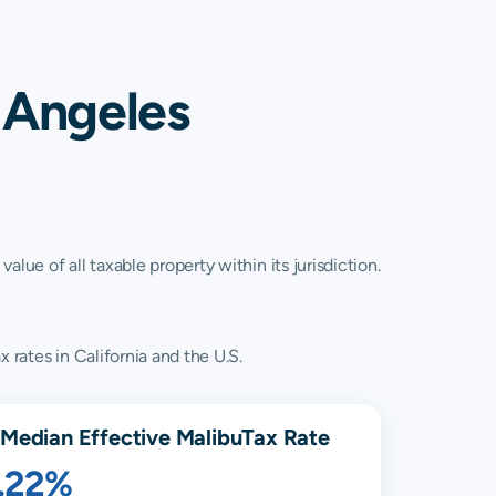
 Angeles
lue of all taxable property within its jurisdiction.
 rates in California and the U.S.
Median Effective
Malibu
Tax Rate
1.22%