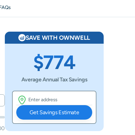
FAQs
SAVE WITH OWNWELL
$774
Average Annual Tax Savings
Get Savings Estimate
00