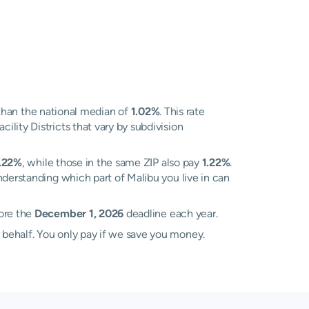
than the national median of
1.02%
. This rate
lity Districts that vary by subdivision
.22%
, while those in the same ZIP also pay
1.22%
.
nderstanding which part of Malibu you live in can
fore the
December 1, 2026
deadline each year.
 behalf. You only pay if we save you money.