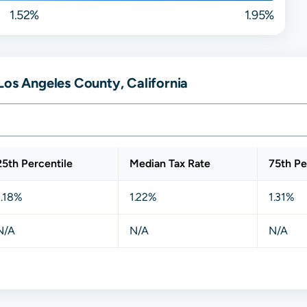
1.52%
1.95%
Los Angeles County, California
25th Percentile
Median Tax Rate
75th Pe
1.18%
1.22%
1.31%
N/A
N/A
N/A