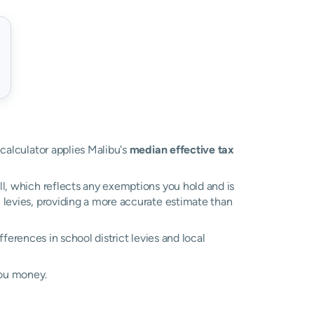
 calculator applies Malibu's
median effective tax
ll, which reflects any exemptions you hold and is
l levies, providing a more accurate estimate than
ifferences in school district levies and local
you money.