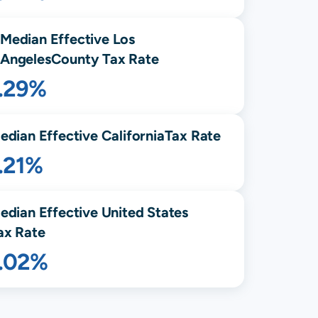
Median Effective
Los
Angeles
County Tax Rate
1.29%
edian Effective
California
Tax Rate
.21%
edian Effective United States
ax Rate
1.02%