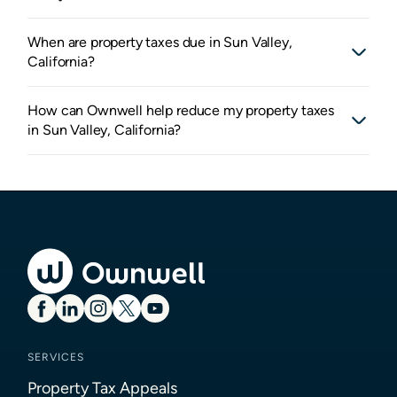
When are property taxes due in Sun Valley,
California?
How can Ownwell help reduce my property taxes
in Sun Valley, California?
SERVICES
Property Tax Appeals