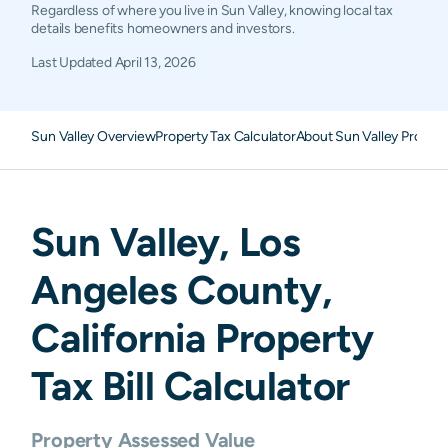
Regardless of where you live in Sun Valley, knowing local tax
details benefits homeowners and investors.
Last Updated
April 13, 2026
Sun Valley Overview
Property Tax Calculator
About Sun Valley Propert
Sun Valley
,
Los
Angeles
County,
California
Property
Tax Bill Calculator
Property Assessed Value