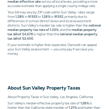
median effective rate
across all local levies, providing a more
accurate estimate than applying a single county millage rate.
Your bill may vary by ZIP code within Sun Valley: rates range
from
1.28%
in
91352
to
1.28%
in
91352
, primarily due to
differences in school district levies and local assessment
districts. Sun Valley's median tax rate is higher than the
national
median property tax rate of 1.02%
, and the
median property
tax bill of $4,678
is higher than the
national median property
tax bill of $2,400
.
If your estimate is higher than expected, Ownwell can appeal
your Sun Valley assessment — you only pay if we save you
money.
About
Sun Valley
Property Taxes
About Property Taxes in Sun Valley, Los Angeles, California
Sun Valley’s median effective property tax rate of
1.28%
is
higher than the California state median of
1.21%
and higher than