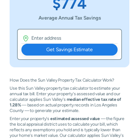
$774
Average Annual Tax Savings
Get Savings Estimate
How Does the Sun Valley Property Tax Calculator Work?
Use this Sun Valley property tax calculator to estimate your
annual tax bill. Enter your property's assessed value and our
calculator applies Sun Valley's
median effective tax rate of
1.28%
— based on actual property records in Los Angeles
County — to generate your estimate.
Enter your property's
estimated assessed value
— the figure
the local appraisal district uses to calculate your bill, which
reflects any exemptions you hold and is typically lower than
your home's market value. Our calculator applies Sun Valley's