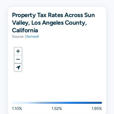
Property Tax Rates Across Sun
Valley, Los Angeles County,
California
Source:
Ownwell
1.10%
1.52%
1.95%