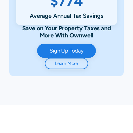
$774
Average Annual Tax Savings
Save on Your Property Taxes and
More With Ownwell
Sign Up Today
Learn More