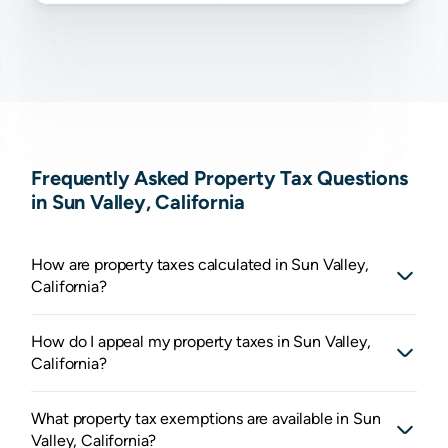
Frequently Asked Property Tax Questions
in Sun Valley, California
How are property taxes calculated in Sun Valley,
California?
How do I appeal my property taxes in Sun Valley,
California?
What property tax exemptions are available in Sun
Valley, California?