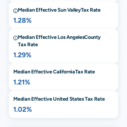
Median Effective
Sun Valley
Tax Rate
1.28%
Median Effective
Los Angeles
County
Tax Rate
1.29%
Median Effective
California
Tax Rate
1.21%
Median Effective United States Tax Rate
1.02%