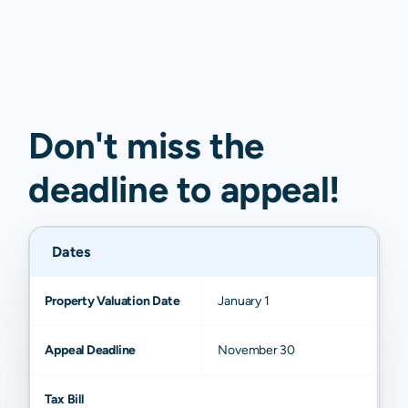
Don't miss the
deadline to
appeal
!
Dates
Property Valuation Date
January 1
Appeal Deadline
November 30
Tax Bill