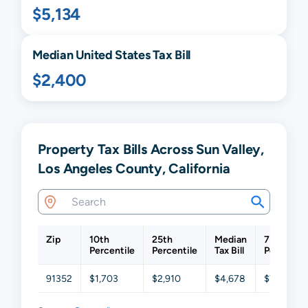
$5,134
Median United States Tax Bill
$2,400
Property Tax Bills Across Sun Valley,
Los Angeles County, California
Zip
10th
25th
Median
75th
Percentile
Percentile
Tax Bill
Percentil
91352
$1,703
$2,910
$4,678
$7,469