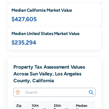
Median
California
Market Value
$427,605
Median United States Market Value
$235,294
Property Tax Assessment Values
Across Sun Valley, Los Angeles
County, California
Zip
10th
25th
Median
75th