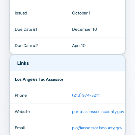
Issued
October 1
Due Date #1
December 10
Due Date #2
April 10
Links
Los Angeles Tax Assessor
Phone
(213) 974-3211
Website
portal.assessor.lacounty.gov
Email
pio@assessor.lacounty.gov