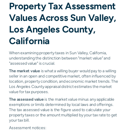
Property Tax Assessment
Values Across Sun Valley,
Los Angeles County,
California
When examining property taxes in Sun Valley, California,
understanding the distinction between "market value" and
"assessed value" is crucial.
The market value
is what a willing buyer would pay to a willing
seller in an open and competitive market, often influenced by
location, property condition, and economic market trends. The
Los Angeles County appraisal district estimates the market
value for tax purposes.
The assessed value
is the market value minus any applicable
exemptions or limits determined by local laws and offerings.
The tax assessed value is the figure used to calculate your
property taxes or the amount multiplied by your tax rate to get
your tax bill.
Assessment notices: