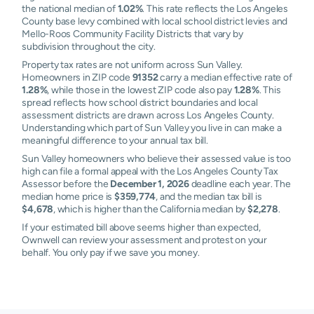
the national median of
1.02%
. This rate reflects the Los Angeles
County base levy combined with local school district levies and
Mello-Roos Community Facility Districts that vary by
subdivision throughout the city.
Property tax rates are not uniform across Sun Valley.
Homeowners in ZIP code
91352
carry a median effective rate of
1.28%
, while those in the lowest ZIP code also pay
1.28%
. This
spread reflects how school district boundaries and local
assessment districts are drawn across Los Angeles County.
Understanding which part of Sun Valley you live in can make a
meaningful difference to your annual tax bill.
Sun Valley homeowners who believe their assessed value is too
high can file a formal appeal with the Los Angeles County Tax
Assessor before the
December 1, 2026
deadline each year. The
median home price is
$359,774
, and the median tax bill is
$4,678
, which is higher than the California median by
$2,278
.
If your estimated bill above seems higher than expected,
Ownwell can review your assessment and protest on your
behalf. You only pay if we save you money.