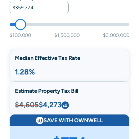
$100,000
$1,500,000
$3,000,000
Median Effective Tax Rate
1.28%
Estimate Property Tax Bill
$4,605
$4,273
SAVE WITH OWNWELL