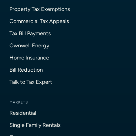
Property Tax Exemptions
Commercial Tax Appeals
Tax Bill Payments
Ownwell Energy
Home Insurance
Bill Reduction
Talk to Tax Expert
MARKETS
Residential
Single Family Rentals