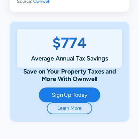
Source:
Ownwell
$774
Average Annual Tax Savings
Save on Your Property Taxes and
More With Ownwell
Sign Up Today
Learn More