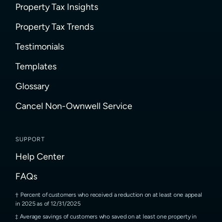
Property Tax Insights
Property Tax Trends
Testimonials
Templates
Glossary
Cancel Non-Ownwell Service
SUPPORT
Help Center
FAQs
Percent of customers who received a reduction on at least one appeal
in 2025 as of 12/31/2025
Average savings of customers who saved on at least one property in