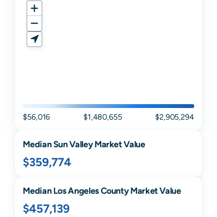
$56,016
$1,480,655
$2,905,294
Median
Sun Valley
Market Value
$359,774
Median
Los Angeles
County Market Value
$457,139