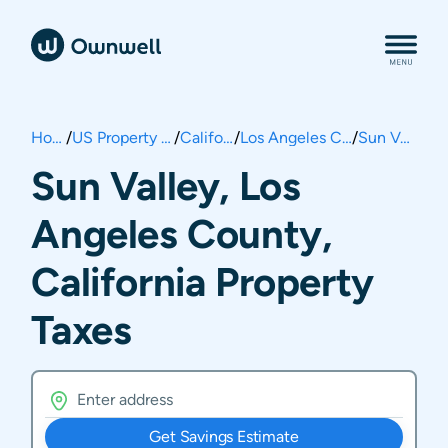
Home
/
US Property Taxes
/
California
/
Los Angeles County
/
Sun Valley
Sun Valley, Los
Angeles County,
California Property
Taxes
Get Savings Estimate