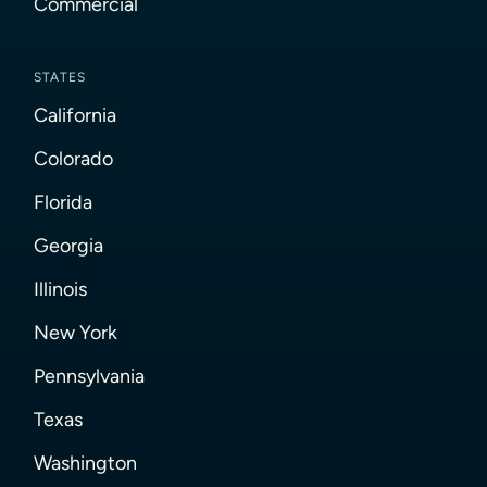
Commercial
STATES
California
Colorado
Florida
Georgia
Illinois
New York
Pennsylvania
Texas
Washington