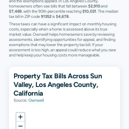
and the exemptions applied. In Los Angeles County,
homeowners often see bills that fall between
$2,910
and
$7,469
, with the 90th percentile reaching
$10,021
. The median
tax bill in ZIP code
91352
is
$4,678
.
These taxes can have a significant impact on monthly housing
costs, especially when a home is assessed above its true
market value. Ownwell helps homeowners save by reviewing
assessments, identifying opportunities for appeal, and finding
exemptions that may lower the property tax bill. If your
assessment is too high, an appeal could reduce what you owe
and help keep your housing costs more manageable.
Property Tax Bills Across Sun
Valley, Los Angeles County,
California
Source:
Ownwell