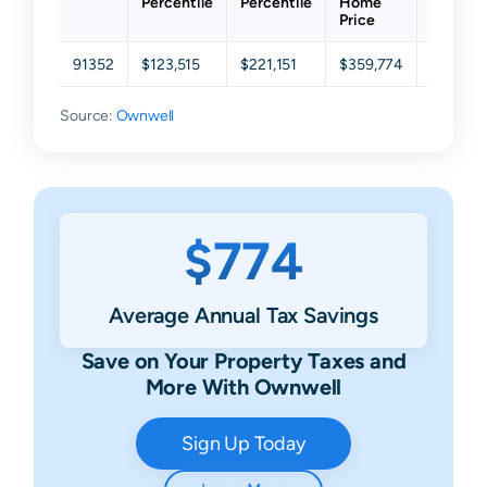
Percentile
Percentile
Home
Percent
Price
91352
$123,515
$221,151
$359,774
$588,7
Source:
Ownwell
$774
Average Annual Tax Savings
Save on Your Property Taxes and
More With Ownwell
Sign Up Today