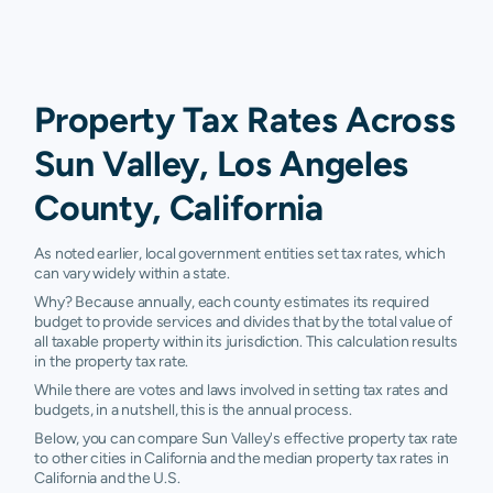
Property Tax Rates Across
Sun Valley, Los Angeles
County, California
As noted earlier, local government entities set tax rates, which
can vary widely within a state.
Why? Because annually, each county estimates its required
budget to provide services and divides that by the total value of
all taxable property within its jurisdiction. This calculation results
in the property tax rate.
While there are votes and laws involved in setting tax rates and
budgets, in a nutshell, this is the annual process.
Below, you can compare Sun Valley's effective property tax rate
to other cities in California and the median property tax rates in
California and the U.S.