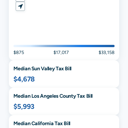
$875
$17,017
$33,158
Median
Sun Valley
Tax Bill
$4,678
Median
Los Angeles
County Tax Bill
$5,993
Median
California
Tax Bill