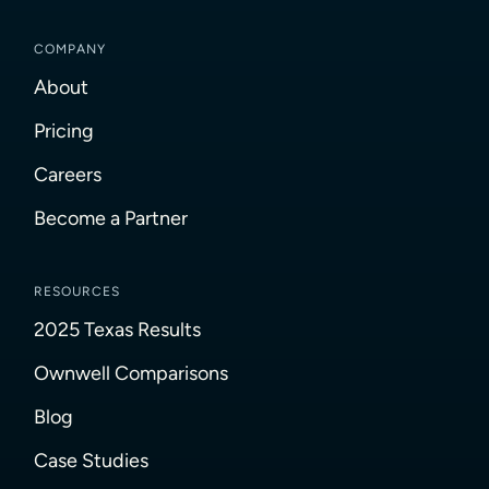
COMPANY
About
Pricing
Careers
Become a Partner
RESOURCES
2025 Texas Results
Ownwell Comparisons
Blog
Case Studies