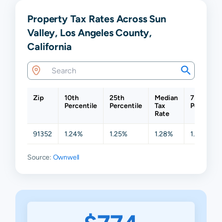
Property Tax Rates Across Sun
Valley, Los Angeles County,
California
Zip
10th
25th
Median
75th
Percentile
Percentile
Tax
Percentil
Rate
91352
1.24%
1.25%
1.28%
1.32%
Source:
Ownwell