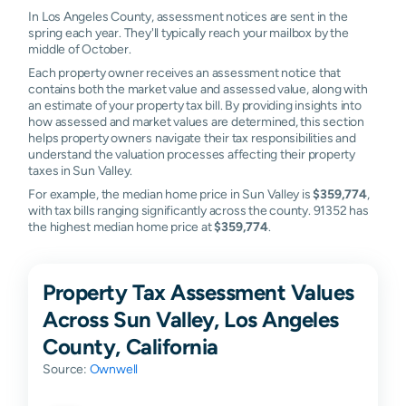
In Los Angeles County, assessment notices are sent in the
spring each year. They'll typically reach your mailbox by the
middle of October.
Each property owner receives an assessment notice that
contains both the market value and assessed value, along with
an estimate of your property tax bill. By providing insights into
how assessed and market values are determined, this section
helps property owners navigate their tax responsibilities and
understand the valuation processes affecting their property
taxes in Sun Valley.
For example, the median home price in Sun Valley is
$359,774
,
with tax bills ranging significantly across the county. 91352 has
the highest median home price at
$359,774
.
Property Tax Assessment Values
Across Sun Valley, Los Angeles
County, California
Source:
Ownwell