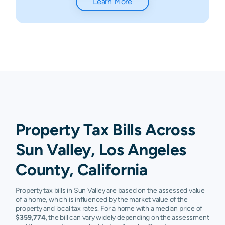
Learn More
Property Tax Bills Across
Sun Valley, Los Angeles
County, California
Property tax bills in Sun Valley are based on the assessed value
of a home, which is influenced by the market value of the
property and local tax rates. For a home with a median price of
$359,774
, the bill can vary widely depending on the assessment