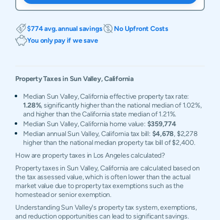
$774 avg. annual savings
No Upfront Costs
You only pay if we save
Property Taxes in
Sun Valley
,
California
Median Sun Valley, California effective property tax rate:
1.28%
, significantly higher than the national median of 1.02%,
and higher than the California state median of 1.21%.
Median Sun Valley, California home value:
$359,774
Median annual Sun Valley, California tax bill:
$4,678
, $2,278
higher than the national median property tax bill of $2,400.
How are property taxes in Los Angeles calculated?
Property taxes in Sun Valley, California are calculated based on
the tax assessed value, which is often lower than the actual
market value due to property tax exemptions such as the
homestead or senior exemption.
Understanding Sun Valley's property tax system, exemptions,
and reduction opportunities can lead to significant savings.