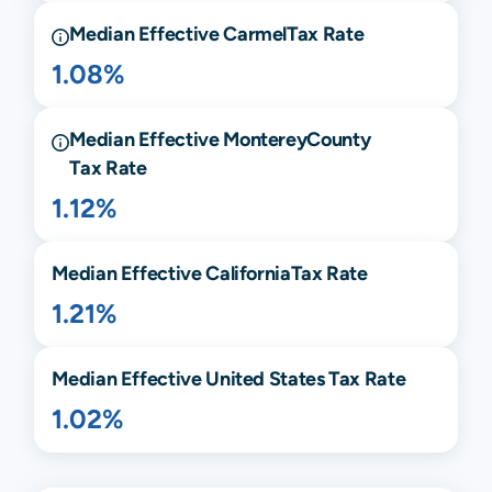
Median Effective
Carmel
Tax Rate
1.08%
Median Effective
Monterey
County
Tax Rate
1.12%
Median Effective
California
Tax Rate
1.21%
Median Effective United States Tax Rate
1.02%