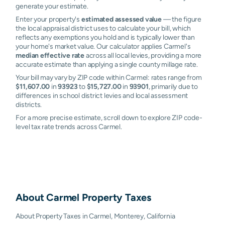
generate your estimate.
Enter your property's
estimated assessed value
— the figure
the local appraisal district uses to calculate your bill, which
reflects any exemptions you hold and is typically lower than
your home's market value. Our calculator applies Carmel's
median effective rate
across all local levies, providing a more
accurate estimate than applying a single county millage rate.
Your bill may vary by ZIP code within Carmel: rates range from
$11,607.00
in
93923
to
$15,727.00
in
93901
, primarily due to
differences in school district levies and local assessment
districts.
For a more precise estimate, scroll down to explore ZIP code-
level tax rate trends across Carmel.
About
Carmel
Property Taxes
About Property Taxes in Carmel, Monterey, California