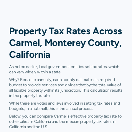
Property Tax Rates Across
Carmel, Monterey County,
California
As noted earlier, local government entities set tax rates, which
can vary widely within a state.
Why? Because annually, each county estimates its required
budget to provide services and divides that by the total value of
all taxable property within its jurisdiction. This calculation results
in the property tax rate.
While there are votes and laws involved in setting tax rates and
budgets, in a nutshell, this is the annual process.
Below, you can compare Carmel's effective property tax rate to
other cities in California and the median property tax rates in
California and the U.S.