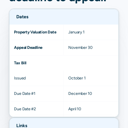
Dates
Property Valuation Date
January 1
Appeal Deadline
November 30
Tax Bill
Issued
October 1
Due Date #1
December 10
Due Date #2
April 10
Links