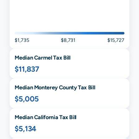
$1,735
$8,731
$15,727
Median
Carmel
Tax Bill
$11,837
Median
Monterey
County Tax Bill
$5,005
Median
California
Tax Bill
$5,134