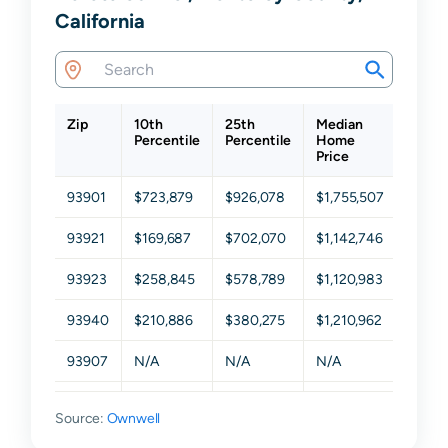
California
Zip
10th
25th
Median
75th
Percentile
Percentile
Home
Perce
Price
93901
$723,879
$926,078
$1,755,507
$2,24
93921
$169,687
$702,070
$1,142,746
$2,22
93923
$258,845
$578,789
$1,120,983
$2,05
93940
$210,886
$380,275
$1,210,962
$1,897
93907
N/A
N/A
N/A
N/A
93908
N/A
N/A
N/A
N/A
Source:
Ownwell
93922
N/A
N/A
N/A
N/A