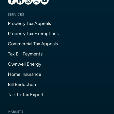
SERVICES
Property Tax Appeals
Property Tax Exemptions
Commercial Tax Appeals
Tax Bill Payments
Ownwell Energy
Home Insurance
Bill Reduction
Talk to Tax Expert
MARKETS