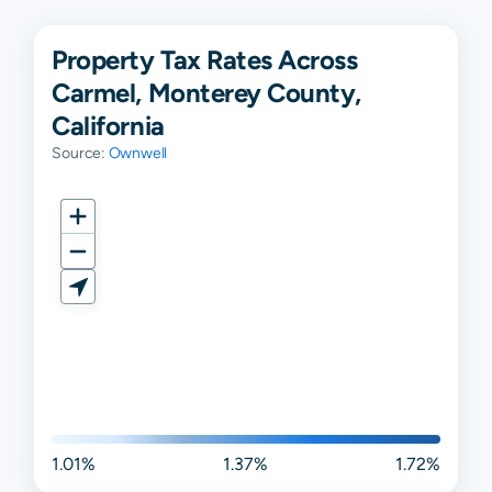
Property Tax Rates Across
Carmel, Monterey County,
California
Source:
Ownwell
1.01%
1.37%
1.72%