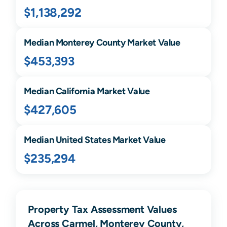
$1,138,292
Median
Monterey
County Market Value
$453,393
Median
California
Market Value
$427,605
Median United States Market Value
$235,294
Property Tax Assessment Values
Across Carmel, Monterey County,