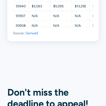
93940
$3,063
$5,095
$13,292
$19,332
93907
N/A
N/A
N/A
N/A
93908
N/A
N/A
N/A
N/A
Source:
Ownwell
93922
N/A
N/A
N/A
N/A
93924
N/A
N/A
N/A
N/A
93927
N/A
N/A
N/A
N/A
93950
N/A
N/A
N/A
N/A
93955
N/A
N/A
N/A
N/A
93960
N/A
N/A
N/A
N/A
Don't miss the
deadline to
appeal
!