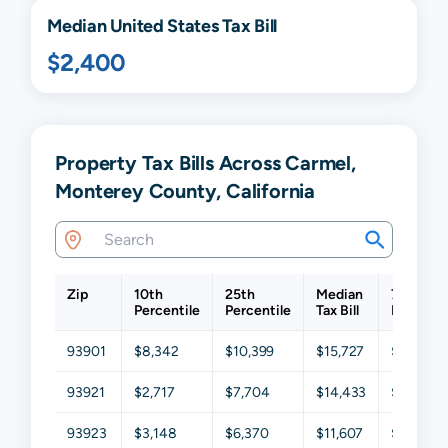
Median United States Tax Bill
$2,400
Property Tax Bills Across Carmel,
Monterey County, California
Zip
10th
25th
Median
75th
Percentile
Percentile
Tax Bill
Percenti
93901
$8,342
$10,399
$15,727
$20,465
93921
$2,717
$7,704
$14,433
$23,598
93923
$3,148
$6,370
$11,607
$21,061