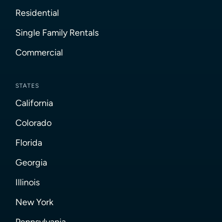
Residential
Single Family Rentals
Commercial
STATES
California
Colorado
Florida
Georgia
Illinois
New York
Pennsylvania