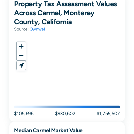
Property Tax Assessment Values
Across Carmel, Monterey
County, California
Source:
Ownwell
$105,696
$930,602
$1,755,507
Median
Carmel
Market Value