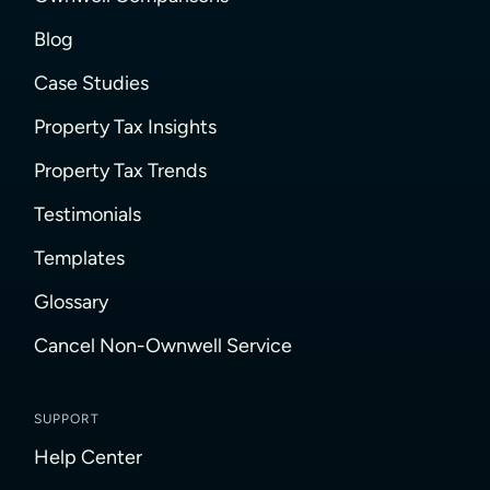
Blog
Case Studies
Property Tax Insights
Property Tax Trends
Testimonials
Templates
Glossary
Cancel Non-Ownwell Service
SUPPORT
Help Center