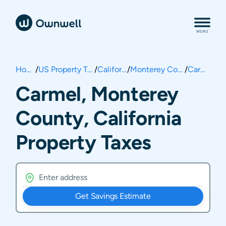
Home
/
US Property Taxes
/
California
/
Monterey County
/
Carmel
Carmel, Monterey
County, California
Property Taxes
Get Savings Estimate