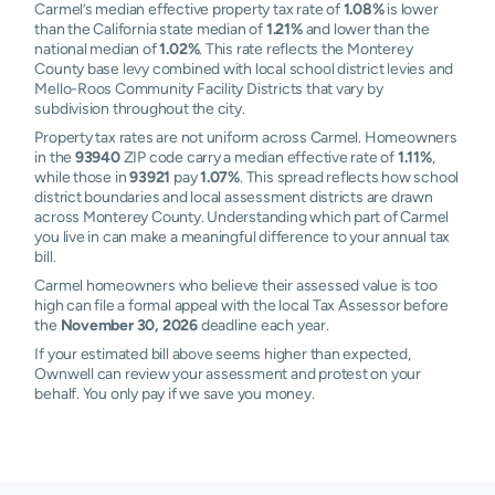
Carmel’s median effective property tax rate of
1.08%
is lower
than the California state median of
1.21%
and lower than the
national median of
1.02%
. This rate reflects the Monterey
County base levy combined with local school district levies and
Mello-Roos Community Facility Districts that vary by
subdivision throughout the city.
Property tax rates are not uniform across Carmel. Homeowners
in the
93940
ZIP code carry a median effective rate of
1.11%
,
while those in
93921
pay
1.07%
. This spread reflects how school
district boundaries and local assessment districts are drawn
across Monterey County. Understanding which part of Carmel
you live in can make a meaningful difference to your annual tax
bill.
Carmel homeowners who believe their assessed value is too
high can file a formal appeal with the local Tax Assessor before
the
November 30, 2026
deadline each year.
If your estimated bill above seems higher than expected,
Ownwell can review your assessment and protest on your
behalf. You only pay if we save you money.