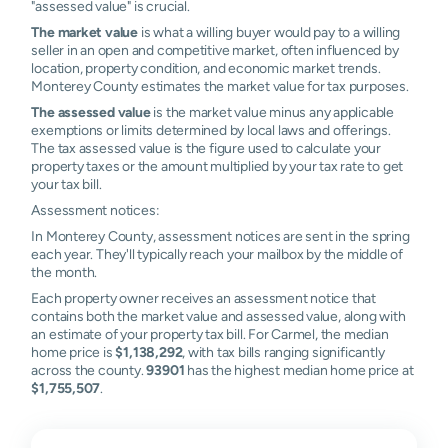
"assessed value" is crucial.
The market value
is what a willing buyer would pay to a willing
seller in an open and competitive market, often influenced by
location, property condition, and economic market trends.
Monterey County estimates the market value for tax purposes.
The assessed value
is the market value minus any applicable
exemptions or limits determined by local laws and offerings.
The tax assessed value is the figure used to calculate your
property taxes or the amount multiplied by your tax rate to get
your tax bill.
Assessment notices:
In Monterey County, assessment notices are sent in the spring
each year. They'll typically reach your mailbox by the middle of
the month.
Each property owner receives an assessment notice that
contains both the market value and assessed value, along with
an estimate of your property tax bill. For Carmel, the median
home price is
$1,138,292
, with tax bills ranging significantly
across the county.
93901
has the highest median home price at
$1,755,507
.