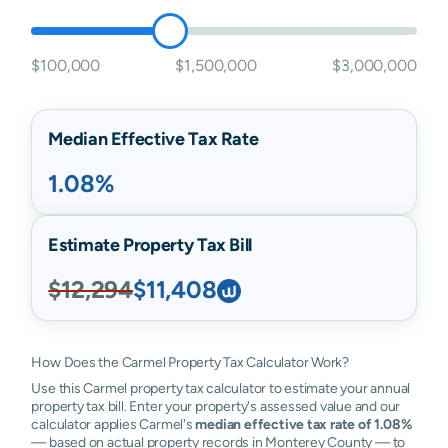
$100,000
$1,500,000
$3,000,000
Median Effective Tax Rate
1.08%
Estimate Property Tax Bill
$12,294
$11,408
How Does the Carmel Property Tax Calculator Work?
Use this Carmel property tax calculator to estimate your annual
property tax bill. Enter your property's assessed value and our
calculator applies Carmel's
median effective tax rate of 1.08%
— based on actual property records in Monterey County — to