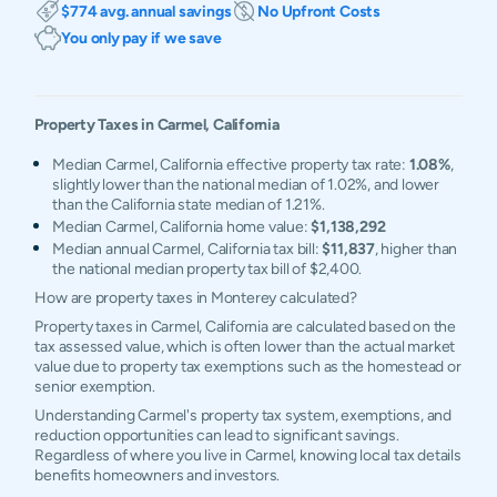
$774 avg. annual savings
No Upfront Costs
You only pay if we save
Property Taxes in
Carmel
,
California
Median Carmel, California effective property tax rate:
1.08%
,
slightly lower than the national median of 1.02%, and lower
than the California state median of 1.21%.
Median Carmel, California home value:
$1,138,292
Median annual Carmel, California tax bill:
$11,837
, higher than
the national median property tax bill of $2,400.
How are property taxes in Monterey calculated?
Property taxes in Carmel, California are calculated based on the
tax assessed value, which is often lower than the actual market
value due to property tax exemptions such as the homestead or
senior exemption.
Understanding Carmel's property tax system, exemptions, and
reduction opportunities can lead to significant savings.
Regardless of where you live in Carmel, knowing local tax details
benefits homeowners and investors.