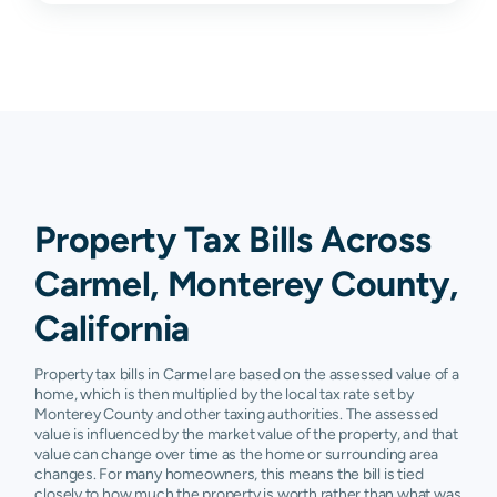
93924
N/A
N/A
N/A
N/A
93927
N/A
N/A
N/A
N/A
93950
N/A
N/A
N/A
N/A
93955
N/A
N/A
N/A
N/A
93960
N/A
N/A
N/A
N/A
Property Tax Bills Across
Carmel, Monterey County,
California
Property tax bills in Carmel are based on the assessed value of a
home, which is then multiplied by the local tax rate set by
Monterey County and other taxing authorities. The assessed
value is influenced by the market value of the property, and that
value can change over time as the home or surrounding area
changes. For many homeowners, this means the bill is tied
closely to how much the property is worth rather than what was