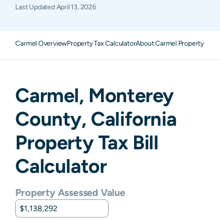
Last Updated
April 13, 2026
Carmel Overview
Property Tax Calculator
About Carmel Property Taxe
Carmel
,
Monterey
County,
California
Property Tax Bill
Calculator
Property Assessed Value