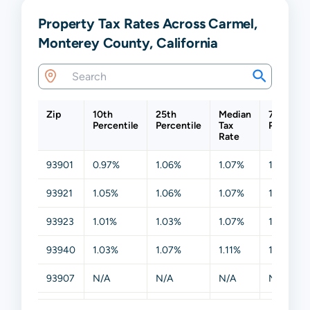
Property Tax Rates Across Carmel,
Monterey County, California
Zip
10th
25th
Median
75th
Percentile
Percentile
Tax
Percentil
Rate
93901
0.97%
1.06%
1.07%
1.13%
93921
1.05%
1.06%
1.07%
1.19%
93923
1.01%
1.03%
1.07%
1.16%
93940
1.03%
1.07%
1.11%
1.26%
93907
N/A
N/A
N/A
N/A
93908
N/A
N/A
N/A
N/A