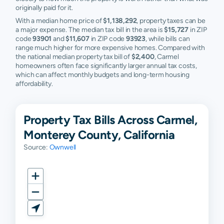
originally paid for it.
With a median home price of
$1,138,292
, property taxes can be
a major expense. The median tax bill in the area is
$15,727
in ZIP
code
93901
and
$11,607
in ZIP code
93923
, while bills can
range much higher for more expensive homes. Compared with
the national median property tax bill of
$2,400
, Carmel
homeowners often face significantly larger annual tax costs,
which can affect monthly budgets and long-term housing
affordability.
Property Tax Bills Across Carmel,
Monterey County, California
Source:
Ownwell