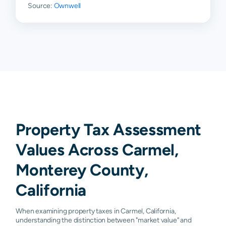
Source:
Ownwell
93922
N/A
N/A
N/A
N/A
93924
N/A
N/A
N/A
N/A
93927
N/A
N/A
N/A
N/A
93950
N/A
N/A
N/A
N/A
93955
N/A
N/A
N/A
N/A
93960
N/A
N/A
N/A
N/A
Property Tax Assessment
Values Across Carmel,
Monterey County,
California
When examining property taxes in Carmel, California,
understanding the distinction between "market value" and