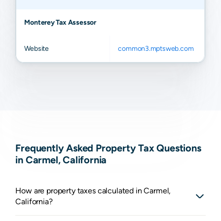
Monterey Tax Assessor
Website
common3.mptsweb.com
Frequently Asked Property Tax Questions
in Carmel, California
How are property taxes calculated in Carmel,
California?