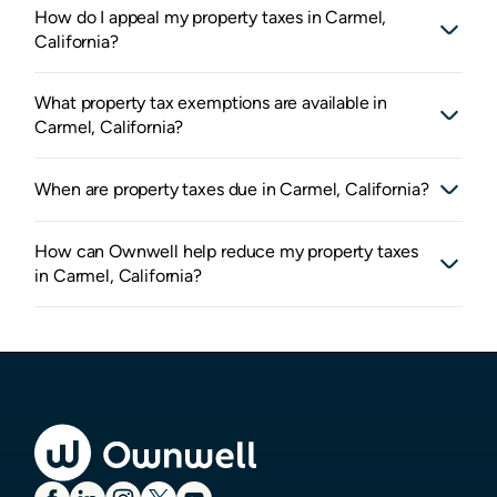
How do I appeal my property taxes in Carmel,
California?
What property tax exemptions are available in
Carmel, California?
When are property taxes due in Carmel, California?
How can Ownwell help reduce my property taxes
in Carmel, California?