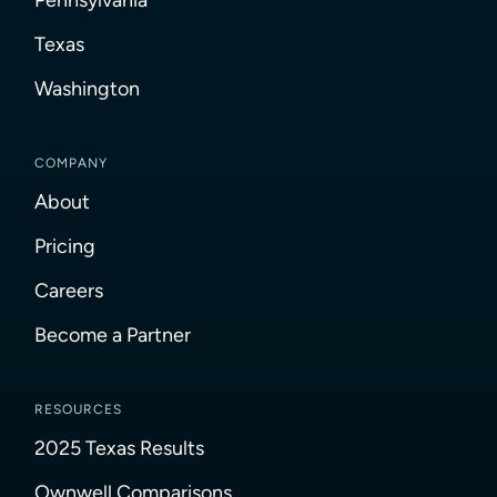
Texas
Washington
COMPANY
About
Pricing
Careers
Become a Partner
RESOURCES
2025 Texas Results
Ownwell Comparisons