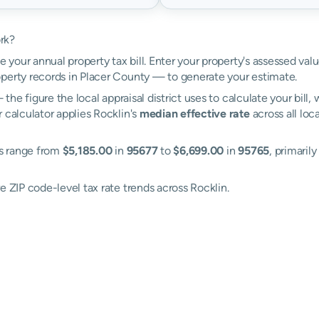
rk?
e your annual property tax bill. Enter your property's assessed val
erty records in Placer County — to generate your estimate.
the figure the local appraisal district uses to calculate your bill
 calculator applies Rocklin's
median effective rate
across all loc
es range from
$5,185.00
in
95677
to
$6,699.00
in
95765
, primaril
e ZIP code-level tax rate trends across Rocklin.