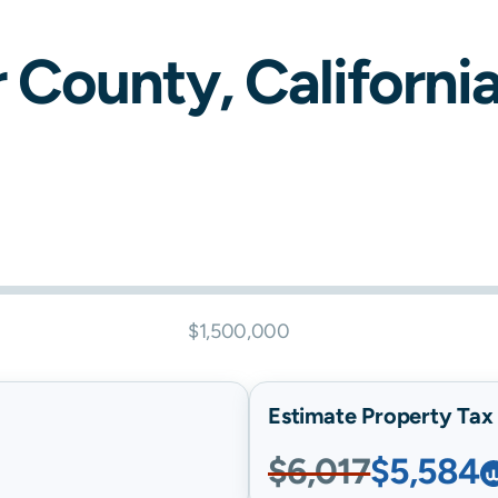
r
County,
Californi
$1,500,000
Estimate Property Tax B
$6,017
$5,584