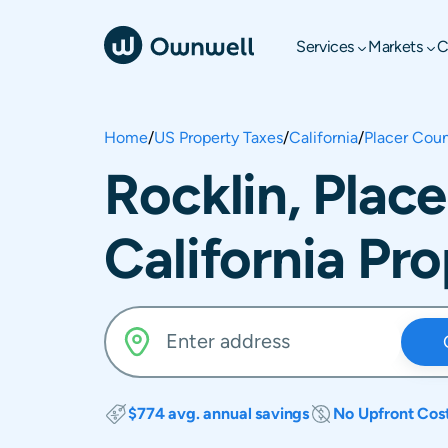
Services
Markets
C
Home
/
US Property Taxes
/
California
/
Placer Cou
Rocklin, Plac
California Pr
$774 avg. annual savings
No Upfront Cos