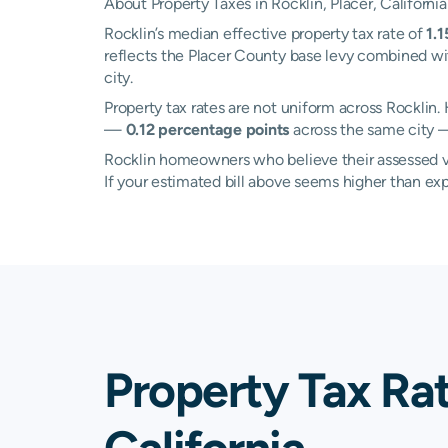
About Property Taxes in Rocklin, Placer, California
Rocklin’s median effective property tax rate of
1.
reflects the Placer County base levy combined wit
city.
Property tax rates are not uniform across Rockli
—
0.12 percentage points
across the same city —
Rocklin homeowners who believe their assessed val
If your estimated bill above seems higher than e
Property Tax Rat
California