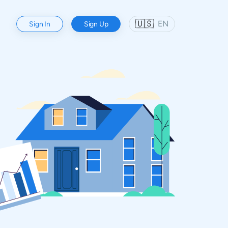
🇺🇸
EN
Sign In
Sign Up