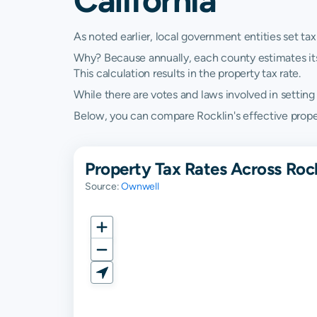
As noted earlier, local government entities set tax
Why? Because annually, each county estimates its re
This calculation results in the property tax rate.
While there are votes and laws involved in setting t
Below, you can compare Rocklin's effective property
Property Tax Rates Across Rock
Source:
Ownwell