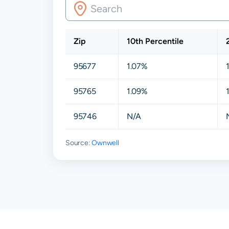
Zip
10th Percentile
95677
1.07%
95765
1.09%
95746
N/A
Source:
Ownwell