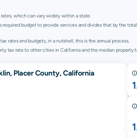
 rates, which can vary widely within a state.
quired budget to provide services and divides that by the total va
ax rates and budgets, in a nutshell, this is the annual process.
 tax rate to other cities in California and the median property ta
lin, Placer County, California
1
1