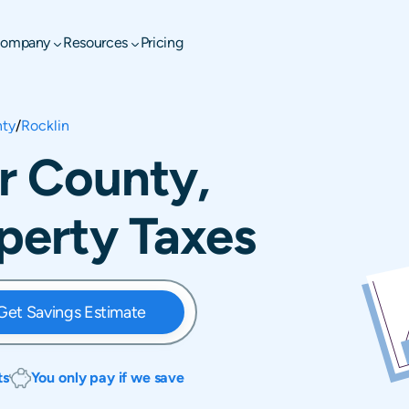
ompany
Resources
Pricing
nty
/
Rocklin
er County,
operty Taxes
Get Savings Estimate
ts
You only pay if we save