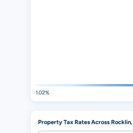
1.02%
Property Tax Rates Across Rocklin,