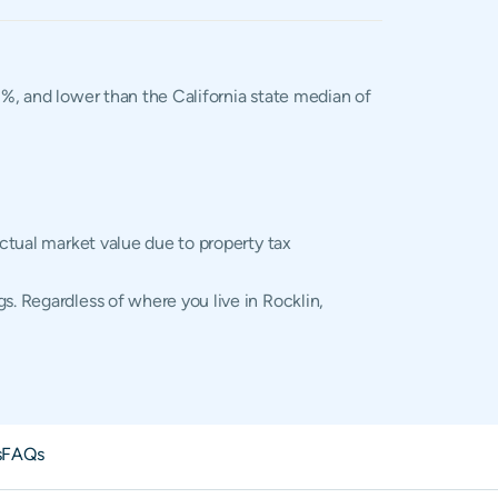
02%, and lower than the California state median of
actual market value due to property tax
s. Regardless of where you live in Rocklin,
s
FAQs