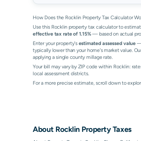
How Does the Rocklin Property Tax Calculator Wo
Use this Rocklin property tax calculator to estimat
effective tax rate of 1.15%
— based on actual prop
Enter your property's
estimated assessed value
— 
typically lower than your home's market value. Our
applying a single county millage rate.
Your bill may vary by ZIP code within Rocklin: rat
local assessment districts.
For a more precise estimate, scroll down to explor
About
Rocklin
Property Taxes