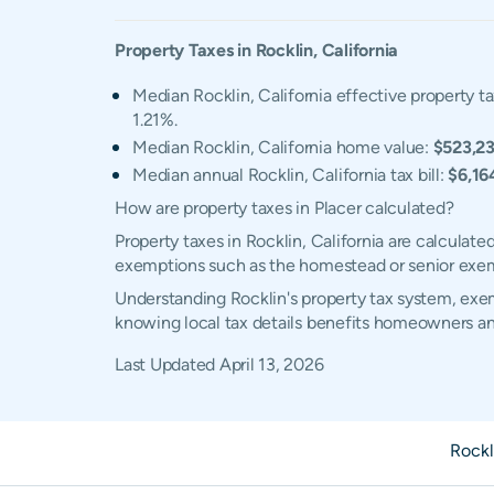
Property Taxes in
Rocklin
,
California
Median Rocklin, California effective property ta
1.21%.
Median Rocklin, California home value:
$523,2
Median annual Rocklin, California tax bill:
$6,16
How are property taxes in Placer calculated?
Property taxes in Rocklin, California are calculat
exemptions such as the homestead or senior exe
Understanding Rocklin's property tax system, exemp
knowing local tax details benefits homeowners an
Last Updated
April 13, 2026
Rockl