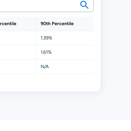
rcentile
90th Percentile
1.39%
1.61%
N/A