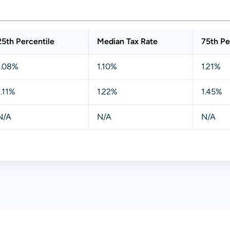
25th Percentile
Median Tax Rate
75th Pe
1.08%
1.10%
1.21%
1.11%
1.22%
1.45%
N/A
N/A
N/A