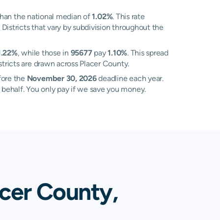
han the national median of
1.02%
. This rate
Districts that vary by subdivision throughout the
1.22%
, while those in
95677
pay
1.10%
. This spread
tricts are drawn across Placer County.
fore the
November 30, 2026
deadline each year.
 behalf. You only pay if we save you money.
acer County,