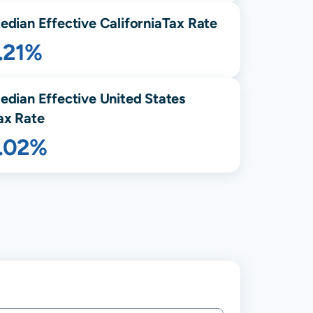
edian Effective
California
Tax Rate
.21%
edian Effective United States
ax Rate
1.02%