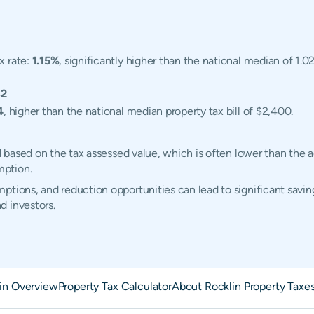
x rate:
1.15%
, significantly higher than the national median of 1.
32
4
, higher than the national median property tax bill of $2,400.
ed based on the tax assessed value, which is often lower than the 
mption.
tions, and reduction opportunities can lead to significant saving
d investors.
in Overview
Property Tax Calculator
About Rocklin Property Taxe