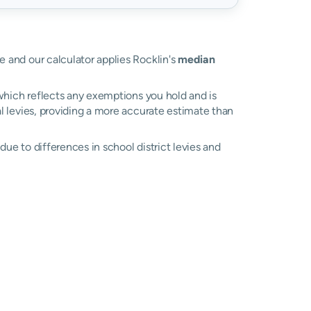
ue and our calculator applies Rocklin's
median
, which reflects any exemptions you hold and is
al levies, providing a more accurate estimate than
y due to differences in school district levies and