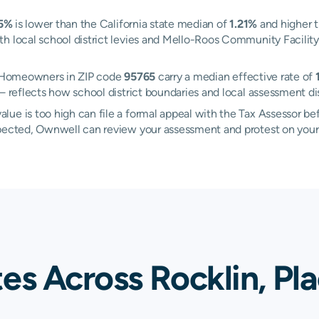
15%
is lower than the California state median of
1.21%
and higher t
h local school district levies and Mello-Roos Community Facility 
n. Homeowners in ZIP code
95765
carry a median effective rate of
 reflects how school district boundaries and local assessment dis
ue is too high can file a formal appeal with the Tax Assessor be
xpected, Ownwell can review your assessment and protest on your
es Across Rocklin, Pl