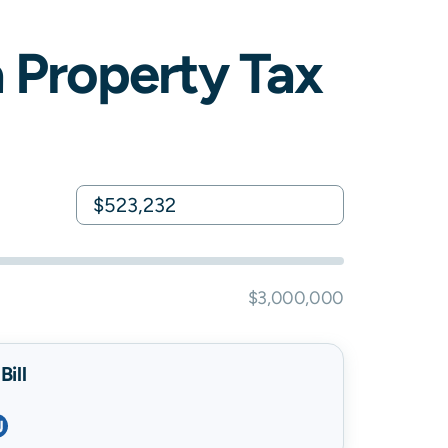
a
Property Tax
$3,000,000
ill