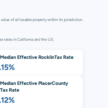
lue of all taxable property within its jurisdiction.
x rates in California and the U.S.
Median Effective
Rocklin
Tax Rate
.15%
Median Effective
Placer
County
Tax Rate
.12%