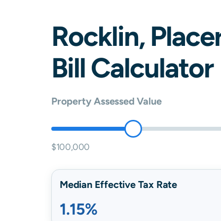
Rocklin
,
Place
Bill Calculator
Property Assessed Value
$100,000
Median Effective Tax Rate
1.15%