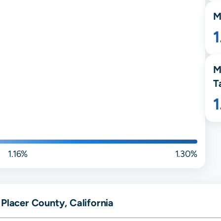
M
1
M
T
1.16%
1.30%
 Placer County, California