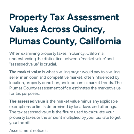
Property Tax Assessment
Values Across Quincy,
Plumas County, California
When examining property taxes in Quincy, California,
understanding the distinction between "market value" and
"assessed value" is crucial.
The market value
is what a willing buyer would pay to a willing
seller in an open and competitive market, often influenced by
location, property condition, and economic market trends. The
Plumas County assessment office estimates the market value
for tax purposes.
The assessed value
is the market value minus any applicable
exemptions or limits determined by local laws and offerings.
The tax assessed value is the figure used to calculate your
property taxes or the amount multiplied by your tax rate to get
your tax bill.
Assessment notices: