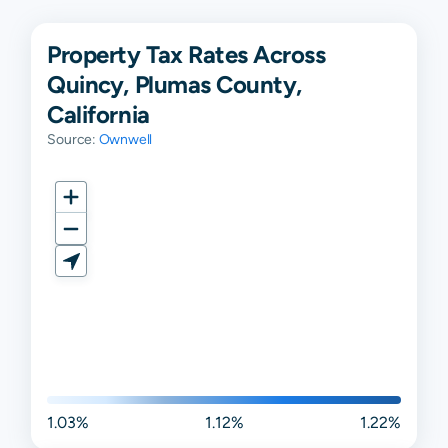
Property Tax Rates Across
Quincy, Plumas County,
California
Source:
Ownwell
1.03%
1.12%
1.22%