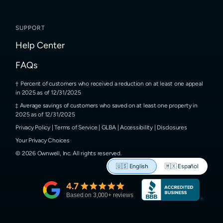
SUPPORT
Help Center
FAQs
Percent of customers who received a reduction on at least one appeal
in 2025 as of 12/31/2025
Average savings of customers who saved on at least one property in
2025 as of 12/31/2025
Privacy Policy
|
Terms of Service
|
GLBA
|
Accessibility
|
Disclosures
Your Privacy Choices
©
2026
Ownwell, Inc.
All rights reserved.
🇺🇸
English
🇲🇽
Español
4.7
Based on
3,000
+ reviews