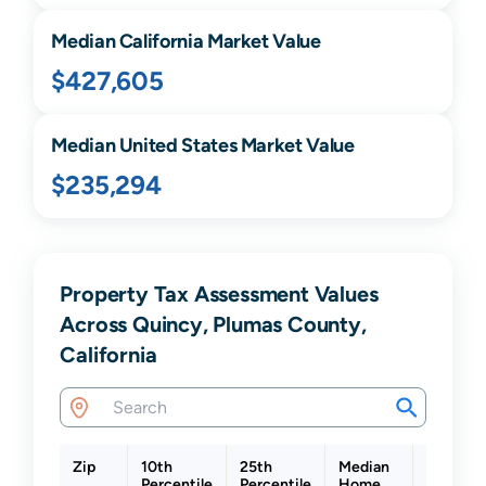
Median
California
Market Value
$427,605
Median United States Market Value
$235,294
Property Tax Assessment Values
Across Quincy, Plumas County,
California
Zip
10th
25th
Median
75th
Percentile
Percentile
Home
Percenti