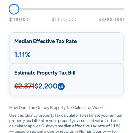
$100,000
$1,500,000
$3,000,000
Median Effective Tax Rate
1.11%
Estimate Property Tax Bill
$2,371
$2,200
How Does the Quincy Property Tax Calculator Work?
Use this Quincy property tax calculator to estimate your annual
property tax bill. Enter your property's assessed value and our
calculator applies Quincy’s
median effective tax rate of 1.11%
— based on actual property records in Plumas County — to