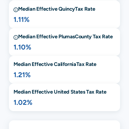
Median Effective
Quincy
Tax Rate
1.11%
Median Effective
Plumas
County Tax Rate
1.10%
Median Effective
California
Tax Rate
1.21%
Median Effective United States Tax Rate
1.02%