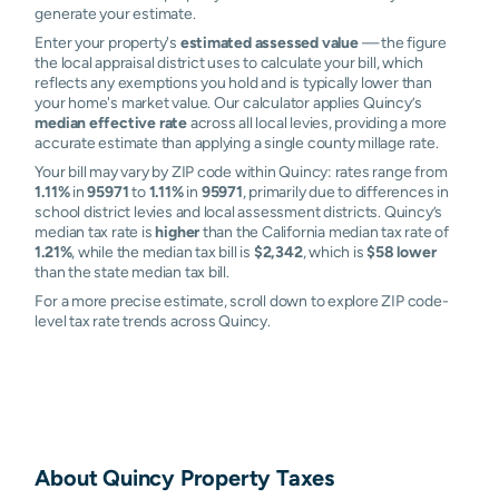
generate your estimate.
Enter your property's
estimated assessed value
— the figure
the local appraisal district uses to calculate your bill, which
reflects any exemptions you hold and is typically lower than
your home's market value. Our calculator applies Quincy’s
median effective rate
across all local levies, providing a more
accurate estimate than applying a single county millage rate.
Your bill may vary by ZIP code within Quincy: rates range from
1.11%
in
95971
to
1.11%
in
95971
, primarily due to differences in
school district levies and local assessment districts. Quincy’s
median tax rate is
higher
than the California median tax rate of
1.21%
, while the median tax bill is
$2,342
, which is
$58 lower
than the state median tax bill.
For a more precise estimate, scroll down to explore ZIP code-
level tax rate trends across Quincy.
About
Quincy
Property Taxes