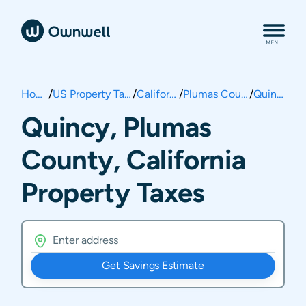
Home
/
US Property Taxes
/
California
/
Plumas County
/
Quincy
Quincy, Plumas
County, California
Property Taxes
Get Savings Estimate