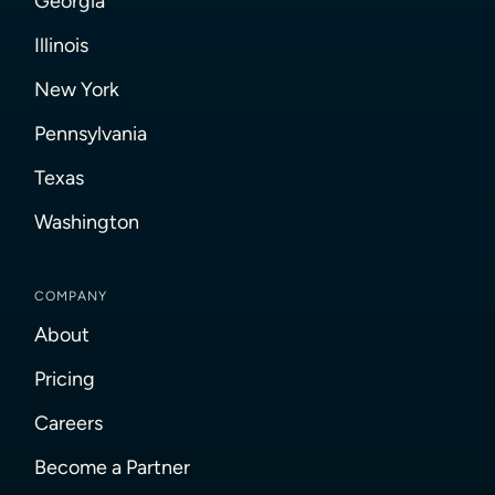
Georgia
Illinois
New York
Pennsylvania
Texas
Washington
COMPANY
About
Pricing
Careers
Become a Partner