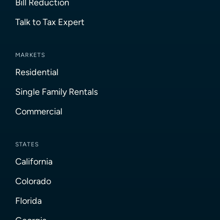
Bill Reduction
Talk to Tax Expert
MARKETS
Residential
Single Family Rentals
Commercial
STATES
California
Colorado
Florida