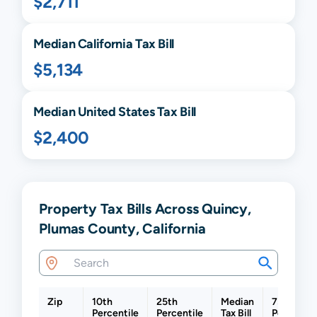
$2,711
Median
California
Tax Bill
$5,134
Median United States Tax Bill
$2,400
Property Tax Bills Across Quincy,
Plumas County, California
Zip
10th
25th
Median
75th
Percentile
Percentile
Tax Bill
Percentil