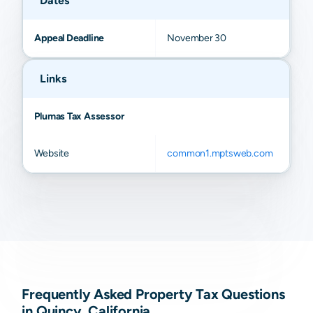
Dates
Appeal Deadline
November 30
Links
Plumas Tax Assessor
Website
common1.mptsweb.com
Frequently Asked Property Tax Questions
in Quincy, California