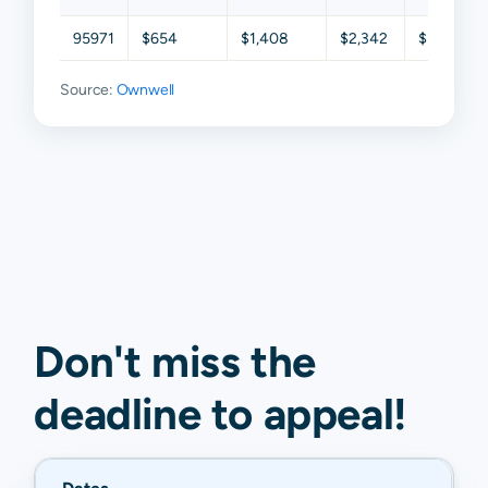
95971
$654
$1,408
$2,342
$3,374
Source:
Ownwell
Don't miss the
deadline to
appeal
!