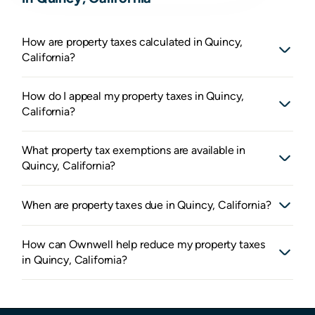
How are property taxes calculated in Quincy,
California?
How do I appeal my property taxes in Quincy,
California?
What property tax exemptions are available in
Quincy, California?
When are property taxes due in Quincy, California?
How can Ownwell help reduce my property taxes
in Quincy, California?