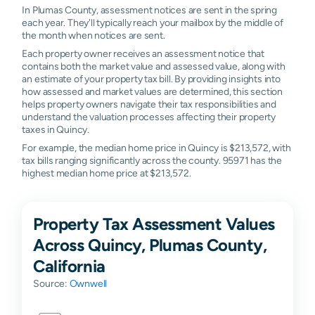
In Plumas County, assessment notices are sent in the spring
each year. They'll typically reach your mailbox by the middle of
the month when notices are sent.
Each property owner receives an assessment notice that
contains both the market value and assessed value, along with
an estimate of your property tax bill. By providing insights into
how assessed and market values are determined, this section
helps property owners navigate their tax responsibilities and
understand the valuation processes affecting their property
taxes in Quincy.
For example, the median home price in Quincy is $213,572, with
tax bills ranging significantly across the county. 95971 has the
highest median home price at $213,572.
Property Tax Assessment Values
Across Quincy, Plumas County,
California
Source:
Ownwell