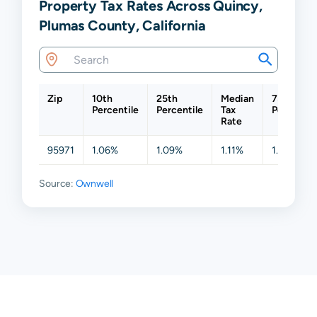
Property Tax Rates Across Quincy,
Plumas County, California
Zip
10th
25th
Median
75th
Percentile
Percentile
Tax
Percentil
Rate
95971
1.06%
1.09%
1.11%
1.15%
Source:
Ownwell