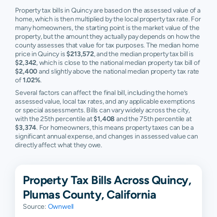
Property tax bills in Quincy are based on the assessed value of a
home, which is then multiplied by the local property tax rate. For
many homeowners, the starting point is the market value of the
property, but the amount they actually pay depends on how the
county assesses that value for tax purposes. The median home
price in Quincy is
$213,572
, and the median property tax bill is
$2,342
, which is close to the national median property tax bill of
$2,400
and slightly above the national median property tax rate
of
1.02%
.
Several factors can affect the final bill, including the home’s
assessed value, local tax rates, and any applicable exemptions
or special assessments. Bills can vary widely across the city,
with the 25th percentile at
$1,408
and the 75th percentile at
$3,374
. For homeowners, this means property taxes can be a
significant annual expense, and changes in assessed value can
directly affect what they owe.
Property Tax Bills Across Quincy,
Plumas County, California
Source:
Ownwell