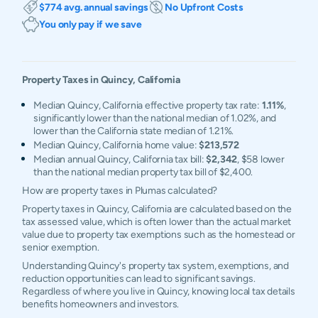
$774 avg. annual savings
No Upfront Costs
You only pay if we save
Property Taxes in
Quincy
,
California
Median Quincy, California effective property tax rate:
1.11%
,
significantly lower than the national median of 1.02%, and
lower than the California state median of 1.21%.
Median Quincy, California home value:
$213,572
Median annual Quincy, California tax bill:
$2,342
, $58 lower
than the national median property tax bill of $2,400.
How are property taxes in Plumas calculated?
Property taxes in Quincy, California are calculated based on the
tax assessed value, which is often lower than the actual market
value due to property tax exemptions such as the homestead or
senior exemption.
Understanding Quincy's property tax system, exemptions, and
reduction opportunities can lead to significant savings.
Regardless of where you live in Quincy, knowing local tax details
benefits homeowners and investors.