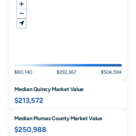
$80,140
$292,367
$504,594
Median
Quincy
Market Value
$213,572
Median
Plumas
County Market Value
$250,988