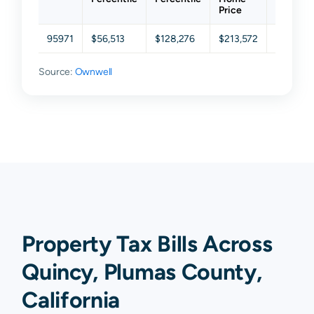
Price
95971
$56,513
$128,276
$213,572
$312,10
Source:
Ownwell
Property Tax Bills Across
Quincy, Plumas County,
California