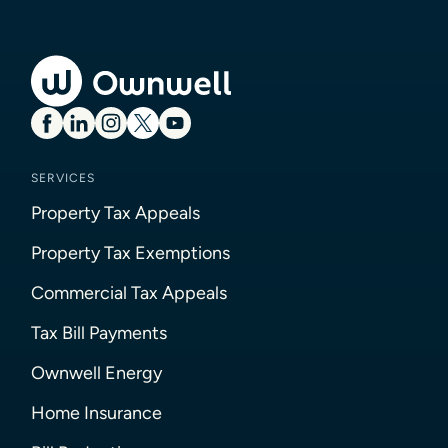
SERVICES
Property Tax Appeals
Property Tax Exemptions
Commercial Tax Appeals
Tax Bill Payments
Ownwell Energy
Home Insurance