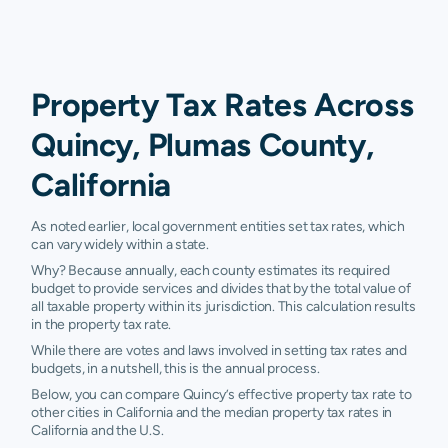
Property Tax Rates Across
Quincy, Plumas County,
California
As noted earlier, local government entities set tax rates, which
can vary widely within a state.
Why? Because annually, each county estimates its required
budget to provide services and divides that by the total value of
all taxable property within its jurisdiction. This calculation results
in the property tax rate.
While there are votes and laws involved in setting tax rates and
budgets, in a nutshell, this is the annual process.
Below, you can compare Quincy’s effective property tax rate to
other cities in California and the median property tax rates in
California and the U.S.