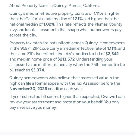
About Property Taxes in Quincy, Plumas, California
Quincy’s median effective property tax rate of
1.11%
is higher
than the California state median of
1.21%
and higher than the
national median of
1.02%
. This rate reflects the Plumas County
levy and local assessments that shape what homeowners pay
across the city.
Property tax rates are not uniform across Quincy. Homeowners
in the 95971 ZIP code carry a median effective rate of
1.11%
, and
the same ZIP also reflects the city’s median tax bill of
$2,342
and median home price of
$213,572
. Understanding your
assessed value matters, especially when the 75th percentile tax
bill reaches
$3,374
.
Quincy homeowners who believe their assessed value is too
high can file a formal appeal with the Tax Assessor before the
November 30, 2026
deadline each year.
If your estimated bill seems higher than expected, Ownwell can
review your assessment and protest on your behalf. You only
pay if we save you money.