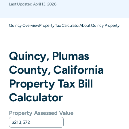
Last Updated
April 13, 2026
Quincy Overview
Property Tax Calculator
About Quincy Property Taxe
Quincy
,
Plumas
County,
California
Property Tax Bill
Calculator
Property Assessed Value