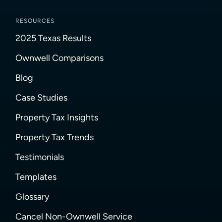
RESOURCES
2025 Texas Results
Ownwell Comparisons
Blog
Case Studies
Property Tax Insights
Property Tax Trends
Testimonials
Templates
Glossary
Cancel Non-Ownwell Service