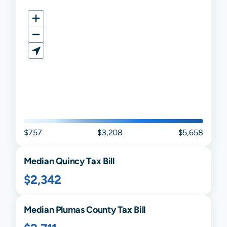
$757
$3,208
$5,658
Median
Quincy
Tax Bill
$2,342
Median
Plumas
County Tax Bill