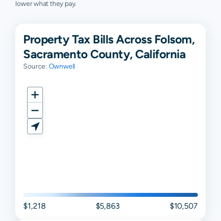
lower what they pay.
Property Tax Bills Across Folsom,
Sacramento County, California
Source:
Ownwell
$1,218
$5,863
$10,507