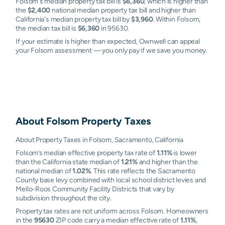
Folsom's median property tax bill is
$6,360
, which is higher than
the
$2,400
national median property tax bill and higher than
California's median property tax bill by
$3,960
. Within Folsom,
the median tax bill is
$6,360
in 95630.
If your estimate is higher than expected, Ownwell can appeal
your Folsom assessment — you only pay if we save you money.
About
Folsom
Property Taxes
About Property Taxes in Folsom, Sacramento, California
Folsom’s median effective property tax rate of
1.11%
is lower
than the California state median of
1.21%
and higher than the
national median of
1.02%
. This rate reflects the Sacramento
County base levy combined with local school district levies and
Mello-Roos Community Facility Districts that vary by
subdivision throughout the city.
Property tax rates are not uniform across Folsom. Homeowners
in the
95630
ZIP code carry a median effective rate of
1.11%
,