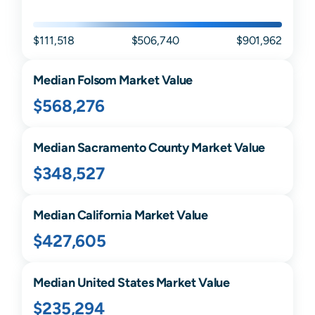
$111,518
$506,740
$901,962
Median
Folsom
Market Value
$568,276
Median
Sacramento
County Market Value
$348,527
Median
California
Market Value
$427,605
Median United States Market Value
$235,294