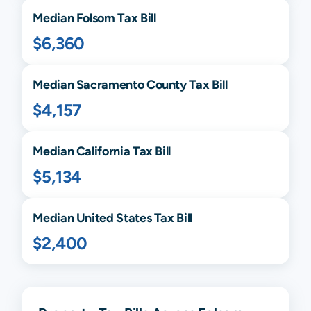
Median
Folsom
Tax Bill
$6,360
Median
Sacramento
County Tax Bill
$4,157
Median
California
Tax Bill
$5,134
Median United States Tax Bill
$2,400