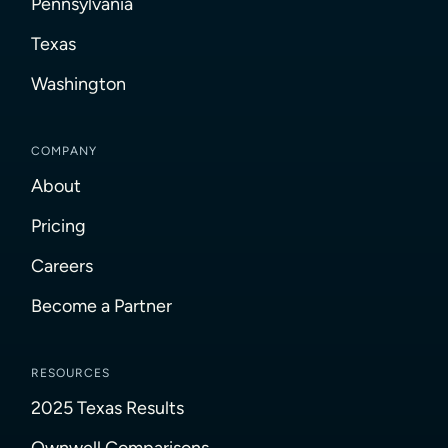
Pennsylvania
Texas
Washington
COMPANY
About
Pricing
Careers
Become a Partner
RESOURCES
2025 Texas Results
Ownwell Comparisons