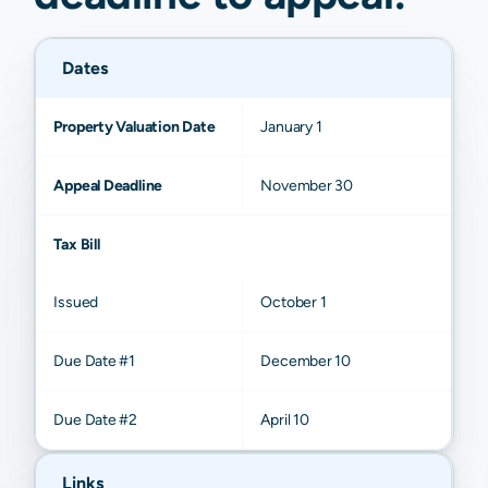
Dates
Property Valuation Date
January 1
Appeal Deadline
November 30
Tax Bill
Issued
October 1
Due Date #1
December 10
Due Date #2
April 10
Links