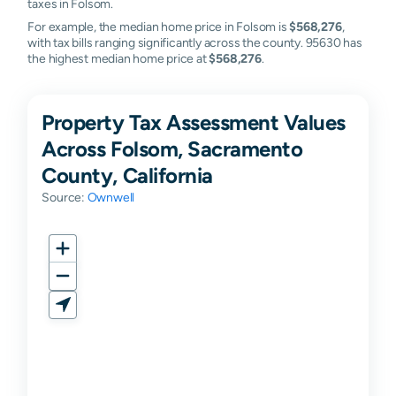
taxes in Folsom.
For example, the median home price in Folsom is
$568,276
,
with tax bills ranging significantly across the county. 95630 has
the highest median home price at
$568,276
.
Property Tax Assessment Values
Across Folsom, Sacramento
County, California
Source:
Ownwell