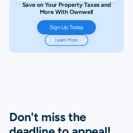
Save on Your Property Taxes and
More With Ownwell
Sign Up Today
Learn More
Don't miss the
deadline to
appeal
!