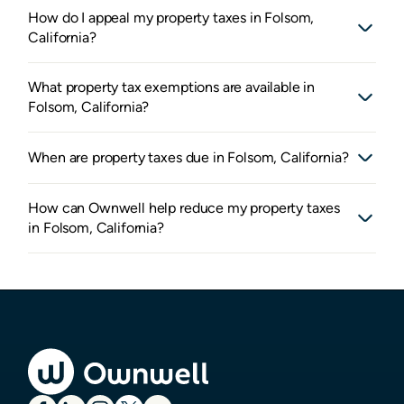
How do I appeal my property taxes in Folsom,
California?
What property tax exemptions are available in
Folsom, California?
When are property taxes due in Folsom, California?
How can Ownwell help reduce my property taxes
in Folsom, California?