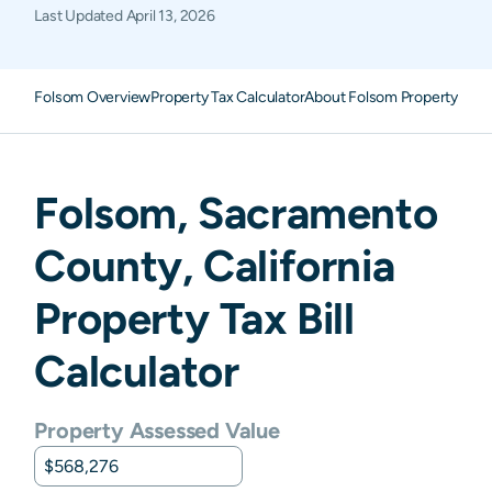
Last Updated
April 13, 2026
Folsom Overview
Property Tax Calculator
About Folsom Property Tax
Folsom
,
Sacramento
County,
California
Property Tax Bill
Calculator
Property Assessed Value