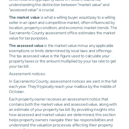
understanding the distinction between "market value" and
"assessed value" is crucial.
The market value
is what a willing buyer would pay to a willing
seller in an open and competitive market, often influenced by
location, property condition, and economic market trends. The
Sacramento County assessment office estimates the market
value for tax purposes.
The assessed value
is the market value minus any applicable
exemptions or limits determined by local laws and offerings.
The tax assessed value is the figure used to calculate your
property taxes or the amount multiplied by your tax rate to get
your tax bill.
Assessment notices:
In Sacramento County, assessment notices are sent in the fall
each year. They'll typically reach your mailbox by the middle of
October.
Each property owner receives an assessment notice that
contains both the market value and assessed value, along with
an estimate of your property tax bill. By providing insights into
how assessed and market values are determined, this section
helps property owners navigate their tax responsibilities and
understand the valuation processes affecting their property