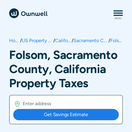
Home
/
US Property Taxes
/
California
/
Sacramento County
/
Folsom
Folsom, Sacramento
County, California
Property Taxes
Get Savings Estimate