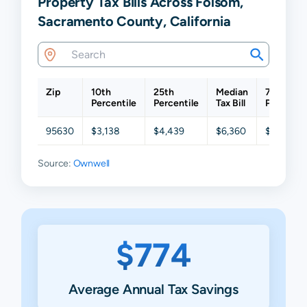
Property Tax Bills Across Folsom,
Sacramento County, California
Zip
10th
25th
Median
75th
Percentile
Percentile
Tax Bill
Percentil
95630
$3,138
$4,439
$6,360
$8,955
Source:
Ownwell
$774
Average Annual Tax Savings