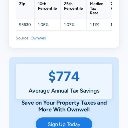
Zip
10th
25th
Median
75th
Percentile
Percentile
Tax
Percentil
Rate
95630
1.05%
1.07%
1.11%
1.24%
Source:
Ownwell
$774
Average Annual Tax Savings
Save on Your Property Taxes and
More With Ownwell
Sign Up Today