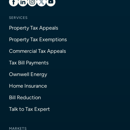
SERVICES
Property Tax Appeals
Property Tax Exemptions
Commercial Tax Appeals
Tax Bill Payments
Ownwell Energy
Home Insurance
Bill Reduction
Talk to Tax Expert
MARKETS