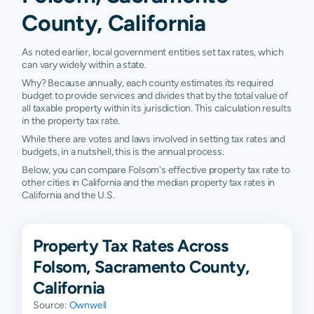
County, California
As noted earlier, local government entities set tax rates, which
can vary widely within a state.
Why? Because annually, each county estimates its required
budget to provide services and divides that by the total value of
all taxable property within its jurisdiction. This calculation results
in the property tax rate.
While there are votes and laws involved in setting tax rates and
budgets, in a nutshell, this is the annual process.
Below, you can compare Folsom's effective property tax rate to
other cities in California and the median property tax rates in
California and the U.S.
Property Tax Rates Across
Folsom, Sacramento County,
California
Source:
Ownwell