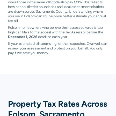
while those in the same ZIP code also pay
1.11%
. This reflects
how school district boundaries and local assessment districts
are drawn across Sacramento County. Understanding where
you live in Folsom can still help you better estimate your annual
tax bill.
Folsom homeowners who believe their assessed value is too
high can file a formal appeal with the Tax Assessor before the
December 1, 2026
deadline each year.
If your estimated bill seems higher than expected, Ownwell can
review your assessment and protest on your behalf. You only
pay if we save you money.
Property Tax Rates Across
Folsom, Sacramento