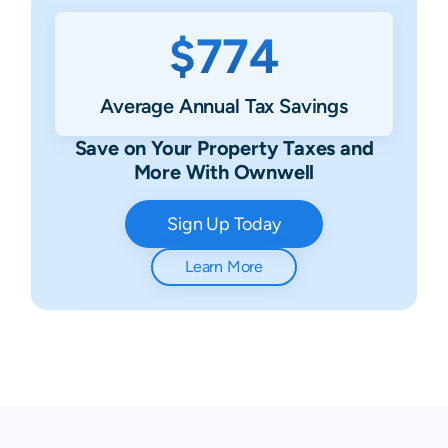
$774
Average Annual Tax Savings
Save on Your Property Taxes and
More With Ownwell
Sign Up Today
Learn More