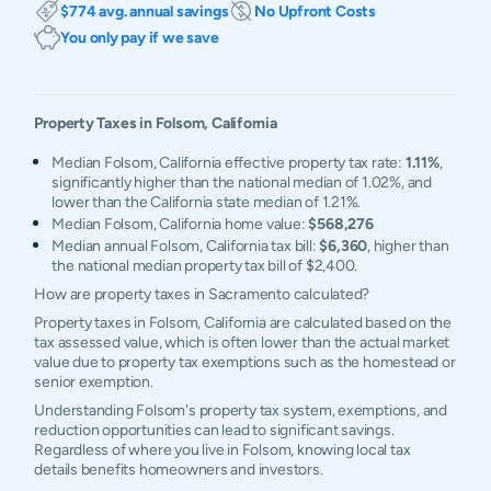
$774 avg. annual savings
No Upfront Costs
You only pay if we save
Property Taxes in
Folsom
,
California
Median Folsom, California effective property tax rate:
1.11%
,
significantly higher than the national median of 1.02%, and
lower than the California state median of 1.21%.
Median Folsom, California home value:
$568,276
Median annual Folsom, California tax bill:
$6,360
, higher than
the national median property tax bill of $2,400.
How are property taxes in Sacramento calculated?
Property taxes in Folsom, California are calculated based on the
tax assessed value, which is often lower than the actual market
value due to property tax exemptions such as the homestead or
senior exemption.
Understanding Folsom's property tax system, exemptions, and
reduction opportunities can lead to significant savings.
Regardless of where you live in Folsom, knowing local tax
details benefits homeowners and investors.