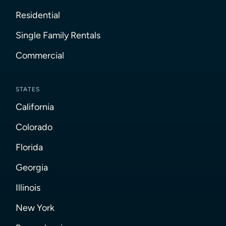
Residential
Single Family Rentals
Commercial
STATES
California
Colorado
Florida
Georgia
Illinois
New York