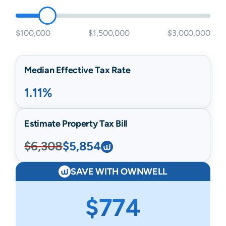
$100,000
$1,500,000
$3,000,000
Median Effective Tax Rate
1.11%
Estimate Property Tax Bill
$6,308
$5,854
SAVE WITH OWNWELL
$774