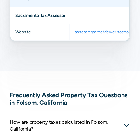
Sacramento Tax Assessor
Website
assessorparcelviewer.saccounty.
Frequently Asked Property Tax Questions
in Folsom, California
How are property taxes calculated in Folsom,
California?