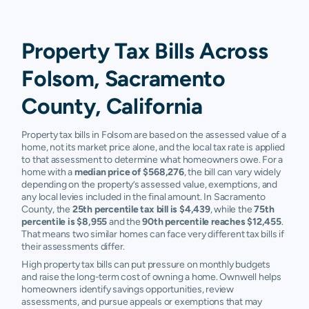
Property Tax Bills Across
Folsom, Sacramento
County, California
Property tax bills in Folsom are based on the assessed value of a
home, not its market price alone, and the local tax rate is applied
to that assessment to determine what homeowners owe. For a
home with a
median price of $568,276
, the bill can vary widely
depending on the property’s assessed value, exemptions, and
any local levies included in the final amount. In Sacramento
County, the
25th percentile tax bill is $4,439
, while the
75th
percentile is $8,955
and the
90th percentile reaches $12,455
.
That means two similar homes can face very different tax bills if
their assessments differ.
High property tax bills can put pressure on monthly budgets
and raise the long-term cost of owning a home. Ownwell helps
homeowners identify savings opportunities, review
assessments, and pursue appeals or exemptions that may