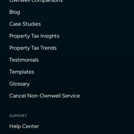
Blog
Case Studies
Property Tax Insights
Property Tax Trends
Testimonials
Templates
Glossary
Cancel Non-Ownwell Service
SUPPORT
Help Center