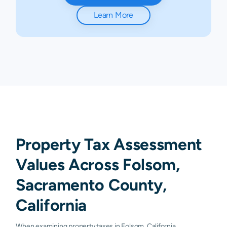
Learn More
Property Tax Assessment
Values Across Folsom,
Sacramento County,
California
When examining property taxes in Folsom, California,