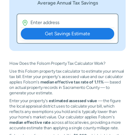
Average Annual Tax Savings
Get Savings Estimate
How Does the Folsom Property Tax Calculator Work?
Use this Folsom property tax calculator to estimate your annual
tax bill. Enter your property's assessed value and our calculator
applies Folsom's
median effective tax rate of 1.11%
— based
on actual property records in Sacramento County — to
generate your estimate.
Enter your property's
estimated assessed value
— the figure
the local appraisal district uses to calculate your bill, which
reflects any exemptions you hold and is typically lower than
your home's market value. Our calculator applies Folsom's
median effective rate
across all local levies, providing a more
accurate estimate than applying a single county millage rate.