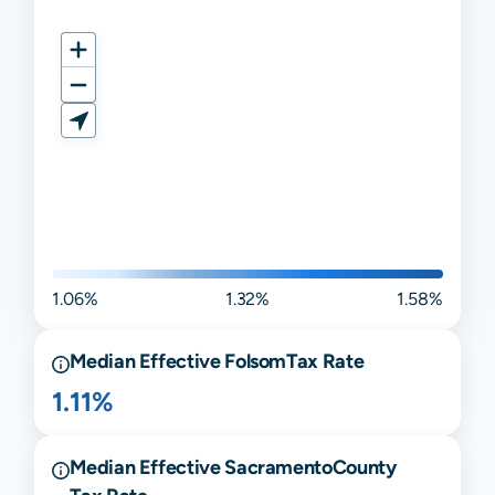
1.06%
1.32%
1.58%
Median Effective
Folsom
Tax Rate
1.11%
Median Effective
Sacramento
County