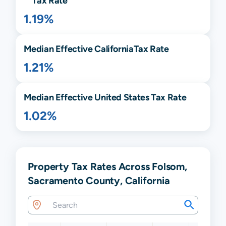
Tax Rate
1.19%
Median Effective
California
Tax Rate
1.21%
Median Effective United States Tax Rate
1.02%
Property Tax Rates Across Folsom,
Sacramento County, California