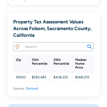
Property Tax Assessment Values
Across Folsom, Sacramento County,
California
Zip
10th
25th
Median
75th
Percentile
Percentile
Home
Percent
Price
95630
$285,485
$408,232
$568,276
$733,9
Source:
Ownwell