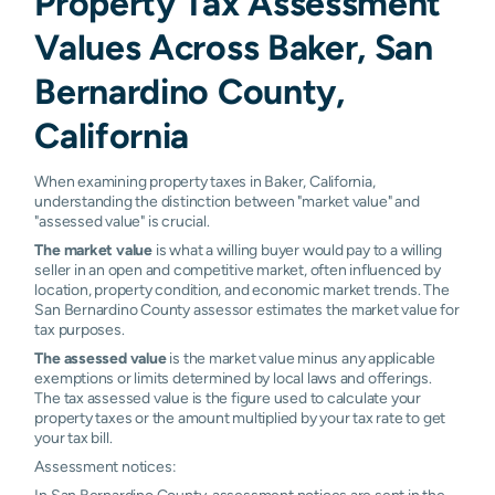
Property Tax Assessment
Values Across Baker, San
Bernardino County,
California
When examining property taxes in Baker, California,
understanding the distinction between "market value" and
"assessed value" is crucial.
The market value
is what a willing buyer would pay to a willing
seller in an open and competitive market, often influenced by
location, property condition, and economic market trends. The
San Bernardino County assessor estimates the market value for
tax purposes.
The assessed value
is the market value minus any applicable
exemptions or limits determined by local laws and offerings.
The tax assessed value is the figure used to calculate your
property taxes or the amount multiplied by your tax rate to get
your tax bill.
Assessment notices:
In San Bernardino County, assessment notices are sent in the