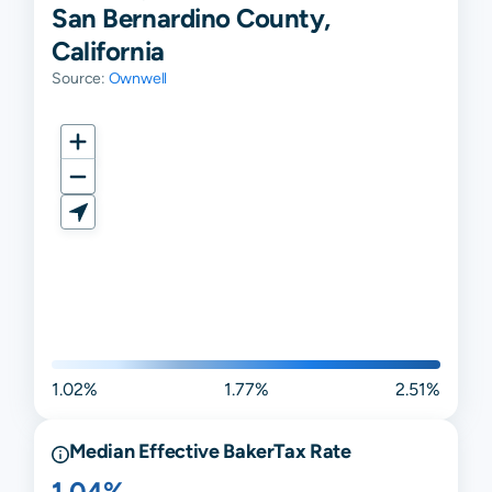
San Bernardino County,
California
Source:
Ownwell
1.02%
1.77%
2.51%
Median Effective
Baker
Tax Rate
1.04%