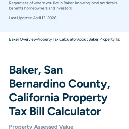
Regardless of where you live in Baker, knowing local tax details
benefits homeowners and investors.
Last Updated
April 13, 2026
Baker Overview
Property Tax Calculator
About Baker Property Taxes
F
Baker
,
San
Bernardino
County,
California
Property
Tax Bill Calculator
Property Assessed Value