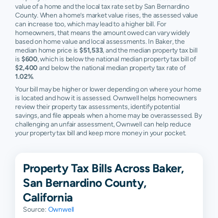
value of a home and the local tax rate set by San Bernardino
County. When a home’s market value rises, the assessed value
can increase too, which may lead to a higher bill. For
homeowners, that means the amount owed can vary widely
based on home value and local assessments. In Baker, the
median home price is
$51,533
, and the median property tax bill
is
$600
, which is below the national median property tax bill of
$2,400
and below the national median property tax rate of
1.02%
.
Your bill may be higher or lower depending on where your home
is located and how it is assessed. Ownwell helps homeowners
review their property tax assessments, identify potential
savings, and file appeals when a home may be overassessed. By
challenging an unfair assessment, Ownwell can help reduce
your property tax bill and keep more money in your pocket.
Property Tax Bills Across Baker,
San Bernardino County,
California
Source:
Ownwell