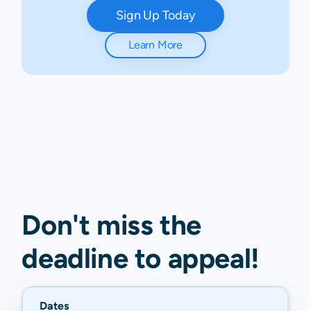
Sign Up Today
Learn More
Don't miss the
deadline to
appeal
!
Dates