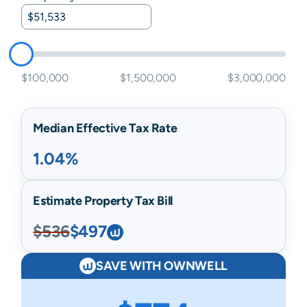
$100,000
$1,500,000
$3,000,000
Median Effective Tax Rate
1.04%
Estimate Property Tax Bill
$536
$497
SAVE WITH OWNWELL