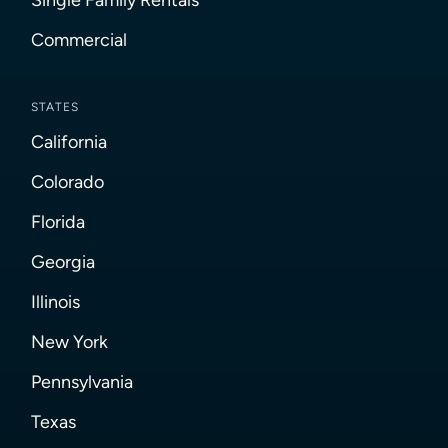
Commercial
STATES
California
Colorado
Florida
Georgia
Illinois
New York
Pennsylvania
Texas