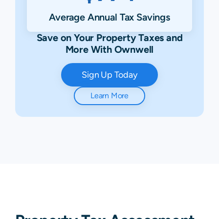
Average Annual Tax Savings
Save on Your Property Taxes and
More With Ownwell
Sign Up Today
Learn More