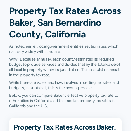
Property Tax Rates Across
Baker, San Bernardino
County, California
As noted earlier, local government entities set tax rates, which
can vary widely within a state.
Why? Because annually, each county estimates its required
budget to provide services and divides that by the total value of
all taxable property within its jurisdiction. This calculation results
in the property tax rate.
While there are votes and laws involved in setting tax rates and
budgets, in a nutshell, this is the annual process.
Below, you can compare Baker's effective property tax rate to
other cities in California and the median property tax rates in
California and the U.S.
Property Tax Rates Across Baker,