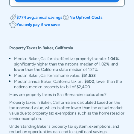
$774 avg. annual savings
No Upfront Costs
You only pay if we save
Property Taxes in
Baker
,
California
Median Baker, California effective property tax rate:
1.04%
,
significantly higher than the national median of 1.02%, and
lower than the California state median of 1.21%.
Median Baker, California home value:
$51,533
Median annual Baker, California tax bill:
$600
, lower than the
national median property tax bill of $2,400.
How are property taxes in San Bernardino calculated?
Property taxes in Baker, California are calculated based on the
tax assessed value, which is often lower than the actual market
value due to property tax exemptions such as the homestead or
senior exemption.
Understanding Baker's property tax system, exemptions, and
reduction opportunities can lead to significant savings.