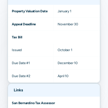
Property Valuation Date
January 1
Appeal Deadline
November 30
Tax Bill
Issued
October 1
Due Date #1
December 10
Due Date #2
April 10
Links
San Bernardino Tax Assessor