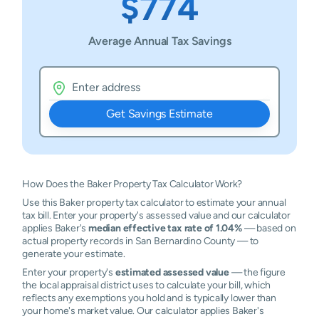
$774
Average Annual Tax Savings
Get Savings Estimate
How Does the Baker Property Tax Calculator Work?
Use this Baker property tax calculator to estimate your annual
tax bill. Enter your property's assessed value and our calculator
applies Baker's
median effective tax rate of 1.04%
— based on
actual property records in San Bernardino County — to
generate your estimate.
Enter your property's
estimated assessed value
— the figure
the local appraisal district uses to calculate your bill, which
reflects any exemptions you hold and is typically lower than
your home's market value. Our calculator applies Baker's