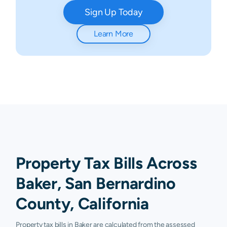
Sign Up Today
Learn More
Property Tax Bills Across
Baker, San Bernardino
County, California
Property tax bills in Baker are calculated from the assessed