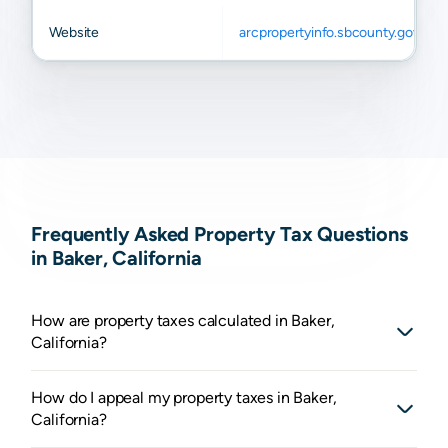
Website
arcpropertyinfo.sbcounty.gov
Frequently Asked Property Tax Questions
in Baker, California
How are property taxes calculated in Baker,
California?
How do I appeal my property taxes in Baker,
California?