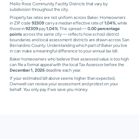
Mello-Roos Community Facility Districts that vary by
subdivision throughout the city.
Property tax rates are not uniform across Baker. Homeowners
in ZIP code
92309
carry a median effective rate of
1.04%
, while
those in
92309
pay
1.04%
. This spread —
0.00 percentage
points
across the same city — reflects how school district
boundaries and local assessment districts are drawn across San
Bernardino County. Understanding which part of Baker you live
in can make a meaningful difference to your annual tax bill.
Baker homeowners who believe their assessed value is too high
can file a formal appeal with the local Tax Assessor before the
December 1, 2026
deadline each year.
If your estimated bill above seems higher than expected,
Ownwell can review your assessment and protest on your
behalf. You only pay if we save you money.