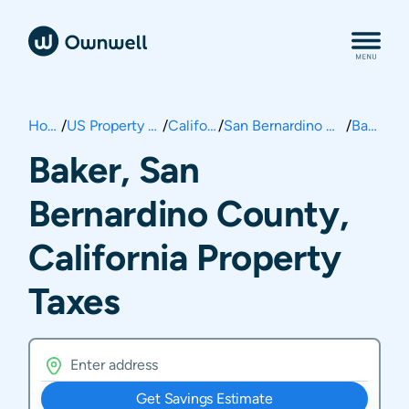
Home
/
US Property Taxes
/
California
/
San Bernardino County
/
Baker
Baker, San
Bernardino County,
California Property
Taxes
Get Savings Estimate