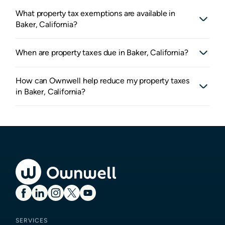
What property tax exemptions are available in
Baker, California?
When are property taxes due in Baker, California?
How can Ownwell help reduce my property taxes
in Baker, California?
SERVICES