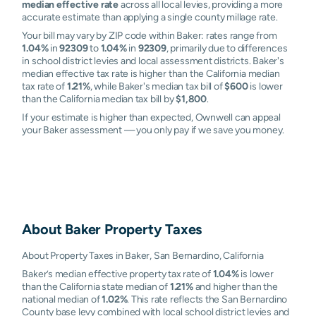
median effective rate
across all local levies, providing a more
accurate estimate than applying a single county millage rate.
Your bill may vary by ZIP code within Baker: rates range from
1.04%
in
92309
to
1.04%
in
92309
, primarily due to differences
in school district levies and local assessment districts. Baker's
median effective tax rate is higher than the California median
tax rate of
1.21%
, while Baker's median tax bill of
$600
is lower
than the California median tax bill by
$1,800
.
If your estimate is higher than expected, Ownwell can appeal
your Baker assessment — you only pay if we save you money.
About
Baker
Property Taxes
About Property Taxes in Baker, San Bernardino, California
Baker’s median effective property tax rate of
1.04%
is lower
than the California state median of
1.21%
and higher than the
national median of
1.02%
. This rate reflects the San Bernardino
County base levy combined with local school district levies and