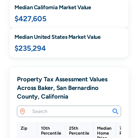
Median
California
Market Value
$427,605
Median United States Market Value
$235,294
Property Tax Assessment Values
Across Baker, San Bernardino
County, California
Zip
10th
25th
Median
75th
Percentile
Percentile
Home
Percentil