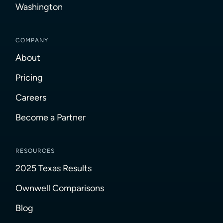
Washington
COMPANY
About
Pricing
Careers
Become a Partner
RESOURCES
2025 Texas Results
Ownwell Comparisons
Blog