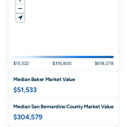
$15,522
$316,800
$618,078
Median
Baker
Market Value
$51,533
Median
San Bernardino
County Market Value
$304,579