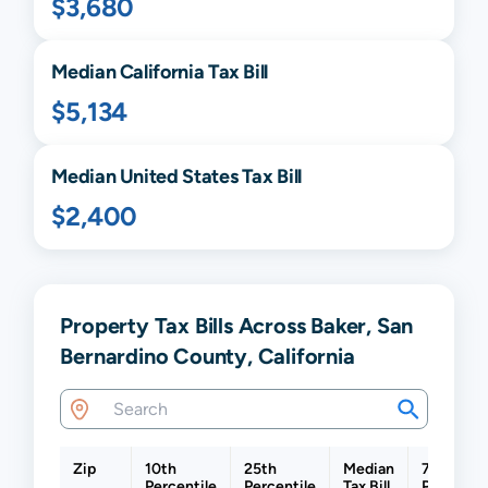
$3,680
Median
California
Tax Bill
$5,134
Median United States Tax Bill
$2,400
Property Tax Bills Across Baker, San
Bernardino County, California
Zip
10th
25th
Median
75th
Percentile
Percentile
Tax Bill
Percentil