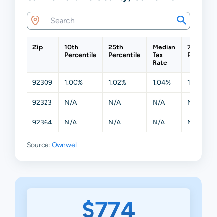
Zip
10th
25th
Median
75th
Percentile
Percentile
Tax
Percentil
Rate
92309
1.00%
1.02%
1.04%
1.14%
92323
N/A
N/A
N/A
N/A
92364
N/A
N/A
N/A
N/A
Source:
Ownwell
$774