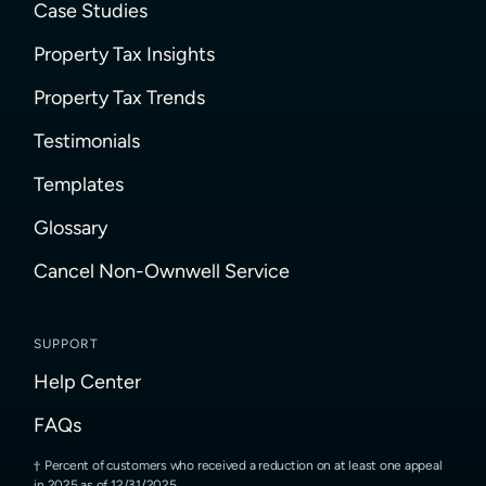
Case Studies
Property Tax Insights
Property Tax Trends
Testimonials
Templates
Glossary
Cancel Non-Ownwell Service
SUPPORT
Help Center
FAQs
Percent of customers who received a reduction on at least one appeal
in 2025 as of 12/31/2025