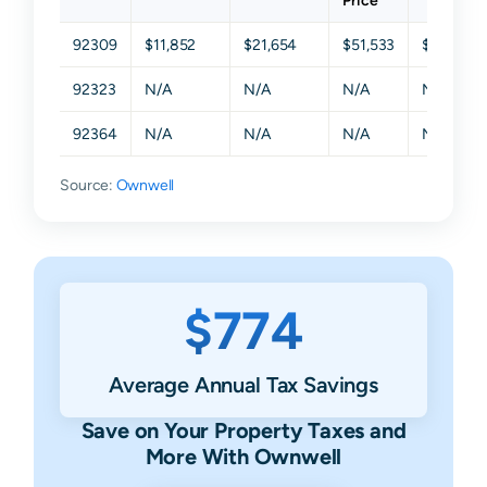
Price
92309
$11,852
$21,654
$51,533
$104,94
92323
N/A
N/A
N/A
N/A
92364
N/A
N/A
N/A
N/A
Source:
Ownwell
$774
Average Annual Tax Savings
Save on Your Property Taxes and
More With Ownwell