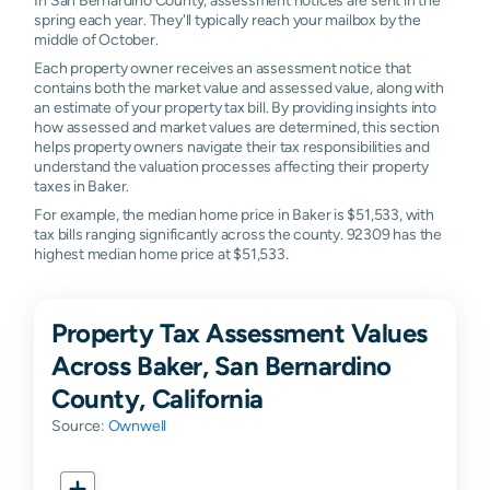
spring each year. They'll typically reach your mailbox by the
middle of October.
Each property owner receives an assessment notice that
contains both the market value and assessed value, along with
an estimate of your property tax bill. By providing insights into
how assessed and market values are determined, this section
helps property owners navigate their tax responsibilities and
understand the valuation processes affecting their property
taxes in Baker.
For example, the median home price in Baker is $51,533, with
tax bills ranging significantly across the county. 92309 has the
highest median home price at $51,533.
Property Tax Assessment Values
Across Baker, San Bernardino
County, California
Source:
Ownwell