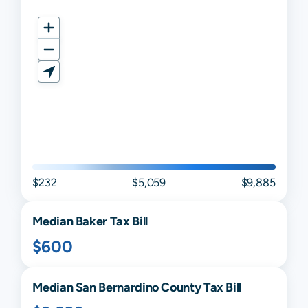
$232
$5,059
$9,885
Median
Baker
Tax Bill
$600
Median
San Bernardino
County Tax Bill