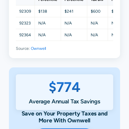
92309
$138
$241
$600
$1,108
92323
N/A
N/A
N/A
N/A
92364
N/A
N/A
N/A
N/A
Source:
Ownwell
$774
Average Annual Tax Savings
Save on Your Property Taxes and
More With Ownwell