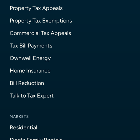
Property Tax Appeals
Property Tax Exemptions
Commercial Tax Appeals
Tax Bill Payments
Ownwell Energy
Home Insurance
Bill Reduction
Talk to Tax Expert
MARKETS
Residential
Single Family Rentals