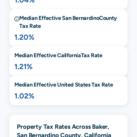
Median Effective
San Bernardino
County
Tax Rate
1.20%
Median Effective
California
Tax Rate
1.21%
Median Effective United States Tax Rate
1.02%
Property Tax Rates Across Baker,
San Bernardino County, California