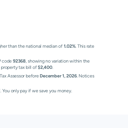
her than the national median of
1.02%
. This rate
P code
92368
, showing no variation within the
property tax bill of
$2,400
.
 Tax Assessor before
December 1, 2026
. Notices
. You only pay if we save you money.