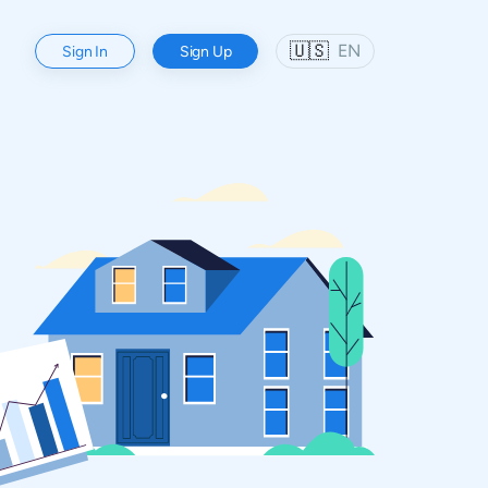
🇺🇸
EN
Sign In
Sign Up