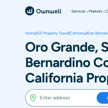
Services
Markets
C
Home
/
US Property Taxes
/
California
/
San Bernar
Oro Grande, 
Bernardino C
California Pr