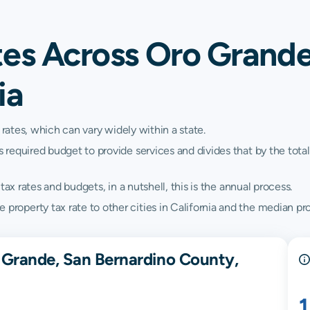
tes Across Oro Grande
ia
 rates, which can vary widely within a state.
quired budget to provide services and divides that by the total va
ax rates and budgets, in a nutshell, this is the annual process.
perty tax rate to other cities in California and the median prope
 Grande, San Bernardino County,
1