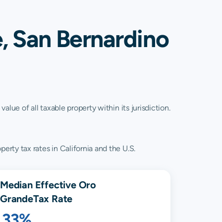
, San Bernardino
lue of all taxable property within its jurisdiction.
rty tax rates in California and the U.S.
Median Effective
Oro
Grande
Tax Rate
.33%