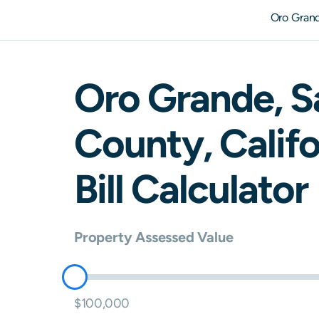
Oro Gran
Oro Grande
,
S
County,
Califo
Bill Calculator
Property Assessed Value
$100,000