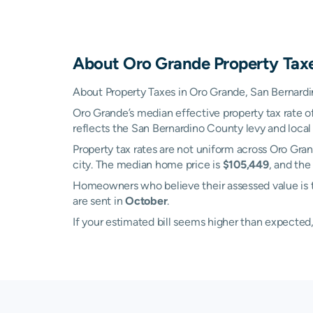
About
Oro Grande
Property Tax
About Property Taxes in Oro Grande, San Bernardin
Oro Grande’s median effective property tax rate o
reflects the San Bernardino County levy and local
Property tax rates are not uniform across Oro Gra
city. The median home price is
$105,449
, and the
Homeowners who believe their assessed value is t
are sent in
October
.
If your estimated bill seems higher than expecte