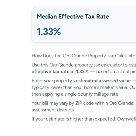
Median Effective Tax Rate
1.33%
How Does the Oro Grande Property Tax Calculato
Use this Oro Grande property tax calculator to est
effective tax rate of 1.33%
— based on actual pro
Enter your property's
estimated assessed value
— 
typically lower than your home's market value. Ou
than applying a single county millage rate.
Your bill may vary by ZIP code within Oro Grande:
assessment districts.
If your estimate is higher than expected, Ownwe