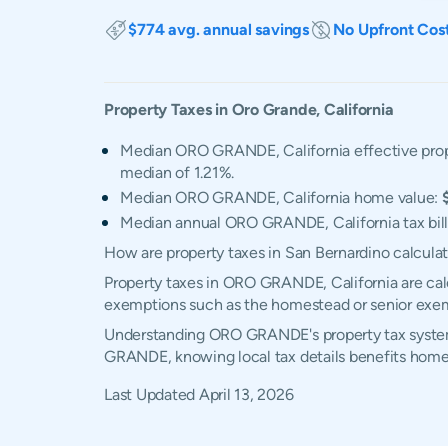
$774 avg. annual savings
No Upfront Cos
Property Taxes in
Oro Grande
,
California
Median ORO GRANDE, California effective prop
median of 1.21%.
Median ORO GRANDE, California home value:
Median annual ORO GRANDE, California tax bil
How are property taxes in San Bernardino calcula
Property taxes in ORO GRANDE, California are calc
exemptions such as the homestead or senior exe
Understanding ORO GRANDE's property tax system, 
GRANDE, knowing local tax details benefits home
Last Updated
April 13, 2026