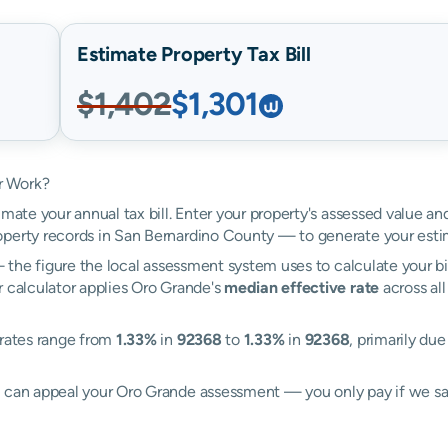
Estimate Property Tax Bill
$1,402
$1,301
r Work?
imate your annual tax bill. Enter your property's assessed value a
perty records in San Bernardino County — to generate your esti
the figure the local assessment system uses to calculate your bi
r calculator applies Oro Grande's
median effective rate
across all
 rates range from
1.33%
in
92368
to
1.33%
in
92368
, primarily due
ll can appeal your Oro Grande assessment — you only pay if we s