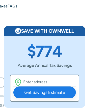
axes
FAQs
SAVE WITH OWNWELL
$774
Average Annual Tax Savings
Get Savings Estimate
00