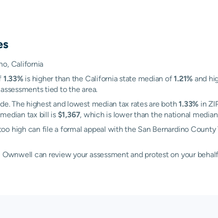
es
o, California
f
1.33%
is higher than the California state median of
1.21%
and hig
 assessments tied to the area.
nde. The highest and lowest median tax rates are both
1.33%
in ZI
 median tax bill is
$1,367
, which is lower than the national median 
oo high can file a formal appeal with the San Bernardino County
d, Ownwell can review your assessment and protest on your behalf