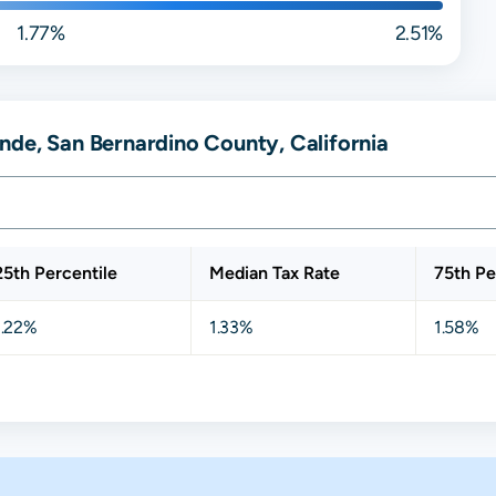
1.77%
2.51%
nde, San Bernardino County, California
25th Percentile
Median Tax Rate
75th Pe
1.22%
1.33%
1.58%