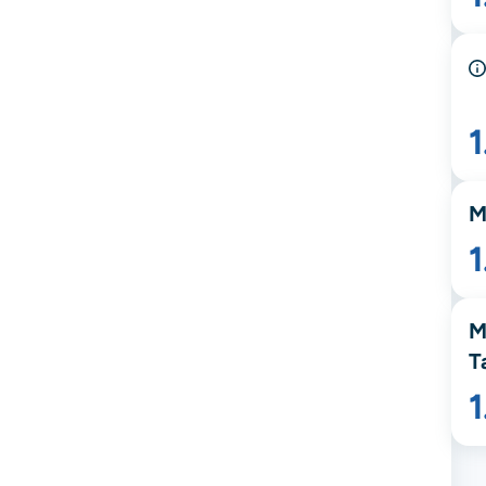
M
1
M
T