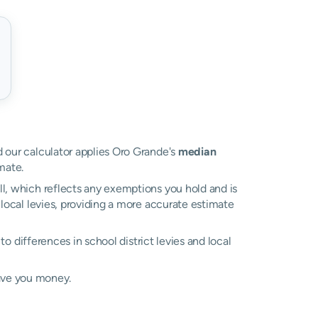
nd our calculator applies Oro Grande's
median
mate.
ll, which reflects any exemptions you hold and is
 local levies, providing a more accurate estimate
 to differences in school district levies and local
ave you money.