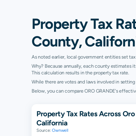
Property Tax Ra
County, Californ
As noted earlier, local government entities set tax
Why? Because annually, each county estimates its re
This calculation results in the property tax rate.
While there are votes and laws involved in setting t
Below, you can compare ORO GRANDE's effective pro
Property Tax Rates Across Oro
California
Source:
Ownwell