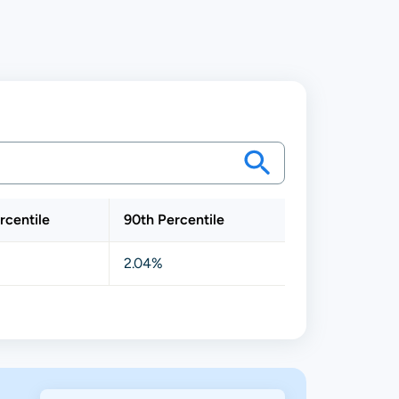
rcentile
90th Percentile
2.04%