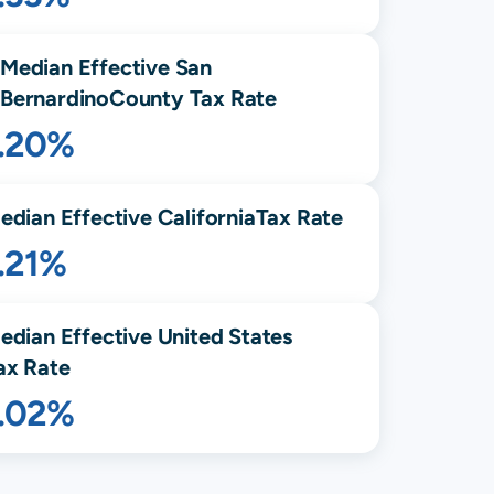
Median Effective
San
Bernardino
County Tax Rate
1.20%
edian Effective
California
Tax Rate
.21%
edian Effective United States
ax Rate
1.02%