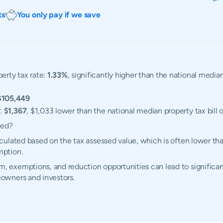
ts
You only pay if we save
erty tax rate:
1.33%
, significantly higher than the national media
$105,449
l:
$1,367
, $1,033 lower than the national median property tax bill 
ted?
ulated based on the tax assessed value, which is often lower tha
mption.
exemptions, and reduction opportunities can lead to significant
owners and investors.