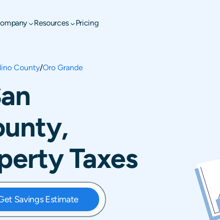
ompany
Resources
Pricing
dino County
/
Oro Grande
San
ounty,
operty Taxes
Get Savings Estimate