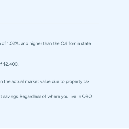
n of 1.02%, and higher than the California state
of $2,400.
n the actual market value due to property tax
 savings. Regardless of where you live in ORO