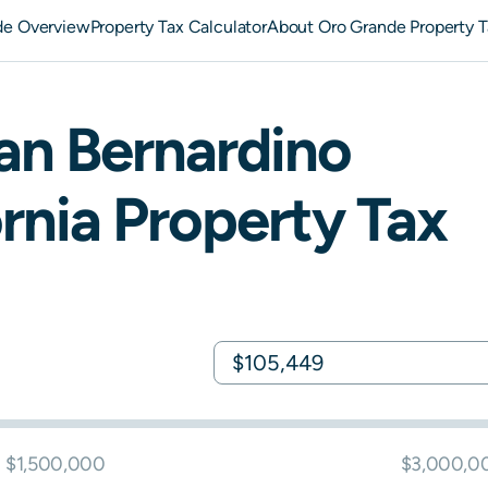
de Overview
Property Tax Calculator
About Oro Grande Property T
an Bernardino
rnia
Property Tax
$1,500,000
$3,000,0