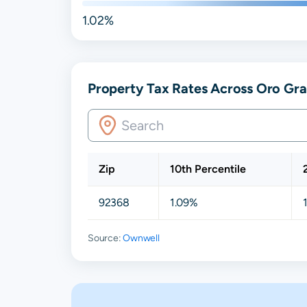
1.02%
Property Tax Rates Across Oro Gra
Zip
10th Percentile
92368
1.09%
Source:
Ownwell