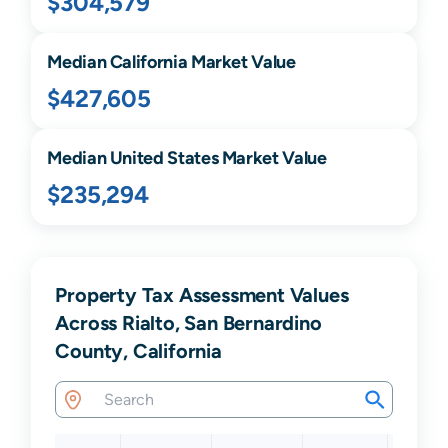
$304,579
Median
California
Market Value
$427,605
Median United States Market Value
$235,294
Property Tax Assessment Values
Across Rialto, San Bernardino
County, California