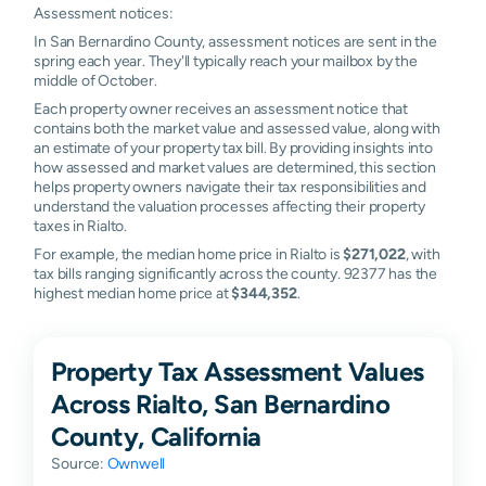
Assessment notices:
In San Bernardino County, assessment notices are sent in the
spring each year. They'll typically reach your mailbox by the
middle of October.
Each property owner receives an assessment notice that
contains both the market value and assessed value, along with
an estimate of your property tax bill. By providing insights into
how assessed and market values are determined, this section
helps property owners navigate their tax responsibilities and
understand the valuation processes affecting their property
taxes in Rialto.
For example, the median home price in Rialto is
$271,022
, with
tax bills ranging significantly across the county. 92377 has the
highest median home price at
$344,352
.
Property Tax Assessment Values
Across Rialto, San Bernardino
County, California
Source:
Ownwell