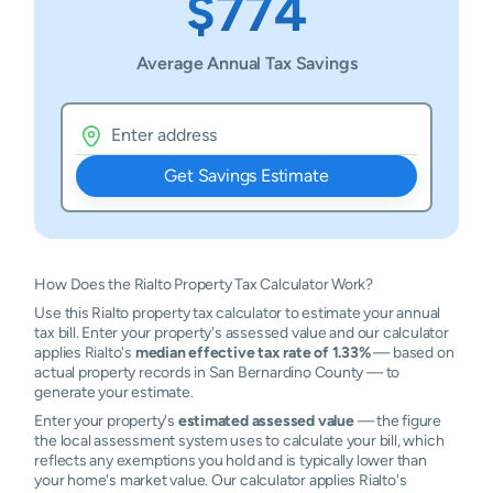
$774
Average Annual Tax Savings
Get Savings Estimate
How Does the Rialto Property Tax Calculator Work?
Use this Rialto property tax calculator to estimate your annual
tax bill. Enter your property's assessed value and our calculator
applies Rialto's
median effective tax rate of 1.33%
— based on
actual property records in San Bernardino County — to
generate your estimate.
Enter your property's
estimated assessed value
— the figure
the local assessment system uses to calculate your bill, which
reflects any exemptions you hold and is typically lower than
your home's market value. Our calculator applies Rialto's