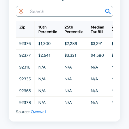
Zip
10th
25th
Median
75th
Percentile
Percentile
Tax Bill
Percentil
92376
$1,300
$2,289
$3,291
$5,008
92377
$2,541
$3,321
$4,580
$6,231
92316
N/A
N/A
N/A
N/A
92335
N/A
N/A
N/A
N/A
92365
N/A
N/A
N/A
N/A
92378
N/A
N/A
N/A
N/A
Source:
Ownwell
92399
N/A
N/A
N/A
N/A