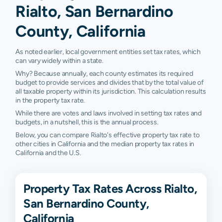
Rialto, San Bernardino
County, California
As noted earlier, local government entities set tax rates, which
can vary widely within a state.
Why? Because annually, each county estimates its required
budget to provide services and divides that by the total value of
all taxable property within its jurisdiction. This calculation results
in the property tax rate.
While there are votes and laws involved in setting tax rates and
budgets, in a nutshell, this is the annual process.
Below, you can compare Rialto's effective property tax rate to
other cities in California and the median property tax rates in
California and the U.S.
Property Tax Rates Across Rialto,
San Bernardino County,
California