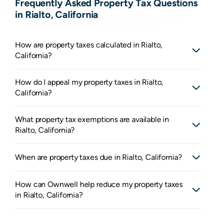
Frequently Asked Property Tax Questions
in Rialto, California
How are property taxes calculated in Rialto,
California?
How do I appeal my property taxes in Rialto,
California?
What property tax exemptions are available in
Rialto, California?
When are property taxes due in Rialto, California?
How can Ownwell help reduce my property taxes
in Rialto, California?