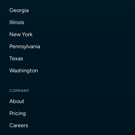
Georgia
Illinois
New York
Pennsylvania
Texas
Washington
COMPANY
About
Pricing
Careers