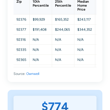
Zip
10th
25th
Median
75th
Percentile
Percentile
Home
Percent
Price
92376
$99,929
$165,352
$243,117
$384,3
92377
$191,408
$244,065
$344,352
$499,7
92316
N/A
N/A
N/A
N/A
92335
N/A
N/A
N/A
N/A
92365
N/A
N/A
N/A
N/A
92378
N/A
N/A
N/A
N/A
Source:
Ownwell
92399
N/A
N/A
N/A
N/A
$774