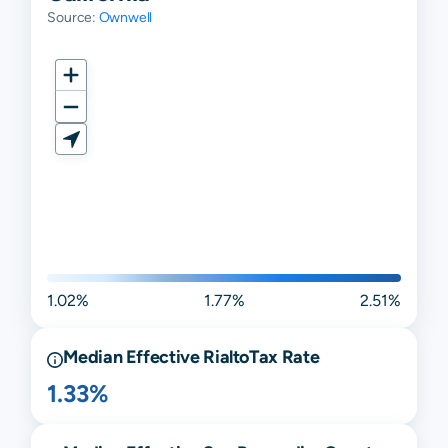
Source:
Ownwell
1.02%
1.77%
2.51%
Median Effective
Rialto
Tax Rate
1.33%