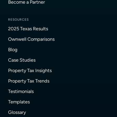
Become a Partner
RESOURCES
2025 Texas Results
Ownwell Comparisons
Blog
Case Studies
Property Tax Insights
Property Tax Trends
Testimonials
Templates
Glossary