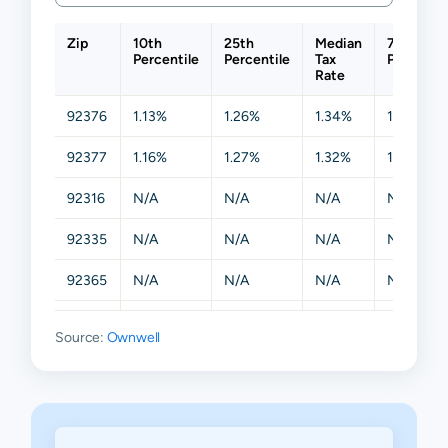
Zip
10th
25th
Median
75th
Percentile
Percentile
Tax
Percentil
Rate
92376
1.13%
1.26%
1.34%
1.44%
92377
1.16%
1.27%
1.32%
1.41%
92316
N/A
N/A
N/A
N/A
92335
N/A
N/A
N/A
N/A
92365
N/A
N/A
N/A
N/A
92378
N/A
N/A
N/A
N/A
Source:
Ownwell
92399
N/A
N/A
N/A
N/A