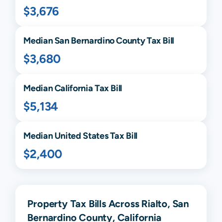
$3,676
Median
San Bernardino
County Tax Bill
$3,680
Median
California
Tax Bill
$5,134
Median United States Tax Bill
$2,400
Property Tax Bills Across Rialto, San
Bernardino County, California