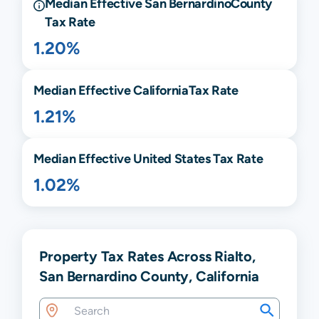
Median Effective
San Bernardino
County
Tax Rate
1.20%
Median Effective
California
Tax Rate
1.21%
Median Effective United States Tax Rate
1.02%
Property Tax Rates Across Rialto,
San Bernardino County, California