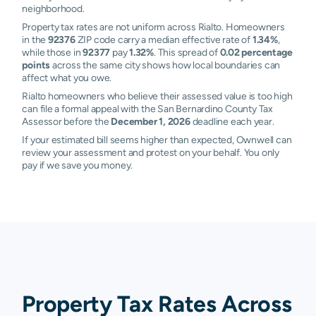
neighborhood.
Property tax rates are not uniform across Rialto. Homeowners
in the
92376
ZIP code carry a median effective rate of
1.34%
,
while those in
92377
pay
1.32%
. This spread of
0.02 percentage
points
across the same city shows how local boundaries can
affect what you owe.
Rialto homeowners who believe their assessed value is too high
can file a formal appeal with the San Bernardino County Tax
Assessor before the
December 1, 2026
deadline each year.
If your estimated bill seems higher than expected, Ownwell can
review your assessment and protest on your behalf. You only
pay if we save you money.
Property Tax Rates Across