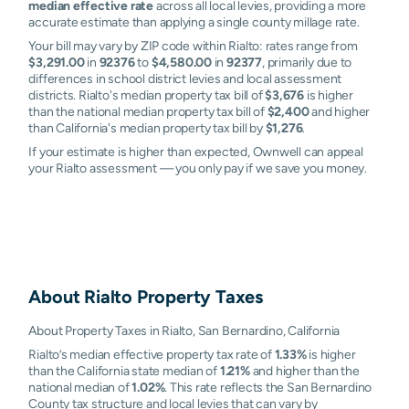
median effective rate
across all local levies, providing a more
accurate estimate than applying a single county millage rate.
Your bill may vary by ZIP code within Rialto: rates range from
$3,291.00
in
92376
to
$4,580.00
in
92377
, primarily due to
differences in school district levies and local assessment
districts. Rialto's median property tax bill of
$3,676
is higher
than the national median property tax bill of
$2,400
and higher
than California's median property tax bill by
$1,276
.
If your estimate is higher than expected, Ownwell can appeal
your Rialto assessment — you only pay if we save you money.
About
Rialto
Property Taxes
About Property Taxes in Rialto, San Bernardino, California
Rialto’s median effective property tax rate of
1.33%
is higher
than the California state median of
1.21%
and higher than the
national median of
1.02%
. This rate reflects the San Bernardino
County tax structure and local levies that can vary by