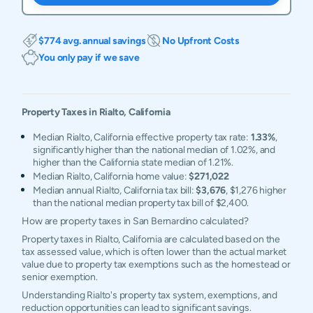
$774 avg. annual savings
No Upfront Costs
You only pay if we save
Property Taxes in
Rialto
,
California
Median Rialto, California effective property tax rate:
1.33%
,
significantly higher than the national median of 1.02%, and
higher than the California state median of 1.21%.
Median Rialto, California home value:
$271,022
Median annual Rialto, California tax bill:
$3,676
, $1,276 higher
than the national median property tax bill of $2,400.
How are property taxes in San Bernardino calculated?
Property taxes in Rialto, California are calculated based on the
tax assessed value, which is often lower than the actual market
value due to property tax exemptions such as the homestead or
senior exemption.
Understanding Rialto's property tax system, exemptions, and
reduction opportunities can lead to significant savings.