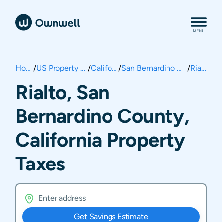
Home
/
US Property Taxes
/
California
/
San Bernardino County
/
Rialto
Rialto, San
Bernardino County,
California Property
Taxes
Get Savings Estimate