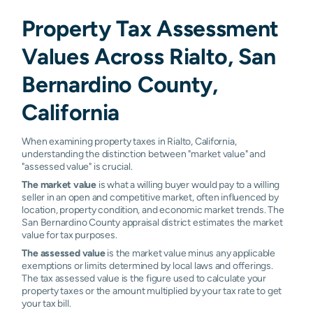
Property Tax Assessment
Values Across Rialto, San
Bernardino County,
California
When examining property taxes in Rialto, California,
understanding the distinction between "market value" and
"assessed value" is crucial.
The market value
is what a willing buyer would pay to a willing
seller in an open and competitive market, often influenced by
location, property condition, and economic market trends. The
San Bernardino County appraisal district estimates the market
value for tax purposes.
The assessed value
is the market value minus any applicable
exemptions or limits determined by local laws and offerings.
The tax assessed value is the figure used to calculate your
property taxes or the amount multiplied by your tax rate to get
your tax bill.