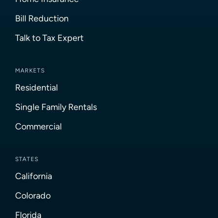
Bill Reduction
Talk to Tax Expert
MARKETS
Residential
Single Family Rentals
Commercial
STATES
California
Colorado
Florida