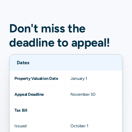
Don't miss the
deadline to
appeal
!
Dates
Property Valuation Date
January 1
Appeal Deadline
November 30
Tax Bill
Issued
October 1