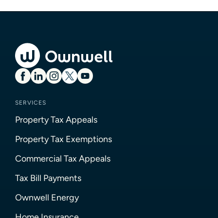
SERVICES
Property Tax Appeals
Property Tax Exemptions
Commercial Tax Appeals
Tax Bill Payments
Ownwell Energy
Home Insurance