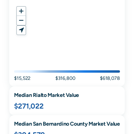
$15,522
$316,800
$618,078
Median
Rialto
Market Value
$271,022
Median
San Bernardino
County Market Value