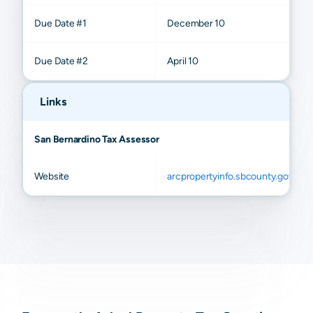
Due Date #1
December 10
Due Date #2
April 10
Links
San Bernardino Tax Assessor
Website
arcpropertyinfo.sbcounty.gov