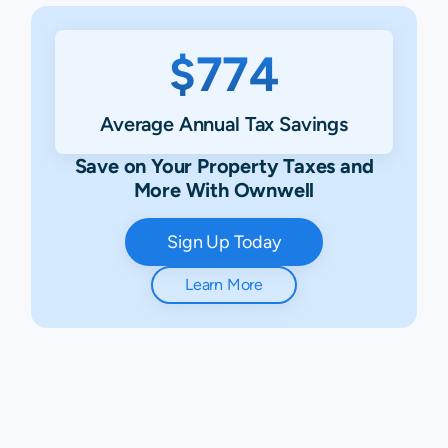
$774
Average Annual Tax Savings
Save on Your Property Taxes and
More With Ownwell
Sign Up Today
Learn More