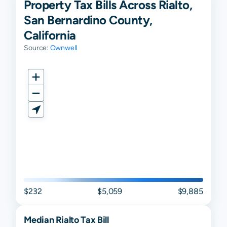
Property Tax Bills Across Rialto,
San Bernardino County,
California
Source:
Ownwell
$232
$5,059
$9,885
Median
Rialto
Tax Bill