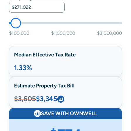
$100,000
$1,500,000
$3,000,000
Median Effective Tax Rate
1.33%
Estimate Property Tax Bill
$3,605
$3,345
SAVE WITH OWNWELL