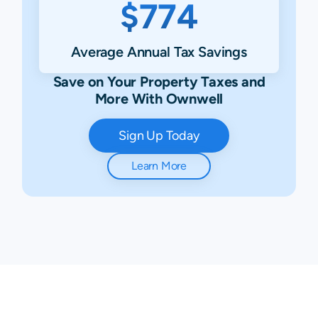
$774
Average Annual Tax Savings
Save on Your Property Taxes and
More With Ownwell
Sign Up Today
Learn More