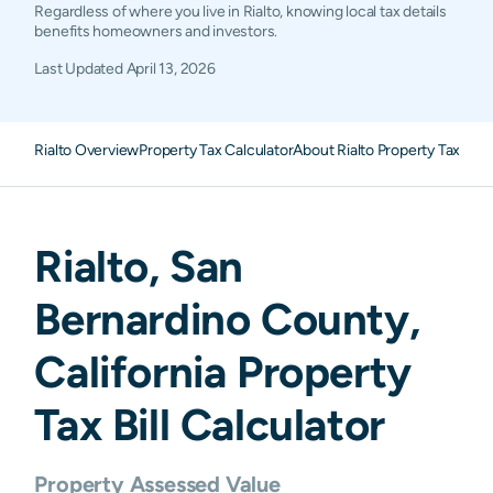
Regardless of where you live in Rialto, knowing local tax details
benefits homeowners and investors.
Last Updated
April 13, 2026
Rialto Overview
Property Tax Calculator
About Rialto Property Taxes
F
Rialto
,
San
Bernardino
County,
California
Property
Tax Bill Calculator
Property Assessed Value