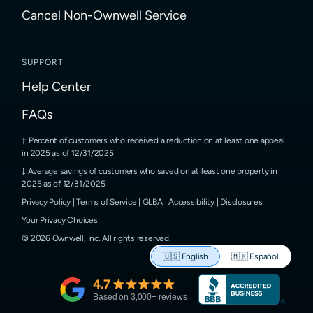
Cancel Non-Ownwell Service
SUPPORT
Help Center
FAQs
Percent of customers who received a reduction on at least one appeal
in 2025 as of 12/31/2025
Average savings of customers who saved on at least one property in
2025 as of 12/31/2025
Privacy Policy
|
Terms of Service
|
GLBA
|
Accessibility
|
Disclosures
Your Privacy Choices
©
2026
Ownwell, Inc.
All rights reserved.
🇺🇸
English
🇲🇽
Español
4.7
Based on
3,000
+ reviews