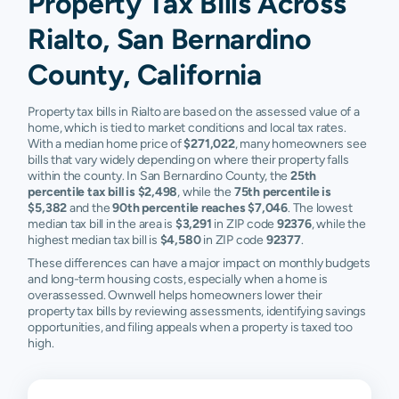
Property Tax Bills Across
Rialto, San Bernardino
County, California
Property tax bills in Rialto are based on the assessed value of a
home, which is tied to market conditions and local tax rates.
With a median home price of
$271,022
, many homeowners see
bills that vary widely depending on where their property falls
within the county. In San Bernardino County, the
25th
percentile tax bill is $2,498
, while the
75th percentile is
$5,382
and the
90th percentile reaches $7,046
. The lowest
median tax bill in the area is
$3,291
in ZIP code
92376
, while the
highest median tax bill is
$4,580
in ZIP code
92377
.
These differences can have a major impact on monthly budgets
and long-term housing costs, especially when a home is
overassessed. Ownwell helps homeowners lower their
property tax bills by reviewing assessments, identifying savings
opportunities, and filing appeals when a property is taxed too
high.