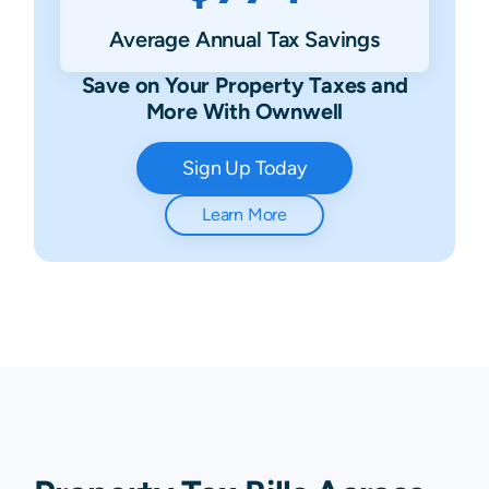
Average Annual Tax Savings
Save on Your Property Taxes and
More With Ownwell
Sign Up Today
Learn More