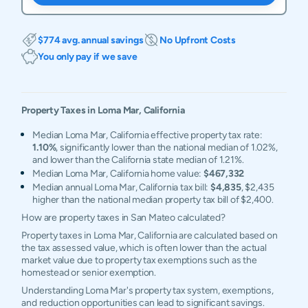
$774 avg. annual savings
No Upfront Costs
You only pay if we save
Property Taxes in
Loma Mar
,
California
Median Loma Mar, California effective property tax rate:
1.10%
, significantly lower than the national median of 1.02%,
and lower than the California state median of 1.21%.
Median Loma Mar, California home value:
$467,332
Median annual Loma Mar, California tax bill:
$4,835
, $2,435
higher than the national median property tax bill of $2,400.
How are property taxes in San Mateo calculated?
Property taxes in Loma Mar, California are calculated based on
the tax assessed value, which is often lower than the actual
market value due to property tax exemptions such as the
homestead or senior exemption.
Understanding Loma Mar's property tax system, exemptions,
and reduction opportunities can lead to significant savings.