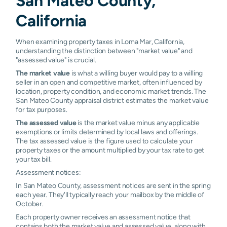
San Mateo County,
California
When examining property taxes in Loma Mar, California,
understanding the distinction between "market value" and
"assessed value" is crucial.
The market value
is what a willing buyer would pay to a willing
seller in an open and competitive market, often influenced by
location, property condition, and economic market trends. The
San Mateo County appraisal district estimates the market value
for tax purposes.
The assessed value
is the market value minus any applicable
exemptions or limits determined by local laws and offerings.
The tax assessed value is the figure used to calculate your
property taxes or the amount multiplied by your tax rate to get
your tax bill.
Assessment notices:
In San Mateo County, assessment notices are sent in the spring
each year. They'll typically reach your mailbox by the middle of
October.
Each property owner receives an assessment notice that
contains both the market value and assessed value, along with