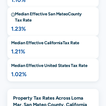
Median Effective
San Mateo
County
Tax Rate
1.23%
Median Effective
California
Tax Rate
1.21%
Median Effective United States Tax Rate
1.02%
Property Tax Rates Across Loma
Mar, San Mateo County, California