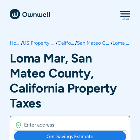
Home
/
US Property Taxes
/
California
/
San Mateo County
/
Loma Mar
Loma Mar, San
Mateo County,
California Property
Taxes
Get Savings Estimate