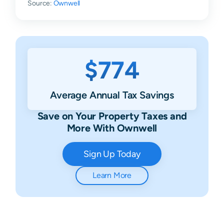
Source:
Ownwell
$774
Average Annual Tax Savings
Save on Your Property Taxes and
More With Ownwell
Sign Up Today
Learn More