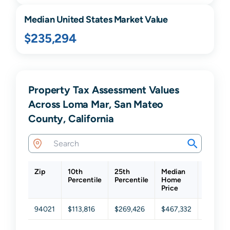
Median United States Market Value
$235,294
Property Tax Assessment Values
Across Loma Mar, San Mateo
County, California
Zip
10th
25th
Median
75th
Percentile
Percentile
Home
Percent
Price
94021
$113,816
$269,426
$467,332
$816,51