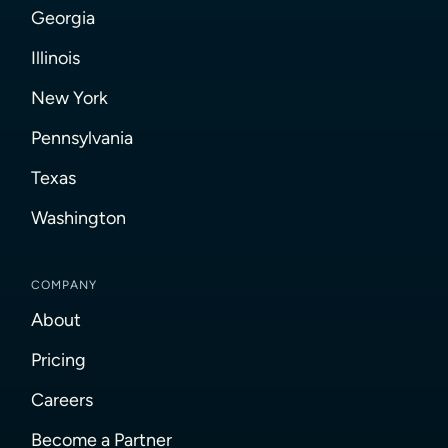
Georgia
Illinois
New York
Pennsylvania
Texas
Washington
COMPANY
About
Pricing
Careers
Become a Partner