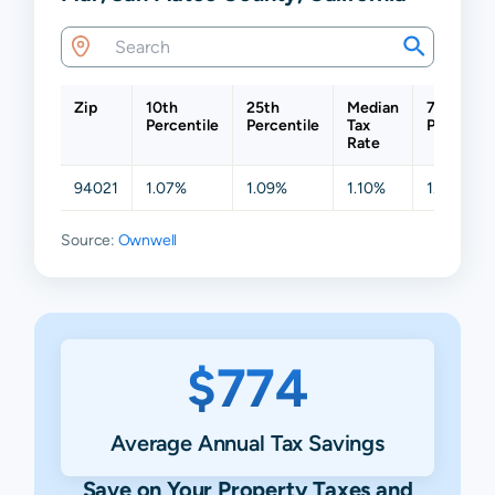
Zip
10th
25th
Median
75th
Percentile
Percentile
Tax
Percentil
Rate
94021
1.07%
1.09%
1.10%
1.14%
Source:
Ownwell
$774
Average Annual Tax Savings
Save on Your Property Taxes and