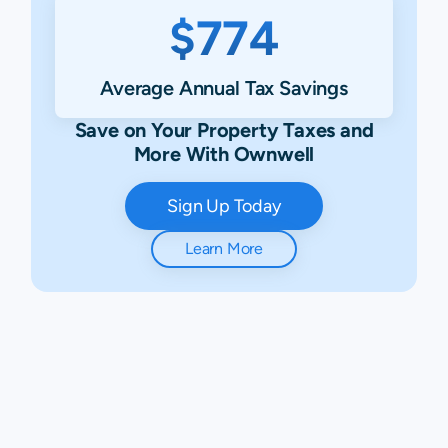
$774
Average Annual Tax Savings
Save on Your Property Taxes and
More With Ownwell
Sign Up Today
Learn More