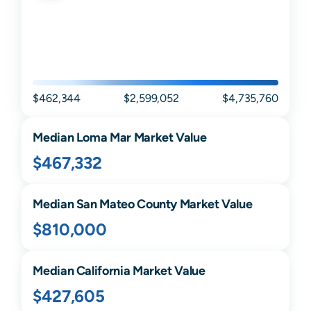
$462,344
$2,599,052
$4,735,760
Median
Loma Mar
Market Value
$467,332
Median
San Mateo
County Market Value
$810,000
Median
California
Market Value
$427,605