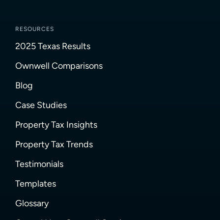
RESOURCES
2025 Texas Results
Ownwell Comparisons
Blog
Case Studies
Property Tax Insights
Property Tax Trends
Testimonials
Templates
Glossary