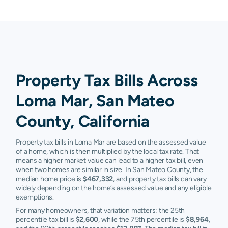
Property Tax Bills Across
Loma Mar, San Mateo
County, California
Property tax bills in Loma Mar are based on the assessed value
of a home, which is then multiplied by the local tax rate. That
means a higher market value can lead to a higher tax bill, even
when two homes are similar in size. In San Mateo County, the
median home price is
$467,332
, and property tax bills can vary
widely depending on the home’s assessed value and any eligible
exemptions.
For many homeowners, that variation matters: the 25th
percentile tax bill is
$2,600
, while the 75th percentile is
$8,964
,