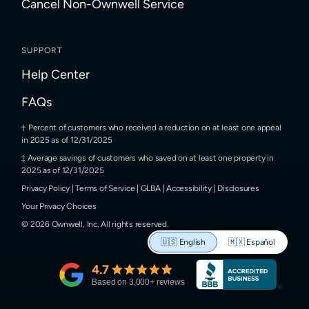
Cancel Non-Ownwell Service
SUPPORT
Help Center
FAQs
Percent of customers who received a reduction on at least one appeal
in 2025 as of 12/31/2025
Average savings of customers who saved on at least one property in
2025 as of 12/31/2025
Privacy Policy
|
Terms of Service
|
GLBA
|
Accessibility
|
Disclosures
Your Privacy Choices
©
2026
Ownwell, Inc.
All rights reserved.
🇺🇸
English
🇲🇽
Español
4.7
Based on
3,000
+ reviews