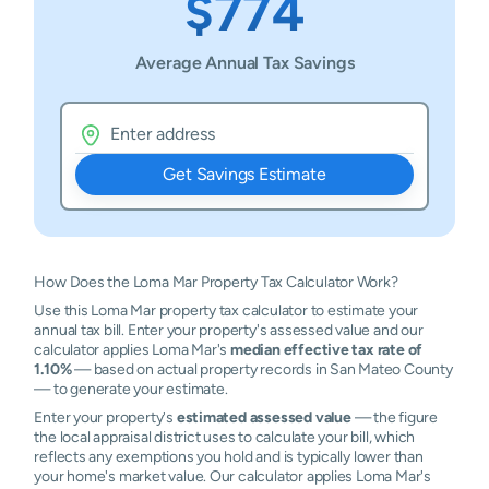
$774
Average Annual Tax Savings
Get Savings Estimate
How Does the Loma Mar Property Tax Calculator Work?
Use this Loma Mar property tax calculator to estimate your
annual tax bill. Enter your property's assessed value and our
calculator applies Loma Mar's
median effective tax rate of
1.10%
— based on actual property records in San Mateo County
— to generate your estimate.
Enter your property's
estimated assessed value
— the figure
the local appraisal district uses to calculate your bill, which
reflects any exemptions you hold and is typically lower than
your home's market value. Our calculator applies Loma Mar's