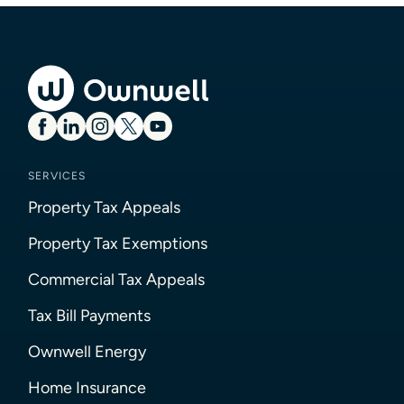
SERVICES
Property Tax Appeals
Property Tax Exemptions
Commercial Tax Appeals
Tax Bill Payments
Ownwell Energy
Home Insurance