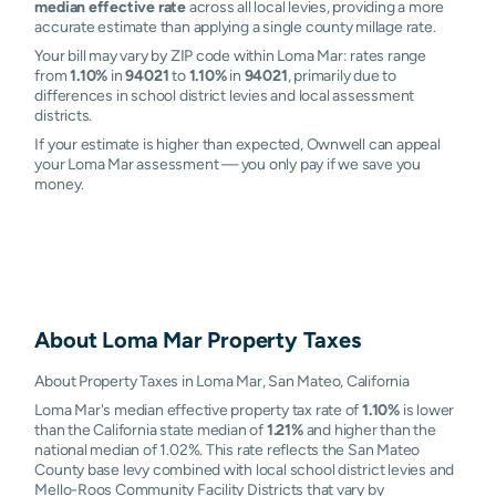
median effective rate
across all local levies, providing a more
accurate estimate than applying a single county millage rate.
Your bill may vary by ZIP code within Loma Mar: rates range
from
1.10%
in
94021
to
1.10%
in
94021
, primarily due to
differences in school district levies and local assessment
districts.
If your estimate is higher than expected, Ownwell can appeal
your Loma Mar assessment — you only pay if we save you
money.
About
Loma Mar
Property Taxes
About Property Taxes in Loma Mar, San Mateo, California
Loma Mar's median effective property tax rate of
1.10%
is lower
than the California state median of
1.21%
and higher than the
national median of 1.02%. This rate reflects the San Mateo
County base levy combined with local school district levies and
Mello-Roos Community Facility Districts that vary by