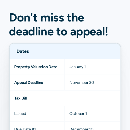
Don't miss the
deadline to
appeal
!
Dates
Property Valuation Date
January 1
Appeal Deadline
November 30
Tax Bill
Issued
October 1
Due Date #1
December 10