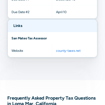
Due Date #2
April 10
Links
San Mateo Tax Assessor
Website
county-taxes.net
Frequently Asked Property Tax Questions
in Loma Mar, California