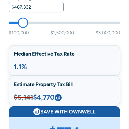
$100,000
$1,500,000
$3,000,000
Median Effective Tax Rate
1.1%
Estimate Property Tax Bill
$5,141
$4,770
SAVE WITH OWNWELL