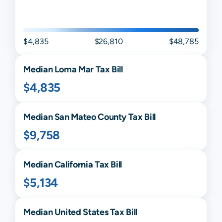
$4,835
$26,810
$48,785
Median
Loma Mar
Tax Bill
$4,835
Median
San Mateo
County Tax Bill
$9,758
Median
California
Tax Bill
$5,134
Median United States Tax Bill