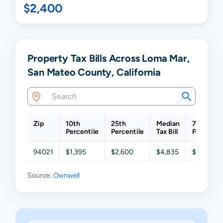
$2,400
Property Tax Bills Across Loma Mar,
San Mateo County, California
Zip
10th
25th
Median
75th
Percentile
Percentile
Tax Bill
Percentil
94021
$1,395
$2,600
$4,835
$8,964
Source:
Ownwell