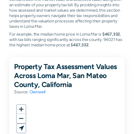
an estimate of your property tax bill. By providing insights into
how assessed and market values are determined, this section
helps property owners navigate their tax responsibilities and
understand the valuation processes affecting their property
taxes in Loma Mar.
For example, the median home price in Loma Mar is
$467,332
,
with tax bills ranging significantly across the county. 94021 has
the highest median home price at
$467,332
.
Property Tax Assessment Values
Across Loma Mar, San Mateo
County, California
Source:
Ownwell