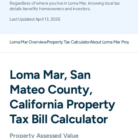
Regardless of where you live in Loma Mar, knowing local tax
details benefits homeowners and investors.
Last Updated
April 13, 2026
Loma Mar Overview
Property Tax Calculator
About Loma Mar Property
Loma Mar
,
San
Mateo
County,
California
Property
Tax Bill Calculator
Property Assessed Value