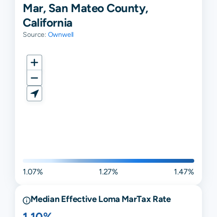
Mar, San Mateo County,
California
Source:
Ownwell
1.07%
1.27%
1.47%
Median Effective
Loma Mar
Tax Rate
1.10%