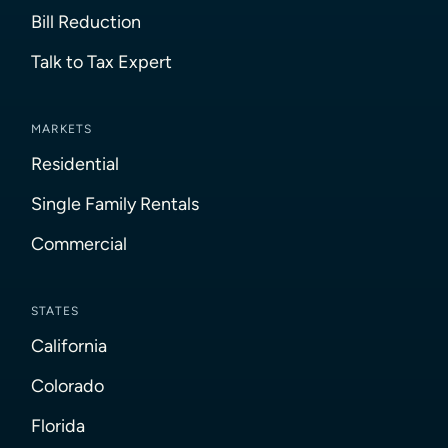
Bill Reduction
Talk to Tax Expert
MARKETS
Residential
Single Family Rentals
Commercial
STATES
California
Colorado
Florida