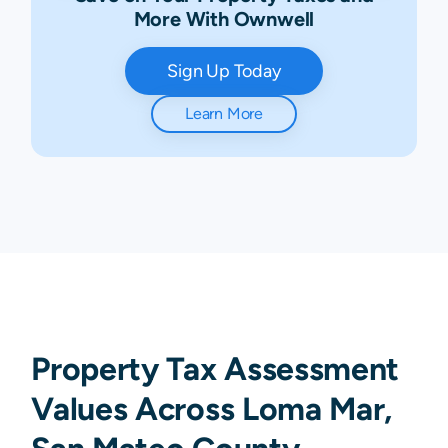
More With Ownwell
Sign Up Today
Learn More
Property Tax Assessment
Values Across Loma Mar,