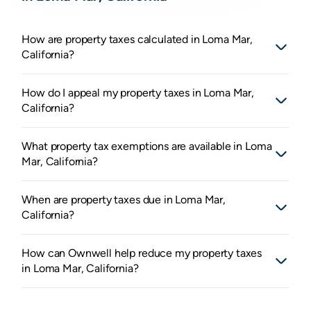
How are property taxes calculated in Loma Mar,
California?
How do I appeal my property taxes in Loma Mar,
California?
What property tax exemptions are available in Loma
Mar, California?
When are property taxes due in Loma Mar,
California?
How can Ownwell help reduce my property taxes
in Loma Mar, California?