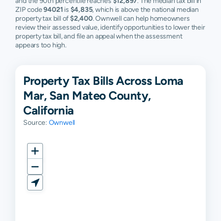
and the 90th percentile reaches
$12,897
. The median tax bill in
ZIP code
94021
is
$4,835
, which is above the national median
property tax bill of
$2,400
. Ownwell can help homeowners
review their assessed value, identify opportunities to lower their
property tax bill, and file an appeal when the assessment
appears too high.
Property Tax Bills Across Loma
Mar, San Mateo County,
California
Source:
Ownwell