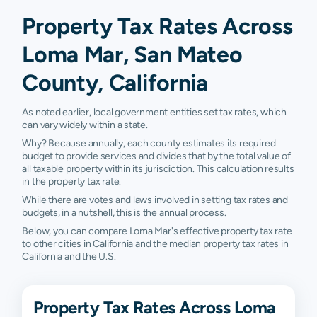
Property Tax Rates Across
Loma Mar, San Mateo
County, California
As noted earlier, local government entities set tax rates, which
can vary widely within a state.
Why? Because annually, each county estimates its required
budget to provide services and divides that by the total value of
all taxable property within its jurisdiction. This calculation results
in the property tax rate.
While there are votes and laws involved in setting tax rates and
budgets, in a nutshell, this is the annual process.
Below, you can compare Loma Mar's effective property tax rate
to other cities in California and the median property tax rates in
California and the U.S.
Property Tax Rates Across Loma