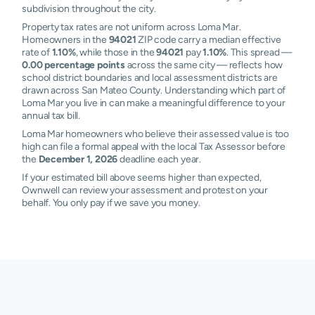
subdivision throughout the city.
Property tax rates are not uniform across Loma Mar.
Homeowners in the
94021
ZIP code carry a median effective
rate of
1.10%
, while those in the
94021
pay
1.10%
. This spread —
0.00 percentage points
across the same city — reflects how
school district boundaries and local assessment districts are
drawn across San Mateo County. Understanding which part of
Loma Mar you live in can make a meaningful difference to your
annual tax bill.
Loma Mar homeowners who believe their assessed value is too
high can file a formal appeal with the local Tax Assessor before
the
December 1, 2026
deadline each year.
If your estimated bill above seems higher than expected,
Ownwell can review your assessment and protest on your
behalf. You only pay if we save you money.