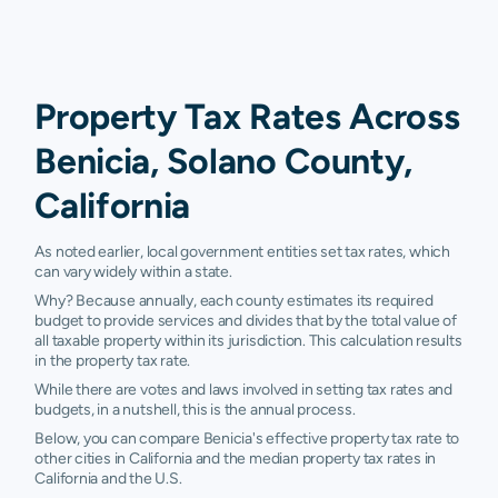
Property Tax Rates Across
Benicia, Solano County,
California
As noted earlier, local government entities set tax rates, which
can vary widely within a state.
Why? Because annually, each county estimates its required
budget to provide services and divides that by the total value of
all taxable property within its jurisdiction. This calculation results
in the property tax rate.
While there are votes and laws involved in setting tax rates and
budgets, in a nutshell, this is the annual process.
Below, you can compare Benicia's effective property tax rate to
other cities in California and the median property tax rates in
California and the U.S.