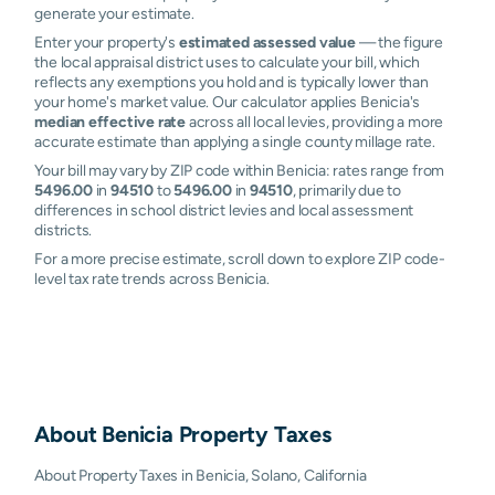
generate your estimate.
Enter your property's
estimated assessed value
— the figure
the local appraisal district uses to calculate your bill, which
reflects any exemptions you hold and is typically lower than
your home's market value. Our calculator applies Benicia's
median effective rate
across all local levies, providing a more
accurate estimate than applying a single county millage rate.
Your bill may vary by ZIP code within Benicia: rates range from
5496.00
in
94510
to
5496.00
in
94510
, primarily due to
differences in school district levies and local assessment
districts.
For a more precise estimate, scroll down to explore ZIP code-
level tax rate trends across Benicia.
About
Benicia
Property Taxes
About Property Taxes in Benicia, Solano, California