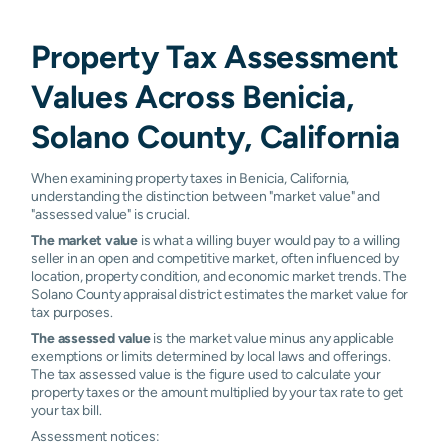
Property Tax Assessment
Values Across Benicia,
Solano County, California
When examining property taxes in Benicia, California,
understanding the distinction between "market value" and
"assessed value" is crucial.
The market value
is what a willing buyer would pay to a willing
seller in an open and competitive market, often influenced by
location, property condition, and economic market trends. The
Solano County appraisal district estimates the market value for
tax purposes.
The assessed value
is the market value minus any applicable
exemptions or limits determined by local laws and offerings.
The tax assessed value is the figure used to calculate your
property taxes or the amount multiplied by your tax rate to get
your tax bill.
Assessment notices: