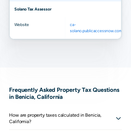
Solano Tax Assessor
Website
ca-
solano.publicaccessnow.com
Frequently Asked Property Tax Questions
in Benicia, California
How are property taxes calculated in Benicia,
California?