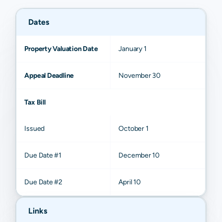
Dates
Property Valuation Date
January 1
Appeal Deadline
November 30
Tax Bill
Issued
October 1
Due Date #1
December 10
Due Date #2
April 10
Links