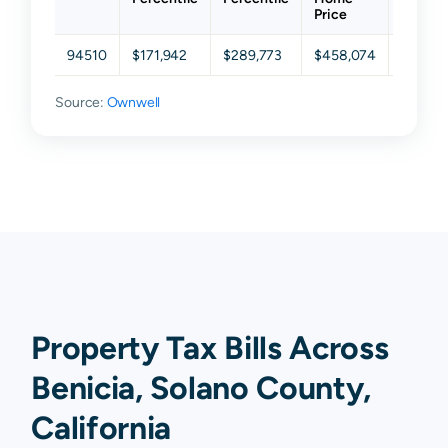
Price
94510
$171,942
$289,773
$458,074
$681,5
Source:
Ownwell
Property Tax Bills Across
Benicia, Solano County,
California