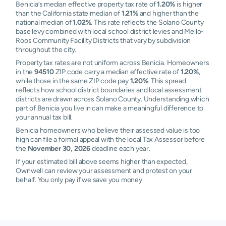
Benicia’s median effective property tax rate of
1.20%
is higher
than the California state median of
1.21%
and higher than the
national median of
1.02%
. This rate reflects the Solano County
base levy combined with local school district levies and Mello-
Roos Community Facility Districts that vary by subdivision
throughout the city.
Property tax rates are not uniform across Benicia. Homeowners
in the
94510
ZIP code carry a median effective rate of
1.20%
,
while those in the same ZIP code pay
1.20%
. This spread
reflects how school district boundaries and local assessment
districts are drawn across Solano County. Understanding which
part of Benicia you live in can make a meaningful difference to
your annual tax bill.
Benicia homeowners who believe their assessed value is too
high can file a formal appeal with the local Tax Assessor before
the
November 30, 2026
deadline each year.
If your estimated bill above seems higher than expected,
Ownwell can review your assessment and protest on your
behalf. You only pay if we save you money.