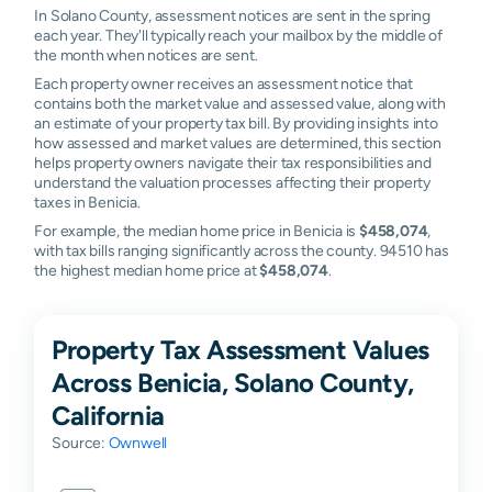
In Solano County, assessment notices are sent in the spring
each year. They'll typically reach your mailbox by the middle of
the month when notices are sent.
Each property owner receives an assessment notice that
contains both the market value and assessed value, along with
an estimate of your property tax bill. By providing insights into
how assessed and market values are determined, this section
helps property owners navigate their tax responsibilities and
understand the valuation processes affecting their property
taxes in Benicia.
For example, the median home price in Benicia is
$458,074
,
with tax bills ranging significantly across the county. 94510 has
the highest median home price at
$458,074
.
Property Tax Assessment Values
Across Benicia, Solano County,
California
Source:
Ownwell