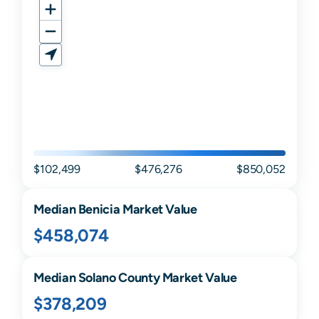
$102,499
$476,276
$850,052
Median
Benicia
Market Value
$458,074
Median
Solano
County Market Value
$378,209