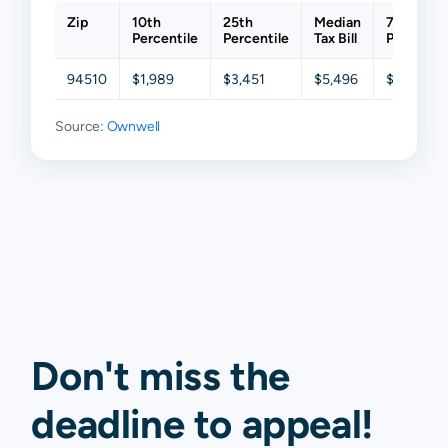
Zip
10th
25th
Median
75th
Percentile
Percentile
Tax Bill
Percentil
94510
$1,989
$3,451
$5,496
$8,242
Source:
Ownwell
Don't miss the
deadline to
appeal
!