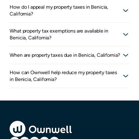
How do I appeal my property taxes in Benicia,
California?
What property tax exemptions are available in
Benicia, California?
When are property taxes due in Benicia, California?
How can Ownwell help reduce my property taxes
in Benicia, California?