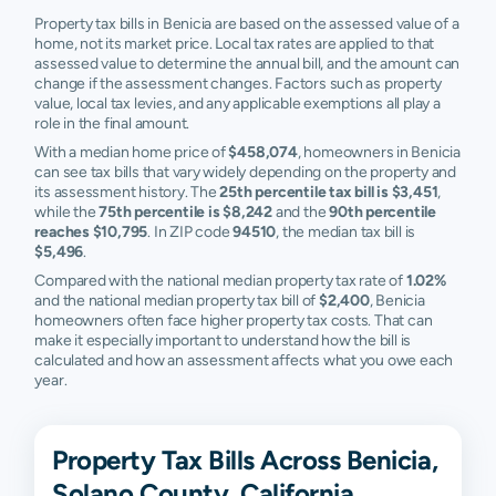
Property tax bills in Benicia are based on the assessed value of a
home, not its market price. Local tax rates are applied to that
assessed value to determine the annual bill, and the amount can
change if the assessment changes. Factors such as property
value, local tax levies, and any applicable exemptions all play a
role in the final amount.
With a median home price of
$458,074
, homeowners in Benicia
can see tax bills that vary widely depending on the property and
its assessment history. The
25th percentile tax bill is $3,451
,
while the
75th percentile is $8,242
and the
90th percentile
reaches $10,795
. In ZIP code
94510
, the median tax bill is
$5,496
.
Compared with the national median property tax rate of
1.02%
and the national median property tax bill of
$2,400
, Benicia
homeowners often face higher property tax costs. That can
make it especially important to understand how the bill is
calculated and how an assessment affects what you owe each
year.
Property Tax Bills Across Benicia,
Solano County, California