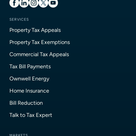
SERVICES
Property Tax Appeals
Property Tax Exemptions
Commercial Tax Appeals
Tax Bill Payments
Ownwell Energy
Home Insurance
Bill Reduction
Talk to Tax Expert
MARKETS