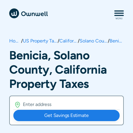
Home
/
US Property Taxes
/
California
/
Solano County
/
Benicia
Benicia, Solano
County, California
Property Taxes
Get Savings Estimate