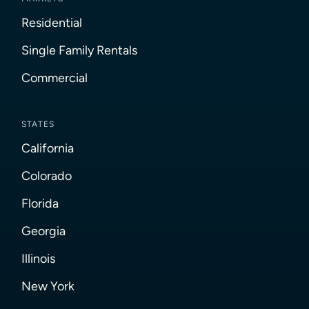
Residential
Single Family Rentals
Commercial
STATES
California
Colorado
Florida
Georgia
Illinois
New York