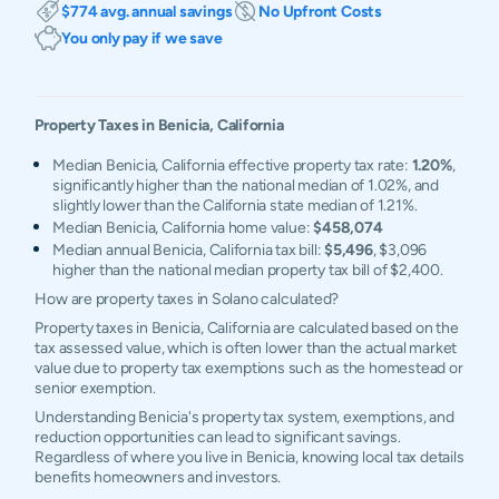
$774 avg. annual savings
No Upfront Costs
You only pay if we save
Property Taxes in
Benicia
,
California
Median Benicia, California effective property tax rate:
1.20%
,
significantly higher than the national median of 1.02%, and
slightly lower than the California state median of 1.21%.
Median Benicia, California home value:
$458,074
Median annual Benicia, California tax bill:
$5,496
, $3,096
higher than the national median property tax bill of $2,400.
How are property taxes in Solano calculated?
Property taxes in Benicia, California are calculated based on the
tax assessed value, which is often lower than the actual market
value due to property tax exemptions such as the homestead or
senior exemption.
Understanding Benicia's property tax system, exemptions, and
reduction opportunities can lead to significant savings.
Regardless of where you live in Benicia, knowing local tax details
benefits homeowners and investors.