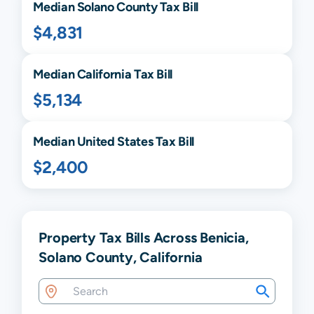
Median
Solano
County Tax Bill
$4,831
Median
California
Tax Bill
$5,134
Median United States Tax Bill
$2,400
Property Tax Bills Across Benicia,
Solano County, California