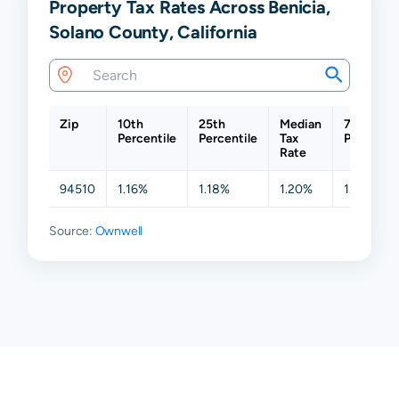
Property Tax Rates Across Benicia,
Solano County, California
Zip
10th
25th
Median
75th
Percentile
Percentile
Tax
Percentil
Rate
94510
1.16%
1.18%
1.20%
1.20%
Source:
Ownwell