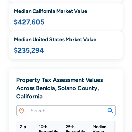
Median
California
Market Value
$427,605
Median United States Market Value
$235,294
Property Tax Assessment Values
Across Benicia, Solano County,
California
Zip
10th
25th
Median
75th
Percentile
Percentile
Home
Percent