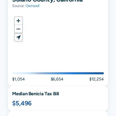
Source:
Ownwell
$1,054
$6,654
$12,254
Median
Benicia
Tax Bill
$5,496