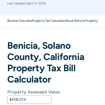
Last Updated
April 13, 2026
Benicia Overview
Property Tax Calculator
About Benicia Property Taxe
Benicia
,
Solano
County,
California
Property Tax Bill
Calculator
Property Assessed Value