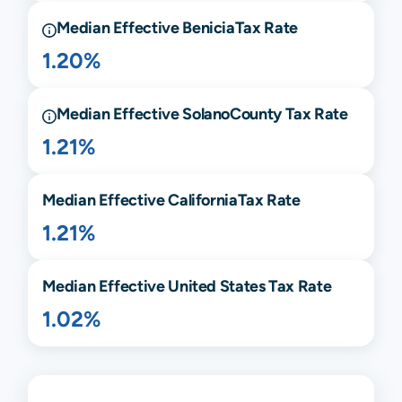
Median Effective
Benicia
Tax Rate
1.20%
Median Effective
Solano
County Tax Rate
1.21%
Median Effective
California
Tax Rate
1.21%
Median Effective United States Tax Rate
1.02%