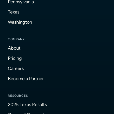
Pennsylvania
Texas
Washington
COMPANY
About
Pricing
Careers
Become a Partner
RESOURCES
2025 Texas Results