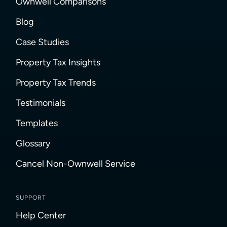
Ownwell Comparisons
Blog
Case Studies
Property Tax Insights
Property Tax Trends
Testimonials
Templates
Glossary
Cancel Non-Ownwell Service
SUPPORT
Help Center