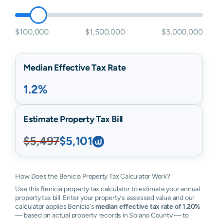
$100,000
$1,500,000
$3,000,000
Median Effective Tax Rate
1.2%
Estimate Property Tax Bill
$5,497
$5,101
How Does the Benicia Property Tax Calculator Work?
Use this Benicia property tax calculator to estimate your annual
property tax bill. Enter your property's assessed value and our
calculator applies Benicia's
median effective tax rate of 1.20%
— based on actual property records in Solano County — to