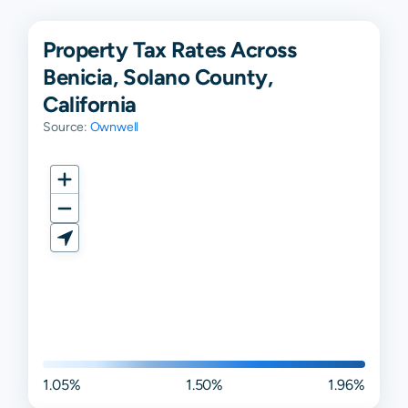
Property Tax Rates Across
Benicia, Solano County,
California
Source:
Ownwell
1.05%
1.50%
1.96%