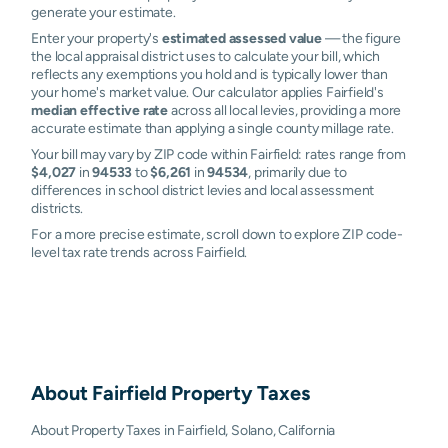
generate your estimate.
Enter your property's
estimated assessed value
— the figure
the local appraisal district uses to calculate your bill, which
reflects any exemptions you hold and is typically lower than
your home's market value. Our calculator applies Fairfield's
median effective rate
across all local levies, providing a more
accurate estimate than applying a single county millage rate.
Your bill may vary by ZIP code within Fairfield: rates range from
$4,027
in
94533
to
$6,261
in
94534
, primarily due to
differences in school district levies and local assessment
districts.
For a more precise estimate, scroll down to explore ZIP code-
level tax rate trends across Fairfield.
About
Fairfield
Property Taxes
About Property Taxes in Fairfield, Solano, California