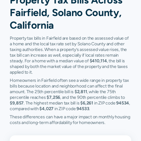
Fairfield, Solano County,
California
Property tax bills in Fairfield are based on the assessed value of
a home and the local tax rate set by Solano County and other
taxing authorities. When a property’s assessed value rises, the
tax bill can increase as well, especially if local rates remain
steady. For a home with a median value of
$410,114
, the bill is
shaped by both the market value of the property and the taxes
applied to it.
Homeowners in Fairfield often see a wide range in property tax
bills because location and neighborhood can affect the final
amount. The 25th percentile bill is
$2,811
, while the 75th
percentile reaches
$7,256
, and the 90th percentile climbs to
$9,857
. The highest median tax bill is
$6,261
in ZIP code
94534
,
compared with
$4,027
in ZIP code
94533
.
These differences can have a major impact on monthly housing
costs and long-term affordability for homeowners.