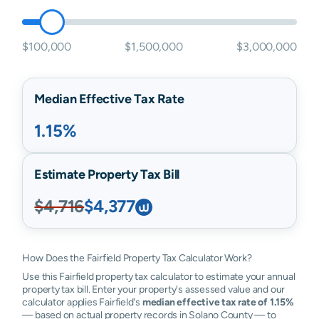
$100,000
$1,500,000
$3,000,000
Median Effective Tax Rate
1.15%
Estimate Property Tax Bill
$4,716
$4,377
How Does the Fairfield Property Tax Calculator Work?
Use this Fairfield property tax calculator to estimate your annual
property tax bill. Enter your property's assessed value and our
calculator applies Fairfield's
median effective tax rate of 1.15%
— based on actual property records in Solano County — to