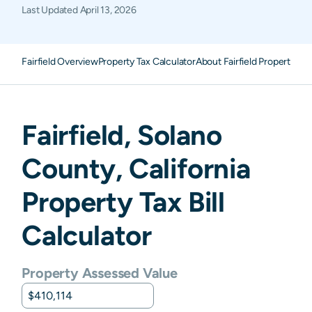
Last Updated
April 13, 2026
Fairfield Overview
Property Tax Calculator
About Fairfield Property Ta
Fairfield
,
Solano
County,
California
Property Tax Bill
Calculator
Property Assessed Value