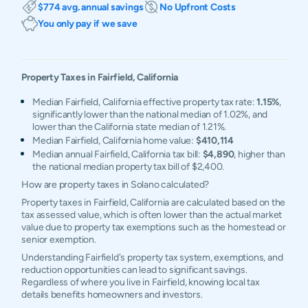
$774 avg. annual savings
No Upfront Costs
You only pay if we save
Property Taxes in
Fairfield
,
California
Median Fairfield, California effective property tax rate:
1.15%
,
significantly lower than the national median of 1.02%, and
lower than the California state median of 1.21%.
Median Fairfield, California home value:
$410,114
Median annual Fairfield, California tax bill:
$4,890
, higher than
the national median property tax bill of $2,400.
How are property taxes in Solano calculated?
Property taxes in Fairfield, California are calculated based on the
tax assessed value, which is often lower than the actual market
value due to property tax exemptions such as the homestead or
senior exemption.
Understanding Fairfield's property tax system, exemptions, and
reduction opportunities can lead to significant savings.
Regardless of where you live in Fairfield, knowing local tax
details benefits homeowners and investors.