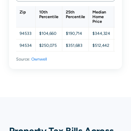
Zip
10th
25th
Median
75th
Percentile
Percentile
Home
Percen
Price
94533
$104,660
$190,714
$344,324
$500,
94534
$250,075
$351,683
$512,442
$666,5
Source:
Ownwell
Property Tax Bills Across