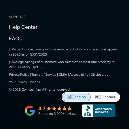
SUPPORT
Help Center
FAQs
Percent of customers who received a reduction on at least one appeal
in 2025 as of 12/31/2025
Average savings of customers who saved on at least one property in
2025 as of 12/31/2025
Privacy Policy
|
Terms of Service
|
GLBA
|
Accessibility
|
Disclosures
Your Privacy Choices
©
2026
Ownwell, Inc.
All rights reserved.
🇺🇸
English
🇲🇽
Español
4.7
Based on
3,000
+ reviews