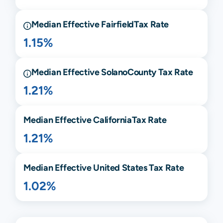
Median Effective
Fairfield
Tax Rate
1.15%
Median Effective
Solano
County Tax Rate
1.21%
Median Effective
California
Tax Rate
1.21%
Median Effective United States Tax Rate
1.02%