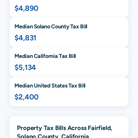
$4,890
Median
Solano
County Tax Bill
$4,831
Median
California
Tax Bill
$5,134
Median United States Tax Bill
$2,400
Property Tax Bills Across Fairfield,
Solano County, California