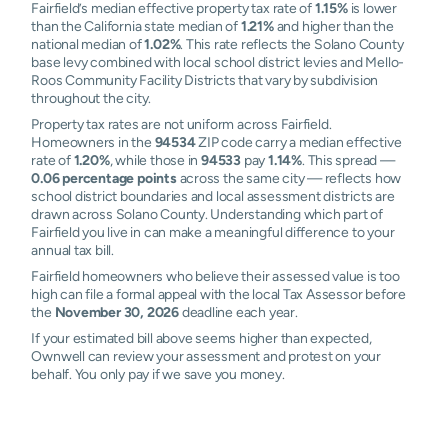
Fairfield’s median effective property tax rate of
1.15%
is lower
than the California state median of
1.21%
and higher than the
national median of
1.02%
. This rate reflects the Solano County
base levy combined with local school district levies and Mello-
Roos Community Facility Districts that vary by subdivision
throughout the city.
Property tax rates are not uniform across Fairfield.
Homeowners in the
94534
ZIP code carry a median effective
rate of
1.20%
, while those in
94533
pay
1.14%
. This spread —
0.06 percentage points
across the same city — reflects how
school district boundaries and local assessment districts are
drawn across Solano County. Understanding which part of
Fairfield you live in can make a meaningful difference to your
annual tax bill.
Fairfield homeowners who believe their assessed value is too
high can file a formal appeal with the local Tax Assessor before
the
November 30, 2026
deadline each year.
If your estimated bill above seems higher than expected,
Ownwell can review your assessment and protest on your
behalf. You only pay if we save you money.