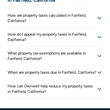
How are property taxes calculated in Fairfield,
California?
How do I appeal my property taxes in Fairfield,
California?
What property tax exemptions are available in
Fairfield, California?
When are property taxes due in Fairfield, California?
How can Ownwell help reduce my property taxes
in Fairfield, California?