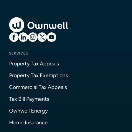
SERVICES
Property Tax Appeals
Property Tax Exemptions
Commercial Tax Appeals
Tax Bill Payments
Ownwell Energy
Home Insurance