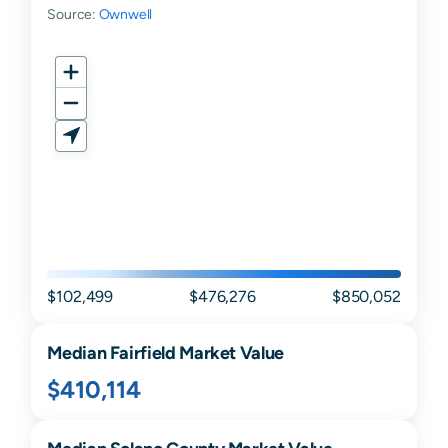
Source:
Ownwell
$102,499
$476,276
$850,052
Median
Fairfield
Market Value
$410,114