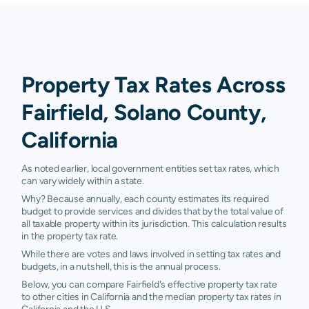
Property Tax Rates Across
Fairfield, Solano County,
California
As noted earlier, local government entities set tax rates, which
can vary widely within a state.
Why? Because annually, each county estimates its required
budget to provide services and divides that by the total value of
all taxable property within its jurisdiction. This calculation results
in the property tax rate.
While there are votes and laws involved in setting tax rates and
budgets, in a nutshell, this is the annual process.
Below, you can compare Fairfield's effective property tax rate
to other cities in California and the median property tax rates in