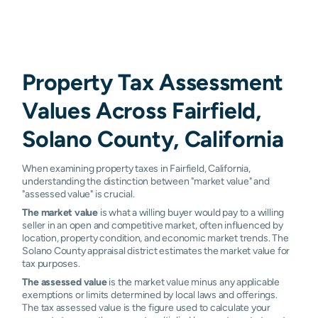
Property Tax Assessment
Values Across Fairfield,
Solano County, California
When examining property taxes in Fairfield, California,
understanding the distinction between "market value" and
"assessed value" is crucial.
The market value
is what a willing buyer would pay to a willing
seller in an open and competitive market, often influenced by
location, property condition, and economic market trends. The
Solano County appraisal district estimates the market value for
tax purposes.
The assessed value
is the market value minus any applicable
exemptions or limits determined by local laws and offerings.
The tax assessed value is the figure used to calculate your