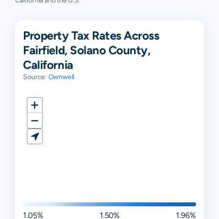
California and the U.S.
Property Tax Rates Across
Fairfield, Solano County,
California
Source:
Ownwell
1.05%
1.50%
1.96%