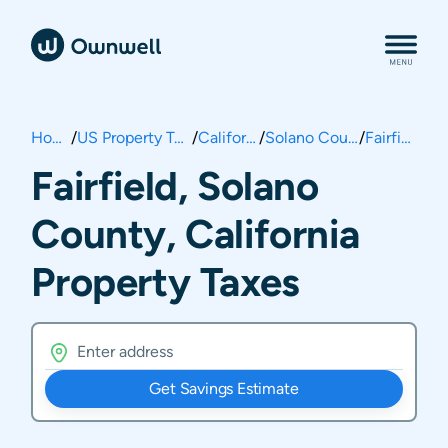
Home
/
US Property Taxes
/
California
/
Solano County
/
Fairfield
Fairfield, Solano
County, California
Property Taxes
Get Savings Estimate