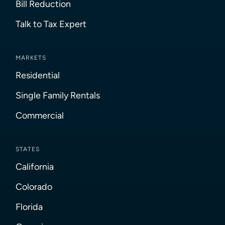
Bill Reduction
Talk to Tax Expert
MARKETS
Residential
Single Family Rentals
Commercial
STATES
California
Colorado
Florida