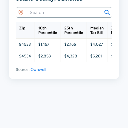
Zip
10th
25th
Median
75th
Percentile
Percentile
Tax Bill
Percentil
94533
$1,157
$2,165
$4,027
$6,105
94534
$2,853
$4,328
$6,261
$8,404
Source:
Ownwell