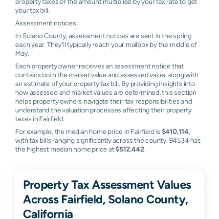
property taxes or the amount multiplied by your tax rate to get
your tax bill.
Assessment notices:
In Solano County, assessment notices are sent in the spring
each year. They'll typically reach your mailbox by the middle of
May.
Each property owner receives an assessment notice that
contains both the market value and assessed value, along with
an estimate of your property tax bill. By providing insights into
how assessed and market values are determined, this section
helps property owners navigate their tax responsibilities and
understand the valuation processes affecting their property
taxes in Fairfield.
For example, the median home price in Fairfield is
$410,114
,
with tax bills ranging significantly across the county. 94534 has
the highest median home price at
$512,442
.
Property Tax Assessment Values
Across Fairfield, Solano County,
California