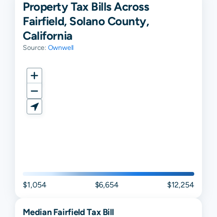
Property Tax Bills Across
Fairfield, Solano County,
California
Source:
Ownwell
$1,054
$6,654
$12,254
Median
Fairfield
Tax Bill