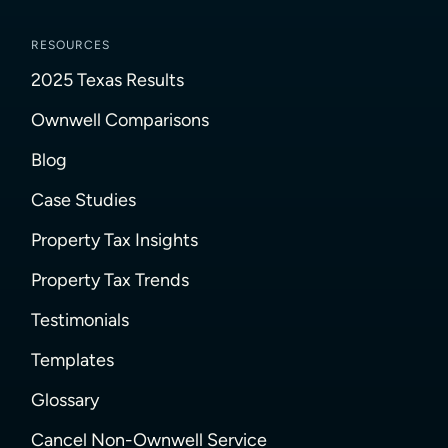
RESOURCES
2025 Texas Results
Ownwell Comparisons
Blog
Case Studies
Property Tax Insights
Property Tax Trends
Testimonials
Templates
Glossary
Cancel Non-Ownwell Service