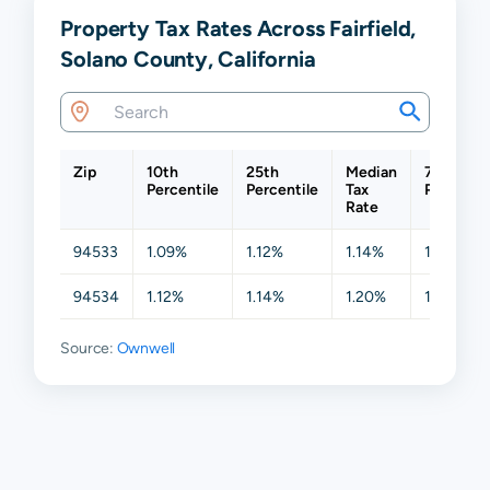
Property Tax Rates Across Fairfield,
Solano County, California
Zip
10th
25th
Median
75th
Percentile
Percentile
Tax
Percentil
Rate
94533
1.09%
1.12%
1.14%
1.19%
94534
1.12%
1.14%
1.20%
1.28%
Source:
Ownwell