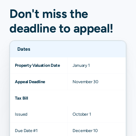
Don't miss the
deadline to
appeal
!
Dates
Property Valuation Date
January 1
Appeal Deadline
November 30
Tax Bill
Issued
October 1
Due Date #1
December 10