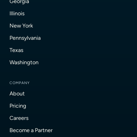
Georgia
Illinois
New York
Pennsylvania
Texas
Washington
COMPANY
About
Pricing
Careers
Become a Partner