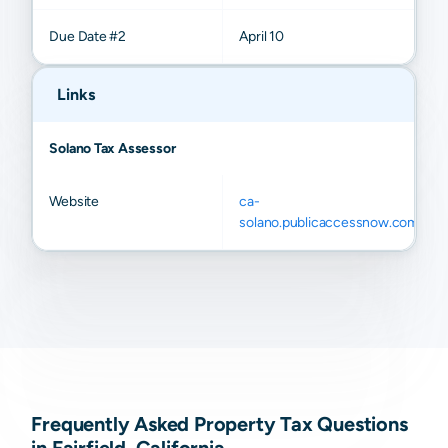
Due Date #2
April 10
Links
Solano Tax Assessor
Website
ca-
solano.publicaccessnow.com
Frequently Asked Property Tax Questions
in Fairfield, California