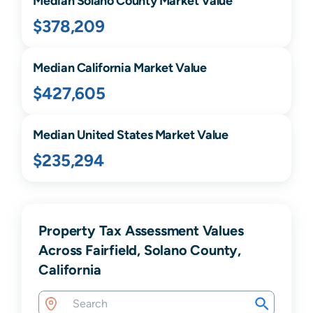
Median
Solano
County Market Value
$378,209
Median
California
Market Value
$427,605
Median United States Market Value
$235,294
Property Tax Assessment Values
Across Fairfield, Solano County,
California