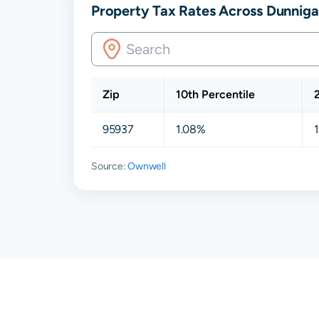
Property Tax Rates Across Dunnigan
Zip
10th Percentile
95937
1.08%
Source:
Ownwell