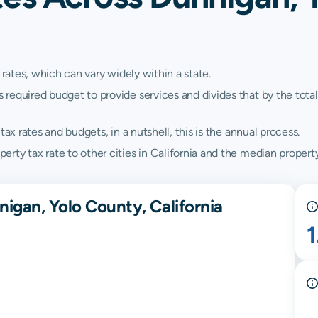
 rates, which can vary widely within a state.
quired budget to provide services and divides that by the total va
ax rates and budgets, in a nutshell, this is the annual process.
ty tax rate to other cities in California and the median property 
igan, Yolo County, California
1