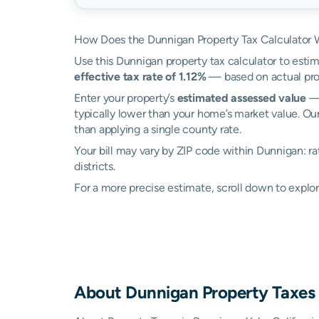
How Does the Dunnigan Property Tax Calculator 
Use this Dunnigan property tax calculator to estim
effective tax rate of 1.12%
— based on actual pro
Enter your property’s
estimated assessed value
— 
typically lower than your home’s market value. Ou
than applying a single county rate.
Your bill may vary by ZIP code within Dunnigan: r
districts.
For a more precise estimate, scroll down to explor
About
Dunnigan
Property Taxes