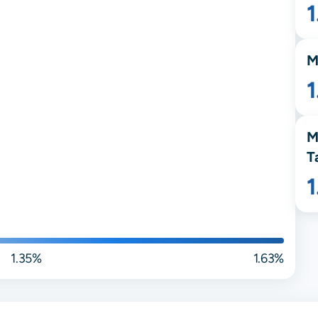
M
1
M
T
1.35%
1.63%