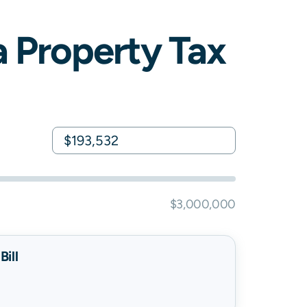
a
Property Tax
$3,000,000
ill