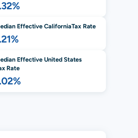
1.32%
edian Effective
California
Tax Rate
.21%
edian Effective United States
ax Rate
1.02%