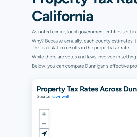
California
As noted earlier, local government entities set tax
Why? Because annually, each county estimates its re
This calculation results in the property tax rate.
While there are votes and laws involved in setting t
Below, you can compare Dunnigan's effective proper
Property Tax Rates Across Dunn
Source:
Ownwell