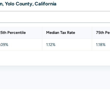
, Yolo County, California
25th Percentile
Median Tax Rate
75th Pe
1.09%
1.12%
1.18%