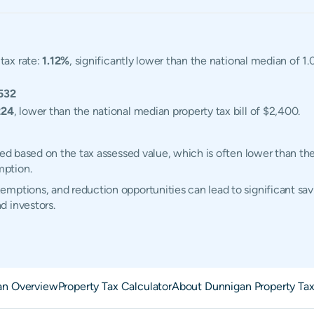
tax rate:
1.12%
, significantly lower than the national median of 1
532
224
, lower than the national median property tax bill of $2,400.
ted based on the tax assessed value, which is often lower than th
mption.
mptions, and reduction opportunities can lead to significant sav
d investors.
an Overview
Property Tax Calculator
About Dunnigan Property Ta