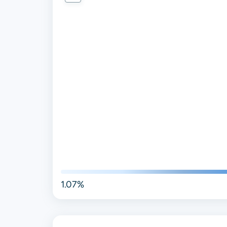
1.07%