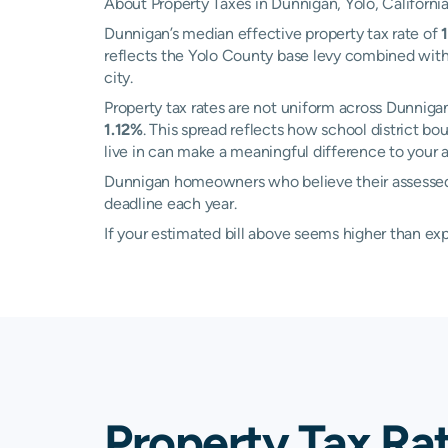
About Property Taxes in Dunnigan, Yolo, Californi
Dunnigan’s median effective property tax rate of
reflects the Yolo County base levy combined with 
city.
Property tax rates are not uniform across Dunni
1.12%
. This spread reflects how school district b
live in can make a meaningful difference to your an
Dunnigan homeowners who believe their assessed v
deadline each year.
If your estimated bill above seems higher than e
Property Tax Ra