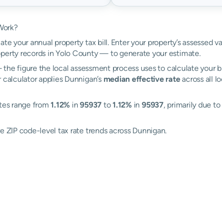
Work?
ate your annual property tax bill. Enter your property’s assessed v
perty records in Yolo County — to generate your estimate.
the figure the local assessment process uses to calculate your bi
r calculator applies Dunnigan’s
median effective rate
across all l
ates range from
1.12%
in
95937
to
1.12%
in
95937
, primarily due t
e ZIP code-level tax rate trends across Dunnigan.