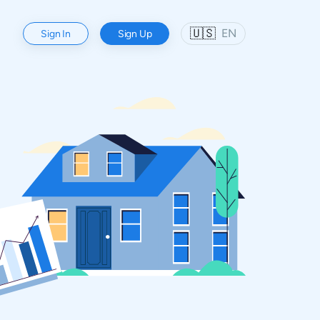
🇺🇸
EN
Sign In
Sign Up