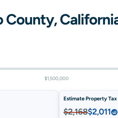
o
County,
Californi
$1,500,000
Estimate Property Tax B
$2,168
$2,011