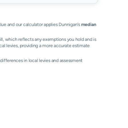
alue and our calculator applies Dunnigan’s
median
ll, which reflects any exemptions you hold and is
ocal levies, providing a more accurate estimate
o differences in local levies and assessment