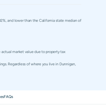
.02%, and lower than the California state median of
e actual market value due to property tax
ings. Regardless of where you live in Dunnigan,
xes
FAQs