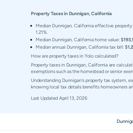
Property Taxes in
Dunnigan
,
California
Median Dunnigan, California effective property 
1.21%.
Median Dunnigan, California home value:
$193,
Median annual Dunnigan, California tax bill:
$1,
How are property taxes in Yolo calculated?
Property taxes in Dunnigan, California are calcula
exemptions such as the homestead or senior exe
Understanding Dunnigan's property tax system, exe
knowing local tax details benefits homeowners an
Last Updated
April 13, 2026
Dunnig