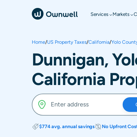
Services
Markets
C
Home
/
US Property Taxes
/
California
/
Yolo Count
Dunnigan, Yol
California Pr
$774 avg. annual savings
No Upfront Cos