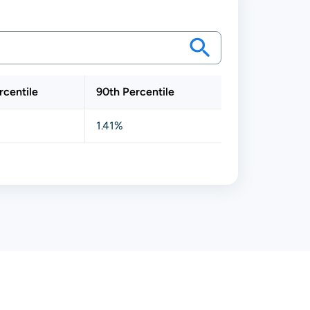
rcentile
90th Percentile
1.41%