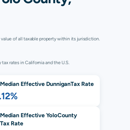
lue of all taxable property within its jurisdiction.
tax rates in California and the U.S.
Median Effective
Dunnigan
Tax Rate
.12%
Median Effective
Yolo
County
Tax Rate