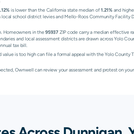
a
1.12%
is lower than the California state median of
1.21%
and highe
local school district levies and Mello-Roos Community Facility Di
gan. Homeowners in the
95937
ZIP code carry a median effective r
oundaries and local assessment districts are drawn across Yolo C
nual tax bill.
alue is too high can file a formal appeal with the Yolo County 
xpected, Ownwell can review your assessment and protest on your
tes Across Dunnigan, 