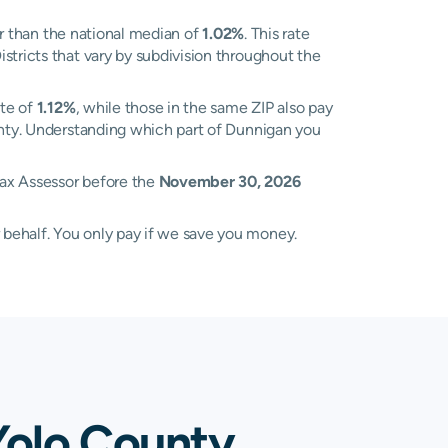
r than the national median of
1.02%
. This rate
stricts that vary by subdivision throughout the
ate of
1.12%
, while those in the same ZIP also pay
ounty. Understanding which part of Dunnigan you
Tax Assessor before the
November 30, 2026
 behalf. You only pay if we save you money.
Yolo County,