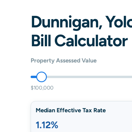
Dunnigan
,
Yol
Bill Calculator
Property Assessed Value
$100,000
Median Effective Tax Rate
1.12%