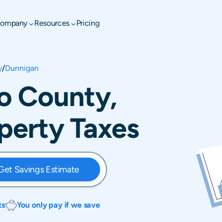
ompany
Resources
Pricing
y
/
Dunnigan
o County,
operty Taxes
Get Savings Estimate
ts
You only pay if we save