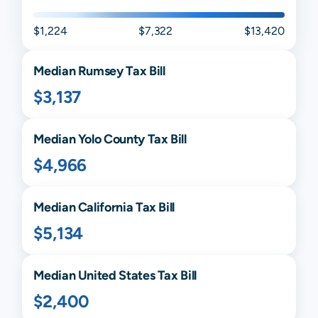
$1,224
$7,322
$13,420
Median
Rumsey
Tax Bill
$3,137
Median
Yolo
County Tax Bill
$4,966
Median
California
Tax Bill
$5,134
Median United States Tax Bill
$2,400