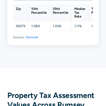
Zip
10th
25th
Median
75th
Percentile
Percentile
Tax
Percentil
Rate
95679
1.08%
1.09%
1.11%
1.16%
Source:
Ownwell
Property Tax Assessment
Values Across Rumsey,