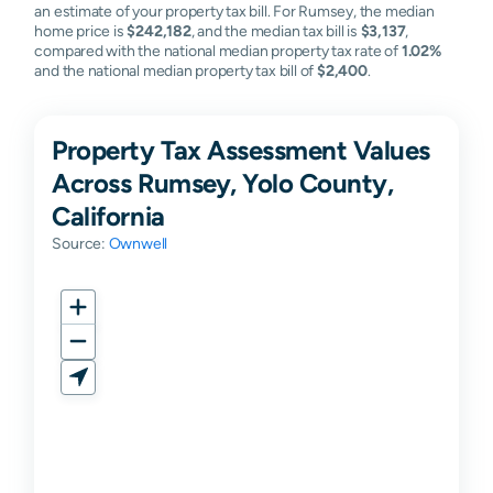
an estimate of your property tax bill. For Rumsey, the median
home price is
$242,182
, and the median tax bill is
$3,137
,
compared with the national median property tax rate of
1.02%
and the national median property tax bill of
$2,400
.
Property Tax Assessment Values
Across Rumsey, Yolo County,
California
Source:
Ownwell