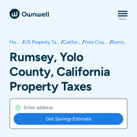
Home
/
US Property Taxes
/
California
/
Yolo County
/
Rumsey
Rumsey, Yolo
County, California
Property Taxes
Get Savings Estimate