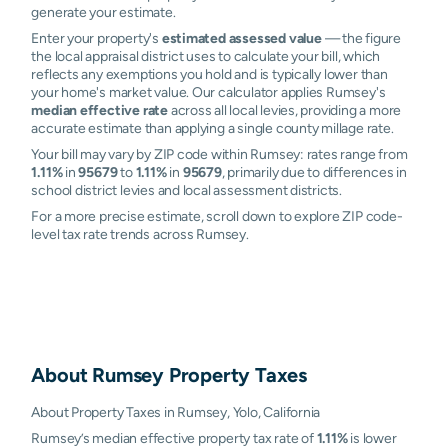
generate your estimate.
Enter your property's
estimated assessed value
— the figure
the local appraisal district uses to calculate your bill, which
reflects any exemptions you hold and is typically lower than
your home's market value. Our calculator applies Rumsey's
median effective rate
across all local levies, providing a more
accurate estimate than applying a single county millage rate.
Your bill may vary by ZIP code within Rumsey: rates range from
1.11%
in
95679
to
1.11%
in
95679
, primarily due to differences in
school district levies and local assessment districts.
For a more precise estimate, scroll down to explore ZIP code-
level tax rate trends across Rumsey.
About
Rumsey
Property Taxes
About Property Taxes in Rumsey, Yolo, California
Rumsey’s median effective property tax rate of
1.11%
is lower