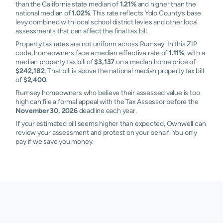
than the California state median of
1.21%
and higher than the
national median of
1.02%
. This rate reflects Yolo County’s base
levy combined with local school district levies and other local
assessments that can affect the final tax bill.
Property tax rates are not uniform across Rumsey. In this ZIP
code, homeowners face a median effective rate of
1.11%
, with a
median property tax bill of
$3,137
on a median home price of
$242,182
. That bill is above the national median property tax bill
of
$2,400
.
Rumsey homeowners who believe their assessed value is too
high can file a formal appeal with the Tax Assessor before the
November 30, 2026
deadline each year.
If your estimated bill seems higher than expected, Ownwell can
review your assessment and protest on your behalf. You only
pay if we save you money.