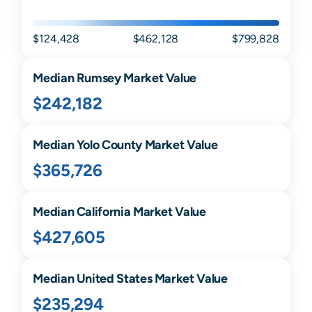
$124,428
$462,128
$799,828
Median
Rumsey
Market Value
$242,182
Median
Yolo
County Market Value
$365,726
Median
California
Market Value
$427,605
Median United States Market Value
$235,294