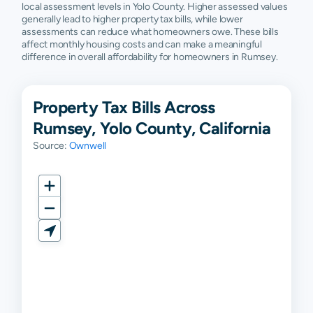
local assessment levels in Yolo County. Higher assessed values
generally lead to higher property tax bills, while lower
assessments can reduce what homeowners owe. These bills
affect monthly housing costs and can make a meaningful
difference in overall affordability for homeowners in Rumsey.
Property Tax Bills Across
Rumsey, Yolo County, California
Source:
Ownwell