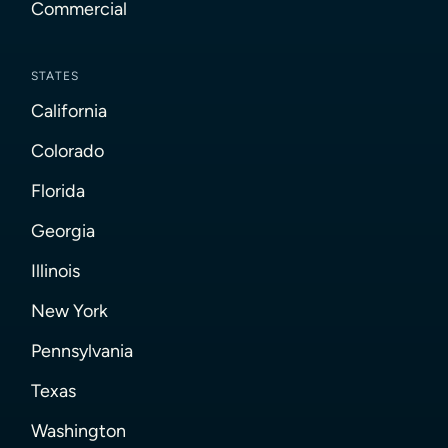
Commercial
STATES
California
Colorado
Florida
Georgia
Illinois
New York
Pennsylvania
Texas
Washington