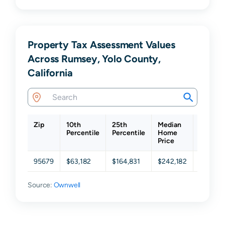
Property Tax Assessment Values
Across Rumsey, Yolo County,
California
Zip
10th
25th
Median
75th
Percentile
Percentile
Home
Percent
Price
95679
$63,182
$164,831
$242,182
$419,41
Source:
Ownwell