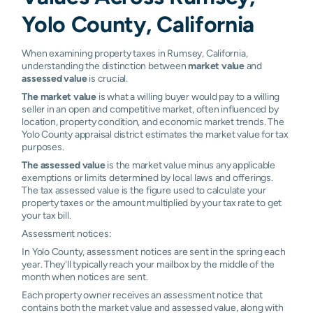
Yolo County, California
When examining property taxes in Rumsey, California,
understanding the distinction between
market value
and
assessed value
is crucial.
The market value
is what a willing buyer would pay to a willing
seller in an open and competitive market, often influenced by
location, property condition, and economic market trends. The
Yolo County appraisal district estimates the market value for tax
purposes.
The assessed value
is the market value minus any applicable
exemptions or limits determined by local laws and offerings.
The tax assessed value is the figure used to calculate your
property taxes or the amount multiplied by your tax rate to get
your tax bill.
Assessment notices:
In Yolo County, assessment notices are sent in the spring each
year. They'll typically reach your mailbox by the middle of the
month when notices are sent.
Each property owner receives an assessment notice that
contains both the market value and assessed value, along with