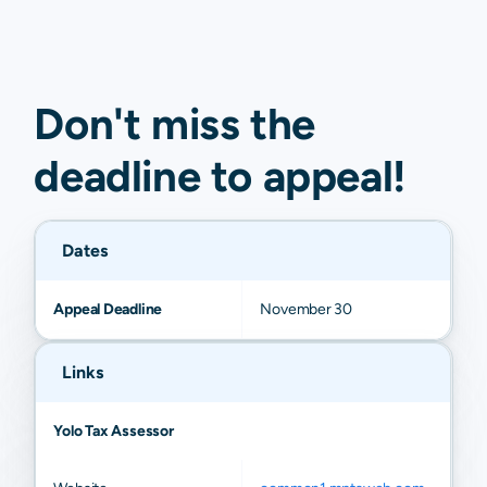
Don't miss the
deadline to
appeal
!
Dates
Appeal Deadline
November 30
Links
Yolo Tax Assessor