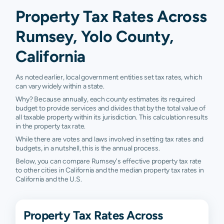
Property Tax Rates Across
Rumsey, Yolo County,
California
As noted earlier, local government entities set tax rates, which
can vary widely within a state.
Why? Because annually, each county estimates its required
budget to provide services and divides that by the total value of
all taxable property within its jurisdiction. This calculation results
in the property tax rate.
While there are votes and laws involved in setting tax rates and
budgets, in a nutshell, this is the annual process.
Below, you can compare Rumsey's effective property tax rate
to other cities in California and the median property tax rates in
California and the U.S.
Property Tax Rates Across