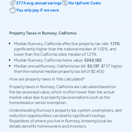
$774 avg. annual savings
No Upfront Costs
You only pay if we save
Property Taxes in
Rumsey
,
California
Median Rumsey, California effective property tax rate:
1.11%
,
significantly higher than the national median of 1.02%, and
lower than the California state median of 1.21%.
Median Rumsey, California home value:
$242,182
Median annual Rumsey, California tax bill:
$3,137
, $737 higher
than the national median property tax bill of $2,400.
How are property taxes in Yolo calculated?
Property taxes in Rumsey, California are calculated based on
the tax assessed value, which is often lower than the actual
market value due to property tax exemptions such as the
homestead or senior exemption.
Understanding Rumsey's property tax system, exemptions, and
reduction opportunities can lead to significant savings.
Regardless of where you live in Rumsey, knowing local tax
details benefits homeowners and investors.