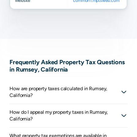
Website
common1.mptsweb.com
Frequently Asked Property Tax Questions
in Rumsey, California
How are property taxes calculated in Rumsey,
California?
How do I appeal my property taxes in Rumsey,
California?
What property tax exemptions are available in