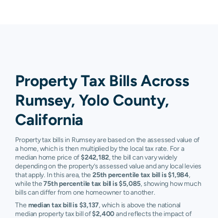
Property Tax Bills Across
Rumsey, Yolo County,
California
Property tax bills in Rumsey are based on the assessed value of
a home, which is then multiplied by the local tax rate. For a
median home price of
$242,182
, the bill can vary widely
depending on the property’s assessed value and any local levies
that apply. In this area, the
25th percentile tax bill is $1,984
,
while the
75th percentile tax bill is $5,085
, showing how much
bills can differ from one homeowner to another.
The
median tax bill is $3,137
, which is above the national
median property tax bill of
$2,400
and reflects the impact of