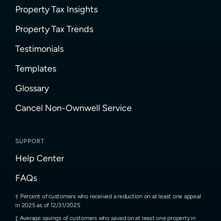
Property Tax Insights
Property Tax Trends
Testimonials
Templates
Glossary
Cancel Non-Ownwell Service
SUPPORT
Help Center
FAQs
Percent of customers who received a reduction on at least one appeal
in 2025 as of 12/31/2025
Average savings of customers who saved on at least one property in