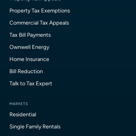
Property Tax Exemptions
Commercial Tax Appeals
Tax Bill Payments
Ownwell Energy
Home Insurance
Bill Reduction
Talk to Tax Expert
MARKETS
Residential
Single Family Rentals