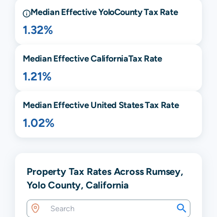
Median Effective
Yolo
County Tax Rate
1.32%
Median Effective
California
Tax Rate
1.21%
Median Effective United States Tax Rate
1.02%
Property Tax Rates Across Rumsey,
Yolo County, California