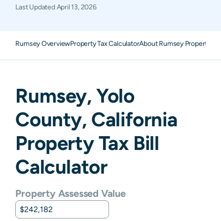
Last Updated
April 13, 2026
Rumsey Overview
Property Tax Calculator
About Rumsey Property Ta
Rumsey
,
Yolo
County,
California
Property Tax Bill
Calculator
Property Assessed Value