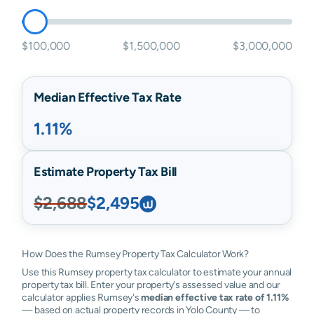
$100,000
$1,500,000
$3,000,000
Median Effective Tax Rate
1.11%
Estimate Property Tax Bill
$2,688
$2,495
How Does the Rumsey Property Tax Calculator Work?
Use this Rumsey property tax calculator to estimate your annual
property tax bill. Enter your property's assessed value and our
calculator applies Rumsey's
median effective tax rate of 1.11%
— based on actual property records in Yolo County — to