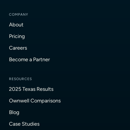
COMPANY
About
Pricing
Careers
Become a Partner
RESOURCES
2025 Texas Results
Ownwell Comparisons
Blog
Case Studies