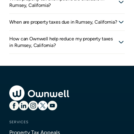
Rumsey, California?
When are property taxes due in Rumsey, California?
How can Ownwell help reduce my property taxes
in Rumsey, California?
SERVICES
Property Tax Appeals