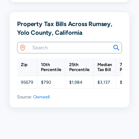
Property Tax Bills Across Rumsey,
Yolo County, California
Zip
10th
25th
Median
75th
Percentile
Percentile
Tax Bill
Percentil
95679
$790
$1,984
$3,137
$5,085
Source:
Ownwell