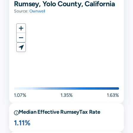
Rumsey, Yolo County, California
Source:
Ownwell
1.07%
1.35%
1.63%
Median Effective
Rumsey
Tax Rate
1.11%