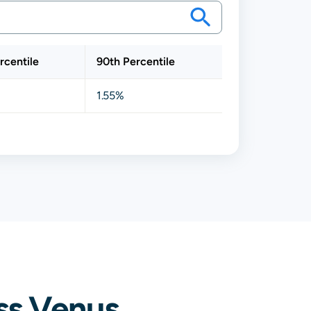
rcentile
90th Percentile
1.55%
ss Venus,