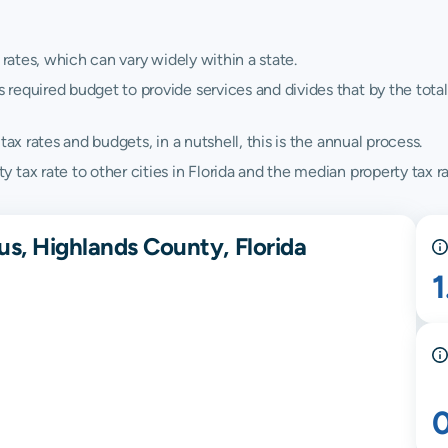
 rates, which can vary widely within a state.
quired budget to provide services and divides that by the total va
ax rates and budgets, in a nutshell, this is the annual process.
tax rate to other cities in Florida and the median property tax rat
us, Highlands County, Florida