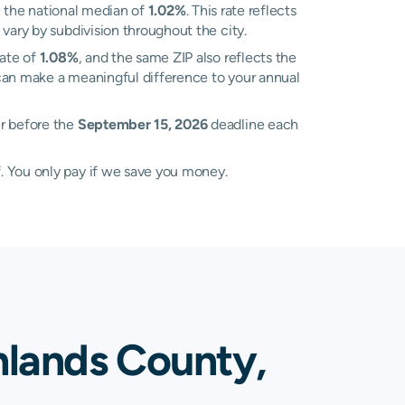
 the national median of
1.02%
. This rate reflects
vary by subdivision throughout the city.
rate of
1.08%
, and the same ZIP also reflects the
 can make a meaningful difference to your annual
er before the
September 15, 2026
deadline each
. You only pay if we save you money.
hlands County,