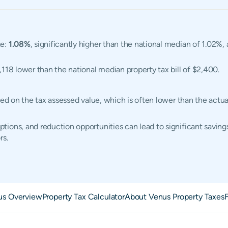
te:
1.08%
, significantly higher than the national median of 1.02%,
1,118 lower than the national median property tax bill of $2,400.
ased on the tax assessed value, which is often lower than the act
ions, and reduction opportunities can lead to significant saving
rs.
us Overview
Property Tax Calculator
About Venus Property Taxes