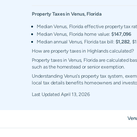
Property Taxes in
Venus
,
Florida
Median Venus, Florida effective property tax ra
Median Venus, Florida home value:
$147,096
Median annual Venus, Florida tax bill:
$1,282
, $
How are property taxes in Highlands calculated?
Property taxes in Venus, Florida are calculated b
such as the homestead or senior exemption.
Understanding Venus's property tax system, exempt
local tax details benefits homeowners and investo
Last Updated
April 13, 2026
Ven