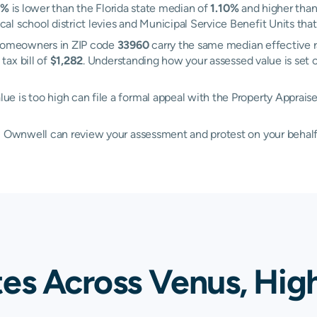
8%
is lower than the Florida state median of
1.10%
and higher than
 school district levies and Municipal Service Benefit Units that 
. Homeowners in ZIP code
33960
carry the same median effective 
tax bill of
$1,282
. Understanding how your assessed value is set
e is too high can file a formal appeal with the Property Apprais
d, Ownwell can review your assessment and protest on your behalf
tes Across Venus, Hig