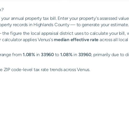
k?
your annual property tax bill. Enter your property's assessed valu
perty records in Highlands County — to generate your estimate.
the figure the local appraisal district uses to calculate your bill
r calculator applies Venus's
median effective rate
across all loca
s range from
1.08%
in
33960
to
1.08%
in
33960
, primarily due to d
e ZIP code-level tax rate trends across Venus.