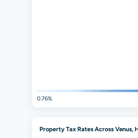
0.76%
Property Tax Rates Across Venus, H