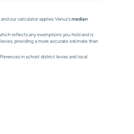
e and our calculator applies Venus's
median
, which reflects any exemptions you hold and is
l levies, providing a more accurate estimate than
ifferences in school district levies and local