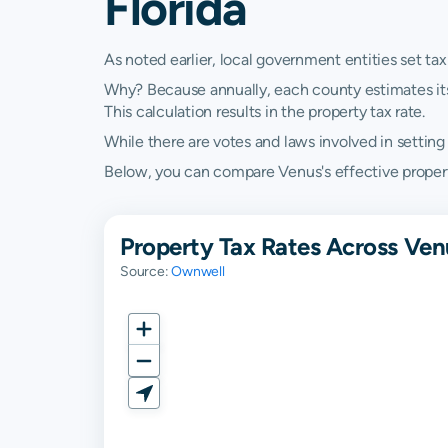
Florida
As noted earlier, local government entities set tax
Why? Because annually, each county estimates its re
This calculation results in the property tax rate.
While there are votes and laws involved in setting t
Below, you can compare Venus's effective property 
Property Tax Rates Across Ven
Source:
Ownwell