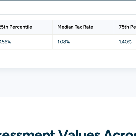
25th Percentile
Median Tax Rate
75th Pe
0.56%
1.08%
1.40%
sessment Values Acro