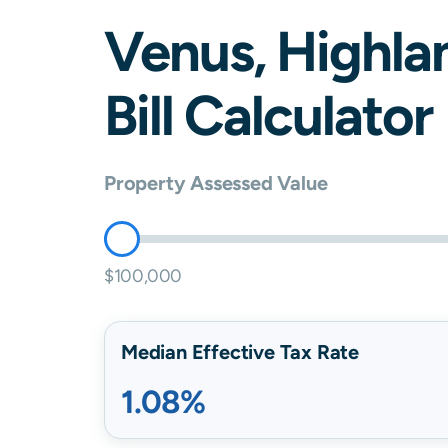
Venus
,
Highla
Bill Calculator
Property Assessed Value
$100,000
Median Effective Tax Rate
1.08%