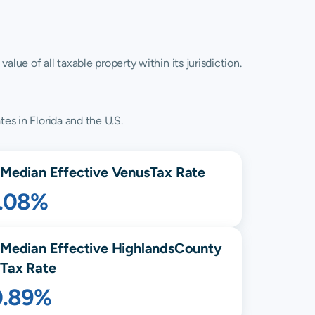
lue of all taxable property within its jurisdiction.
es in Florida and the U.S.
Median Effective
Venus
Tax Rate
1.08%
Median Effective
Highlands
County
Tax Rate
0.89%