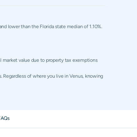
 and lower than the Florida state median of 1.10%.
ual market value due to property tax exemptions
s. Regardless of where you live in Venus, knowing
FAQs