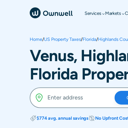
Services
Markets
C
Home
/
US Property Taxes
/
Florida
/
Highlands Cou
Venus, Highl
Florida Prope
$774 avg. annual savings
No Upfront Cos