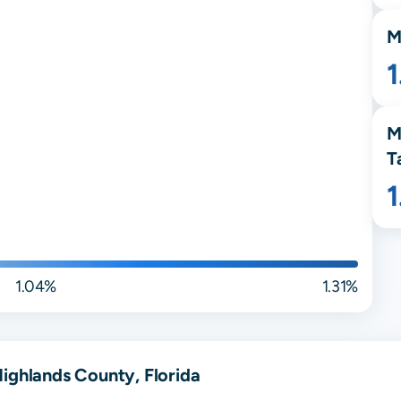
M
1
M
T
1.04%
1.31%
ighlands County, Florida