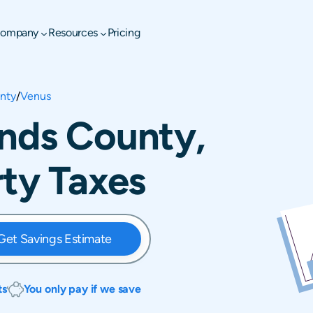
ompany
Resources
Pricing
nty
/
Venus
ands County,
rty Taxes
Get Savings Estimate
ts
You only pay if we save