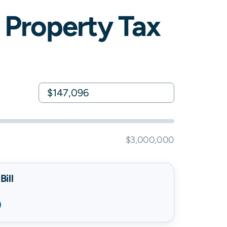
Property Tax
$3,000,000
ill