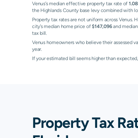
Venus’s median effective property tax rate of
1.0
the Highlands County base levy combined with local
Property tax rates are not uniform across Venus
city’s median home price of
$147,096
and median 
tax bill.
Venus homeowners who believe their assessed valu
year.
If your estimated bill seems higher than expecte
Property Tax Ra