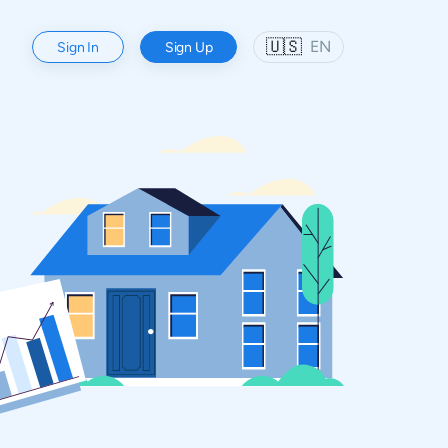
🇺🇸
EN
Sign In
Sign Up