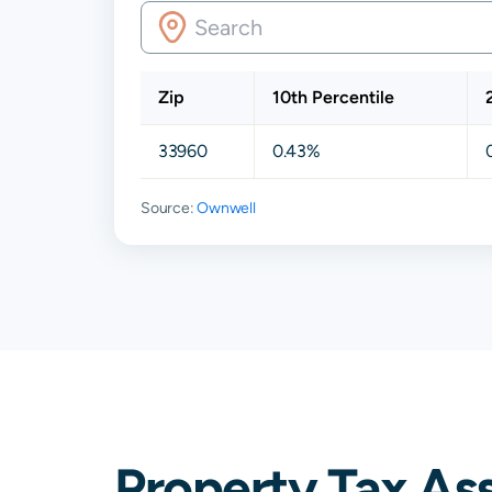
Zip
10th Percentile
33960
0.43%
Source:
Ownwell
Property Tax As