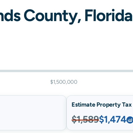
nds
County,
Florida
$1,500,000
Estimate Property Tax B
$1,589
$1,474