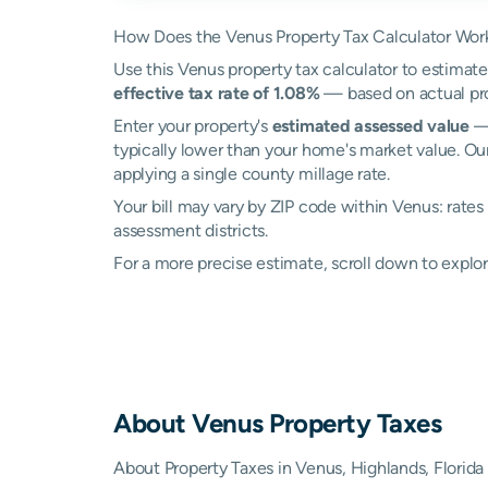
How Does the Venus Property Tax Calculator Wor
Use this Venus property tax calculator to estimate 
effective tax rate of 1.08%
— based on actual pro
Enter your property's
estimated assessed value
— 
typically lower than your home's market value. Ou
applying a single county millage rate.
Your bill may vary by ZIP code within Venus: rate
assessment districts.
For a more precise estimate, scroll down to explor
About
Venus
Property Taxes
About Property Taxes in Venus, Highlands, Florida