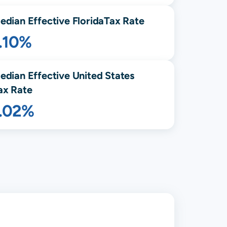
edian Effective
Florida
Tax Rate
.10%
edian Effective United States
ax Rate
1.02%