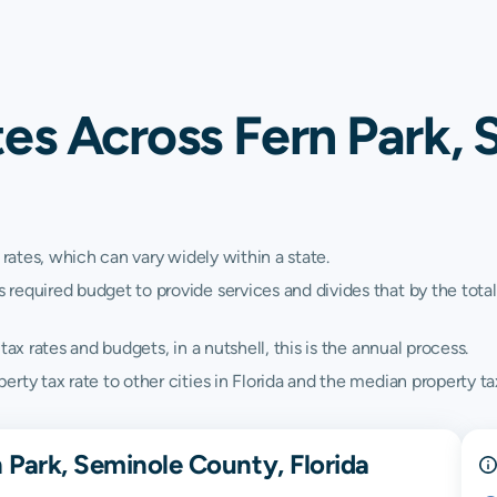
es Across Fern Park, 
 rates, which can vary widely within a state.
quired budget to provide services and divides that by the total va
ax rates and budgets, in a nutshell, this is the annual process.
ty tax rate to other cities in Florida and the median property tax
 Park, Seminole County, Florida