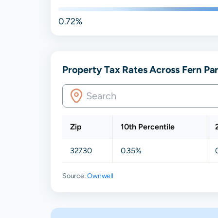
0.72%
Property Tax Rates Across Fern Par
Zip
10th Percentile
32730
0.35%
Source:
Ownwell