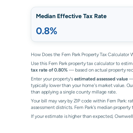
Median Effective Tax Rate
0.8%
How Does the Fern Park Property Tax Calculator 
Use this Fern Park property tax calculator to estim
tax rate of 0.80%
— based on actual property rec
Enter your property's
estimated assessed value
— 
typically lower than your home's market value. Our
than applying a single county millage rate.
Your bill may vary by ZIP code within Fern Park: r
assessment districts. Fern Park's median property ta
If your estimate is higher than expected, Ownwel