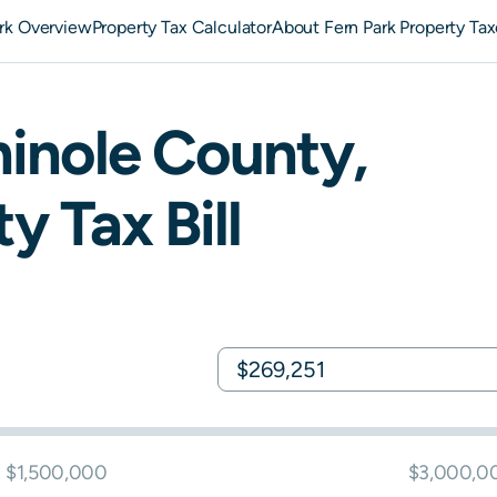
ark Overview
Property Tax Calculator
About Fern Park Property Tax
inole
County,
y Tax Bill
$1,500,000
$3,000,0