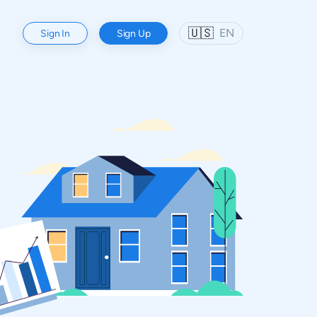
🇺🇸
EN
Sign In
Sign Up