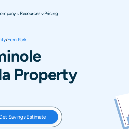
ompany
Resources
Pricing
nty
/
Fern Park
minole
da Property
Get Savings Estimate