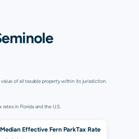
Seminole
lue of all taxable property within its jurisdiction.
 rates in Florida and the U.S.
Median Effective
Fern Park
Tax Rate