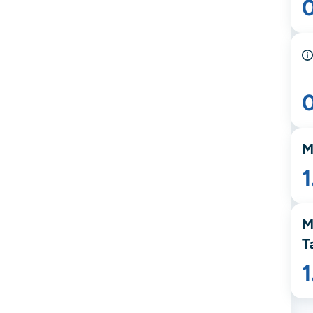
M
1
M
T