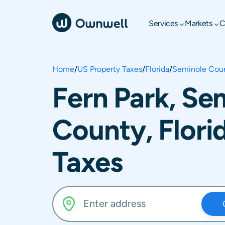
Services
Markets
C
Home
/
US Property Taxes
/
Florida
/
Seminole Cou
Fern Park, Se
County, Flori
Taxes