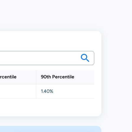
rcentile
90th Percentile
1.40%