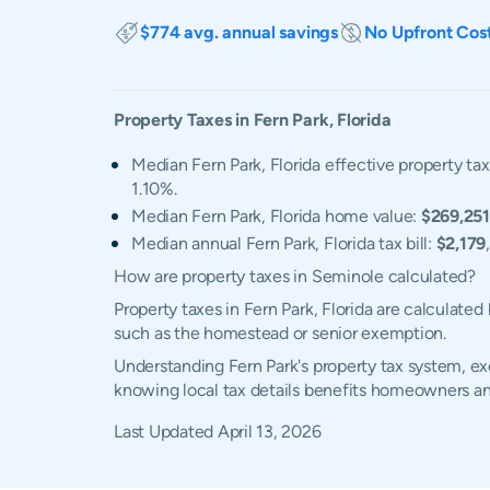
$774 avg. annual savings
No Upfront Cos
Property Taxes in
Fern Park
,
Florida
Median Fern Park, Florida effective property tax
1.10%.
Median Fern Park, Florida home value:
$269,251
Median annual Fern Park, Florida tax bill:
$2,179
How are property taxes in Seminole calculated?
Property taxes in Fern Park, Florida are calculate
such as the homestead or senior exemption.
Understanding Fern Park's property tax system, exe
knowing local tax details benefits homeowners an
Last Updated
April 13, 2026