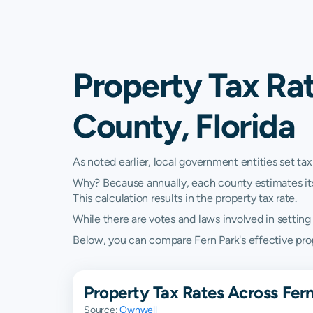
Property Tax Rat
County, Florida
As noted earlier, local government entities set tax
Why? Because annually, each county estimates its re
This calculation results in the property tax rate.
While there are votes and laws involved in setting t
Below, you can compare Fern Park's effective proper
Property Tax Rates Across Fern
Source:
Ownwell