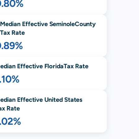
0.80%
Median Effective
Seminole
County
Tax Rate
0.89%
edian Effective
Florida
Tax Rate
.10%
edian Effective United States
ax Rate
1.02%