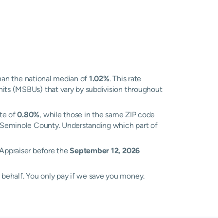
han the national median of
1.02%
. This rate
nits (MSBUs) that vary by subdivision throughout
ate of
0.80%
, while those in the same ZIP code
ss Seminole County. Understanding which part of
 Appraiser before the
September 12, 2026
 behalf. You only pay if we save you money.