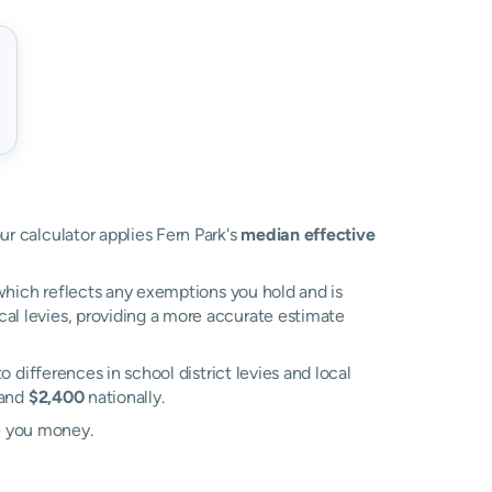
ur calculator applies Fern Park's
median effective
, which reflects any exemptions you hold and is
ocal levies, providing a more accurate estimate
to differences in school district levies and local
and
$2,400
nationally.
e you money.