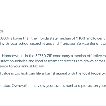
ida
0.80%
is lower than the Florida state median of
1.10%
and lower t
ith local school district levies and Municipal Service Benefit U
rk. Homeowners in the 32730 ZIP code carry a median effective r
district boundaries and local assessment districts are drawn acro
nce to your annual tax bill.
alue is too high can file a formal appeal with the local Property
xpected, Ownwell can review your assessment and protest on your