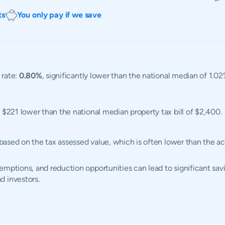
ts
You only pay if we save
 rate:
0.80%
, significantly lower than the national median of 1.0
, $221 lower than the national median property tax bill of $2,400.
d based on the tax assessed value, which is often lower than the 
mptions, and reduction opportunities can lead to significant savi
d investors.