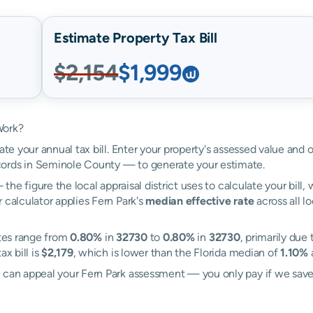
Estimate Property Tax Bill
$2,154
$1,999
Work?
ate your annual tax bill. Enter your property's assessed value and o
ords in Seminole County — to generate your estimate.
the figure the local appraisal district uses to calculate your bill
 calculator applies Fern Park's
median effective rate
across all l
ates range from
0.80%
in
32730
to
0.80%
in
32730
, primarily due 
x bill is
$2,179
, which is lower than the Florida median of
1.10%
l can appeal your Fern Park assessment — you only pay if we sav