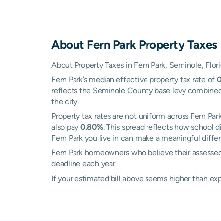
About
Fern Park
Property Taxes
About Property Taxes in Fern Park, Seminole, Flor
Fern Park’s median effective property tax rate of
reflects the Seminole County base levy combined w
the city.
Property tax rates are not uniform across Fern Pa
also pay
0.80%
. This spread reflects how school 
Fern Park you live in can make a meaningful differe
Fern Park homeowners who believe their assessed v
deadline each year.
If your estimated bill above seems higher than e