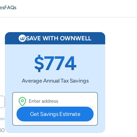
es
FAQs
SAVE WITH OWNWELL
$774
Average Annual Tax Savings
Get Savings Estimate
00