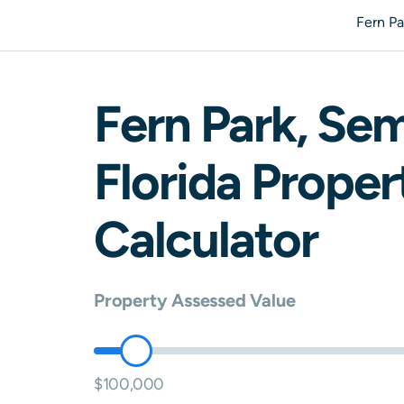
Fern P
Fern Park
,
Sem
Florida
Propert
Calculator
Property Assessed Value
$100,000