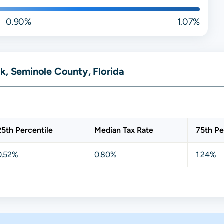
0.90%
1.07%
k, Seminole County, Florida
25th Percentile
Median Tax Rate
75th Pe
0.52%
0.80%
1.24%