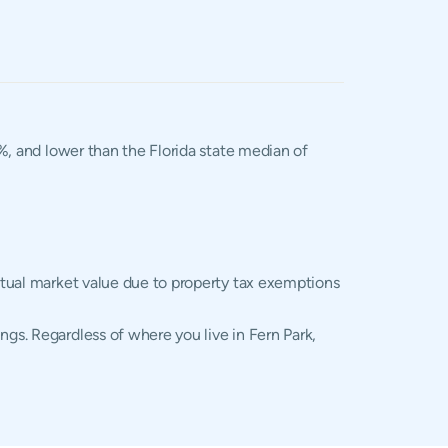
2%, and lower than the Florida state median of
actual market value due to property tax exemptions
ngs. Regardless of where you live in Fern Park,