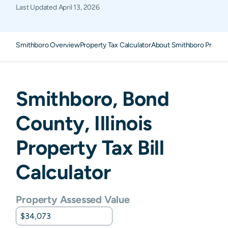
Last Updated
April 13, 2026
Smithboro Overview
Property Tax Calculator
About Smithboro Propert
Smithboro
,
Bond
County,
Illinois
Property Tax Bill
Calculator
Property Assessed Value