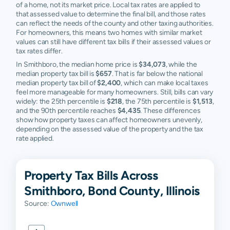
of a home, not its market price. Local tax rates are applied to
that assessed value to determine the final bill, and those rates
can reflect the needs of the county and other taxing authorities.
For homeowners, this means two homes with similar market
values can still have different tax bills if their assessed values or
tax rates differ.
In Smithboro, the median home price is
$34,073
, while the
median property tax bill is
$657
. That is far below the national
median property tax bill of
$2,400
, which can make local taxes
feel more manageable for many homeowners. Still, bills can vary
widely: the 25th percentile is
$218
, the 75th percentile is
$1,513
,
and the 90th percentile reaches
$4,435
. These differences
show how property taxes can affect homeowners unevenly,
depending on the assessed value of the property and the tax
rate applied.
Property Tax Bills Across
Smithboro, Bond County, Illinois
Source:
Ownwell