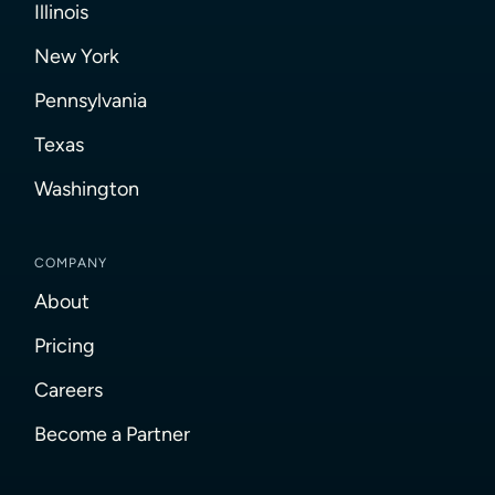
Illinois
New York
Pennsylvania
Texas
Washington
COMPANY
About
Pricing
Careers
Become a Partner