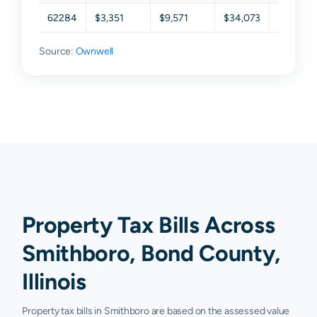
62284
$3,351
$9,571
$34,073
$91,823
Source:
Ownwell
Property Tax Bills Across
Smithboro, Bond County,
Illinois
Property tax bills in Smithboro are based on the assessed value