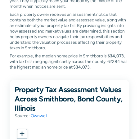
year. They'll typically reach your mailbox by the middle of the
month when notices are sent.
Each property owner receives an assessment notice that
contains both the market value and assessed value, along with
an estimate of your property tax bill. By providing insights into
how assessed and market values are determined, this section
helps property owners navigate their tax responsibilities and
understand the valuation processes affecting their property
taxes in Smithboro.
For example, the median home price in Smithboro is
$34,073
,
with tax bills ranging significantly across the county. 62284 has
the highest median home price at
$34,073
.
Property Tax Assessment Values
Across Smithboro, Bond County,
Illinois
Source:
Ownwell