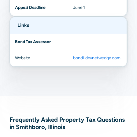
Appeal Deadline
June 1
Links
Bond Tax Assessor
Website
bondil.devnetwedge.com
Frequently Asked Property Tax Questions
in Smithboro, Illinois