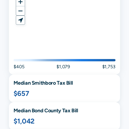
$405
$1,079
$1,753
Median
Smithboro
Tax Bill
$657
Median
Bond
County Tax Bill
$1,042