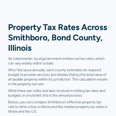
Property Tax Rates Across
Smithboro, Bond County,
Illinois
As noted earlier, local government entities set tax rates, which
can vary widely within a state.
Why? Because annually, each county estimates its required
budget to provide services and divides that by the total value of
all taxable property within its jurisdiction. This calculation results
in the property tax rate.
While there are votes and laws involved in setting tax rates and
budgets, in a nutshell, this is the annual process.
Below, you can compare Smithboro's effective property tax
rate to other cities in Illinois and the median property tax rates in
Illinois and the U.S.