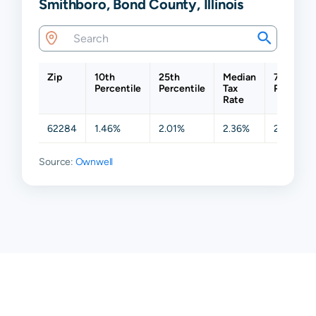
Smithboro, Bond County, Illinois
Zip
10th
25th
Median
75th
Percentile
Percentile
Tax
Percentil
Rate
62284
1.46%
2.01%
2.36%
2.50%
Source:
Ownwell