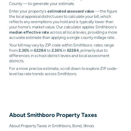
County — to generate your estimate.
Enter your property's
estimated assessed value
— the figure
the local appraisal district uses to calculate your bill, which
reflects any exemptions you hold and is typically lower than
your home's market value. Our calculator applies Smithboro's
median effective rate
across all local levies, providing a more
accurate estimate than applying a single county millage rate.
Your bill may vary by ZIP code within Smithboro: rates range
from
2.36%
in
62284
to
2.36%
in
62284
, primarily due to
differences in school district levies and local assessment
districts.
For a more precise estimate, scroll down to explore ZIP code-
level tax rate trends across Smithboro.
About
Smithboro
Property Taxes
About Property Taxes in Smithboro, Bond, Illinois