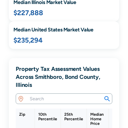
Median
Illinois
Market Value
$227,888
Median United States Market Value
$235,294
Property Tax Assessment Values
Across Smithboro, Bond County,
Illinois
Zip
10th
25th
Median
75th
Percentile
Percentile
Home
Percenti
Price