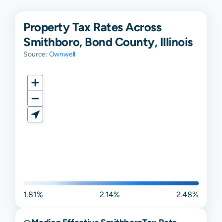
Property Tax Rates Across
Smithboro, Bond County, Illinois
Source:
Ownwell
1.81%
2.14%
2.48%