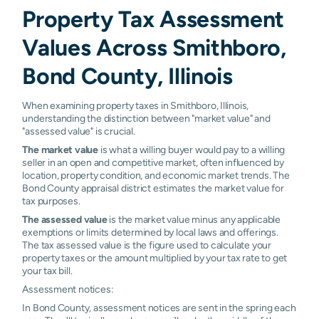
Property Tax Assessment
Values Across Smithboro,
Bond County, Illinois
When examining property taxes in Smithboro, Illinois,
understanding the distinction between "market value" and
"assessed value" is crucial.
The market value
is what a willing buyer would pay to a willing
seller in an open and competitive market, often influenced by
location, property condition, and economic market trends. The
Bond County appraisal district estimates the market value for
tax purposes.
The assessed value
is the market value minus any applicable
exemptions or limits determined by local laws and offerings.
The tax assessed value is the figure used to calculate your
property taxes or the amount multiplied by your tax rate to get
your tax bill.
Assessment notices:
In Bond County, assessment notices are sent in the spring each