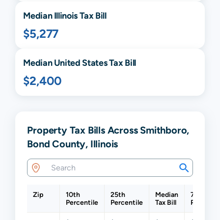
Median
Illinois
Tax Bill
$5,277
Median United States Tax Bill
$2,400
Property Tax Bills Across Smithboro,
Bond County, Illinois
Zip
10th
25th
Median
75th
Percentile
Percentile
Tax Bill
Percentil