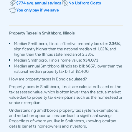
$774 avg. annual savings
No Upfront Costs
You only pay if we save
Property Taxes in
Smithboro
,
Illinois
Median Smithboro, Illinois effective property tax rate:
2.36%
,
significantly higher than the national median of 1.02%, and
higher than the Illinois state median of 2.33%.
Median Smithboro, Illinois home value:
$34,073
Median annual Smithboro, Illinois tax bill:
$657
, lower than the
national median property tax bill of $2,400.
How are property taxes in Bond calculated?
Property taxes in Smithboro, Illinois are calculated based on the
tax assessed value, which is often lower than the actual market
value due to property tax exemptions such as the homestead or
senior exemption.
Understanding Smithboro's property tax system, exemptions,
and reduction opportunities can lead to significant savings.
Regardless of where you live in Smithboro, knowing local tax
details benefits homeowners and investors.