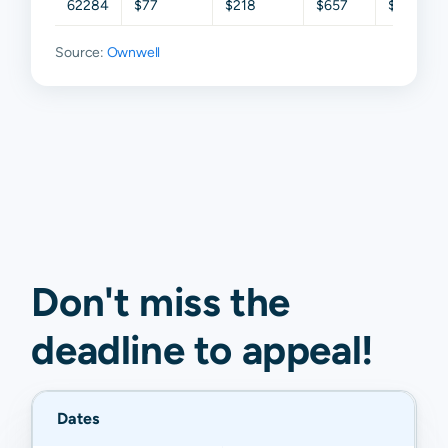
62284
$77
$218
$657
$1,513
Source:
Ownwell
Don't miss the
deadline to
appeal
!
Dates