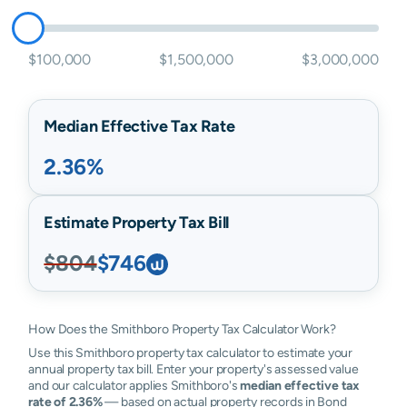
$100,000
$1,500,000
$3,000,000
Median Effective Tax Rate
2.36%
Estimate Property Tax Bill
$804
$746
How Does the Smithboro Property Tax Calculator Work?
Use this Smithboro property tax calculator to estimate your
annual property tax bill. Enter your property's assessed value
and our calculator applies Smithboro's
median effective tax
rate of 2.36%
— based on actual property records in Bond