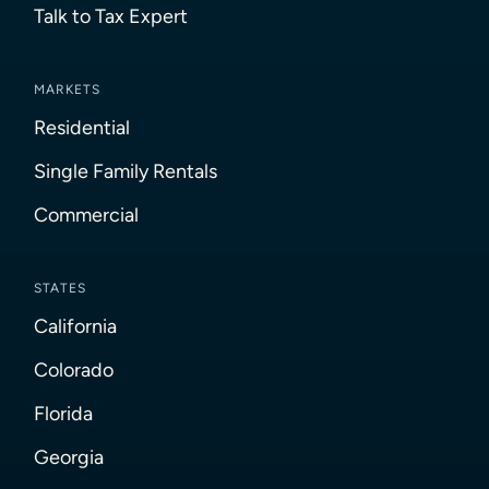
Talk to Tax Expert
MARKETS
Residential
Single Family Rentals
Commercial
STATES
California
Colorado
Florida
Georgia