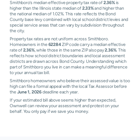
Smithboro’s median effective property tax rate of
2.36%
is
higher than the Illinois state median of
2.33%
and higher than
the national median of 1.02%. This rate reflects the Bond
County base levy combined with local school district levies and
special service areas that can vary by subdivision throughout
the city.
Property tax rates are not uniform across Smithboro.
Homeowners in the
62284
ZIP code carry a median effective
rate of
2.36%
, while those in the same ZIP also pay
2.36%
. This
reflects how school district boundaries and local assessment
districts are drawn across Bond County. Understanding which
part of Smithboro you live in can make a meaningful difference
to your annual tax bill.
Smithboro homeowners who believe their assessed value is too
high can file a formal appeal with the local Tax Assessor before
the
June 1, 2026
deadline each year.
If your estimated bill above seems higher than expected,
Ownwell can review your assessment and protest on your
behalf. You only pay if we save you money.