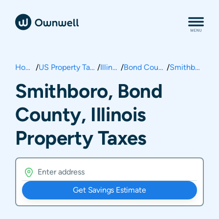
Home
/
US Property Taxes
/
Illinois
/
Bond County
/
Smithboro
Smithboro, Bond
County, Illinois
Property Taxes
Get Savings Estimate