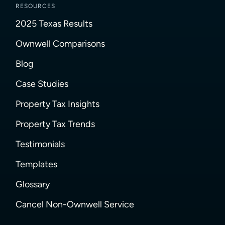
RESOURCES
2025 Texas Results
Ownwell Comparisons
Blog
Case Studies
Property Tax Insights
Property Tax Trends
Testimonials
Templates
Glossary
Cancel Non-Ownwell Service