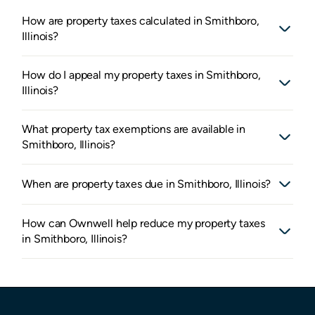
How are property taxes calculated in Smithboro,
Illinois?
How do I appeal my property taxes in Smithboro,
Illinois?
What property tax exemptions are available in
Smithboro, Illinois?
When are property taxes due in Smithboro, Illinois?
How can Ownwell help reduce my property taxes
in Smithboro, Illinois?