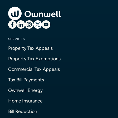
SERVICES
Property Tax Appeals
Property Tax Exemptions
Commercial Tax Appeals
Tax Bill Payments
Ownwell Energy
Home Insurance
Bill Reduction