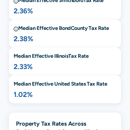
Median Effective
Smithboro
Tax Rate
2.36%
Median Effective
Bond
County Tax Rate
2.38%
Median Effective
Illinois
Tax Rate
2.33%
Median Effective United States Tax Rate
1.02%
Property Tax Rates Across