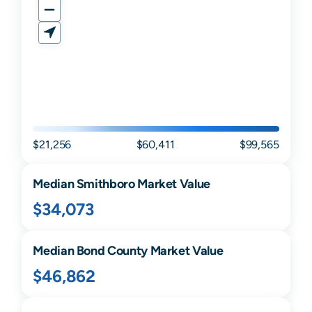
$21,256
$60,411
$99,565
Median
Smithboro
Market Value
$34,073
Median
Bond
County Market Value
$46,862