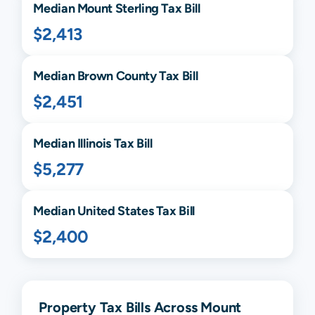
Median
Mount Sterling
Tax Bill
$2,413
Median
Brown
County Tax Bill
$2,451
Median
Illinois
Tax Bill
$5,277
Median United States Tax Bill
$2,400
Property Tax Bills Across Mount