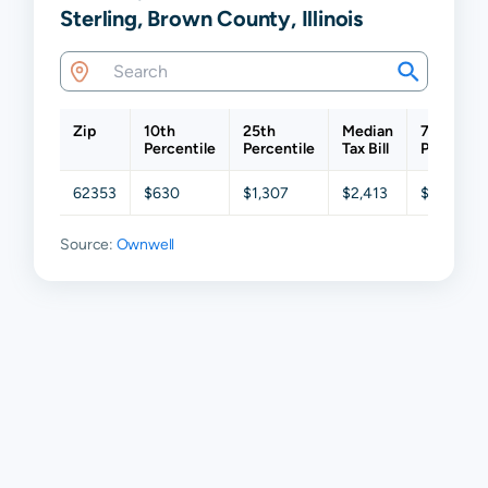
Sterling, Brown County, Illinois
Zip
10th
25th
Median
75th
Percentile
Percentile
Tax Bill
Percentil
62353
$630
$1,307
$2,413
$4,034
Source:
Ownwell