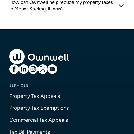
How can Ownwell help reduce my property taxes
in Mount Sterling, Illinois?
SERVICES
Property Tax Appeals
Property Tax Exemptions
Commercial Tax Appeals
Tax Bill Payments