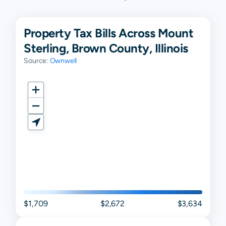
Property Tax Bills Across Mount
Sterling, Brown County, Illinois
Source:
Ownwell
$1,709
$2,672
$3,634