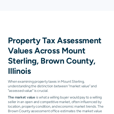
Property Tax Assessment
Values Across Mount
Sterling, Brown County,
Illinois
When examining property taxes in Mount Sterling,
understanding the distinction between "market value" and
"assessed value" is crucial.
The market value
is what a willing buyer would pay to a willing
seller in an open and competitive market, often influenced by
location, property condition, and economic market trends. The
Brown County assessment office estimates the market value