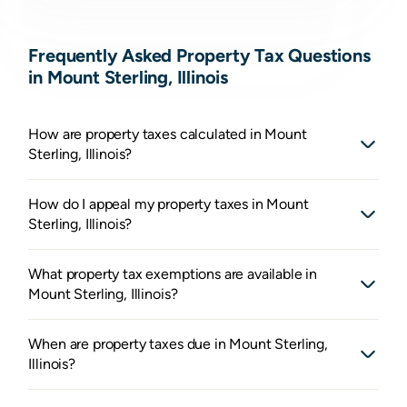
Frequently Asked Property Tax Questions
in Mount Sterling, Illinois
How are property taxes calculated in Mount
Sterling, Illinois?
How do I appeal my property taxes in Mount
Sterling, Illinois?
What property tax exemptions are available in
Mount Sterling, Illinois?
When are property taxes due in Mount Sterling,
Illinois?