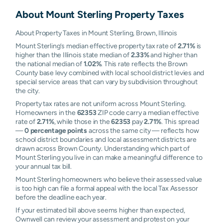
About
Mount Sterling
Property Taxes
About Property Taxes in Mount Sterling, Brown, Illinois
Mount Sterling’s median effective property tax rate of
2.71%
is
higher than the Illinois state median of
2.33%
and higher than
the national median of
1.02%
. This rate reflects the Brown
County base levy combined with local school district levies and
special service areas that can vary by subdivision throughout
the city.
Property tax rates are not uniform across Mount Sterling.
Homeowners in the
62353
ZIP code carry a median effective
rate of
2.71%
, while those in the
62353
pay
2.71%
. This spread
—
0 percentage points
across the same city — reflects how
school district boundaries and local assessment districts are
drawn across Brown County. Understanding which part of
Mount Sterling you live in can make a meaningful difference to
your annual tax bill.
Mount Sterling homeowners who believe their assessed value
is too high can file a formal appeal with the local Tax Assessor
before the deadline each year.
If your estimated bill above seems higher than expected,
Ownwell can review your assessment and protest on your