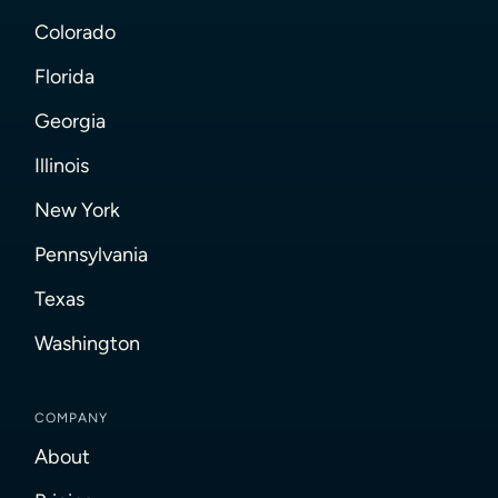
Colorado
Florida
Georgia
Illinois
New York
Pennsylvania
Texas
Washington
COMPANY
About