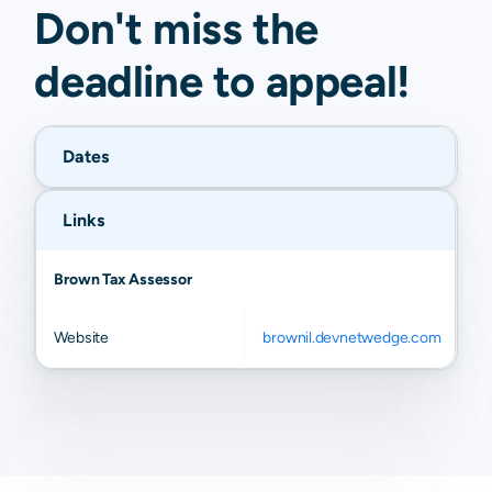
Don't miss the
deadline to
appeal
!
Dates
Links
Brown Tax Assessor
Website
brownil.devnetwedge.com