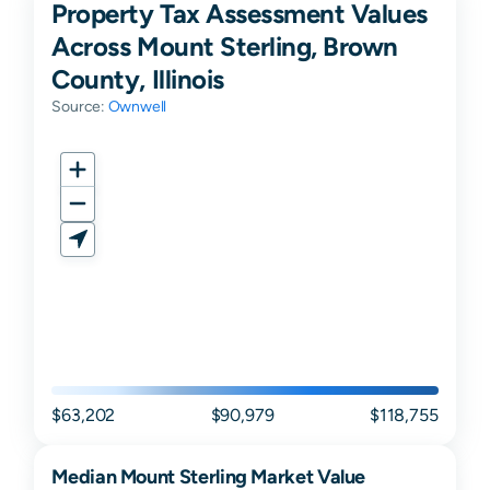
Property Tax Assessment Values
Across Mount Sterling, Brown
County, Illinois
Source:
Ownwell
$63,202
$90,979
$118,755
Median
Mount Sterling
Market Value