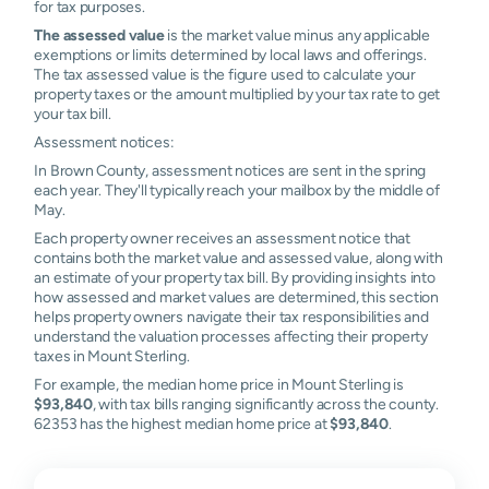
for tax purposes.
The assessed value
is the market value minus any applicable
exemptions or limits determined by local laws and offerings.
The tax assessed value is the figure used to calculate your
property taxes or the amount multiplied by your tax rate to get
your tax bill.
Assessment notices:
In Brown County, assessment notices are sent in the spring
each year. They'll typically reach your mailbox by the middle of
May.
Each property owner receives an assessment notice that
contains both the market value and assessed value, along with
an estimate of your property tax bill. By providing insights into
how assessed and market values are determined, this section
helps property owners navigate their tax responsibilities and
understand the valuation processes affecting their property
taxes in Mount Sterling.
For example, the median home price in Mount Sterling is
$93,840
, with tax bills ranging significantly across the county.
62353 has the highest median home price at
$93,840
.