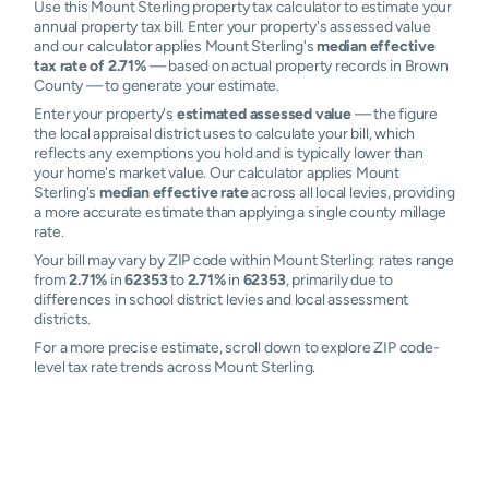
Use this Mount Sterling property tax calculator to estimate your
annual property tax bill. Enter your property's assessed value
and our calculator applies Mount Sterling's
median effective
tax rate of 2.71%
— based on actual property records in Brown
County — to generate your estimate.
Enter your property's
estimated assessed value
— the figure
the local appraisal district uses to calculate your bill, which
reflects any exemptions you hold and is typically lower than
your home's market value. Our calculator applies Mount
Sterling's
median effective rate
across all local levies, providing
a more accurate estimate than applying a single county millage
rate.
Your bill may vary by ZIP code within Mount Sterling: rates range
from
2.71%
in
62353
to
2.71%
in
62353
, primarily due to
differences in school district levies and local assessment
districts.
For a more precise estimate, scroll down to explore ZIP code-
level tax rate trends across Mount Sterling.