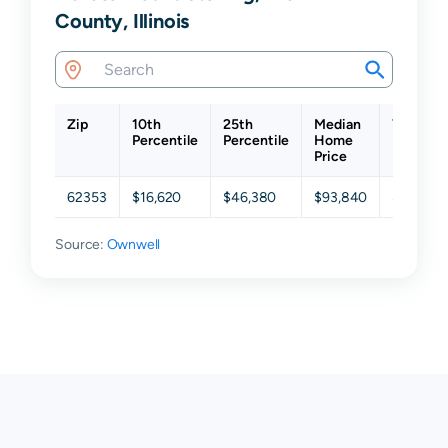
County, Illinois
Zip
10th
25th
Median
75th
Percentile
Percentile
Home
Percenti
Price
62353
$16,620
$46,380
$93,840
$159,63
Source:
Ownwell