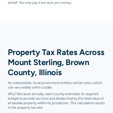
behalf. You only pay if we save you money.
Property Tax Rates Across
Mount Sterling, Brown
County, Illinois
As noted earlier, local government entities set tax rates, which
can vary widely within a state.
Why? Because annually, each county estimates its required
budget to provide services and divides that by the total value of
all taxable property within its jurisdiction. This calculation results
in the property tax rate.