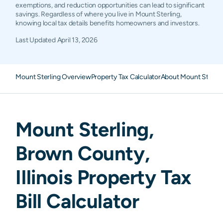
exemptions, and reduction opportunities can lead to significant
savings. Regardless of where you live in Mount Sterling,
knowing local tax details benefits homeowners and investors.
Last Updated
April 13, 2026
Mount Sterling Overview
Property Tax Calculator
About Mount Sterlin
Mount Sterling
,
Brown
County,
Illinois
Property Tax
Bill Calculator