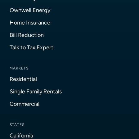
Ownwell Energy
Home Insurance
Bill Reduction
Talk to Tax Expert
MARKETS
Residential
Single Family Rentals
Commercial
STATES
California