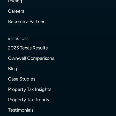
Pricing
Careers
Become a Partner
RESOURCES
2025 Texas Results
Ownwell Comparisons
Blog
Case Studies
Property Tax Insights
Property Tax Trends
Testimonials