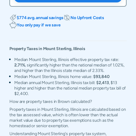
$774 avg. annual savings
No Upfront Costs
You only pay if we save
Property Taxes in
Mount Sterling
,
Illinois
Median Mount Sterling, Illinois effective property tax rate:
2.71%
, significantly higher than the national median of 1.02%,
and higher than the Illinois state median of 2.33%.
Median Mount Sterling, Illinois home value:
$93,840
Median annual Mount Sterling, Illinois tax bill:
$2,413
, $13
higher and higher than the national median property tax bill of
$2,400.
How are property taxes in Brown calculated?
Property taxes in Mount Sterling, Illinois are calculated based on
the tax assessed value, which is often lower than the actual
market value due to property tax exemptions such as the
homestead or senior exemption.
Understanding Mount Sterling's property tax system,