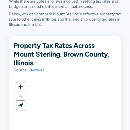
While there are votes and laws involved in setting tax rates and
budgets, in a nutshell, this is the annual process.
Below, you can compare Mount Sterling's effective property tax
rate to other cities in Illinois and the median property tax rates in
Illinois and the U.S.
Property Tax Rates Across
Mount Sterling, Brown County,
Illinois
Source:
Ownwell