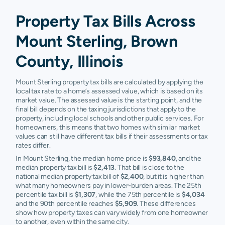
Property Tax Bills Across
Mount Sterling, Brown
County, Illinois
Mount Sterling property tax bills are calculated by applying the
local tax rate to a home’s assessed value, which is based on its
market value. The assessed value is the starting point, and the
final bill depends on the taxing jurisdictions that apply to the
property, including local schools and other public services. For
homeowners, this means that two homes with similar market
values can still have different tax bills if their assessments or tax
rates differ.
In Mount Sterling, the median home price is
$93,840
, and the
median property tax bill is
$2,413
. That bill is close to the
national median property tax bill of
$2,400
, but it is higher than
what many homeowners pay in lower-burden areas. The 25th
percentile tax bill is
$1,307
, while the 75th percentile is
$4,034
and the 90th percentile reaches
$5,909
. These differences
show how property taxes can vary widely from one homeowner
to another, even within the same city.