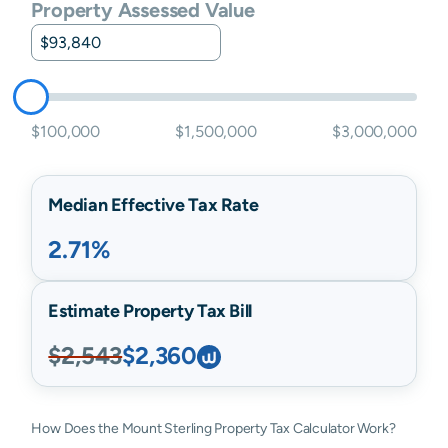
Property Assessed Value
$100,000
$1,500,000
$3,000,000
Median Effective Tax Rate
2.71%
Estimate Property Tax Bill
$2,543
$2,360
How Does the Mount Sterling Property Tax Calculator Work?