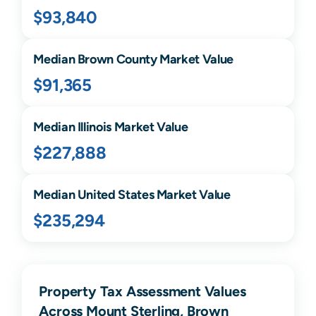
$93,840
Median
Brown
County Market Value
$91,365
Median
Illinois
Market Value
$227,888
Median United States Market Value
$235,294
Property Tax Assessment Values
Across Mount Sterling, Brown