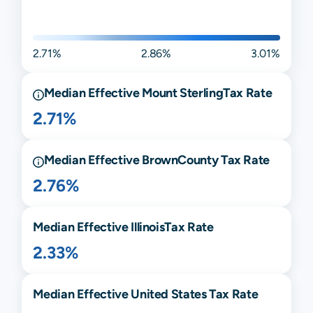
2.71%
2.86%
3.01%
Median Effective
Mount Sterling
Tax Rate
2.71%
Median Effective
Brown
County Tax Rate
2.76%
Median Effective
Illinois
Tax Rate
2.33%
Median Effective United States Tax Rate