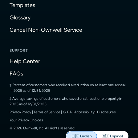
Templates
Glossary
Cancel Non-Ownwell Service
SUPPORT
Help Center
FAQs
Percent of customers who received a reduction on at least one appeal
in 2025 as of 12/31/2025
Average savings of customers who saved on at least one property in
2025 as of 12/31/2025
Privacy Policy
|
Terms of Service
|
GLBA
|
Accessibility
|
Disclosures
Your Privacy Choices
©
2026
Ownwell, Inc.
All rights reserved.
🇺🇸
English
🇲🇽
Español