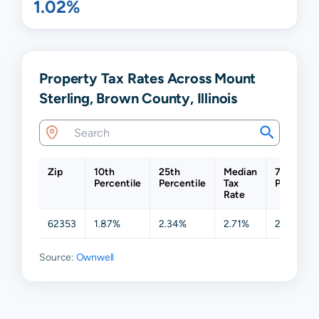
1.02%
Property Tax Rates Across Mount
Sterling, Brown County, Illinois
Zip
10th
25th
Median
75th
Percentile
Percentile
Tax
Percentil
Rate
62353
1.87%
2.34%
2.71%
2.97%
Source:
Ownwell