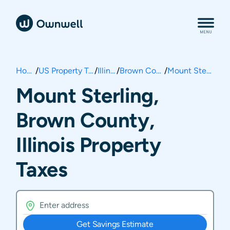
Home
/
US Property Taxes
/
Illinois
/
Brown County
/
Mount Sterling
Mount Sterling,
Brown County,
Illinois Property
Taxes
Get Savings Estimate