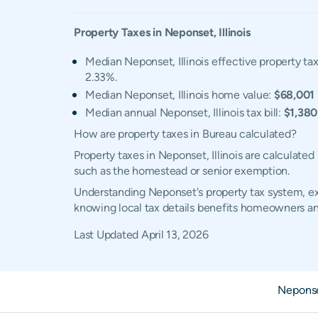
Property Taxes in
Neponset
,
Illinois
Median Neponset, Illinois effective property tax
2.33%.
Median Neponset, Illinois home value:
$68,001
Median annual Neponset, Illinois tax bill:
$1,380
How are property taxes in Bureau calculated?
Property taxes in Neponset, Illinois are calculate
such as the homestead or senior exemption.
Understanding Neponset's property tax system, exe
knowing local tax details benefits homeowners an
Last Updated
April 13, 2026
Nepons