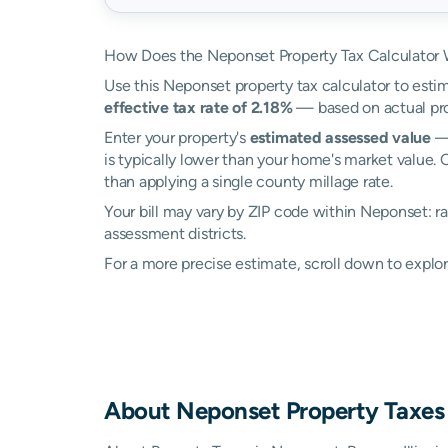
How Does the Neponset Property Tax Calculator
Use this Neponset property tax calculator to estim
effective tax rate of 2.18%
— based on actual pro
Enter your property's
estimated assessed value
— 
is typically lower than your home's market value. 
than applying a single county millage rate.
Your bill may vary by ZIP code within Neponset: ra
assessment districts.
For a more precise estimate, scroll down to explo
About
Neponset
Property Taxes