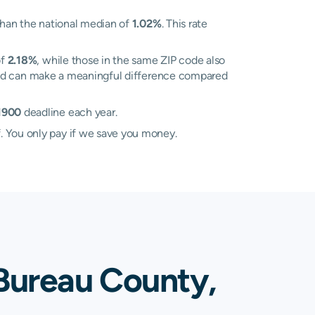
han the national median of
1.02%
. This rate
of
2.18%
, while those in the same ZIP code also
n and can make a meaningful difference compared
 1900
deadline each year.
. You only pay if we save you money.
Bureau County,