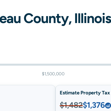
eau
County,
Illinois
$1,500,000
Estimate Property Tax B
$1,482
$1,376