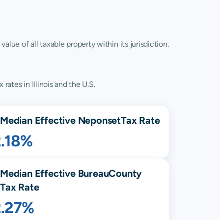
lue of all taxable property within its jurisdiction.
rates in Illinois and the U.S.
Median Effective
Neponset
Tax Rate
2.18%
Median Effective
Bureau
County
Tax Rate
2.27%