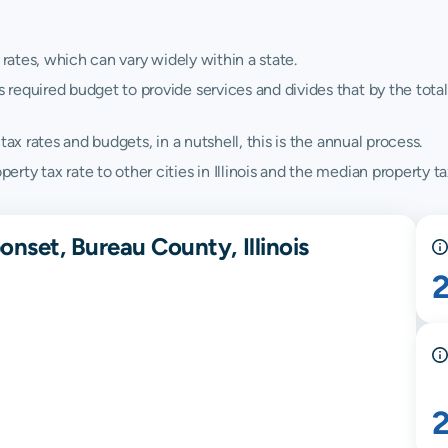
 rates, which can vary widely within a state.
quired budget to provide services and divides that by the total va
ax rates and budgets, in a nutshell, this is the annual process.
y tax rate to other cities in Illinois and the median property tax 
nset, Bureau County, Illinois