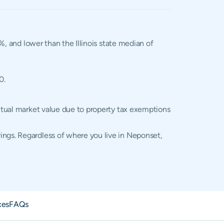
%, and lower than the Illinois state median of
0.
actual market value due to property tax exemptions
ings. Regardless of where you live in Neponset,
xes
FAQs