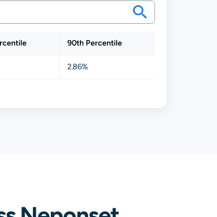
rcentile
90th Percentile
2.86%
ss Neponset,