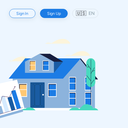
🇺🇸
EN
Sign In
Sign Up