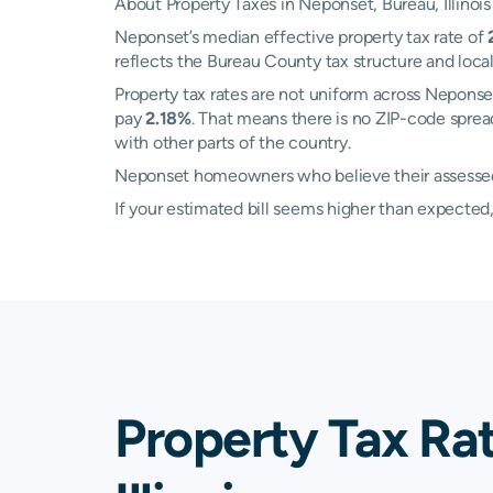
About Property Taxes in Neponset, Bureau, Illinois
Neponset’s median effective property tax rate of
reflects the Bureau County tax structure and loc
Property tax rates are not uniform across Nepon
pay
2.18%
. That means there is no ZIP-code sprea
with other parts of the country.
Neponset homeowners who believe their assessed v
If your estimated bill seems higher than expecte
Property Tax Ra