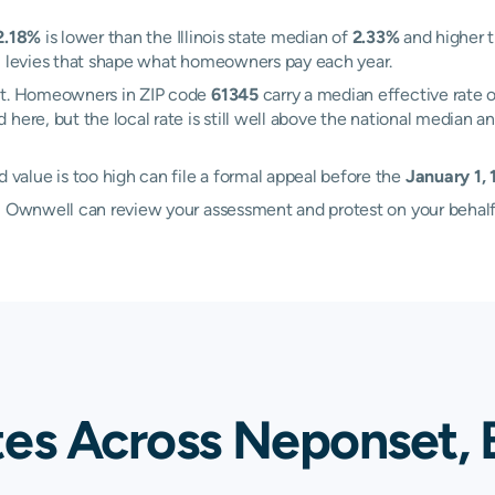
2.18%
is lower than the Illinois state median of
2.33%
and higher t
al levies that shape what homeowners pay each year.
set. Homeowners in ZIP code
61345
carry a median effective rate 
d here, but the local rate is still well above the national media
alue is too high can file a formal appeal before the
January 1,
d, Ownwell can review your assessment and protest on your behalf
tes Across Neponset, 