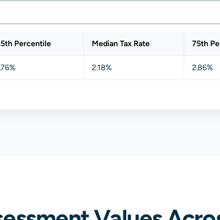
5th Percentile
Median Tax Rate
75th Pe
.76%
2.18%
2.86%
sessment Values Acro