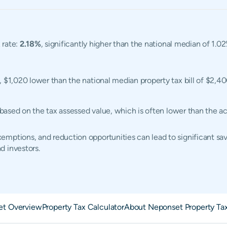
 rate:
2.18%
, significantly higher than the national median of 1.02
, $1,020 lower than the national median property tax bill of $2,40
d based on the tax assessed value, which is often lower than the 
mptions, and reduction opportunities can lead to significant sav
d investors.
et Overview
Property Tax Calculator
About Neponset Property Ta