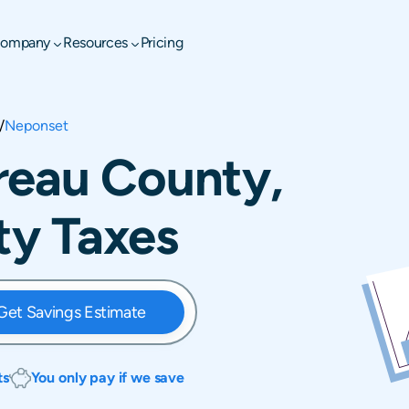
ompany
Resources
Pricing
/
Neponset
reau County,
rty Taxes
Get Savings Estimate
ts
You only pay if we save