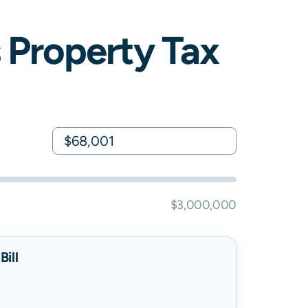
Property Tax
$3,000,000
ill