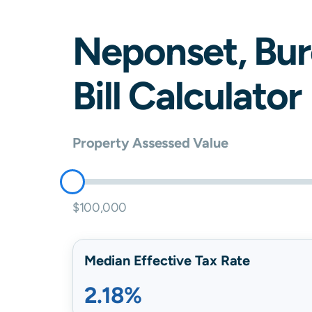
Neponset
,
Bur
Bill Calculator
Property Assessed Value
$100,000
Median Effective Tax Rate
2.18%