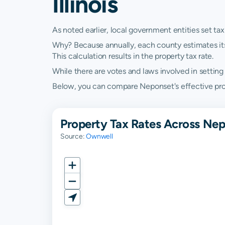
Illinois
As noted earlier, local government entities set tax
Why? Because annually, each county estimates its re
This calculation results in the property tax rate.
While there are votes and laws involved in setting t
Below, you can compare Neponset's effective propert
Property Tax Rates Across Nepo
Source:
Ownwell