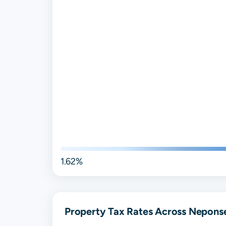
1.62%
Property Tax Rates Across Neponset