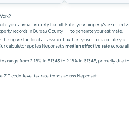
 Work?
ate your annual property tax bill. Enter your property's assessed 
perty records in Bureau County — to generate your estimate.
the figure the local assessment authority uses to calculate your 
Our calculator applies Neponset's
median effective rate
across al
tes range from 2.18% in 61345 to 2.18% in 61345, primarily due to d
re ZIP code-level tax rate trends across Neponset.