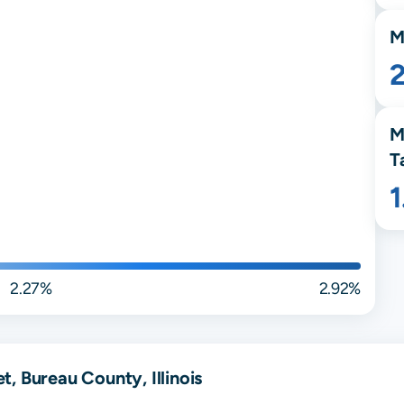
M
M
T
2.27%
2.92%
, Bureau County, Illinois