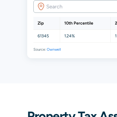
Zip
10th Percentile
2
61345
1.24%
1
Source:
Ownwell
Property Tax As