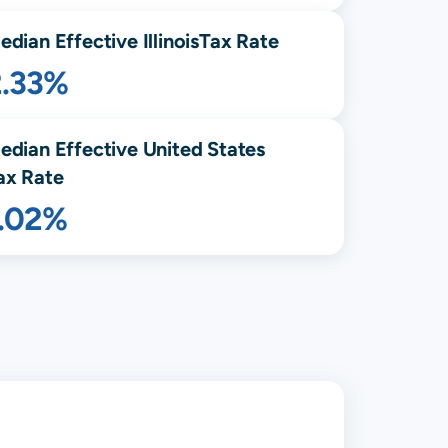
edian Effective
Illinois
Tax Rate
2.33%
edian Effective United States
ax Rate
1.02%