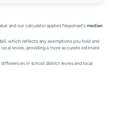
value and our calculator applies Neponset's
median
bill, which reflects any exemptions you hold and
l local levies, providing a more accurate estimate
ifferences in school district levies and local