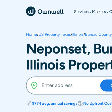
Services
Markets
C
Home
/
US Property Taxes
/
Illinois
/
Bureau County
Neponset, Bu
Illinois Prope
$774 avg. annual savings
No Upfront Cos