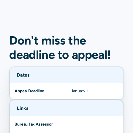
Don't miss the
deadline to
appeal
!
Dates
Appeal Deadline
January 1
Links
Bureau Tax Assessor