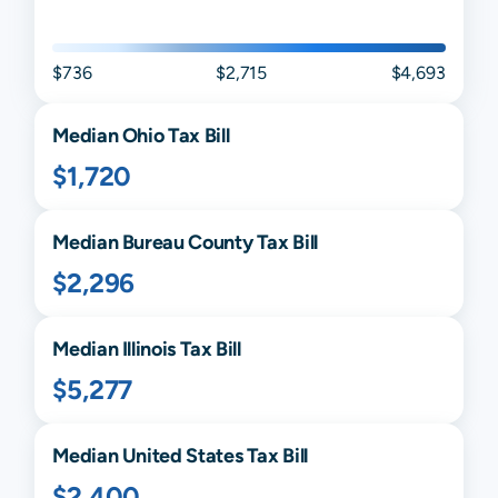
$736
$2,715
$4,693
Median
Ohio
Tax Bill
$1,720
Median
Bureau
County Tax Bill
$2,296
Median
Illinois
Tax Bill
$5,277
Median United States Tax Bill
$2,400