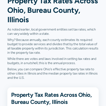
Property Tax Rates Across
Ohio, Bureau County,
Illinois
As noted earlier, local government entities set tax rates, which
can vary widely within a state.
Why? Because annually, each county estimates its required
budget to provide services and divides that by the total value of
all taxable property within its jurisdiction. This calculation results
in the property tax rate.
While there are votes and laws involved in setting tax rates and
budgets, in a nutshell, this is the annual process.
Below, you can compare Ohio's effective property tax rate to
other cities in Illinois and the median property tax rates in Illinois
and the U.S.
Property Tax Rates Across Ohio,
Bureau County, Illinois