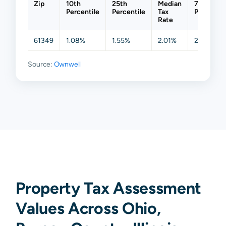
Zip
10th
25th
Median
75th
Percentile
Percentile
Tax
Percentil
Rate
61349
1.08%
1.55%
2.01%
2.26%
Source:
Ownwell
Property Tax Assessment
Values Across Ohio,