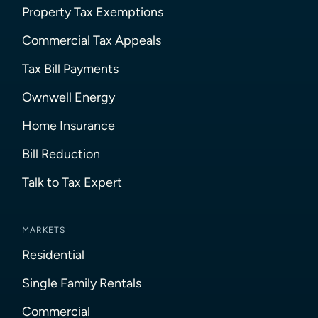
Property Tax Exemptions
Commercial Tax Appeals
Tax Bill Payments
Ownwell Energy
Home Insurance
Bill Reduction
Talk to Tax Expert
MARKETS
Residential
Single Family Rentals
Commercial