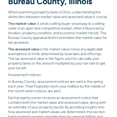
Bureau County, Illinois
When examining property taxes in Ohio, understanding the
distinction between market value and assessed value is crucial.
The market value
is what a willing buyer would pay to a willing
seller in an open and competitive market, often influenced by
location, property condition, and economic market trends. The
Bureau County appraisal district estimates the market value for
tax purposes.
The assessed value
is the market value minus any applicable
exemptions or limits determined by local laws and offerings.
The tax assessed value is the figure used to calculate your
property taxes or the amount multiplied by your tax rate to get
your tax bill.
Assessment notices:
In Bureau County, assessment notices are sent in the spring
each year. They'll typically reach your mailbox by the middle of
the month when notices are sent.
Each property owner receives an assessment notice that
contains both the market value and assessed value, along with
an estimate of your property tax bill. By providing insights into
how assessed and market values are determined, this section
helps property owners navigate their tax responsibilities and