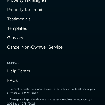
Property Tax Insights
Property Tax Trends
Testimonials
Templates
Glossary
Cancel Non-Ownwell Service
SUPPORT
Help Center
FAQs
Percent of customers who received a reduction on at least one appeal
in 2025 as of 12/31/2025
Average savings of customers who saved on at least one property in
2025 as of 12/31/2025