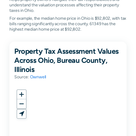
understand the valuation processes affecting their property
taxes in Ohio.
For example, the median home price in Ohio is $92,802, with tax
bills ranging significantly across the county. 61349 has the
highest median home price at $92,802.
Property Tax Assessment Values
Across Ohio, Bureau County,
Illinois
Source:
Ownwell