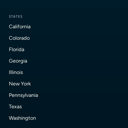
STATES
California
Colorado
Florida
Georgia
Illinois
New York
Pennsylvania
Texas
Washington