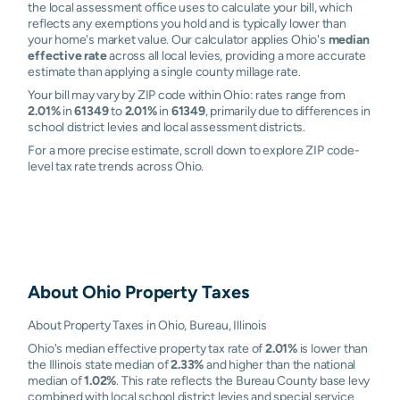
the local assessment office uses to calculate your bill, which
reflects any exemptions you hold and is typically lower than
your home's market value. Our calculator applies Ohio's
median
effective rate
across all local levies, providing a more accurate
estimate than applying a single county millage rate.
Your bill may vary by ZIP code within Ohio: rates range from
2.01%
in
61349
to
2.01%
in
61349
, primarily due to differences in
school district levies and local assessment districts.
For a more precise estimate, scroll down to explore ZIP code-
level tax rate trends across Ohio.
About
Ohio
Property Taxes
About Property Taxes in Ohio, Bureau, Illinois
Ohio's median effective property tax rate of
2.01%
is lower than
the Illinois state median of
2.33%
and higher than the national
median of
1.02%
. This rate reflects the Bureau County base levy
combined with local school district levies and special service