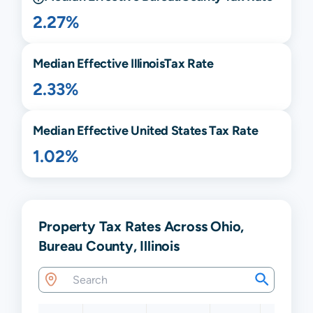
2.27%
Median Effective
Illinois
Tax Rate
2.33%
Median Effective United States Tax Rate
1.02%
Property Tax Rates Across Ohio,
Bureau County, Illinois