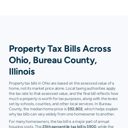
Property Tax Bills Across
Ohio, Bureau County,
Illinois
Property tax bills in Ohio are based on the assessed value of a
home, not its market price alone. Local taxing authorities apply
the tax rate to that assessed value, and the final bill reflects how
much a property is worth for tax purposes, along with the levies
set by schools, counties, and other local services. In Bureau
County, the median home price is
$92,802
, which helps explain
why tax bills can vary widely from one homeowner to another.
For many homeowners, the tax bill is a major part of annual
housing costs. The
25th percentile tax bill is $900
, while the