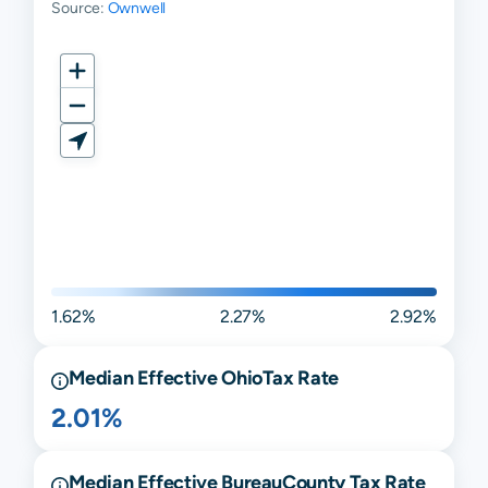
Source:
Ownwell
1.62%
2.27%
2.92%
Median Effective
Ohio
Tax Rate
2.01%
Median Effective
Bureau
County Tax Rate