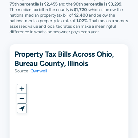
75th percentile is $2,455
and the
90th percentile is $3,299
.
The median tax bill in the county is
$1,720
, which is below the
national median property tax bill of
$2,400
and below the
national median property tax rate of
1.02%
. That means a home’s
assessed value and local tax rates can make a meaningful
difference in what a homeowner pays each year.
Property Tax Bills Across Ohio,
Bureau County, Illinois
Source:
Ownwell