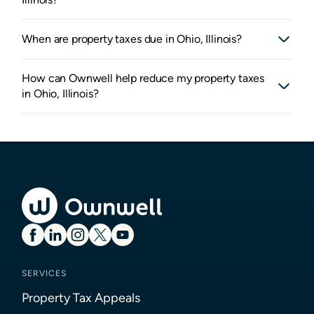
When are property taxes due in Ohio, Illinois?
How can Ownwell help reduce my property taxes
in Ohio, Illinois?
SERVICES
Property Tax Appeals