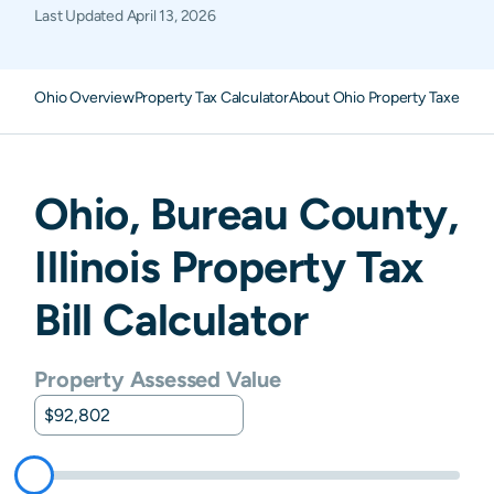
Last Updated
April 13, 2026
Ohio Overview
Property Tax Calculator
About Ohio Property Taxes
FA
Ohio
,
Bureau
County,
Illinois
Property Tax
Bill Calculator
Property Assessed Value