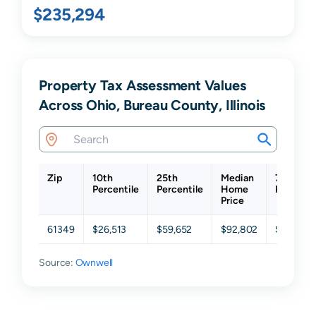
$235,294
Property Tax Assessment Values
Across Ohio, Bureau County, Illinois
Zip
10th
25th
Median
75th
Percentile
Percentile
Home
Percenti
Price
61349
$26,513
$59,652
$92,802
$121,731
Source:
Ownwell