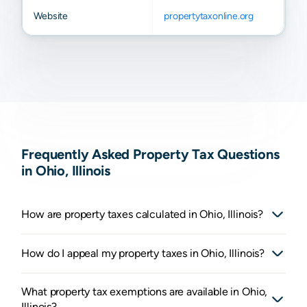
Website
propertytaxonline.org
Frequently Asked Property Tax Questions
in Ohio, Illinois
How are property taxes calculated in Ohio, Illinois?
How do I appeal my property taxes in Ohio, Illinois?
What property tax exemptions are available in Ohio,
Illinois?