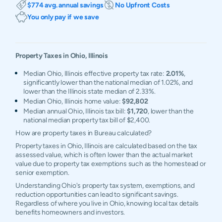
$774 avg. annual savings
No Upfront Costs
You only pay if we save
Property Taxes in
Ohio
,
Illinois
Median Ohio, Illinois effective property tax rate:
2.01%
,
significantly lower than the national median of 1.02%, and
lower than the Illinois state median of 2.33%.
Median Ohio, Illinois home value:
$92,802
Median annual Ohio, Illinois tax bill:
$1,720
, lower than the
national median property tax bill of $2,400.
How are property taxes in Bureau calculated?
Property taxes in Ohio, Illinois are calculated based on the tax
assessed value, which is often lower than the actual market
value due to property tax exemptions such as the homestead or
senior exemption.
Understanding Ohio's property tax system, exemptions, and
reduction opportunities can lead to significant savings.
Regardless of where you live in Ohio, knowing local tax details
benefits homeowners and investors.