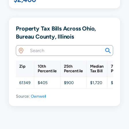
Property Tax Bills Across Ohio,
Bureau County, Illinois
Zip
10th
25th
Median
75th
Percentile
Percentile
Tax Bill
Percentil
61349
$405
$900
$1,720
$2,455
Source:
Ownwell