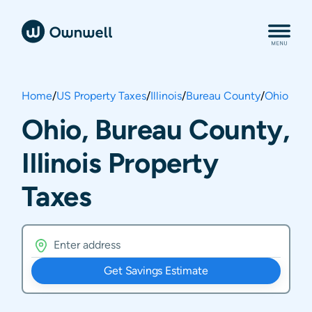
Home
/
US Property Taxes
/
Illinois
/
Bureau County
/
Ohio
Ohio, Bureau County,
Illinois Property
Taxes
Get Savings Estimate