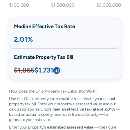
$100,000
$1,500,000
$3,000,000
Median Effective Tax Rate
2.01%
Estimate Property Tax Bill
$1,865
$1,731
How Does the Ohio Property Tax Calculator Work?
Use this Ohio property tax calculator to estimate your annual
property tax bill. Enter your property's assessed value and our
calculator applies Ohio's
median effective tax rate of 2.01%
—
based on actual property records in Bureau County — to
generate your estimate.
Enter your property's
estimated assessed value
— the figure