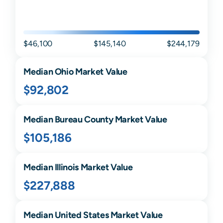
$46,100
$145,140
$244,179
Median
Ohio
Market Value
$92,802
Median
Bureau
County Market Value
$105,186
Median
Illinois
Market Value
$227,888
Median United States Market Value