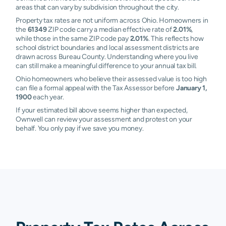
areas that can vary by subdivision throughout the city.
Property tax rates are not uniform across Ohio. Homeowners in
the
61349
ZIP code carry a median effective rate of
2.01%
,
while those in the same ZIP code pay
2.01%
. This reflects how
school district boundaries and local assessment districts are
drawn across Bureau County. Understanding where you live
can still make a meaningful difference to your annual tax bill.
Ohio homeowners who believe their assessed value is too high
can file a formal appeal with the Tax Assessor before
January 1,
1900
each year.
If your estimated bill above seems higher than expected,
Ownwell can review your assessment and protest on your
behalf. You only pay if we save you money.