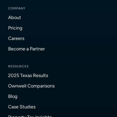
COMPANY
About
Pricing
Careers
Become a Partner
RESOURCES
2025 Texas Results
Ownwell Comparisons
Blog
Case Studies