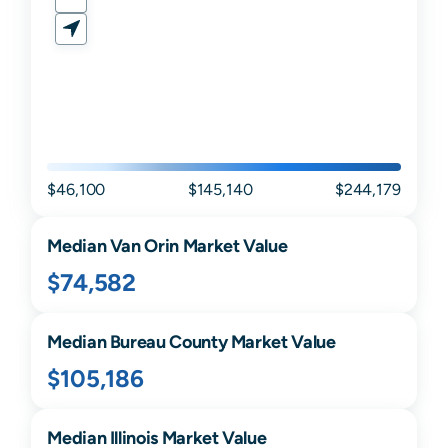
$46,100
$145,140
$244,179
Median
Van Orin
Market Value
$74,582
Median
Bureau
County Market Value
$105,186
Median
Illinois
Market Value