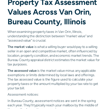
Property Tax Assessment
Values Across Van Orin,
Bureau County, Illinois
When examining property taxes in Van Orin, Illinois,
understanding the distinction between "market value" and
"assessed value" is crucial.
The market value
is what a willing buyer would pay to a willing
seller in an open and competitive market, often influenced by
location, property condition, and economic market trends. The
Bureau County appraisal district estimates the market value for
tax purposes.
The assessed value
is the market value minus any applicable
exemptions or limits determined by local laws and offerings.
The tax assessed value is the figure used to calculate your
property taxes or the amount multiplied by your tax rate to get
your tax bill.
Assessment notices:
In Bureau County, assessment notices are sent in the spring
each year. They'll typically reach your mailbox by the middle of