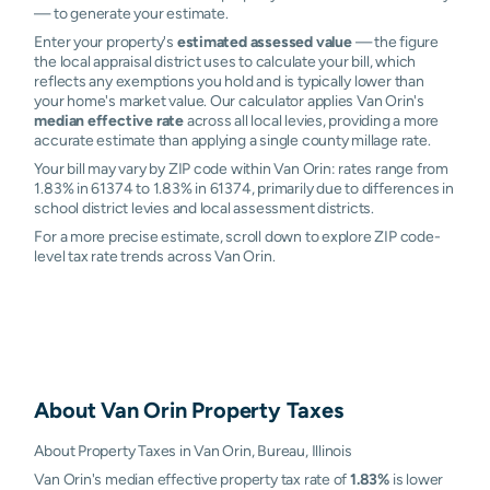
— to generate your estimate.
Enter your property's
estimated assessed value
— the figure
the local appraisal district uses to calculate your bill, which
reflects any exemptions you hold and is typically lower than
your home's market value. Our calculator applies Van Orin's
median effective rate
across all local levies, providing a more
accurate estimate than applying a single county millage rate.
Your bill may vary by ZIP code within Van Orin: rates range from
1.83% in 61374 to 1.83% in 61374, primarily due to differences in
school district levies and local assessment districts.
For a more precise estimate, scroll down to explore ZIP code-
level tax rate trends across Van Orin.
About
Van Orin
Property Taxes
About Property Taxes in Van Orin, Bureau, Illinois
Van Orin's median effective property tax rate of
1.83%
is lower