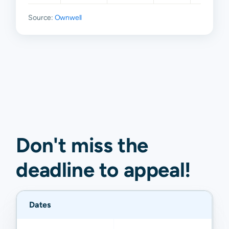
Source:
Ownwell
Don't miss the
deadline to
appeal
!
Dates