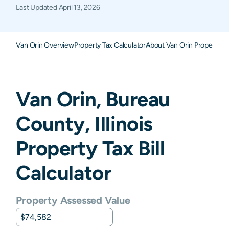
Last Updated
April 13, 2026
Van Orin Overview
Property Tax Calculator
About Van Orin Property T
Van Orin
,
Bureau
County,
Illinois
Property Tax Bill
Calculator
Property Assessed Value