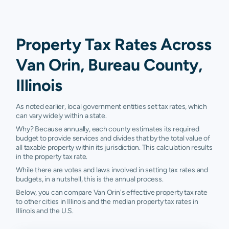
Property Tax Rates Across
Van Orin, Bureau County,
Illinois
As noted earlier, local government entities set tax rates, which
can vary widely within a state.
Why? Because annually, each county estimates its required
budget to provide services and divides that by the total value of
all taxable property within its jurisdiction. This calculation results
in the property tax rate.
While there are votes and laws involved in setting tax rates and
budgets, in a nutshell, this is the annual process.
Below, you can compare Van Orin's effective property tax rate
to other cities in Illinois and the median property tax rates in
Illinois and the U.S.