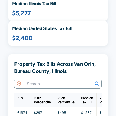
Median
Illinois
Tax Bill
$5,277
Median United States Tax Bill
$2,400
Property Tax Bills Across Van Orin,
Bureau County, Illinois
Zip
10th
25th
Median
75th
Percentile
Percentile
Tax Bill
Percentil
61374
$297
$495
$1,237
$1,851