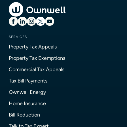
SERVICES
Property Tax Appeals
Property Tax Exemptions
Commercial Tax Appeals
Tax Bill Payments
Ownwell Energy
Home Insurance
Bill Reduction
Talk to Tax Expert