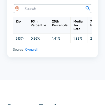
Zip
10th
25th
Median
75th
Percentile
Percentile
Tax
Percentil
Rate
61374
0.96%
1.41%
1.83%
2.26%
Source:
Ownwell