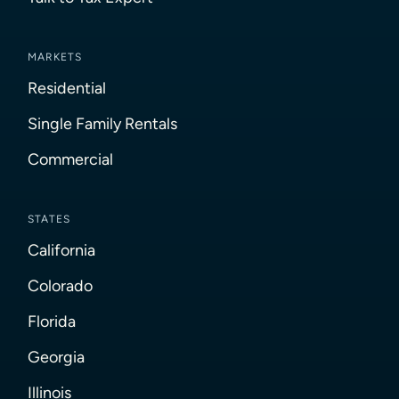
MARKETS
Residential
Single Family Rentals
Commercial
STATES
California
Colorado
Florida
Georgia
Illinois