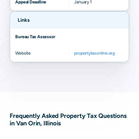
Appeal Deadline
January 1
Links
Bureau Tax Assessor
Website
propertytaxonline.org
Frequently Asked Property Tax Questions
in Van Orin, Illinois