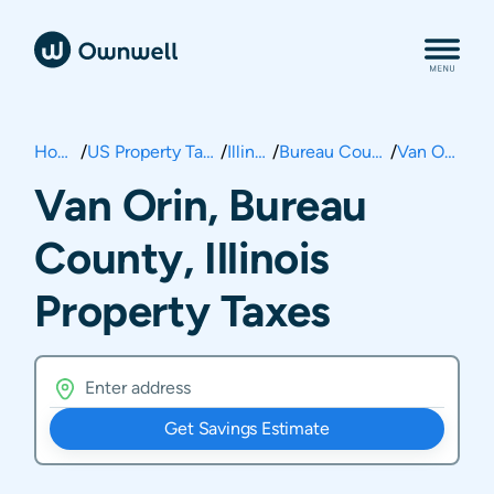
Home
/
US Property Taxes
/
Illinois
/
Bureau County
/
Van Orin
Van Orin, Bureau
County, Illinois
Property Taxes
Get Savings Estimate