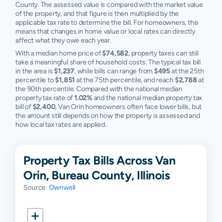
County. The assessed value is compared with the market value
of the property, and that figure is then multiplied by the
applicable tax rate to determine the bill. For homeowners, this
means that changes in home value or local rates can directly
affect what they owe each year.
With a median home price of
$74,582
, property taxes can still
take a meaningful share of household costs. The typical tax bill
in the area is
$1,237
, while bills can range from
$495
at the 25th
percentile to
$1,851
at the 75th percentile, and reach
$2,788
at
the 90th percentile. Compared with the national median
property tax rate of
1.02%
and the national median property tax
bill of
$2,400
, Van Orin homeowners often face lower bills, but
the amount still depends on how the property is assessed and
how local tax rates are applied.
Property Tax Bills Across Van
Orin, Bureau County, Illinois
Source:
Ownwell