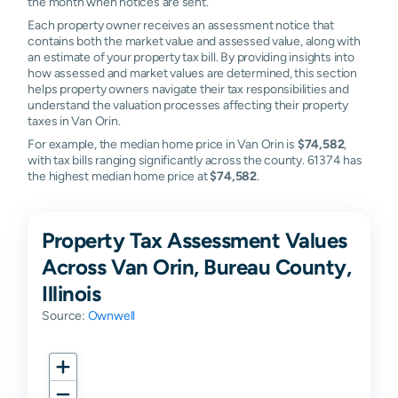
the month when notices are sent.
Each property owner receives an assessment notice that
contains both the market value and assessed value, along with
an estimate of your property tax bill. By providing insights into
how assessed and market values are determined, this section
helps property owners navigate their tax responsibilities and
understand the valuation processes affecting their property
taxes in Van Orin.
For example, the median home price in Van Orin is
$74,582
,
with tax bills ranging significantly across the county. 61374 has
the highest median home price at
$74,582
.
Property Tax Assessment Values
Across Van Orin, Bureau County,
Illinois
Source:
Ownwell