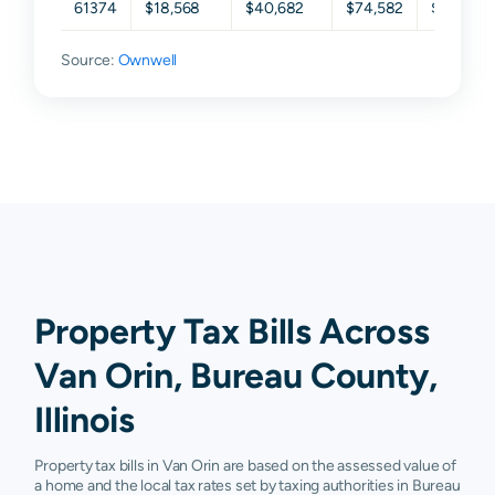
61374
$18,568
$40,682
$74,582
$99,932
Source:
Ownwell
Property Tax Bills Across
Van Orin, Bureau County,
Illinois
Property tax bills in Van Orin are based on the assessed value of
a home and the local tax rates set by taxing authorities in Bureau