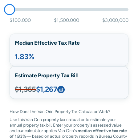
$100,000
$1,500,000
$3,000,000
Median Effective Tax Rate
1.83%
Estimate Property Tax Bill
$1,365
$1,267
How Does the Van Orin Property Tax Calculator Work?
Use this Van Orin property tax calculator to estimate your
annual property tax bill. Enter your property's assessed value
and our calculator applies Van Orin's
median effective tax rate
of 1.83%
— based on actual property records in Bureau County