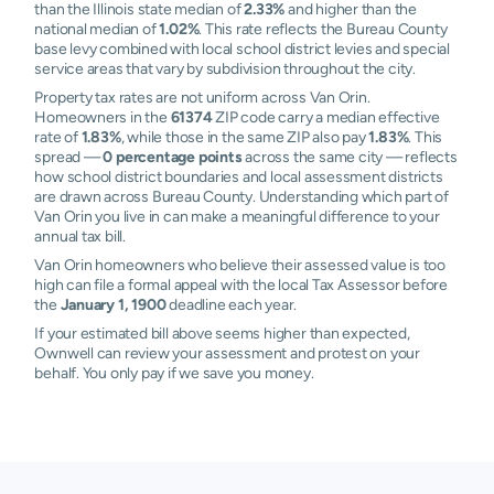
than the Illinois state median of
2.33%
and higher than the
national median of
1.02%
. This rate reflects the Bureau County
base levy combined with local school district levies and special
service areas that vary by subdivision throughout the city.
Property tax rates are not uniform across Van Orin.
Homeowners in the
61374
ZIP code carry a median effective
rate of
1.83%
, while those in the same ZIP also pay
1.83%
. This
spread —
0 percentage points
across the same city — reflects
how school district boundaries and local assessment districts
are drawn across Bureau County. Understanding which part of
Van Orin you live in can make a meaningful difference to your
annual tax bill.
Van Orin homeowners who believe their assessed value is too
high can file a formal appeal with the local Tax Assessor before
the
January 1, 1900
deadline each year.
If your estimated bill above seems higher than expected,
Ownwell can review your assessment and protest on your
behalf. You only pay if we save you money.