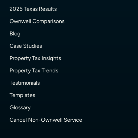
2025 Texas Results
Ownwell Comparisons
Blog
Case Studies
Property Tax Insights
Property Tax Trends
Testimonials
Templates
Glossary
Cancel Non-Ownwell Service