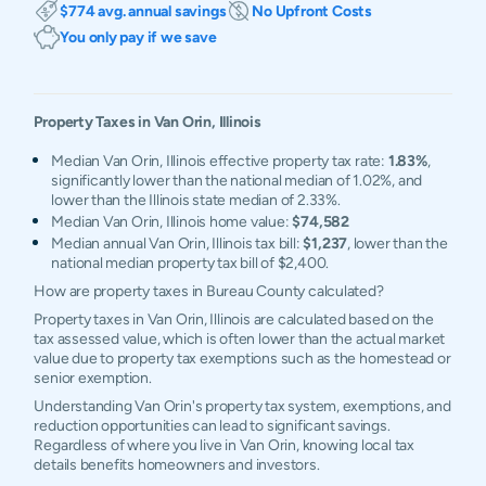
$774 avg. annual savings
No Upfront Costs
You only pay if we save
Property Taxes in
Van Orin
,
Illinois
Median Van Orin, Illinois effective property tax rate:
1.83%
,
significantly lower than the national median of 1.02%, and
lower than the Illinois state median of 2.33%.
Median Van Orin, Illinois home value:
$74,582
Median annual Van Orin, Illinois tax bill:
$1,237
, lower than the
national median property tax bill of $2,400.
How are property taxes in Bureau County calculated?
Property taxes in Van Orin, Illinois are calculated based on the
tax assessed value, which is often lower than the actual market
value due to property tax exemptions such as the homestead or
senior exemption.
Understanding Van Orin's property tax system, exemptions, and
reduction opportunities can lead to significant savings.
Regardless of where you live in Van Orin, knowing local tax
details benefits homeowners and investors.