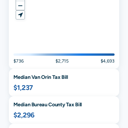
$736
$2,715
$4,693
Median
Van Orin
Tax Bill
$1,237
Median
Bureau
County Tax Bill
$2,296