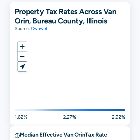
Property Tax Rates Across Van
Orin, Bureau County, Illinois
Source:
Ownwell
1.62%
2.27%
2.92%
Median Effective
Van Orin
Tax Rate