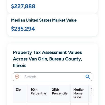
$227,888
Median United States Market Value
$235,294
Property Tax Assessment Values
Across Van Orin, Bureau County,
Illinois
Zip
10th
25th
Median
75th
Percentile
Percentile
Home
Percenti
Price