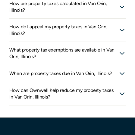
How are property taxes calculated in Van Orin,
Illinois?
How do I appeal my property taxes in Van Orin,
Illinois?
What property tax exemptions are available in Van
Orin, Illinois?
When are property taxes due in Van Orin, Illinois?
How can Ownwell help reduce my property taxes
in Van Orin, Illinois?