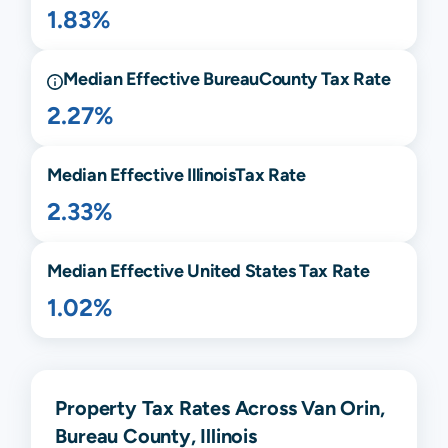
1.83%
Median Effective
Bureau
County Tax Rate
2.27%
Median Effective
Illinois
Tax Rate
2.33%
Median Effective United States Tax Rate
1.02%
Property Tax Rates Across Van Orin,
Bureau County, Illinois