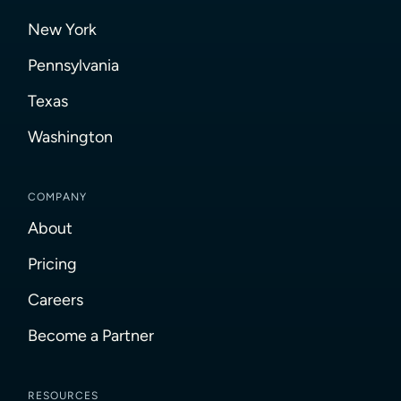
New York
Pennsylvania
Texas
Washington
COMPANY
About
Pricing
Careers
Become a Partner
RESOURCES